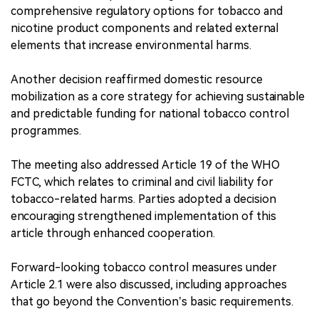
comprehensive regulatory options for tobacco and
nicotine product components and related external
elements that increase environmental harms.
Another decision reaffirmed domestic resource
mobilization as a core strategy for achieving sustainable
and predictable funding for national tobacco control
programmes.
The meeting also addressed Article 19 of the WHO
FCTC, which relates to criminal and civil liability for
tobacco-related harms. Parties adopted a decision
encouraging strengthened implementation of this
article through enhanced cooperation.
Forward-looking tobacco control measures under
Article 2.1 were also discussed, including approaches
that go beyond the Convention’s basic requirements.