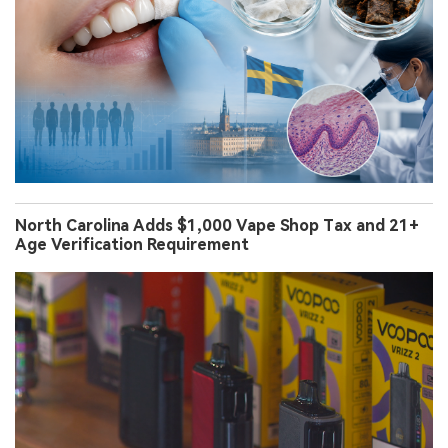
North Carolina Adds $1,000 Vape Shop Tax and 21+
Age Verification Requirement