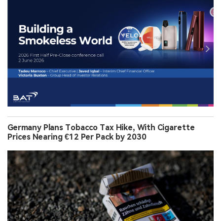
Germany Plans Tobacco Tax Hike, With Cigarette
Prices Nearing €12 Per Pack by 2030