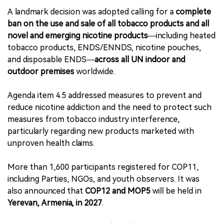
A landmark decision was adopted calling for a
complete
ban on the use and sale of all tobacco products and all
novel and emerging nicotine products
—including heated
tobacco products, ENDS/ENNDS, nicotine pouches,
and disposable ENDS—
across all UN indoor and
outdoor premises
worldwide.
Agenda item 4.5 addressed measures to prevent and
reduce nicotine addiction and the need to protect such
measures from tobacco industry interference,
particularly regarding new products marketed with
unproven health claims.
More than 1,600 participants registered for COP11,
including Parties, NGOs, and youth observers. It was
also announced that
COP12 and MOP5
will be held in
Yerevan, Armenia, in 2027
.