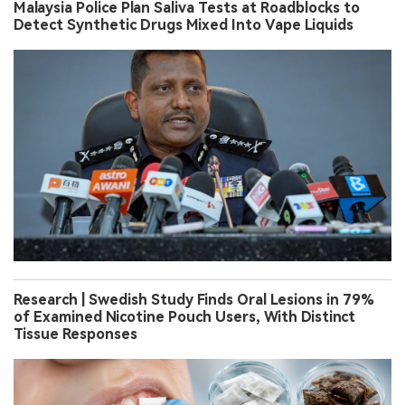
Malaysia Police Plan Saliva Tests at Roadblocks to
Detect Synthetic Drugs Mixed Into Vape Liquids
Research | Swedish Study Finds Oral Lesions in 79%
of Examined Nicotine Pouch Users, With Distinct
Tissue Responses