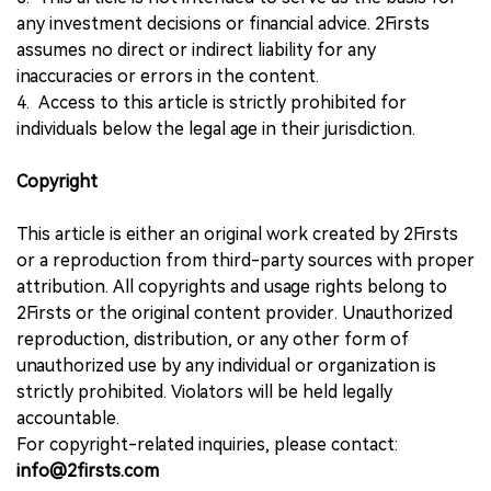
any investment decisions or financial advice. 2Firsts
assumes no direct or indirect liability for any
inaccuracies or errors in the content.
4. Access to this article is strictly prohibited for
individuals below the legal age in their jurisdiction.
Copyright
This article is either an original work created by 2Firsts
or a reproduction from third-party sources with proper
attribution. All copyrights and usage rights belong to
2Firsts or the original content provider. Unauthorized
reproduction, distribution, or any other form of
unauthorized use by any individual or organization is
strictly prohibited. Violators will be held legally
accountable.
For copyright-related inquiries, please contact:
info@2firsts.com