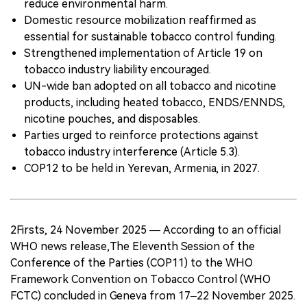
reduce environmental harm.
Domestic resource mobilization reaffirmed as
essential for sustainable tobacco control funding.
Strengthened implementation of Article 19 on
tobacco industry liability encouraged.
UN-wide ban adopted on all tobacco and nicotine
products, including heated tobacco, ENDS/ENNDS,
nicotine pouches, and disposables.
Parties urged to reinforce protections against
tobacco industry interference (Article 5.3).
COP12 to be held in Yerevan, Armenia, in 2027.
2Firsts, 24 November 2025 — According to an official
WHO news release,The Eleventh Session of the
Conference of the Parties (COP11) to the WHO
Framework Convention on Tobacco Control (WHO
FCTC) concluded in Geneva from 17–22 November 2025.