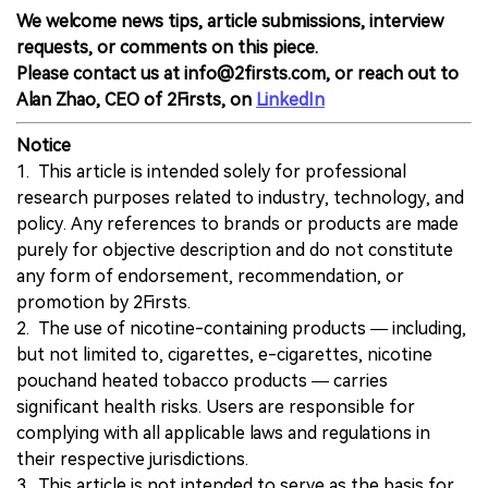
We welcome news tips, article submissions, interview
requests, or comments on this piece.
Please contact us at info@2firsts.com, or reach out to
Alan Zhao, CEO of 2Firsts, on
LinkedIn
Notice
1. This article is intended solely for professional
research purposes related to industry, technology, and
policy. Any references to brands or products are made
purely for objective description and do not constitute
any form of endorsement, recommendation, or
promotion by 2Firsts.
2. The use of nicotine-containing products — including,
but not limited to, cigarettes, e-cigarettes, nicotine
pouchand heated tobacco products — carries
significant health risks. Users are responsible for
complying with all applicable laws and regulations in
their respective jurisdictions.
3. This article is not intended to serve as the basis for