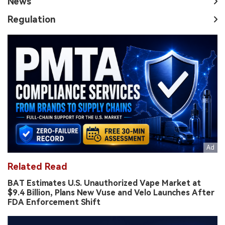
News
Regulation
Related Read
BAT Estimates U.S. Unauthorized Vape Market at
$9.4 Billion, Plans New Vuse and Velo Launches After
FDA Enforcement Shift