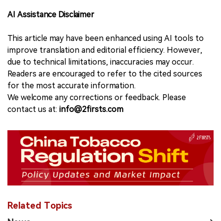
AI Assistance Disclaimer
This article may have been enhanced using AI tools to
improve translation and editorial efficiency. However,
due to technical limitations, inaccuracies may occur.
Readers are encouraged to refer to the cited sources
for the most accurate information.
We welcome any corrections or feedback. Please
contact us at:
info@2firsts.com
Related Topics