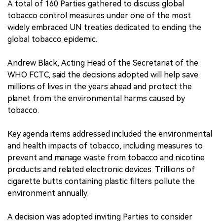
A total of 160 Parties gathered to discuss global
tobacco control measures under one of the most
widely embraced UN treaties dedicated to ending the
global tobacco epidemic.
Andrew Black, Acting Head of the Secretariat of the
WHO FCTC, said the decisions adopted will help save
millions of lives in the years ahead and protect the
planet from the environmental harms caused by
tobacco.
Key agenda items addressed included the environmental
and health impacts of tobacco, including measures to
prevent and manage waste from tobacco and nicotine
products and related electronic devices. Trillions of
cigarette butts containing plastic filters pollute the
environment annually.
A decision was adopted inviting Parties to consider