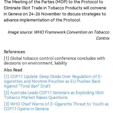
The Meeting of the Parties (MOP) to the Protocol to
Eliminate Illicit Trade in Tobacco Products will convene
in Geneva on 24–26 November to discuss strategies to
advance implementation of the Protocol.
Image source: WHO Framework Convention on Tobacco
Control
References:
[1] Global tobacco control conference concludes with
decisions on environment, liability
Also Read:
[1] COP11 Update: Deep Divide Over Regulation of E-
cigarettes and Nicotine Pouches as EU Pushes Back
Against "Total Ban" Draft
[2] Australia Leads COP11 Seminars as Exploding Illicit
Tobacco Market Raises Questions
[3] WHO Chief Warns of E-Cigarette Threat to Youth as
COP11 Opens in Geneva