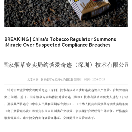
BREAKING | China’s Tobacco Regulator Summons
iMiracle Over Suspected Compliance Breaches