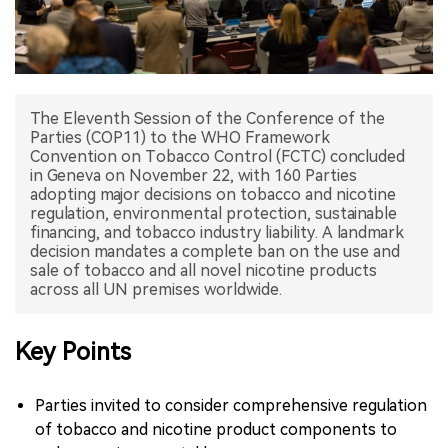
中文版
The Eleventh Session of the Conference of the
Parties (COP11) to the WHO Framework
Convention on Tobacco Control (FCTC) concluded
in Geneva on November 22, with 160 Parties
adopting major decisions on tobacco and nicotine
regulation, environmental protection, sustainable
financing, and tobacco industry liability. A landmark
decision mandates a complete ban on the use and
sale of tobacco and all novel nicotine products
Key Points
Parties invited to consider comprehensive regulation
of tobacco and nicotine product components to