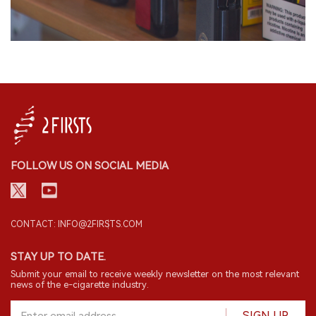
FOLLOW US ON SOCIAL MEDIA
CONTACT: INFO@2FIRSTS.COM
STAY UP TO DATE.
Submit your email to receive weekly newsletter on the most relevant
news of the e-cigarette industry.
SIGN UP