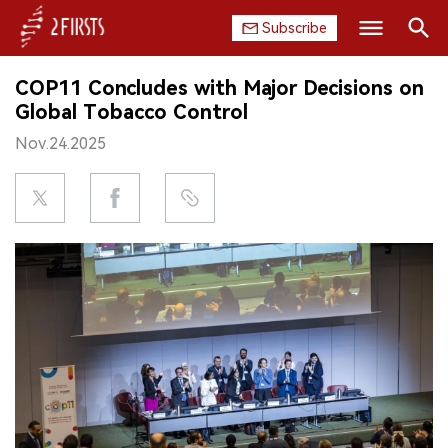
Subscribe
Search
COP11 Concludes with Major Decisions on
HOME
Global Tobacco Control
Nov.24.2025
COMPANY
PRODUCT
REGULATION
CHINA
DATA
EXHIBITION
INTERVIEW