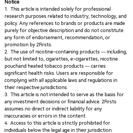
Notice
1. This article is intended solely for professional
research purposes related to industry, technology, and
policy. Any references to brands or products are made
purely for objective description and do not constitute
any form of endorsement, recommendation, or
promotion by 2Firsts.
2. The use of nicotine-containing products — including,
but not limited to, cigarettes, e-cigarettes, nicotine
pouchand heated tobacco products — carries
significant health risks. Users are responsible for
complying with all applicable laws and regulations in
their respective jurisdictions.
3. This article is not intended to serve as the basis for
any investment decisions or financial advice. 2Firsts
assumes no direct or indirect liability for any
inaccuracies or errors in the content.
4. Access to this article is strictly prohibited for
individuals below the legal age in their jurisdiction.