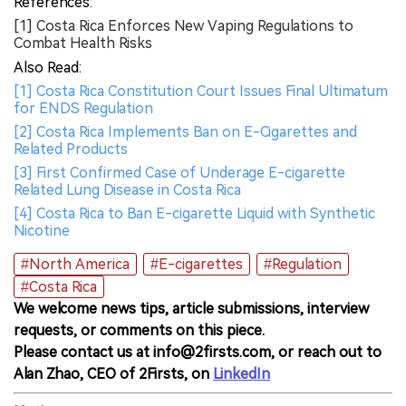
References:
[1] Costa Rica Enforces New Vaping Regulations to
Combat Health Risks
Also Read:
[1] Costa Rica Constitution Court Issues Final Ultimatum
for ENDS Regulation
[2] Costa Rica Implements Ban on E-Cigarettes and
Related Products
[3] First Confirmed Case of Underage E-cigarette
Related Lung Disease in Costa Rica
[4] Costa Rica to Ban E-cigarette Liquid with Synthetic
Nicotine
#North America
#E-cigarettes
#Regulation
#Costa Rica
We welcome news tips, article submissions, interview
requests, or comments on this piece.
Please contact us at info@2firsts.com, or reach out to
Alan Zhao, CEO of 2Firsts, on
LinkedIn