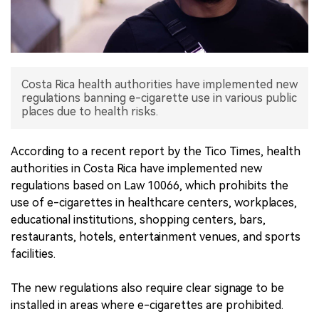
中文版
Costa Rica health authorities have implemented new
regulations banning e-cigarette use in various public
places due to health risks.
According to a recent report by the Tico Times, health
authorities in Costa Rica have implemented new
regulations based on Law 10066, which prohibits the
use of e-cigarettes in healthcare centers, workplaces,
educational institutions, shopping centers, bars,
restaurants, hotels, entertainment venues, and sports
facilities.
The new regulations also require clear signage to be
installed in areas where e-cigarettes are prohibited.