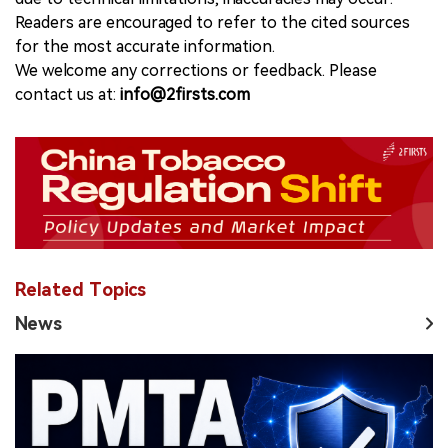
Readers are encouraged to refer to the cited sources
for the most accurate information.
We welcome any corrections or feedback. Please
contact us at:
info@2firsts.com
Related Topics
News