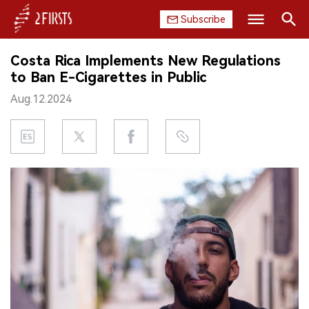
Subscribe
Search
Costa Rica Implements New Regulations
HOME
to Ban E-Cigarettes in Public
Aug.12.2024
COMPANY
PRODUCT
REGULATION
CHINA
DATA
EXHIBITION
INTERVIEW