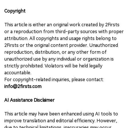
Copyright
This article is either an original work created by 2Firsts
or a reproduction from third-party sources with proper
attribution. All copyrights and usage rights belong to
2Firsts or the original content provider. Unauthorized
reproduction, distribution, or any other form of
unauthorized use by any individual or organization is
strictly prohibited. Violators will be held legally
accountable.
For copyright-related inquiries, please contact:
info@2firsts.com
AI Assistance Disclaimer
This article may have been enhanced using AI tools to
improve translation and editorial efficiency. However,
due to technical limitations, inaccuracies may occur.