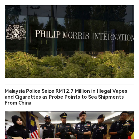
Malaysia Police Seize RM12.7 Million in Illegal Vapes
and Cigarettes as Probe Points to Sea Shipments
From China