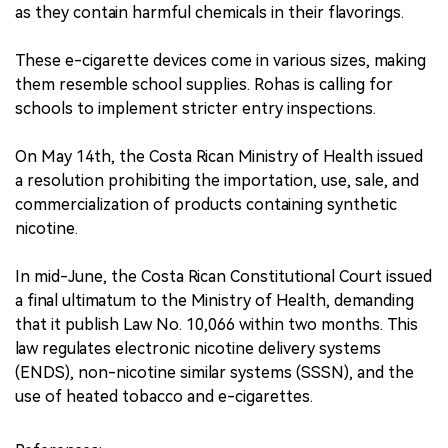
as they contain harmful chemicals in their flavorings.
These e-cigarette devices come in various sizes, making
them resemble school supplies. Rohas is calling for
schools to implement stricter entry inspections.
On May 14th, the Costa Rican Ministry of Health issued
a resolution prohibiting the importation, use, sale, and
commercialization of products containing synthetic
nicotine.
In mid-June, the Costa Rican Constitutional Court issued
a final ultimatum to the Ministry of Health, demanding
that it publish Law No. 10,066 within two months. This
law regulates electronic nicotine delivery systems
(ENDS), non-nicotine similar systems (SSSN), and the
use of heated tobacco and e-cigarettes.