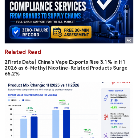
Related Read
2Firsts Data | China’s Vape Exports Rise 3.1% in H1
2026 as 6-Methyl Nicotine-Related Products Surge
65.2%