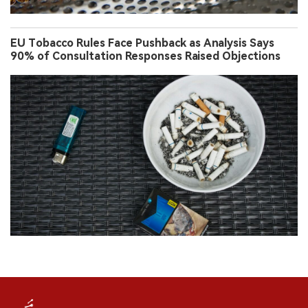
EU Tobacco Rules Face Pushback as Analysis Says
90% of Consultation Responses Raised Objections