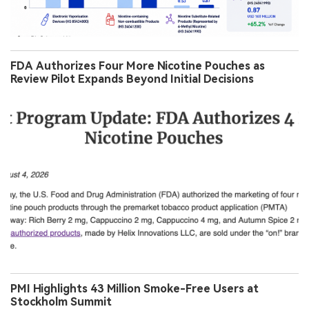
FDA Authorizes Four More Nicotine Pouches as
Review Pilot Expands Beyond Initial Decisions
PMI Highlights 43 Million Smoke-Free Users at
Stockholm Summit