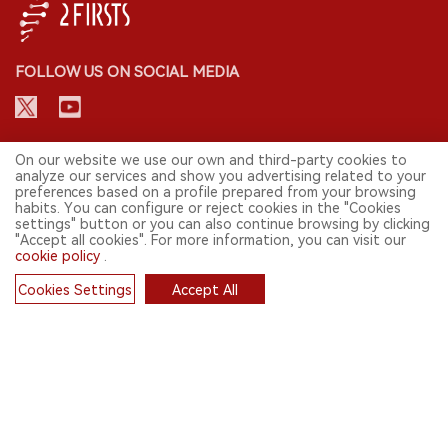
FOLLOW US ON SOCIAL MEDIA
CONTACT: INFO@2FIRSTS.COM
On our website we use our own and third-party cookies to
analyze our services and show you advertising related to your
preferences based on a profile prepared from your browsing
STAY UP TO DATE.
habits. You can configure or reject cookies in the "Cookies
settings" button or you can also continue browsing by clicking
Submit your email to receive weekly newsletter on the most relevant
"Accept all cookies". For more information, you can visit our
news of the e-cigarette industry.
cookie policy
.
SIGN UP
Cookies Settings
Accept All
Cookies
English
© 2026 2FIRSTS. All Right Reserved.
2FIRSTS is only accessible to industry practitioners, researchers, media
and other professionals. Access by minors is prohibited.