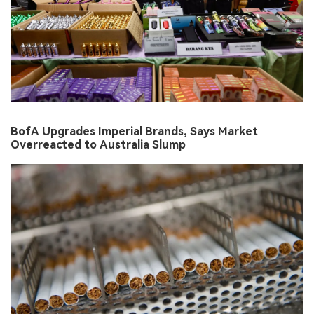
BofA Upgrades Imperial Brands, Says Market
Overreacted to Australia Slump