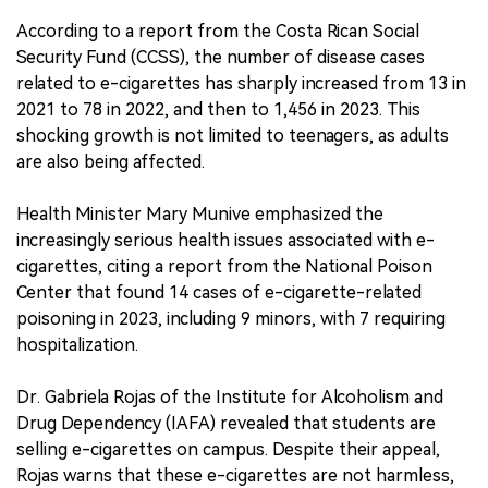
According to a report from the Costa Rican Social
Security Fund (CCSS), the number of disease cases
related to e-cigarettes has sharply increased from 13 in
2021 to 78 in 2022, and then to 1,456 in 2023. This
shocking growth is not limited to teenagers, as adults
are also being affected.
Health Minister Mary Munive emphasized the
increasingly serious health issues associated with e-
cigarettes, citing a report from the National Poison
Center that found 14 cases of e-cigarette-related
poisoning in 2023, including 9 minors, with 7 requiring
hospitalization.
Dr. Gabriela Rojas of the Institute for Alcoholism and
Drug Dependency (IAFA) revealed that students are
selling e-cigarettes on campus. Despite their appeal,
Rojas warns that these e-cigarettes are not harmless,