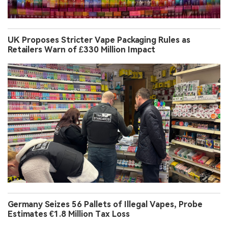
UK Proposes Stricter Vape Packaging Rules as
Retailers Warn of £330 Million Impact
Germany Seizes 56 Pallets of Illegal Vapes, Probe
Estimates €1.8 Million Tax Loss