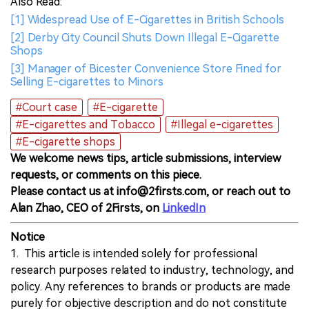
Also Read:
[1] Widespread Use of E-Cigarettes in British Schools
[2] Derby City Council Shuts Down Illegal E-Cigarette
Shops
[3] Manager of Bicester Convenience Store Fined for
Selling E-cigarettes to Minors
#Court case
#E-cigarette
#E-cigarettes and Tobacco
#Illegal e-cigarettes
#E-cigarette shops
We welcome news tips, article submissions, interview
requests, or comments on this piece.
Please contact us at info@2firsts.com, or reach out to
Alan Zhao, CEO of 2Firsts, on
LinkedIn
Notice
1. This article is intended solely for professional
research purposes related to industry, technology, and
policy. Any references to brands or products are made
purely for objective description and do not constitute