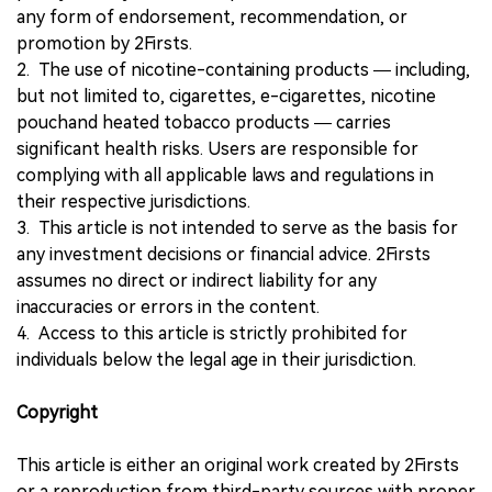
any form of endorsement, recommendation, or
promotion by 2Firsts.
2. The use of nicotine-containing products — including,
but not limited to, cigarettes, e-cigarettes, nicotine
pouchand heated tobacco products — carries
significant health risks. Users are responsible for
complying with all applicable laws and regulations in
their respective jurisdictions.
3. This article is not intended to serve as the basis for
any investment decisions or financial advice. 2Firsts
assumes no direct or indirect liability for any
inaccuracies or errors in the content.
4. Access to this article is strictly prohibited for
individuals below the legal age in their jurisdiction.
Copyright
This article is either an original work created by 2Firsts
or a reproduction from third-party sources with proper