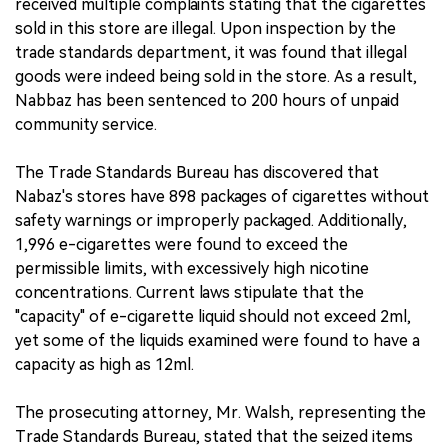
received multiple complaints stating that the cigarettes
sold in this store are illegal. Upon inspection by the
trade standards department, it was found that illegal
goods were indeed being sold in the store. As a result,
Nabbaz has been sentenced to 200 hours of unpaid
community service.
The Trade Standards Bureau has discovered that
Nabaz's stores have 898 packages of cigarettes without
safety warnings or improperly packaged. Additionally,
1,996 e-cigarettes were found to exceed the
permissible limits, with excessively high nicotine
concentrations. Current laws stipulate that the
"capacity" of e-cigarette liquid should not exceed 2ml,
yet some of the liquids examined were found to have a
capacity as high as 12ml.
The prosecuting attorney, Mr. Walsh, representing the
Trade Standards Bureau, stated that the seized items