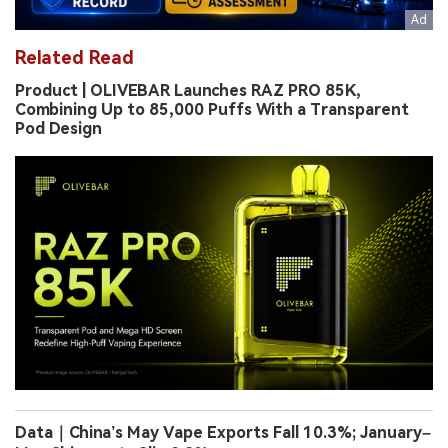
Related Read
Product | OLIVEBAR Launches RAZ PRO 85K,
Combining Up to 85,000 Puffs With a Transparent
Pod Design
Data｜China’s May Vape Exports Fall 10.3%; January–