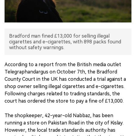
中文版
Bradford man fined £13,000 for selling illegal
cigarettes and e-cigarettes, with 898 packs found
without safety warnings.
According to a report from the British media outlet
Telegraphandargus on October 7th, the Bradford
County Court in the UK has conducted a trial against a
shop owner selling illegal cigarettes and e-cigarettes.
Following charges related to trading standards, the
court has ordered the store to pay a fine of £13,000.
The shopkeeper, 42-year-old Nabbaz, has been
running a store on Pakistan Road in the city of Kislay.
However, the local trade standards authority has