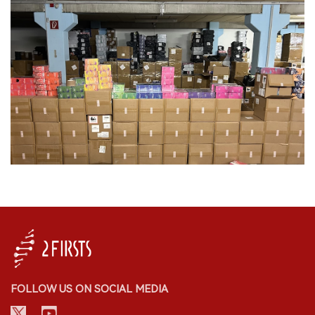
FOLLOW US ON SOCIAL MEDIA