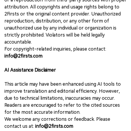
attribution. All copyrights and usage rights belong to
2Firsts or the original content provider. Unauthorized
reproduction, distribution, or any other form of
unauthorized use by any individual or organization is
strictly prohibited. Violators will be held legally
accountable.
For copyright-related inquiries, please contact:
info@2firsts.com
AI Assistance Disclaimer
This article may have been enhanced using AI tools to
improve translation and editorial efficiency. However,
due to technical limitations, inaccuracies may occur.
Readers are encouraged to refer to the cited sources
for the most accurate information.
We welcome any corrections or feedback. Please
contact us at:
info@2firsts.com