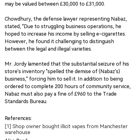
may be valued between £30,000 to £31,000.
Chowdhury, the defense lawyer representing Nabaz,
stated, "Due to struggling business operations, he
hoped to increase his income by selling e-cigarettes.
However, he found it challenging to distinguish
between the legal and illegal varieties.
Mr. Jordy lamented that the substantial seizure of his
store's inventory "spelled the demise of (Nabaz's)
business," forcing him to sell it. In addition to being
ordered to complete 200 hours of community service,
Nabaz must also pay a fine of £960 to the Trade
Standards Bureau.
References:
[1] Shop owner bought illicit vapes from Manchester
warehouse