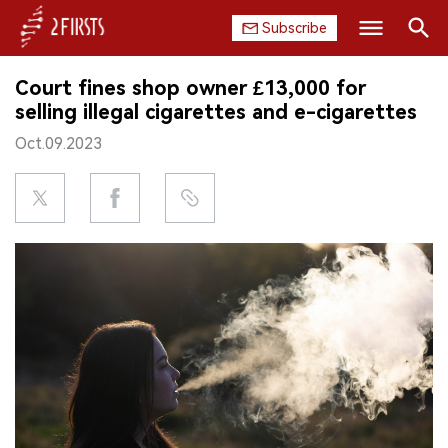
Subscribe
Search
Court fines shop owner £13,000 for
HOME
selling illegal cigarettes and e-cigarettes
Oct.09.2023
COMPANY
PRODUCT
REGULATION
CHINA
DATA
EXHIBITION
INTERVIEW