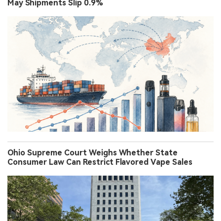
May Shipments Slip 0.9%
Ohio Supreme Court Weighs Whether State
Consumer Law Can Restrict Flavored Vape Sales