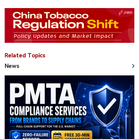
Related Topics
News