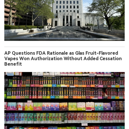
AP Questions FDA Rationale as Glas Fruit-Flavored
Vapes Won Authorization Without Added Cessation
Benefit