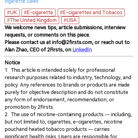
cigarette Sales
#UK
#E-cigarette
#E-cigarettes and Tobacco
#The United Kingdom
#USA
We welcome news tips, article submissions, interview
requests, or comments on this piece.
Please contact us at info@2firsts.com, or reach out to
Alan Zhao, CEO of 2Firsts, on
LinkedIn
Notice
1. This article is intended solely for professional
research purposes related to industry, technology, and
policy. Any references to brands or products are made
purely for objective description and do not constitute
any form of endorsement, recommendation, or
promotion by 2Firsts.
2. The use of nicotine-containing products — including,
but not limited to, cigarettes, e-cigarettes, nicotine
pouchand heated tobacco products — carries
significant health risks. Users are responsible for