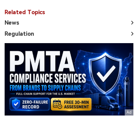
Related Topics
News
Regulation