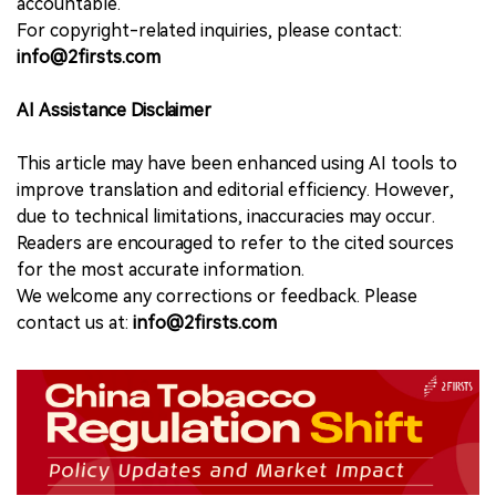
accountable.
For copyright-related inquiries, please contact:
info@2firsts.com
AI Assistance Disclaimer
This article may have been enhanced using AI tools to
improve translation and editorial efficiency. However,
due to technical limitations, inaccuracies may occur.
Readers are encouraged to refer to the cited sources
for the most accurate information.
We welcome any corrections or feedback. Please
contact us at:
info@2firsts.com