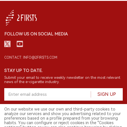
FOLLOW US ON SOCIAL MEDIA
CONTACT: INFO@2FIRSTS.COM
STAY UP TO DATE.
Submit your email to receive weekly newsletter on the most relevant
news of the e-cigarette industry.
SIGN UP
On our website we use our own and third-party cookies to
analyze our services and show you advertising related to your
English
preferences based on a profile prepared from your browsing
habits. You can configure or reject cookies in the "Cookies
© 2026 2FIRSTS. All Right Reserved.