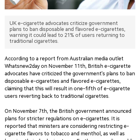
中文版
UK e-cigarette advocates criticize government
plans to ban disposable and flavored e-cigarettes,
warning it could lead to 21% of users returning to
traditional cigarettes.
According to a report from Australian media outlet
Whatsnew2day on November 11th, British e-cigarette
advocates have criticized the government's plans to ban
disposable e-cigarettes and flavored e-cigarettes,
claiming that this will result in one-fifth of e-cigarette
users reverting back to traditional cigarettes.
On November 7th, the British government announced
plans for stricter regulations on e-cigarettes. It is
reported that ministers are considering restricting e-
cigarette flavors to tobacco and menthol, as well as