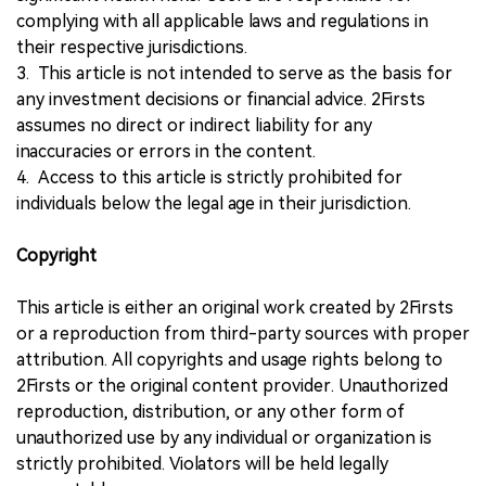
complying with all applicable laws and regulations in
their respective jurisdictions.
3. This article is not intended to serve as the basis for
any investment decisions or financial advice. 2Firsts
assumes no direct or indirect liability for any
inaccuracies or errors in the content.
4. Access to this article is strictly prohibited for
individuals below the legal age in their jurisdiction.
Copyright
This article is either an original work created by 2Firsts
or a reproduction from third-party sources with proper
attribution. All copyrights and usage rights belong to
2Firsts or the original content provider. Unauthorized
reproduction, distribution, or any other form of
unauthorized use by any individual or organization is
strictly prohibited. Violators will be held legally