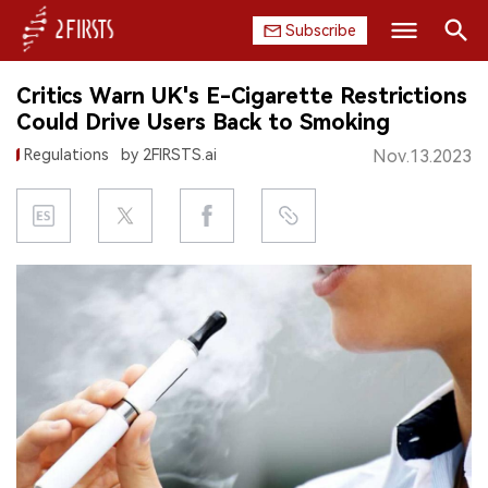
Subscribe
Search
Critics Warn UK's E-Cigarette Restrictions
HOME
Could Drive Users Back to Smoking
Regulations
by 2FIRSTS.ai
Nov.13.2023
COMPANY
PRODUCT
REGULATION
CHINA
DATA
EXHIBITION
INTERVIEW