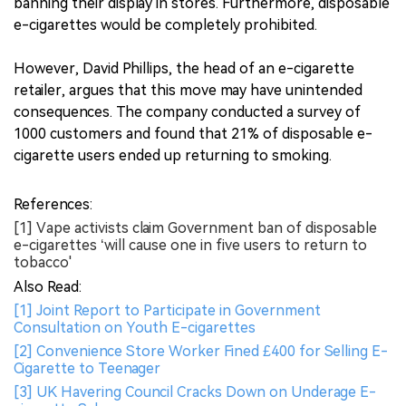
banning their display in stores. Furthermore, disposable
e-cigarettes would be completely prohibited.
However, David Phillips, the head of an e-cigarette
retailer, argues that this move may have unintended
consequences. The company conducted a survey of
1000 customers and found that 21% of disposable e-
cigarette users ended up returning to smoking.
References:
[1] Vape activists claim Government ban of disposable
e-cigarettes ‘will cause one in five users to return to
tobacco'
Also Read:
[1] Joint Report to Participate in Government
Consultation on Youth E-cigarettes
[2] Convenience Store Worker Fined £400 for Selling E-
Cigarette to Teenager
[3] UK Havering Council Cracks Down on Underage E-