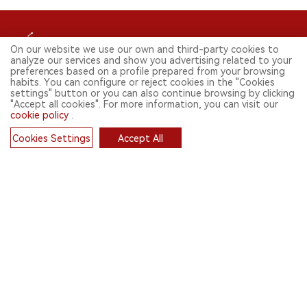
On our website we use our own and third-party cookies to
analyze our services and show you advertising related to your
preferences based on a profile prepared from your browsing
habits. You can configure or reject cookies in the "Cookies
FOLLOW US ON SOCIAL MEDIA
settings" button or you can also continue browsing by clicking
"Accept all cookies". For more information, you can visit our
cookie policy
.
Cookies Settings
Accept All
CONTACT: INFO@2FIRSTS.COM
Cookies
STAY UP TO DATE.
Submit your email to receive weekly newsletter on the most relevant
news of the e-cigarette industry.
SIGN UP
English