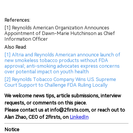
References:
[1] Reynolds American Organization Announces
Appointment of Dawn-Marie Hutchinson as Chief
Information Officer
Also Read:
[1] Altria and Reynolds American announce launch of
new smokeless tobacco products without FDA
approval; anti-smoking advocates express concerns
over potential impact on youth health
[2] Reynolds Tobacco Company Wins U.S. Supreme
Court Support to Challenge FDA Ruling Locally
We welcome news tips, article submissions, interview
requests, or comments on this piece.
Please contact us at info@2firsts.com, or reach out to
Alan Zhao, CEO of 2Firsts, on
LinkedIn
Notice