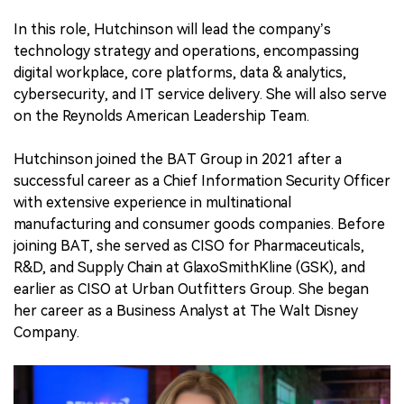
In this role, Hutchinson will lead the company’s
technology strategy and operations, encompassing
digital workplace, core platforms, data & analytics,
cybersecurity, and IT service delivery. She will also serve
on the Reynolds American Leadership Team.
Hutchinson joined the BAT Group in 2021 after a
successful career as a Chief Information Security Officer
with extensive experience in multinational
manufacturing and consumer goods companies. Before
joining BAT, she served as CISO for Pharmaceuticals,
R&D, and Supply Chain at GlaxoSmithKline (GSK), and
earlier as CISO at Urban Outfitters Group. She began
her career as a Business Analyst at The Walt Disney
Company.