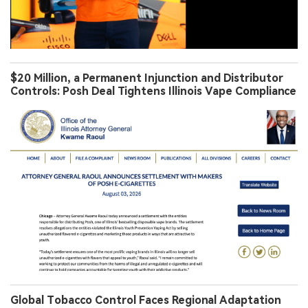
$20 Million, a Permanent Injunction and Distributor
Controls: Posh Deal Tightens Illinois Vape Compliance
Global Tobacco Control Faces Regional Adaptation