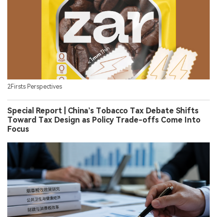
2Firsts Perspectives
Special Report | China’s Tobacco Tax Debate Shifts
Toward Tax Design as Policy Trade-offs Come Into
Focus