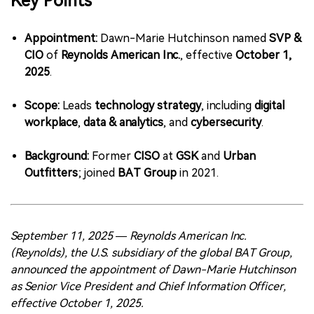
Key Points
中文版
Appointment:
Dawn-Marie Hutchinson named
SVP &
CIO
of
Reynolds American Inc.
, effective
October 1,
2025
.
Scope:
Leads
technology strategy
, including
digital
workplace
,
data & analytics
, and
cybersecurity
.
Background:
Former
CISO
at
GSK
and
Urban
Outfitters
; joined
BAT Group
in 2021.
September 11, 2025 — Reynolds American Inc.
(Reynolds), the U.S. subsidiary of the global BAT Group,
announced the appointment of Dawn-Marie Hutchinson
as Senior Vice President and Chief Information Officer,
effective October 1, 2025.