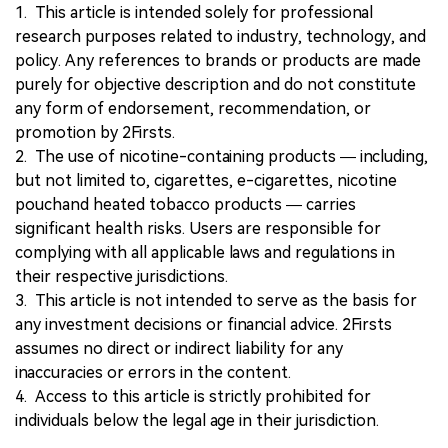
1. This article is intended solely for professional
research purposes related to industry, technology, and
policy. Any references to brands or products are made
purely for objective description and do not constitute
any form of endorsement, recommendation, or
promotion by 2Firsts.
2. The use of nicotine-containing products — including,
but not limited to, cigarettes, e-cigarettes, nicotine
pouchand heated tobacco products — carries
significant health risks. Users are responsible for
complying with all applicable laws and regulations in
their respective jurisdictions.
3. This article is not intended to serve as the basis for
any investment decisions or financial advice. 2Firsts
assumes no direct or indirect liability for any
inaccuracies or errors in the content.
4. Access to this article is strictly prohibited for
individuals below the legal age in their jurisdiction.