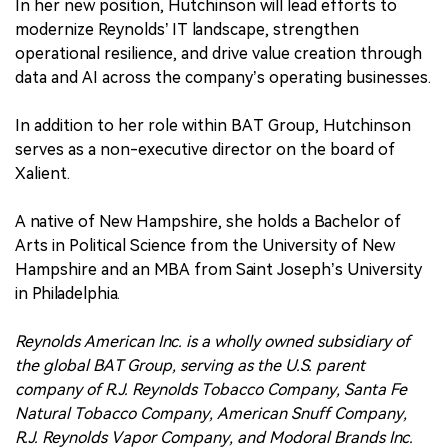
In her new position, Hutchinson will lead efforts to
modernize Reynolds’ IT landscape, strengthen
operational resilience, and drive value creation through
data and AI across the company’s operating businesses.
In addition to her role within BAT Group, Hutchinson
serves as a non-executive director on the board of
Xalient.
A native of New Hampshire, she holds a Bachelor of
Arts in Political Science from the University of New
Hampshire and an MBA from Saint Joseph’s University
in Philadelphia.
Reynolds American Inc. is a wholly owned subsidiary of
the global BAT Group, serving as the U.S. parent
company of R.J. Reynolds Tobacco Company, Santa Fe
Natural Tobacco Company, American Snuff Company,
R.J. Reynolds Vapor Company, and Modoral Brands Inc.