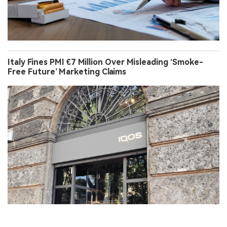
Italy Fines PMI €7 Million Over Misleading ‘Smoke-
Free Future’ Marketing Claims