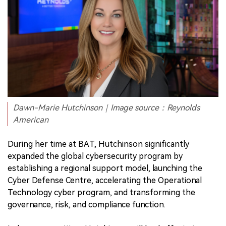
Dawn-Marie Hutchinson｜Image source：Reynolds
American
During her time at BAT, Hutchinson significantly
expanded the global cybersecurity program by
establishing a regional support model, launching the
Cyber Defense Centre, accelerating the Operational
Technology cyber program, and transforming the
governance, risk, and compliance function.