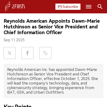
Subscribe
Search
Reynolds American Appoints Dawn-Marie
HOME
Hutchinson as Senior Vice President and
Chief Information Officer
COMPANY
Sep.11.2025
PRODUCT
REGULATION
Reynolds American Inc. has appointed Dawn-Marie
CHINA
Hutchinson as Senior Vice President and Chief
Information Officer, effective October 1, 2025. She
DATA
will lead the company’s technology, data, and
cybersecurity strategy, bringing experience from
BAT, GSK, and Urban Outfitters.
EXHIBITION
INTERVIEW