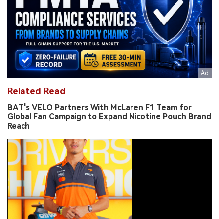
Related Read
BAT's VELO Partners With McLaren F1 Team for
Global Fan Campaign to Expand Nicotine Pouch Brand
Reach