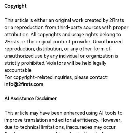
Copyright
This article is either an original work created by 2Firsts
or a reproduction from third-party sources with proper
attribution. All copyrights and usage rights belong to
2Firsts or the original content provider. Unauthorized
reproduction, distribution, or any other form of
unauthorized use by any individual or organization is
strictly prohibited. Violators will be held legally
accountable.
For copyright-related inquiries, please contact:
info@2firsts.com
AI Assistance Disclaimer
This article may have been enhanced using AI tools to
improve translation and editorial efficiency. However,
due to technical limitations, inaccuracies may occur.