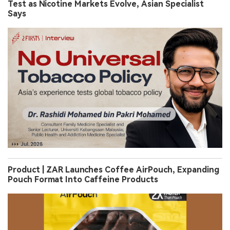
Test as Nicotine Markets Evolve, Asian Specialist
Says
Product | ZAR Launches Coffee AirPouch, Expanding
Pouch Format Into Caffeine Products