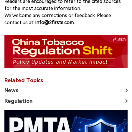
Readers are encouraged to refer to the cited sources
for the most accurate information.
We welcome any corrections or feedback. Please
contact us at:
info@2firsts.com
Related Topics
News
Regulation