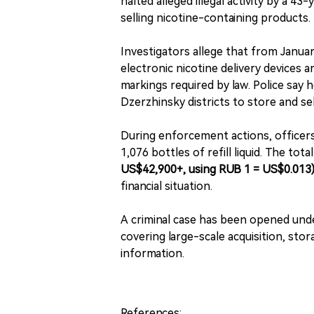
halted alleged illegal activity by a 4
selling nicotine-containing products.
Investigators allege that from Janu
electronic nicotine delivery devices a
markings required by law. Police say 
Dzerzhinsky districts to store and se
During enforcement actions, officers
1,076 bottles of refill liquid. The to
US$42,900+, using RUB 1 = US$0.013
financial situation.
A criminal case has been opened under
covering large-scale acquisition, stor
information.
References: