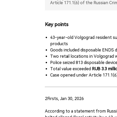
Key points
43-year-old Volgograd resident sus
products
Goods included disposable ENDS de
Two retail locations in Volgograd 
Police seized 813 disposable devices
Total value exceeded
RUB 3.3 mill
Case opened under Article 171.1(6
2Firsts, Jan 30, 2026
According to a statement from Russia