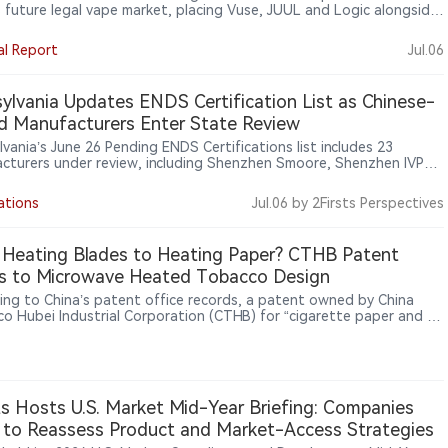
s future legal vape market, placing Vuse, JUUL and Logic alongside
e-linked disposable brands OXBAR and LYCO. Shaped by PMTA
lity and state rules, the list shows competition shifting from market
al Report
Jul.06
to market access.
ylvania Updates ENDS Certification List as Chinese-
d Manufacturers Enter State Review
vania’s June 26 Pending ENDS Certifications list includes 23
cturers under review, including Shenzhen Smoore, Shenzhen IVPS,
chnology and China-linked Boulder International. The list shows
level vape regulation moving beyond retail brands toward
ations
Jul.06
by 2Firsts Perspectives
cturer-based market access alongside FDA oversight.
Heating Blades to Heating Paper? CTHB Patent
s to Microwave Heated Tobacco Design
ing to China’s patent office records, a patent owned by China
o Hubei Industrial Corporation (CTHB) for “cigarette paper and a
tte for microwave heating” was granted on May 19, 2026. The
 describes cigarette paper with an outer wrapping layer, a heating
and an isolation heat-conducting layer, allowing it to absorb
ave energy, convert it to heat, and transfer that heat to the
l-generating substrate.
ts Hosts U.S. Market Mid-Year Briefing: Companies
to Reassess Product and Market-Access Strategies