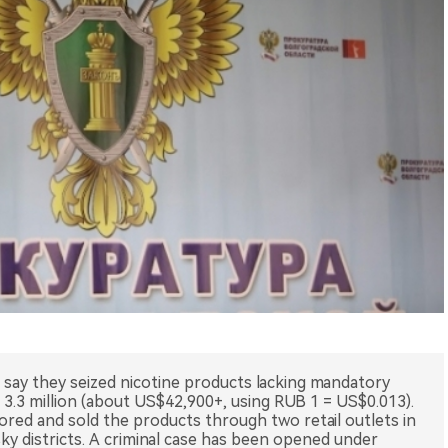
n say they seized nicotine products lacking mandatory
3.3 million (about US$42,900+, using RUB 1 = US$0.013).
ored and sold the products through two retail outlets in
ky districts. A criminal case has been opened under