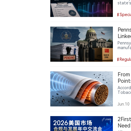
state’
Chines
eligibi
Speci
share 
Penns
Linke
Pennsyl
manufa
YME Te
state-
Regul
manufa
From 
Point
Accord
Tobacc
cigare
patent
Jun.10
layer, 
microw
aeroso
2Firs
Need 