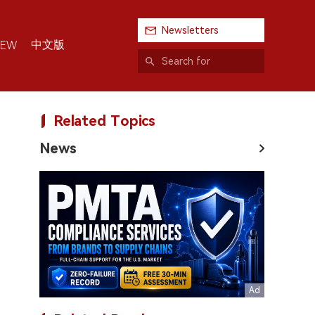
Newsletters
中文版
IEW
Related Topics
News