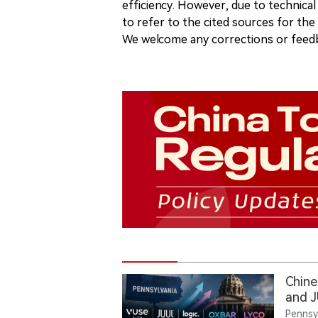
efficiency. However, due to technical
to refer to the cited sources for th
We welcome any corrections or feedb
Chine
and J
the F
Pennsy