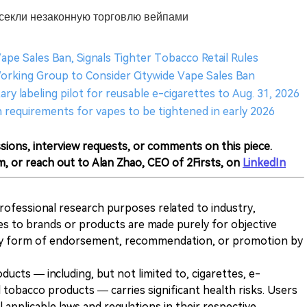
есекли незаконную торговлю вейпами
Vape Sales Ban, Signals Tighter Tobacco Retail Rules
Working Group to Consider Citywide Vape Sales Ban
ry labeling pilot for reusable e-cigarettes to Aug. 31, 2026
n requirements for vapes to be tightened in early 2026
sions, interview requests, or comments on this piece.
m, or reach out to Alan Zhao, CEO of 2Firsts, on
LinkedIn
 professional research purposes related to industry,
es to brands or products are made purely for objective
any form of endorsement, recommendation, or promotion by
ducts — including, but not limited to, cigarettes, e-
 tobacco products — carries significant health risks. Users
 applicable laws and regulations in their respective