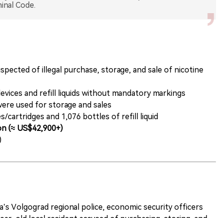
pected of illegal purchase, storage, and sale of nicotine
vices and refill liquids without mandatory markings
were used for storage and sales
/cartridges and 1,076 bottles of refill liquid
ion (≈ US$42,900+)
)
’s Volgograd regional police, economic security officers