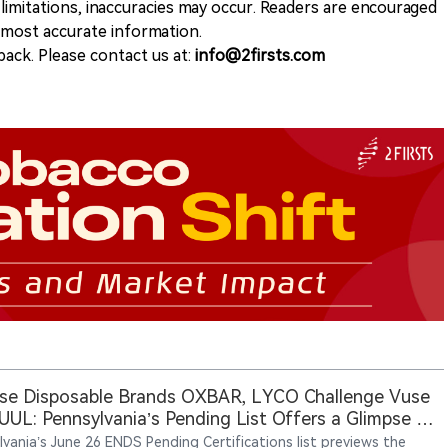
 limitations, inaccuracies may occur. Readers are encouraged
e most accurate information.
ack. Please contact us at:
info@2firsts.com
se Disposable Brands OXBAR, LYCO Challenge Vuse
UUL: Pennsylvania’s Pending List Offers a Glimpse of
uture Legal Vape Market
lvania’s June 26 ENDS Pending Certifications list previews the