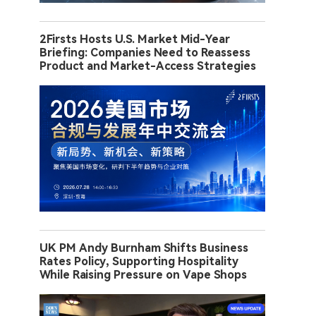
2Firsts Hosts U.S. Market Mid-Year
Briefing: Companies Need to Reassess
Product and Market-Access Strategies
UK PM Andy Burnham Shifts Business
Rates Policy, Supporting Hospitality
While Raising Pressure on Vape Shops