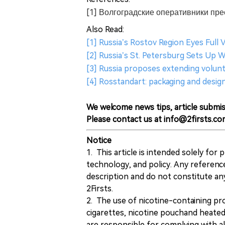
[1] Волгоградские оперативники пр
Also Read:
[1] Russia’s Rostov Region Eyes Full 
[2] Russia’s St. Petersburg Sets Up 
[3] Russia proposes extending volunta
[4] Rosstandart: packaging and desig
We welcome news tips, article submis
Please contact us at info@2firsts.co
Notice
1. This article is intended solely for
technology, and policy. Any referenc
description and do not constitute 
2Firsts.
2. The use of nicotine-containing pro
cigarettes, nicotine pouchand heated
are responsible for complying with all