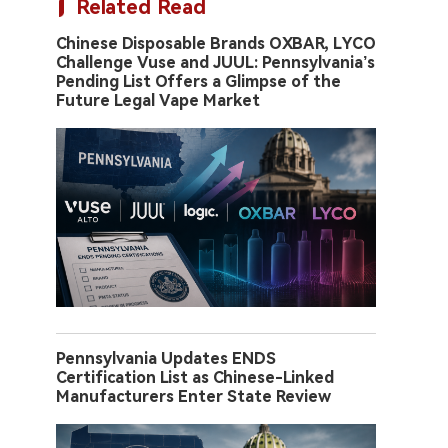
Related Read
Chinese Disposable Brands OXBAR, LYCO
Challenge Vuse and JUUL: Pennsylvania’s
Pending List Offers a Glimpse of the
Future Legal Vape Market
Pennsylvania Updates ENDS
Certification List as Chinese-Linked
Manufacturers Enter State Review