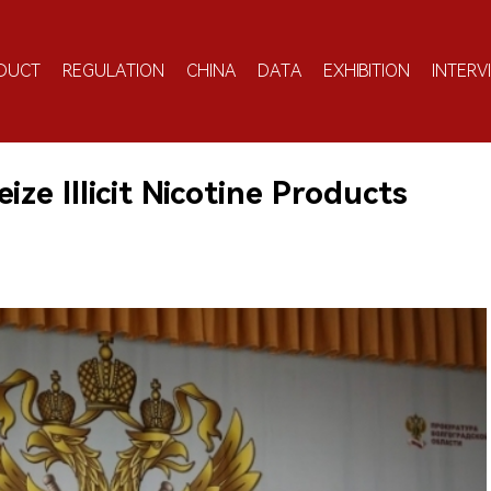
DUCT
REGULATION
CHINA
DATA
EXHIBITION
INTERV
ize Illicit Nicotine Products