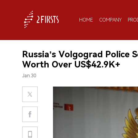
HOME
COMPANY
PRO
Russia’s Volgograd Police Se
Worth Over US$42.9K+
Jan.30