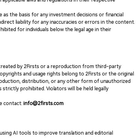
ve as the basis for any investment decisions or financial
direct liability for any inaccuracies or errors in the content.
ohibited for individuals below the legal age in their
k created by 2Firsts or a reproduction from third-party
opyrights and usage rights belong to 2Firsts or the original
duction, distribution, or any other form of unauthorized
 strictly prohibited. Violators will be held legally
se contact:
info@2firsts.com
sing AI tools to improve translation and editorial