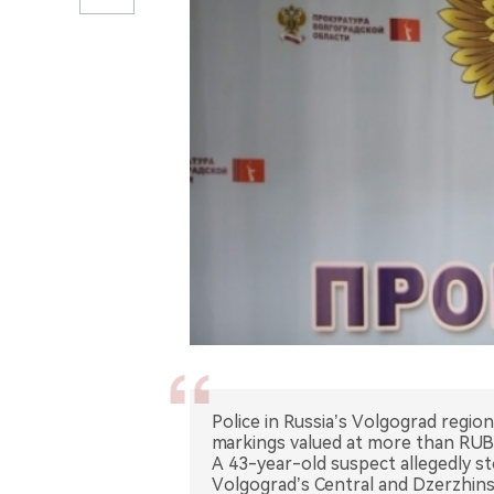
Police in Russia’s Volgograd regio
markings valued at more than RUB 
A 43-year-old suspect allegedly st
Volgograd’s Central and Dzerzhins