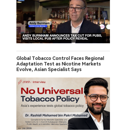
Global Tobacco Control Faces Regional
Adaptation Test as Nicotine Markets
Evolve, Asian Specialist Says