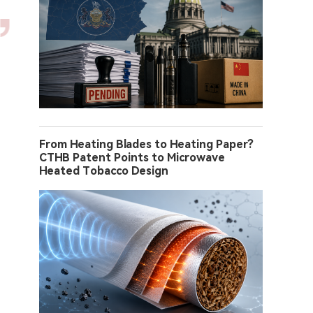
From Heating Blades to Heating Paper?
CTHB Patent Points to Microwave
Heated Tobacco Design