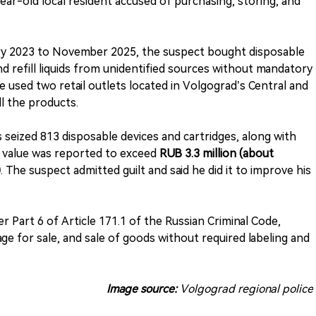
3-year-old local resident accused of purchasing, storing, and
ary 2023 to November 2025, the suspect bought disposable
nd refill liquids from unidentified sources without mandatory
he used two retail outlets located in Volgograd’s Central and
ll the products.
 seized 813 disposable devices and cartridges, along with
tal value was reported to exceed
RUB 3.3 million (about
)
. The suspect admitted guilt and said he did it to improve his
 Part 6 of Article 171.1 of the Russian Criminal Code,
age for sale, and sale of goods without required labeling and
Image source:
Volgograd regional police