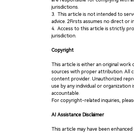
jurisdictions.
3. This article is not intended to ser
advice. 2Firsts assumes no direct or in
4. Access to this article is strictly pr
jurisdiction.
Copyright
This article is either an original wor
sources with proper attribution. All c
content provider. Unauthorized repro
use by any individual or organization is
accountable.
For copyright-related inquiries, plea
AI Assistance Disclaimer
This article may have been enhanced u