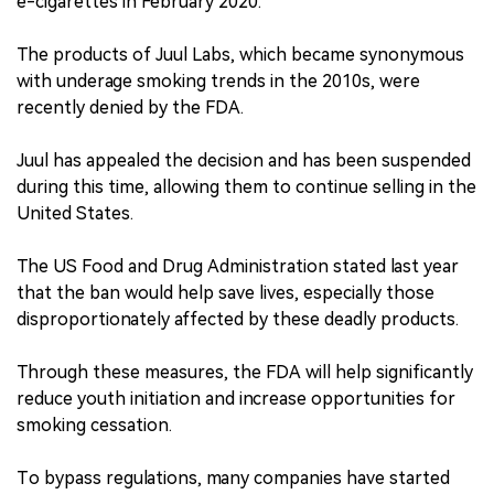
e-cigarettes in February 2020.
The products of Juul Labs, which became synonymous
with underage smoking trends in the 2010s, were
recently denied by the FDA.
Juul has appealed the decision and has been suspended
during this time, allowing them to continue selling in the
United States.
The US Food and Drug Administration stated last year
that the ban would help save lives, especially those
disproportionately affected by these deadly products.
Through these measures, the FDA will help significantly
reduce youth initiation and increase opportunities for
smoking cessation.
To bypass regulations, many companies have started