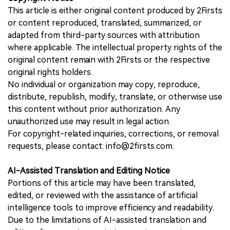
This article is either original content produced by 2Firsts
or content reproduced, translated, summarized, or
adapted from third-party sources with attribution
where applicable. The intellectual property rights of the
original content remain with 2Firsts or the respective
original rights holders.
No individual or organization may copy, reproduce,
distribute, republish, modify, translate, or otherwise use
this content without prior authorization. Any
unauthorized use may result in legal action.
For copyright-related inquiries, corrections, or removal
requests, please contact: info@2firsts.com.
AI-Assisted Translation and Editing Notice
Portions of this article may have been translated,
edited, or reviewed with the assistance of artificial
intelligence tools to improve efficiency and readability.
Due to the limitations of AI-assisted translation and