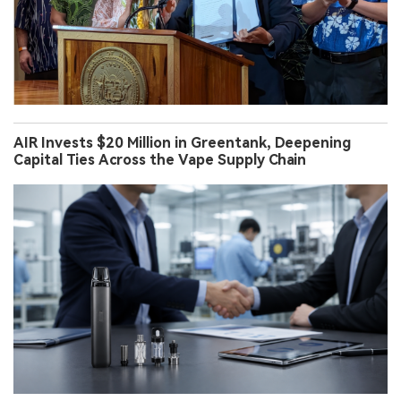
AIR Invests $20 Million in Greentank, Deepening
Capital Ties Across the Vape Supply Chain