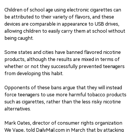
Children of school age using electronic cigarettes can
be attributed to their variety of flavors, and these
devices are comparable in appearance to USB drives,
allowing children to easily carry them at school without
being caught.
Some states and cities have banned flavored nicotine
products, although the results are mixed in terms of
whether or not they successfully prevented teenagers
from developing this habit.
Opponents of these bans argue that they will instead
force teenagers to use more harmful tobacco products
such as cigarettes, rather than the less risky nicotine
alternatives.
Mark Oates, director of consumer rights organization
We Vape, told DailyMail.com in March that by attacking