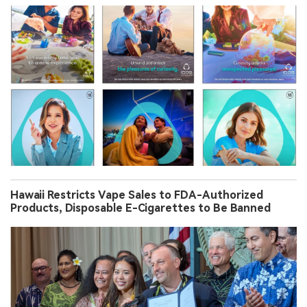
Hawaii Restricts Vape Sales to FDA-Authorized
Products, Disposable E-Cigarettes to Be Banned