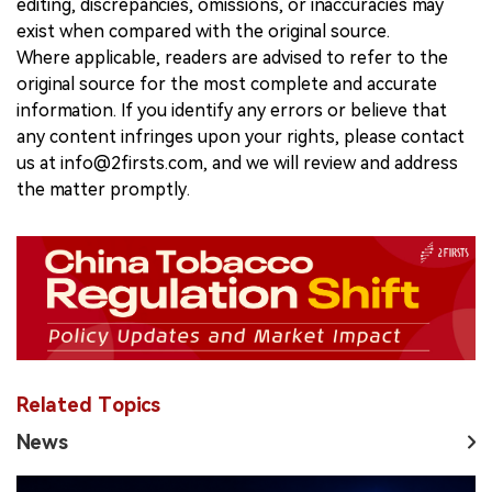
editing, discrepancies, omissions, or inaccuracies may
exist when compared with the original source.
Where applicable, readers are advised to refer to the
original source for the most complete and accurate
information. If you identify any errors or believe that
any content infringes upon your rights, please contact
us at info@2firsts.com, and we will review and address
the matter promptly.
Related Topics
News