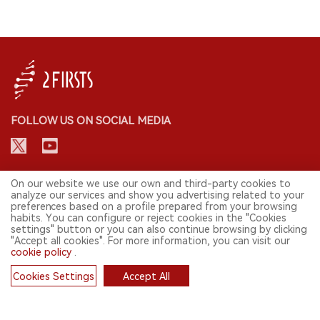
FOLLOW US ON SOCIAL MEDIA
CONTACT: INFO@2FIRSTS.COM
On our website we use our own and third-party cookies to
analyze our services and show you advertising related to your
preferences based on a profile prepared from your browsing
STAY UP TO DATE.
habits. You can configure or reject cookies in the "Cookies
settings" button or you can also continue browsing by clicking
Submit your email to receive weekly newsletter on the most relevant
"Accept all cookies". For more information, you can visit our
news of the e-cigarette industry.
cookie policy
.
SIGN UP
Cookies Settings
Accept All
Cookies