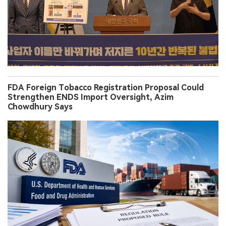
FDA Foreign Tobacco Registration Proposal Could
Strengthen ENDS Import Oversight, Azim
Chowdhury Says