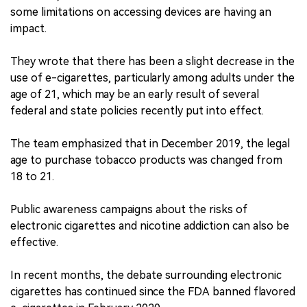
some limitations on accessing devices are having an
impact.
They wrote that there has been a slight decrease in the
use of e-cigarettes, particularly among adults under the
age of 21, which may be an early result of several
federal and state policies recently put into effect.
The team emphasized that in December 2019, the legal
age to purchase tobacco products was changed from
18 to 21.
Public awareness campaigns about the risks of
electronic cigarettes and nicotine addiction can also be
effective.
In recent months, the debate surrounding electronic
cigarettes has continued since the FDA banned flavored