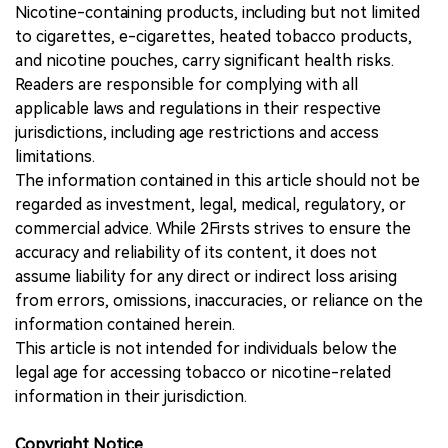
Nicotine-containing products, including but not limited
to cigarettes, e-cigarettes, heated tobacco products,
and nicotine pouches, carry significant health risks.
Readers are responsible for complying with all
applicable laws and regulations in their respective
jurisdictions, including age restrictions and access
limitations.
The information contained in this article should not be
regarded as investment, legal, medical, regulatory, or
commercial advice. While 2Firsts strives to ensure the
accuracy and reliability of its content, it does not
assume liability for any direct or indirect loss arising
from errors, omissions, inaccuracies, or reliance on the
information contained herein.
This article is not intended for individuals below the
legal age for accessing tobacco or nicotine-related
information in their jurisdiction.
Copyright Notice