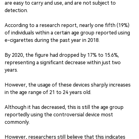
are easy to carry and use, and are not subject to
detection.
According to a research report, nearly one fifth (19%)
of individuals within a certain age group reported using
e-cigarettes during the past year in 2018.
By 2020, the figure had dropped by 17% to 15.6%,
representing a significant decrease within just two
years.
However, the usage of these devices sharply increases
in the age range of 21 to 24 years old.
Although it has decreased, this is still the age group
reportedly using the controversial device most
commonly.
However, researchers still believe that this indicates