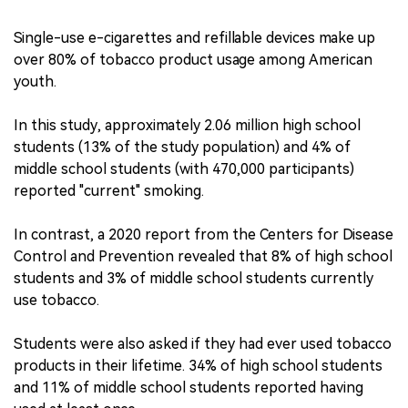
Single-use e-cigarettes and refillable devices make up
over 80% of tobacco product usage among American
youth.
In this study, approximately 2.06 million high school
students (13% of the study population) and 4% of
middle school students (with 470,000 participants)
reported "current" smoking.
In contrast, a 2020 report from the Centers for Disease
Control and Prevention revealed that 8% of high school
students and 3% of middle school students currently
use tobacco.
Students were also asked if they had ever used tobacco
products in their lifetime. 34% of high school students
and 11% of middle school students reported having