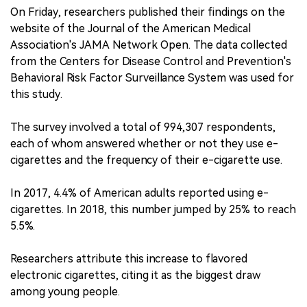
On Friday, researchers published their findings on the
website of the Journal of the American Medical
Association's JAMA Network Open. The data collected
from the Centers for Disease Control and Prevention's
Behavioral Risk Factor Surveillance System was used for
this study.
The survey involved a total of 994,307 respondents,
each of whom answered whether or not they use e-
cigarettes and the frequency of their e-cigarette use.
In 2017, 4.4% of American adults reported using e-
cigarettes. In 2018, this number jumped by 25% to reach
5.5%.
Researchers attribute this increase to flavored
electronic cigarettes, citing it as the biggest draw
among young people.