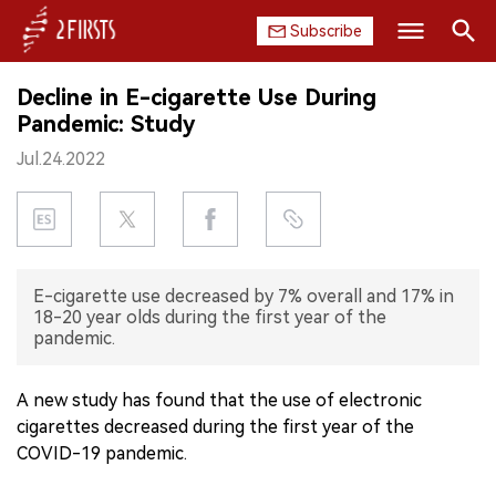
Subscribe
Search
Decline in E-cigarette Use During
HOME
Pandemic: Study
Jul.24.2022
COMPANY
PRODUCT
REGULATION
E-cigarette use decreased by 7% overall and 17% in
18-20 year olds during the first year of the
CHINA
pandemic.
DATA
A new study has found that the use of electronic
cigarettes decreased during the first year of the
EXHIBITION
COVID-19 pandemic.
INTERVIEW