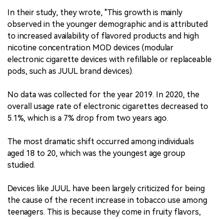
In their study, they wrote, "This growth is mainly
observed in the younger demographic and is attributed
to increased availability of flavored products and high
nicotine concentration MOD devices (modular
electronic cigarette devices with refillable or replaceable
pods, such as JUUL brand devices).
No data was collected for the year 2019. In 2020, the
overall usage rate of electronic cigarettes decreased to
5.1%, which is a 7% drop from two years ago.
The most dramatic shift occurred among individuals
aged 18 to 20, which was the youngest age group
studied.
Devices like JUUL have been largely criticized for being
the cause of the recent increase in tobacco use among
teenagers. This is because they come in fruity flavors,