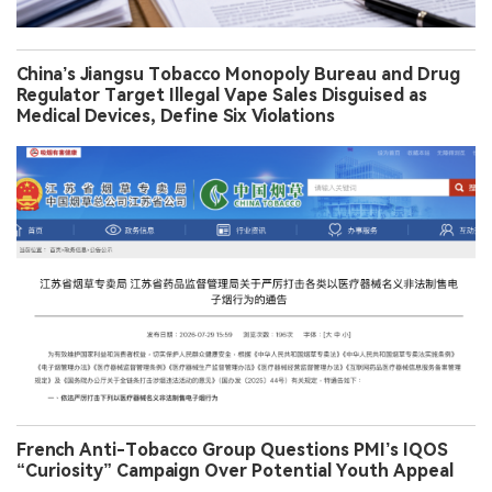
China’s Jiangsu Tobacco Monopoly Bureau and Drug
Regulator Target Illegal Vape Sales Disguised as
Medical Devices, Define Six Violations
French Anti-Tobacco Group Questions PMI’s IQOS
“Curiosity” Campaign Over Potential Youth Appeal