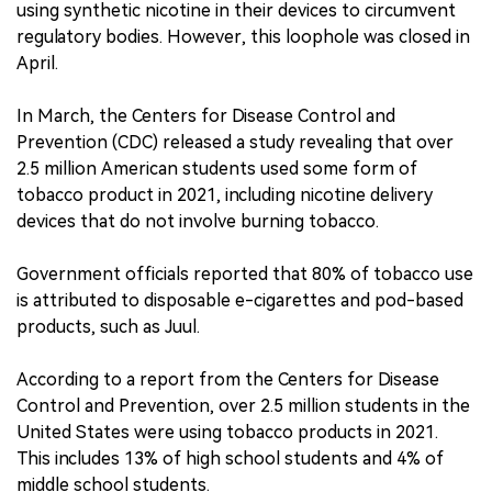
using synthetic nicotine in their devices to circumvent
regulatory bodies. However, this loophole was closed in
April.
In March, the Centers for Disease Control and
Prevention (CDC) released a study revealing that over
2.5 million American students used some form of
tobacco product in 2021, including nicotine delivery
devices that do not involve burning tobacco.
Government officials reported that 80% of tobacco use
is attributed to disposable e-cigarettes and pod-based
products, such as Juul.
According to a report from the Centers for Disease
Control and Prevention, over 2.5 million students in the
United States were using tobacco products in 2021.
This includes 13% of high school students and 4% of
middle school students.