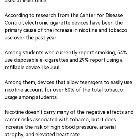
used at least once.
According to research from the Center for Disease
Control, electronic cigarette devices have been the
primary cause of the increase in nicotine and tobacco
use over the past year.
Among students who currently report smoking, 54%
use disposable e-cigarettes and 29% report using a
refillable device like Juul.
Among them, devices that allow teenagers to easily use
nicotine account for over 80% of the total tobacco
usage among students.
Nicotine doesn't carry many of the negative effects and
cancer risks associated with tobacco, but it does
increase the risk of high blood pressure, arterial
atrophy, and elevated heart rate.