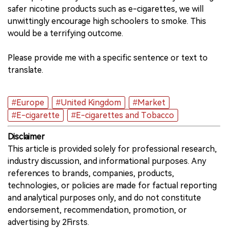
safer nicotine products such as e-cigarettes, we will
unwittingly encourage high schoolers to smoke. This
would be a terrifying outcome.
Please provide me with a specific sentence or text to
translate.
#Europe
#United Kingdom
#Market
#E-cigarette
#E-cigarettes and Tobacco
Disclaimer
This article is provided solely for professional research,
industry discussion, and informational purposes. Any
references to brands, companies, products,
technologies, or policies are made for factual reporting
and analytical purposes only, and do not constitute
endorsement, recommendation, promotion, or
advertising by 2Firsts.