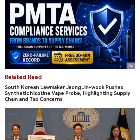
Related Read
South Korean Lawmaker Jeong Jin-wook Pushes
Synthetic Nicotine Vape Probe, Highlighting Supply
Chain and Tax Concerns