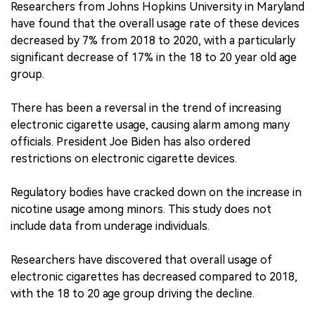
Researchers from Johns Hopkins University in Maryland
have found that the overall usage rate of these devices
中文版
decreased by 7% from 2018 to 2020, with a particularly
significant decrease of 17% in the 18 to 20 year old age
group.
There has been a reversal in the trend of increasing
electronic cigarette usage, causing alarm among many
officials. President Joe Biden has also ordered
restrictions on electronic cigarette devices.
Regulatory bodies have cracked down on the increase in
nicotine usage among minors. This study does not
include data from underage individuals.
Researchers have discovered that overall usage of
electronic cigarettes has decreased compared to 2018,
with the 18 to 20 age group driving the decline.