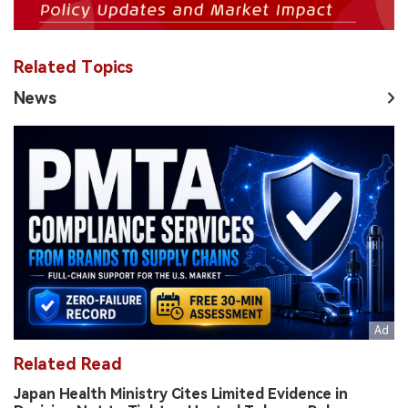
Related Topics
News
Related Read
Japan Health Ministry Cites Limited Evidence in