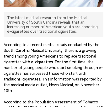
中文版
The latest medical research from the Medical
University of South Carolina reveals that an
increasing number of American youth are choosing
e-cigarettes over traditional cigarettes.
According to a recent medical study conducted by the
South Carolina Medical University, there is a growing
trend among young Americans to replace traditional
cigarettes with e-cigarettes. For the first time, the
number of young people who start smoking through e-
cigarettes has surpassed those who start with
traditional cigarettes. This information was reported by
the medical media outlet, News Medical, on November
13th.
According to the Population Assessment of Tobacco