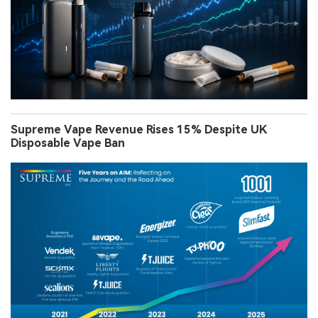
Supreme Vape Revenue Rises 15% Despite UK
Disposable Vape Ban