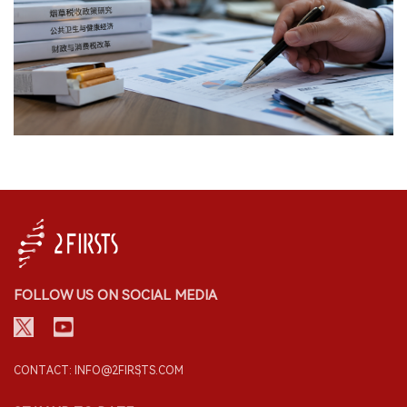
FOLLOW US ON SOCIAL MEDIA
CONTACT: INFO@2FIRSTS.COM