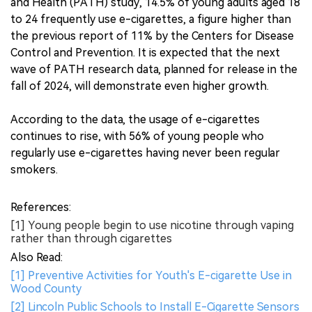
and Health (PATH) study, 14.5% of young adults aged 18
to 24 frequently use e-cigarettes, a figure higher than
the previous report of 11% by the Centers for Disease
Control and Prevention. It is expected that the next
wave of PATH research data, planned for release in the
fall of 2024, will demonstrate even higher growth.
According to the data, the usage of e-cigarettes
continues to rise, with 56% of young people who
regularly use e-cigarettes having never been regular
smokers.
References:
[1] Young people begin to use nicotine through vaping
rather than through cigarettes
Also Read:
[1] Preventive Activities for Youth's E-cigarette Use in
Wood County
[2] Lincoln Public Schools to Install E-Cigarette Sensors