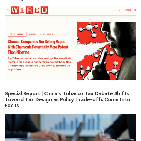
Special Report | China’s Tobacco Tax Debate Shifts
Toward Tax Design as Policy Trade-offs Come Into
Focus