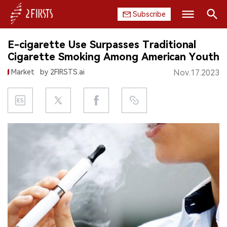
Subscribe
Search
E-cigarette Use Surpasses Traditional
HOME
Cigarette Smoking Among American Youth
Market
by 2FIRSTS.ai
Nov.17.2023
COMPANY
PRODUCT
REGULATION
CHINA
DATA
EXHIBITION
INTERVIEW