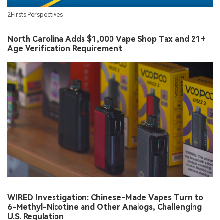
2Firsts Perspectives
North Carolina Adds $1,000 Vape Shop Tax and 21+
Age Verification Requirement
WIRED Investigation: Chinese-Made Vapes Turn to
6-Methyl-Nicotine and Other Analogs, Challenging
U.S. Regulation