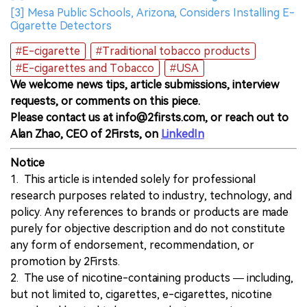
[3] Mesa Public Schools, Arizona, Considers Installing E-
Cigarette Detectors
#E-cigarette
#Traditional tobacco products
#E-cigarettes and Tobacco
#USA
We welcome news tips, article submissions, interview
requests, or comments on this piece.
Please contact us at info@2firsts.com, or reach out to
Alan Zhao, CEO of 2Firsts, on
LinkedIn
Notice
1. This article is intended solely for professional
research purposes related to industry, technology, and
policy. Any references to brands or products are made
purely for objective description and do not constitute
any form of endorsement, recommendation, or
promotion by 2Firsts.
2. The use of nicotine-containing products — including,
but not limited to, cigarettes, e-cigarettes, nicotine