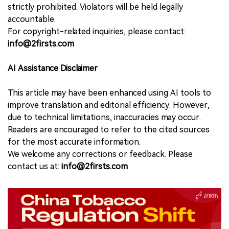
strictly prohibited. Violators will be held legally
accountable.
For copyright-related inquiries, please contact:
info@2firsts.com
AI Assistance Disclaimer
This article may have been enhanced using AI tools to
improve translation and editorial efficiency. However,
due to technical limitations, inaccuracies may occur.
Readers are encouraged to refer to the cited sources
for the most accurate information.
We welcome any corrections or feedback. Please
contact us at:
info@2firsts.com