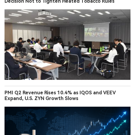
Decision Not to Tighten Heated Tobacco Rules
PMI Q2 Revenue Rises 10.4% as IQOS and VEEV
Expand, U.S. ZYN Growth Slows