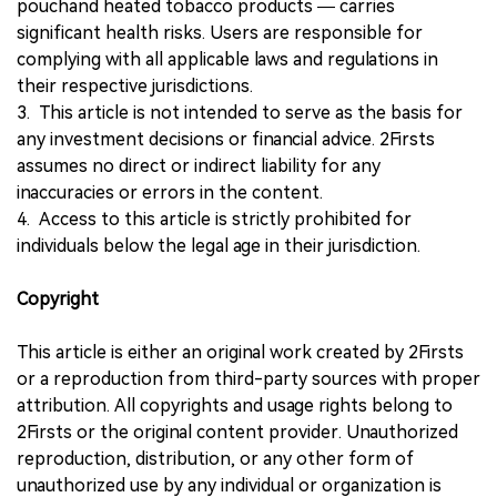
pouchand heated tobacco products — carries
significant health risks. Users are responsible for
complying with all applicable laws and regulations in
their respective jurisdictions.
3. This article is not intended to serve as the basis for
any investment decisions or financial advice. 2Firsts
assumes no direct or indirect liability for any
inaccuracies or errors in the content.
4. Access to this article is strictly prohibited for
individuals below the legal age in their jurisdiction.
Copyright
This article is either an original work created by 2Firsts
or a reproduction from third-party sources with proper
attribution. All copyrights and usage rights belong to
2Firsts or the original content provider. Unauthorized
reproduction, distribution, or any other form of
unauthorized use by any individual or organization is