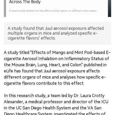
中文版
A study found that Juul aerosol exposure affected
multiple organs in mice and analyzed specific e-
cigarette flavors' effects.
A study titled "Effects of Mango and Mint Pod-based E-
cigarette Aerosol Inhalation on Inflammatory Status of
the Mouse Brain, Lung, Heart, and Colon" published in
eLife has found that Juul aerosol exposure affects
different organs of mice and analyses how specific e-
cigarette flavors contribute to this effect.
In this research study, a team led by Dr. Laura Crotty
Alexander, a medical professor and director of the ICU
in the UC San Diego Health System and the VA San
Diego Healthcare System, investigated the effects of