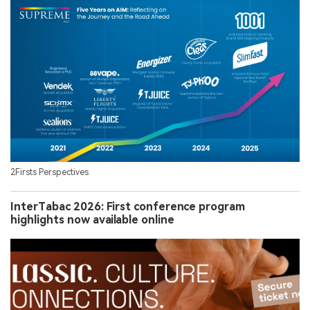
2Firsts Perspectives
InterTabac 2026: First conference program
highlights now available online