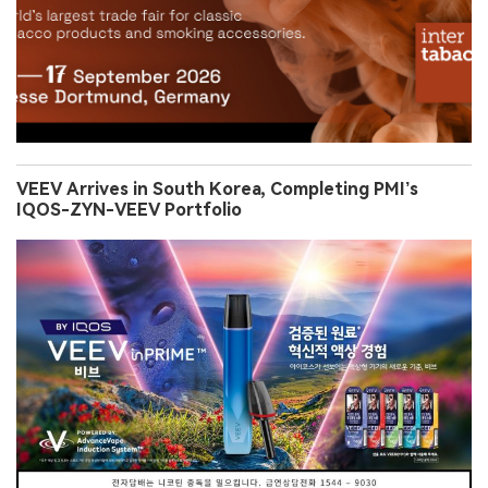
VEEV Arrives in South Korea, Completing PMI’s
IQOS-ZYN-VEEV Portfolio