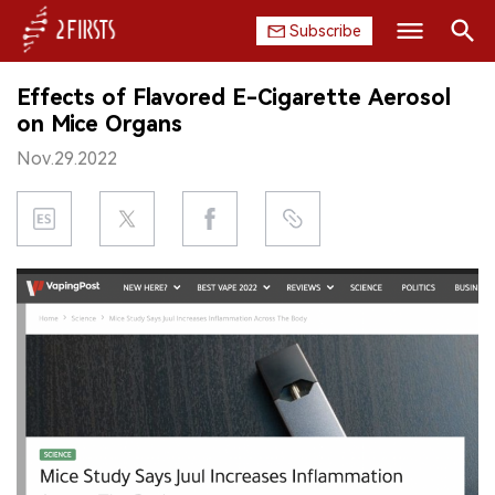
Subscribe
Search
Effects of Flavored E-Cigarette Aerosol
HOME
on Mice Organs
Nov.29.2022
COMPANY
PRODUCT
REGULATION
CHINA
DATA
EXHIBITION
INTERVIEW