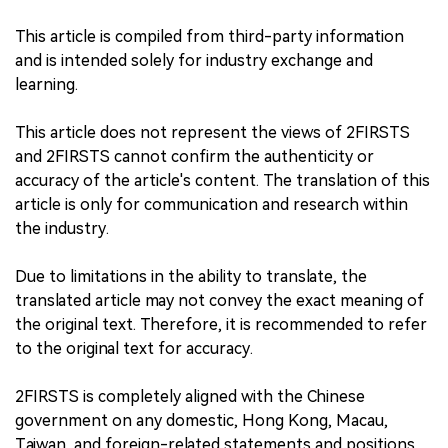
This article is compiled from third-party information
and is intended solely for industry exchange and
learning.
This article does not represent the views of 2FIRSTS
and 2FIRSTS cannot confirm the authenticity or
accuracy of the article's content. The translation of this
article is only for communication and research within
the industry.
Due to limitations in the ability to translate, the
translated article may not convey the exact meaning of
the original text. Therefore, it is recommended to refer
to the original text for accuracy.
2FIRSTS is completely aligned with the Chinese
government on any domestic, Hong Kong, Macau,
Taiwan, and foreign-related statements and positions.