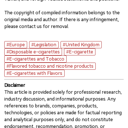
The copyright of compiled information belongs to the
original media and author. If there is any infringement,
please contact us for removal.
#Europe
#Legislation
#United Kingdom
#Disposable e-cigarettes
#E-cigarette
#E-cigarettes and Tobacco
#Flavored tobacco and nicotine products
#E-cigarettes with Flavors
Disclaimer
This article is provided solely for professional research,
industry discussion, and informational purposes. Any
references to brands, companies, products,
technologies, or policies are made for factual reporting
and analytical purposes only, and do not constitute
endorsement, recommendation, promotion, or