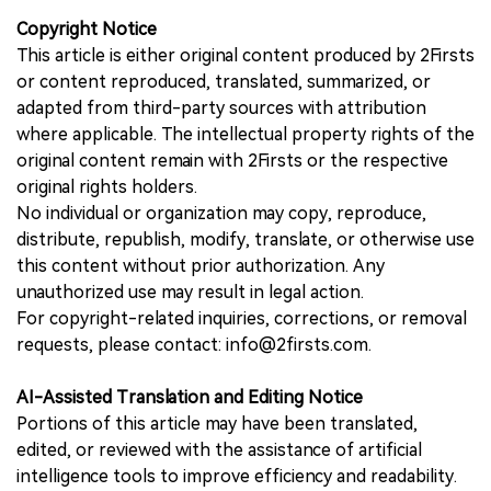
Copyright Notice
This article is either original content produced by 2Firsts
or content reproduced, translated, summarized, or
adapted from third-party sources with attribution
where applicable. The intellectual property rights of the
original content remain with 2Firsts or the respective
original rights holders.
No individual or organization may copy, reproduce,
distribute, republish, modify, translate, or otherwise use
this content without prior authorization. Any
unauthorized use may result in legal action.
For copyright-related inquiries, corrections, or removal
requests, please contact: info@2firsts.com.
AI-Assisted Translation and Editing Notice
Portions of this article may have been translated,
edited, or reviewed with the assistance of artificial
intelligence tools to improve efficiency and readability.