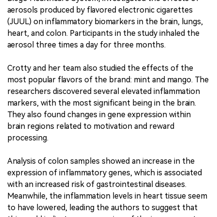
aerosols produced by flavored electronic cigarettes
(JUUL) on inflammatory biomarkers in the brain, lungs,
heart, and colon. Participants in the study inhaled the
aerosol three times a day for three months.
Crotty and her team also studied the effects of the
most popular flavors of the brand: mint and mango. The
researchers discovered several elevated inflammation
markers, with the most significant being in the brain.
They also found changes in gene expression within
brain regions related to motivation and reward
processing.
Analysis of colon samples showed an increase in the
expression of inflammatory genes, which is associated
with an increased risk of gastrointestinal diseases.
Meanwhile, the inflammation levels in heart tissue seem
to have lowered, leading the authors to suggest that