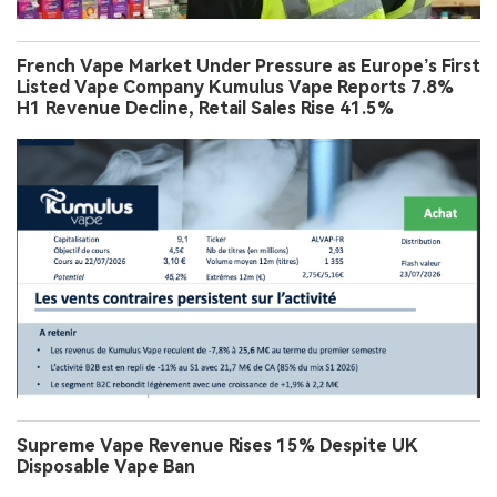
French Vape Market Under Pressure as Europe’s First
Listed Vape Company Kumulus Vape Reports 7.8%
H1 Revenue Decline, Retail Sales Rise 41.5%
Supreme Vape Revenue Rises 15% Despite UK
Disposable Vape Ban