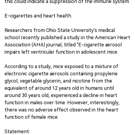
this could indicate a suppression of the immune system.
E-cigarettes and heart health.
Researchers from Ohio State University's medical
school recently published a study in the American Heart
Association (AHA) journal, titled "E-cigarette aerosol
impairs left ventricular function in adolescent mice.
According to a study, mice exposed to a mixture of
electronic cigarette aerosols containing propylene
glycol, vegetable glycerin, and nicotine from the
equivalent of around 12 years old in humans until
around 30 years old, experienced a decline in heart
function in males over time. However, interestingly,
there was no adverse effect observed in the heart
function of female mice.
Statement: