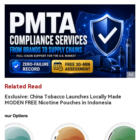
Related Read
Exclusive: China Tobacco Launches Locally Made
MODEN FREE Nicotine Pouches in Indonesia