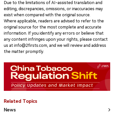
Due to the limitations of AI-assisted translation and
editing, discrepancies, omissions, or inaccuracies may
exist when compared with the original source.
Where applicable, readers are advised to refer to the
original source for the most complete and accurate
information. If you identify any errors or believe that
any content infringes upon your rights, please contact
us at info@2firsts.com, and we will review and address
the matter promptly.
Related Topics
News