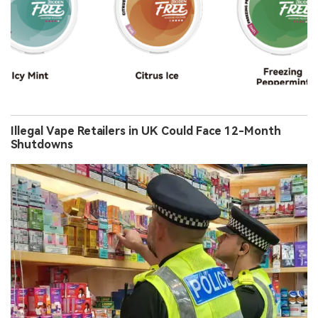
Illegal Vape Retailers in UK Could Face 12-Month
Shutdowns