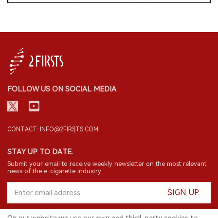
FOLLOW US ON SOCIAL MEDIA
CONTACT: INFO@2FIRSTS.COM
STAY UP TO DATE.
Submit your email to receive weekly newsletter on the most relevant
news of the e-cigarette industry.
SIGN UP