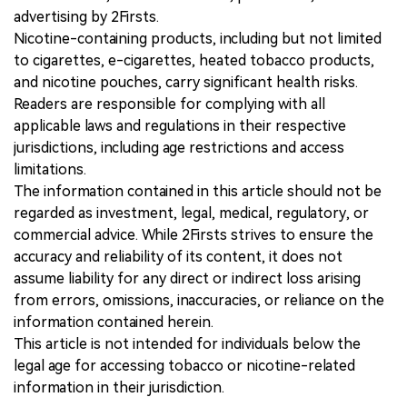
advertising by 2Firsts.
Nicotine-containing products, including but not limited
to cigarettes, e-cigarettes, heated tobacco products,
and nicotine pouches, carry significant health risks.
Readers are responsible for complying with all
applicable laws and regulations in their respective
jurisdictions, including age restrictions and access
limitations.
The information contained in this article should not be
regarded as investment, legal, medical, regulatory, or
commercial advice. While 2Firsts strives to ensure the
accuracy and reliability of its content, it does not
assume liability for any direct or indirect loss arising
from errors, omissions, inaccuracies, or reliance on the
information contained herein.
This article is not intended for individuals below the
legal age for accessing tobacco or nicotine-related
information in their jurisdiction.