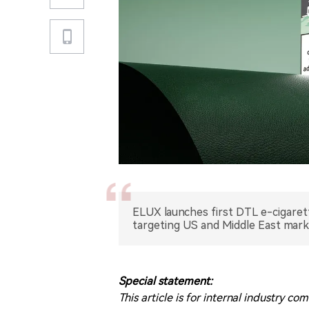
ELUX launches first DTL e-cigare
targeting US and Middle East mark
Special statement:
This article is for internal industry