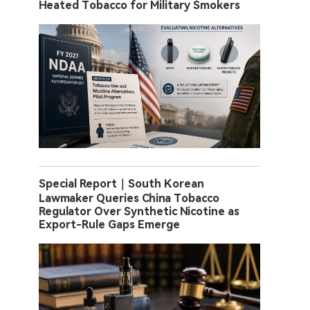
Heated Tobacco for Military Smokers
Special Report｜South Korean
Lawmaker Queries China Tobacco
Regulator Over Synthetic Nicotine as
Export-Rule Gaps Emerge