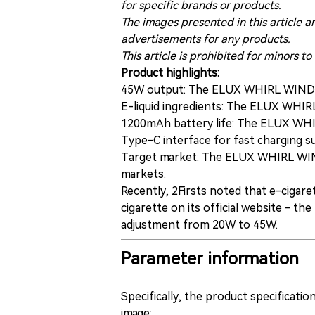
for specific brands or products.
The images presented in this article a
advertisements for any products.
This article is prohibited for minors to
Product highlights:
45W output: The ELUX WHIRL WIND s
E-liquid ingredients: The ELUX WHI
1200mAh battery life: The ELUX WHI
Type-C interface for fast charging 
Target market: The ELUX WHIRL WIND 
markets.
Recently, 2Firsts noted that e-cigare
cigarette on its official website - 
adjustment from 20W to 45W.
Parameter information
Specifically, the product specificat
image: