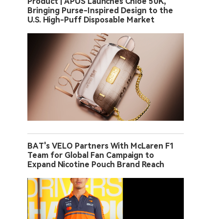
Product | APUS Launches Chloe 50K,
Bringing Purse-Inspired Design to the
U.S. High-Puff Disposable Market
BAT's VELO Partners With McLaren F1
Team for Global Fan Campaign to
Expand Nicotine Pouch Brand Reach