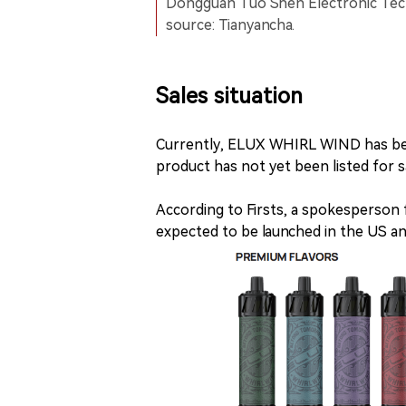
Dongguan Tuo Shen Electronic Techn
source: Tianyancha.
Sales situation
Currently, ELUX WHIRL WIND has bee
product has not yet been listed for s
According to Firsts, a spokesperso
expected to be launched in the US an