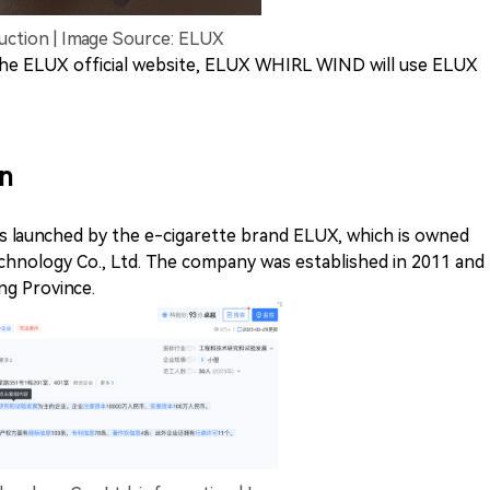
tion | Image Source: ELUX
 the ELUX official website, ELUX WHIRL WIND will use ELUX
n
 launched by the e-cigarette brand ELUX, which is owned
hnology Co., Ltd. The company was established in 2011 and
ng Province.