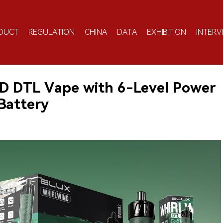
DUCT
REGULATION
CHINA
DATA
EXHIBITION
INTERV
 DTL Vape with 6-Level Power
Battery