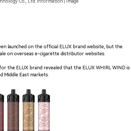
ology Co., Ltd. information | Image
n launched on the official ELUX brand website, but the
ale on overseas e-cigarette distributor websites.
n for the ELUX brand revealed that the ELUX WHIRL WIND is
d Middle East markets.