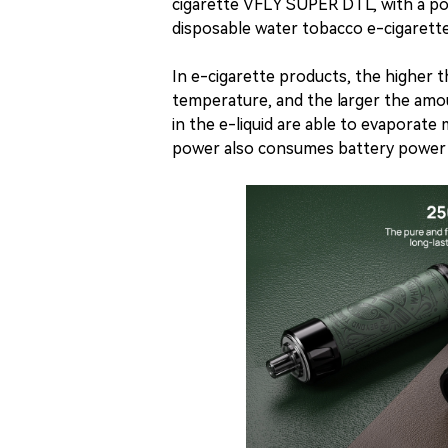
cigarette VFLY SUPER DTL, with a 
disposable water tobacco e-cigaret
In e-cigarette products, the higher 
temperature, and the larger the am
in the e-liquid are able to evaporate
power also consumes battery power a