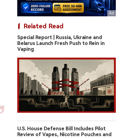
Related Read
Special Report | Russia, Ukraine and
Belarus Launch Fresh Push to Rein in
Vaping
U.S. House Defense Bill Includes Pilot
Review of Vapes, Nicotine Pouches and