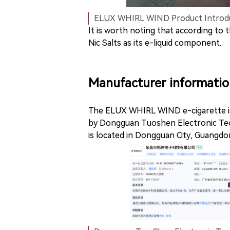
ELUX WHIRL WIND Product Introduc
It is worth noting that according to
Nic Salts as its e-liquid component.
Manufacturer informatio
The ELUX WHIRL WIND e-cigarette is
by Dongguan Tuoshen Electronic Tec
is located in Dongguan City, Guangdo