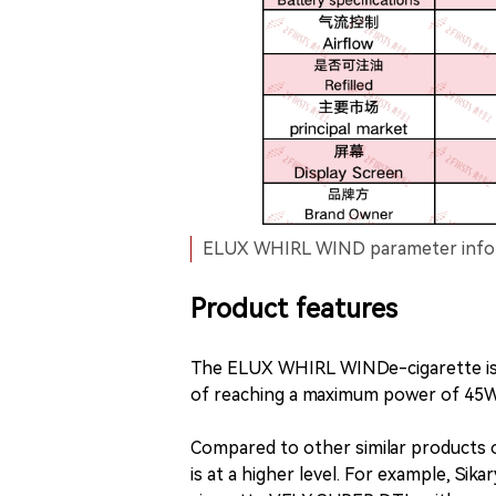
ELUX WHIRL WIND parameter infor
Product features
The ELUX WHIRL WINDe-cigarette is 
of reaching a maximum power of 45W
Compared to other similar product
is at a higher level. For example, Si