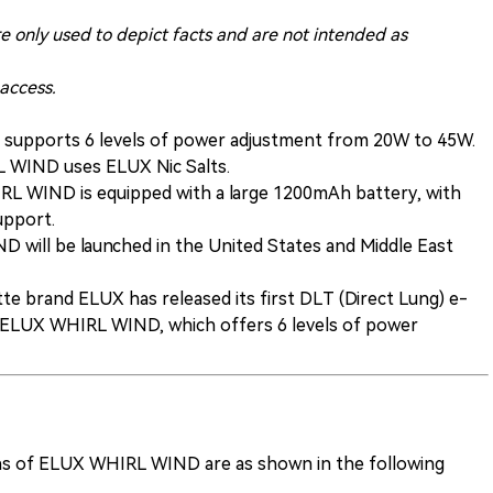
re only used to depict facts and are not intended as
 access.
upports 6 levels of power adjustment from 20W to 45W.
RL WIND uses ELUX Nic Salts.
RL WIND is equipped with a large 1200mAh battery, with
support.
will be launched in the United States and Middle East
tte brand ELUX has released its first DLT (Direct Lung) e-
the ELUX WHIRL WIND, which offers 6 levels of power
ions of ELUX WHIRL WIND are as shown in the following