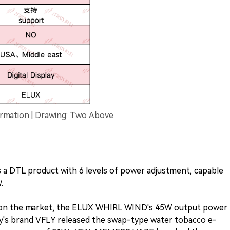
mation | Drawing: Two Above
a DTL product with 6 levels of power adjustment, capable
.
s on the market, the ELUX WHIRL WIND's 45W output power
kary's brand VFLY released the swap-type water tobacco e-