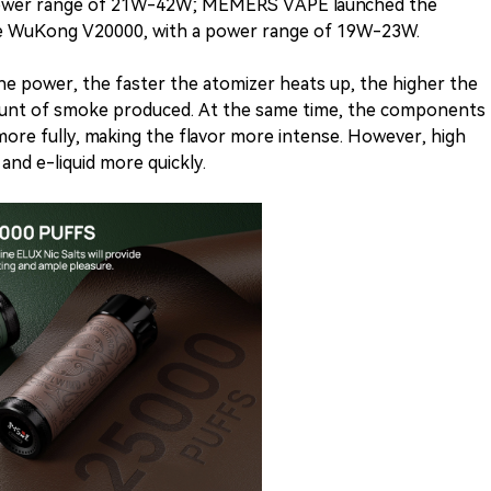
power range of 21W-42W; MEMERS VAPE launched the
te WuKong V20000, with a power range of 19W-23W.
the power, the faster the atomizer heats up, the higher the
ount of smoke produced. At the same time, the components
 more fully, making the flavor more intense. However, high
nd e-liquid more quickly.