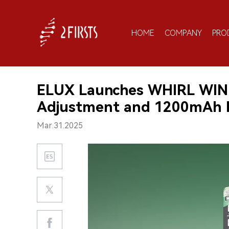
HOME
COMPANY
PRO
ELUX Launches WHIRL WIND
Adjustment and 1200mAh 
Mar.31.2025