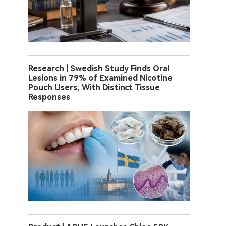
Research | Swedish Study Finds Oral
Lesions in 79% of Examined Nicotine
Pouch Users, With Distinct Tissue
Responses