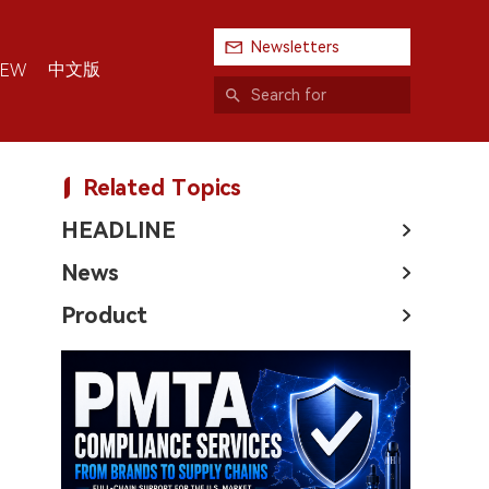
Newsletters
中文版
IEW
Related Topics
HEADLINE
News
Product