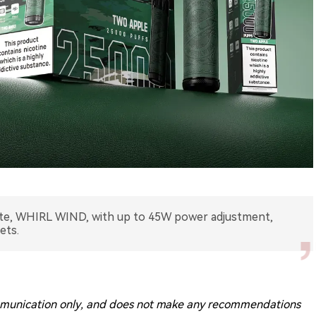
tte, WHIRL WIND, with up to 45W power adjustment,
ets.
 communication only, and does not make any recommendations