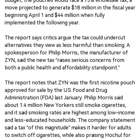
budget, the pouches would face a 75% wholesale tax, a
move projected to generate $18 million in the fiscal year
beginning April 1 and $44 million when fully
implemented the following year.
The report says critics argue the tax could undercut
alternatives they view as less harmful than smoking. A
spokesperson for Philip Morris, the manufacturer of
ZYN, said the new tax “raises serious concerns from
both a public health and affordability standpoint.”
The report notes that ZYN was the first nicotine pouch
approved for sale by the U.S. Food and Drug
Administration (FDA) last January. Philip Morris said
about 1.4 million New Yorkers still smoke cigarettes,
and it said smoking rates are highest among low-income
and less-educated households. The company statement
said a tax “of this magnitude” makes it harder for adults
to switch off cigarettes, while also praising Hochul for