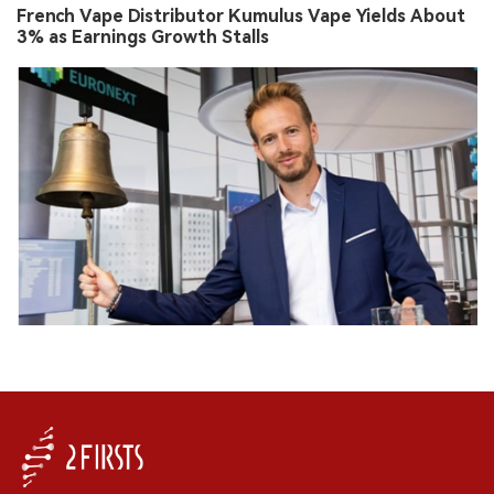
French Vape Distributor Kumulus Vape Yields About
3% as Earnings Growth Stalls