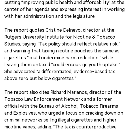
putting “improving public health and affordability” at the
center of her agenda and expressing interest in working
with her administration and the legislature.
The report quotes Cristine Delnevo, director at the
Rutgers University Institute for Nicotine & Tobacco
Studies, saying: “Tax policy should reflect relative risk,”
and warning that taxing nicotine pouches the same as
cigarettes “could undermine harm reduction,” while
leaving them untaxed “could encourage youth uptake.”
She advocated “a differentiated, evidence-based tax—
above zero but below cigarettes.”
The report also cites Richard Marianos, director of the
Tobacco Law Enforcement Network and a former
official with the Bureau of Alcohol, Tobacco Firearms
and Explosives, who urged a focus on cracking down on
criminal networks selling illegal cigarettes and higher-
nicotine vapes, adding: “The tax is counterproductive