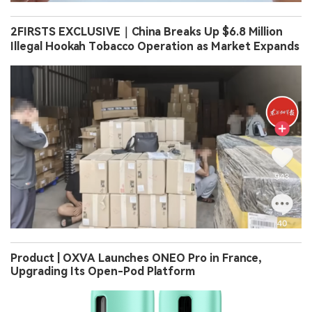
2FIRSTS EXCLUSIVE｜China Breaks Up $6.8 Million
Illegal Hookah Tobacco Operation as Market Expands
Product | OXVA Launches ONEO Pro in France,
Upgrading Its Open-Pod Platform