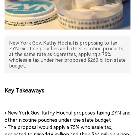
中文版
New York Gov. Kathy Hochul is proposing to tax
ZYN nicotine pouches and other nicotine products
at the same rate as cigarettes, applying a 75%
wholesale tax under her proposed $260 billion state
budget.
Key Takeaways
• New York Gov. Kathy Hochul proposes taxing ZYN and
other nicotine pouches under the state budget
• The proposal would apply a 75% wholesale tax,
projected to raise $18 million and then $44 million when