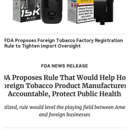
FDA Proposes Foreign Tobacco Factory Registration
Rule to Tighten Import Oversight