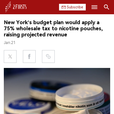
Subscribe
Search
New York’s budget plan would apply a
HOME
75% wholesale tax to nicotine pouches,
raising projected revenue
COMPANY
Jan.21
PRODUCT
REGULATION
CHINA
DATA
EXHIBITION
INTERVIEW