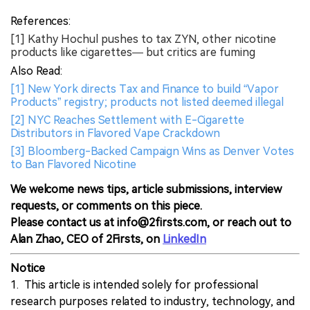
References:
[1] Kathy Hochul pushes to tax ZYN, other nicotine
products like cigarettes— but critics are fuming
Also Read:
[1] New York directs Tax and Finance to build “Vapor
Products” registry; products not listed deemed illegal
[2] NYC Reaches Settlement with E-Cigarette
Distributors in Flavored Vape Crackdown
[3] Bloomberg-Backed Campaign Wins as Denver Votes
to Ban Flavored Nicotine
We welcome news tips, article submissions, interview
requests, or comments on this piece.
Please contact us at info@2firsts.com, or reach out to
Alan Zhao, CEO of 2Firsts, on
LinkedIn
Notice
1. This article is intended solely for professional
research purposes related to industry, technology, and