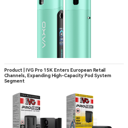
Product | IVG Pro 15K Enters European Retail
Channels, Expanding High-Capacity Pod System
Segment