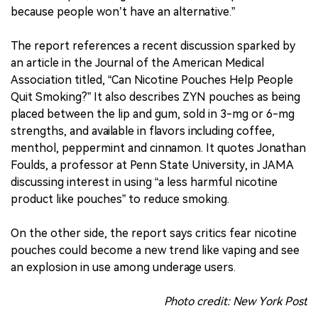
because people won’t have an alternative.”
The report references a recent discussion sparked by
an article in the Journal of the American Medical
Association titled, “Can Nicotine Pouches Help People
Quit Smoking?” It also describes ZYN pouches as being
placed between the lip and gum, sold in 3-mg or 6-mg
strengths, and available in flavors including coffee,
menthol, peppermint and cinnamon. It quotes Jonathan
Foulds, a professor at Penn State University, in JAMA
discussing interest in using “a less harmful nicotine
product like pouches” to reduce smoking.
On the other side, the report says critics fear nicotine
pouches could become a new trend like vaping and see
an explosion in use among underage users.
Photo credit: New York Post