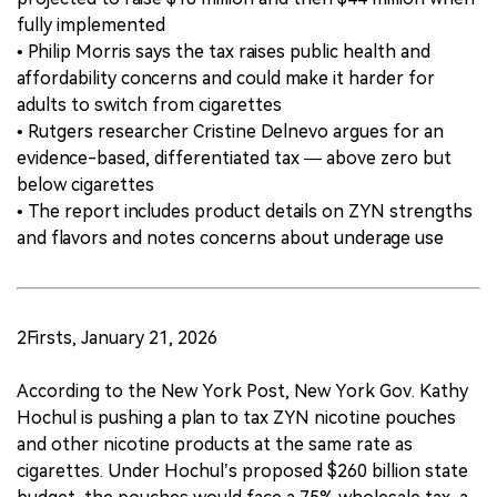
fully implemented
• Philip Morris says the tax raises public health and
affordability concerns and could make it harder for
adults to switch from cigarettes
• Rutgers researcher Cristine Delnevo argues for an
evidence-based, differentiated tax — above zero but
below cigarettes
• The report includes product details on ZYN strengths
and flavors and notes concerns about underage use
2Firsts, January 21, 2026
According to the New York Post, New York Gov. Kathy
Hochul is pushing a plan to tax ZYN nicotine pouches
and other nicotine products at the same rate as
cigarettes. Under Hochul’s proposed $260 billion state