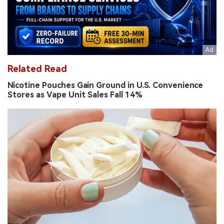
Related Read
Nicotine Pouches Gain Ground in U.S. Convenience
Stores as Vape Unit Sales Fall 14%