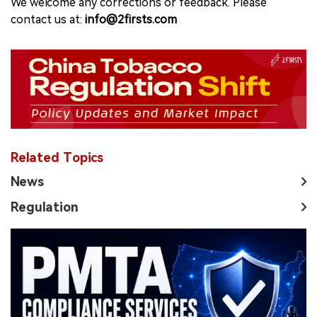
We welcome any corrections or feedback. Please
contact us at:
info@2firsts.com
Related Topics
News
Regulation