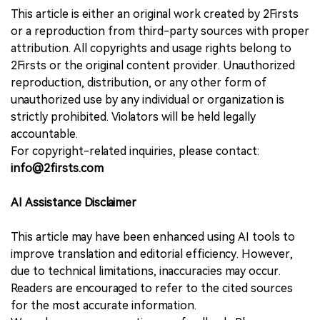
This article is either an original work created by 2Firsts
or a reproduction from third-party sources with proper
attribution. All copyrights and usage rights belong to
2Firsts or the original content provider. Unauthorized
reproduction, distribution, or any other form of
unauthorized use by any individual or organization is
strictly prohibited. Violators will be held legally
accountable.
For copyright-related inquiries, please contact:
info@2firsts.com
AI Assistance Disclaimer
This article may have been enhanced using AI tools to
improve translation and editorial efficiency. However,
due to technical limitations, inaccuracies may occur.
Readers are encouraged to refer to the cited sources
for the most accurate information.