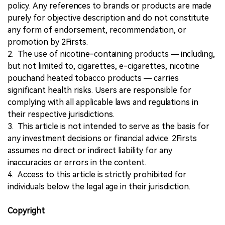
policy. Any references to brands or products are made
purely for objective description and do not constitute
any form of endorsement, recommendation, or
promotion by 2Firsts.
2. The use of nicotine-containing products — including,
but not limited to, cigarettes, e-cigarettes, nicotine
pouchand heated tobacco products — carries
significant health risks. Users are responsible for
complying with all applicable laws and regulations in
their respective jurisdictions.
3. This article is not intended to serve as the basis for
any investment decisions or financial advice. 2Firsts
assumes no direct or indirect liability for any
inaccuracies or errors in the content.
4. Access to this article is strictly prohibited for
individuals below the legal age in their jurisdiction.
Copyright