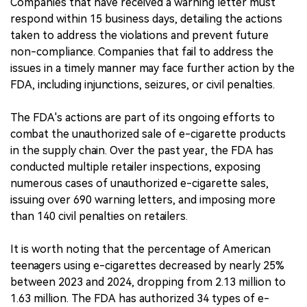
Companies that have received a warning letter must
respond within 15 business days, detailing the actions
taken to address the violations and prevent future
non-compliance. Companies that fail to address the
issues in a timely manner may face further action by the
FDA, including injunctions, seizures, or civil penalties.
The FDA's actions are part of its ongoing efforts to
combat the unauthorized sale of e-cigarette products
in the supply chain. Over the past year, the FDA has
conducted multiple retailer inspections, exposing
numerous cases of unauthorized e-cigarette sales,
issuing over 690 warning letters, and imposing more
than 140 civil penalties on retailers.
It is worth noting that the percentage of American
teenagers using e-cigarettes decreased by nearly 25%
between 2023 and 2024, dropping from 2.13 million to
1.63 million. The FDA has authorized 34 types of e-