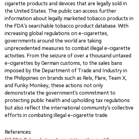
cigarette products and devices that are legally sold in
the United States. The public can access further
information about legally marketed tobacco products in
the FDA's searchable tobacco product database. With
increasing global regulations on e-cigarettes,
governments around the world are taking
unprecedented measures to combat illegal e-cigarette
activities. From the seizure of over a thousand untaxed
e-cigarettes by German customs, to the sales bans
imposed by the Department of Trade and Industry in
the Philippines on brands such as Relx, Flare, Team X,
and Funky Monkey, these actions not only
demonstrate the government's commitment to
protecting public health and upholding tax regulations
but also reflect the international community's collective
efforts in combating illegal e-cigarette trade.
References: