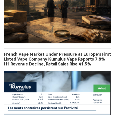
French Vape Market Under Pressure as Europe’s First
Listed Vape Company Kumulus Vape Reports 7.8%
H1 Revenue Decline, Retail Sales Rise 41.5%