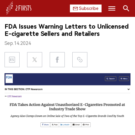
Subscribe
Search
FDA Issues Warning Letters to Unlicensed
HOME
E-cigarette Sellers and Retailers
Sep.14.2024
COMPANY
PRODUCT
REGULATION
CHINA
DATA
EXHIBITION
INTERVIEW