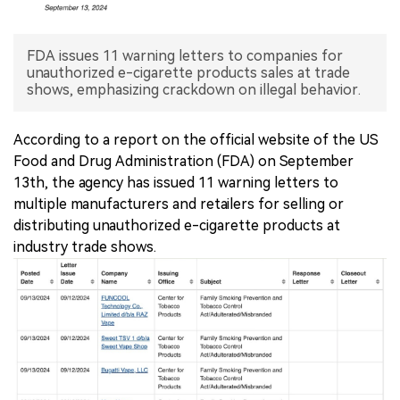
中文版
FDA issues 11 warning letters to companies for
unauthorized e-cigarette products sales at trade
shows, emphasizing crackdown on illegal behavior.
According to a report on the official website of the US
Food and Drug Administration (FDA) on September
13th, the agency has issued 11 warning letters to
multiple manufacturers and retailers for selling or
distributing unauthorized e-cigarette products at
industry trade shows.