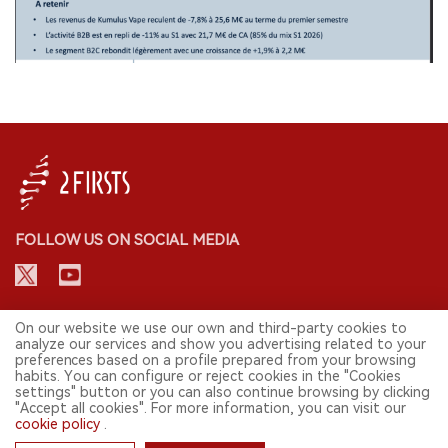
FOLLOW US ON SOCIAL MEDIA
CONTACT: INFO@2FIRSTS.COM
On our website we use our own and third-party cookies to
analyze our services and show you advertising related to your
preferences based on a profile prepared from your browsing
STAY UP TO DATE.
habits. You can configure or reject cookies in the "Cookies
settings" button or you can also continue browsing by clicking
Submit your email to receive weekly newsletter on the most relevant
"Accept all cookies". For more information, you can visit our
news of the e-cigarette industry.
cookie policy
.