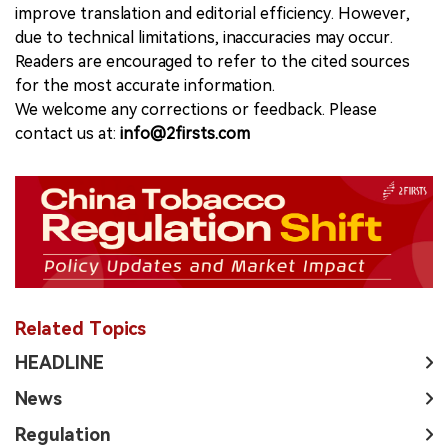
improve translation and editorial efficiency. However,
due to technical limitations, inaccuracies may occur.
Readers are encouraged to refer to the cited sources
for the most accurate information.
We welcome any corrections or feedback. Please
contact us at:
info@2firsts.com
Related Topics
HEADLINE
News
Regulation