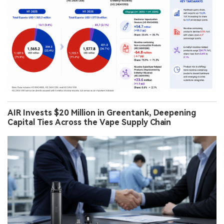
AIR Invests $20 Million in Greentank, Deepening
Capital Ties Across the Vape Supply Chain