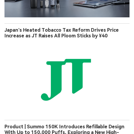
Japan’s Heated Tobacco Tax Reform Drives Price
Increase as JT Raises All Ploom Sticks by ¥40
Product | Summo 150K Introduces Refillable Design
With Up to 150,000 Puffs, Exploring a New High-