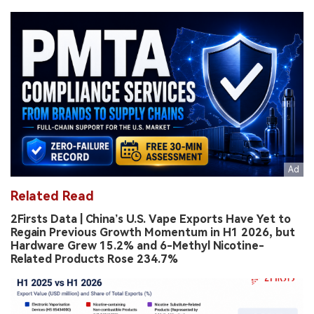
Related Read
2Firsts Data | China’s U.S. Vape Exports Have Yet to
Regain Previous Growth Momentum in H1 2026, but
Hardware Grew 15.2% and 6-Methyl Nicotine-
Related Products Rose 234.7%