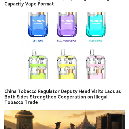
Capacity Vape Format
China Tobacco Regulator Deputy Head Visits Laos as
Both Sides Strengthen Cooperation on Illegal
Tobacco Trade