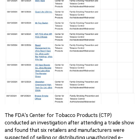
The FDA's Center for Tobacco Products (CTP)
conducted an investigation after attending a trade show
and found that six retailers and manufacturers were
suspected of selling or distributing unauthorized e-