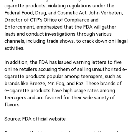
cigarette products, violating regulations under the
Federal Food, Drug, and Cosmetic Act. John Verbeten,
Director of CTP's Office of Compliance and
Enforcement, emphasized that the FDA will gather
leads and conduct investigations through various
channels, including trade shows, to crack down on illegal
activities.
In addition, the FDA has issued warning letters to five
online retailers accusing them of selling unauthorized e-
cigarette products popular among teenagers, such as
brands like Breeze, Mr. Fog, and Raz. These brands of
e-cigarette products have high usage rates among
teenagers and are favored for their wide variety of
flavors.
Source: FDA official website.