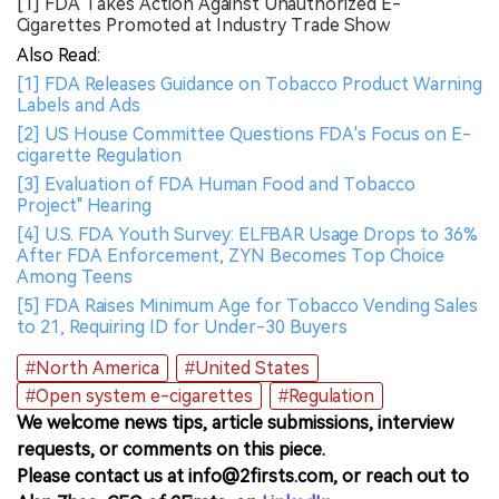
[1] FDA Takes Action Against Unauthorized E-
Cigarettes Promoted at Industry Trade Show
Also Read:
[1] FDA Releases Guidance on Tobacco Product Warning
Labels and Ads
[2] US House Committee Questions FDA's Focus on E-
cigarette Regulation
[3] Evaluation of FDA Human Food and Tobacco
Project" Hearing
[4] U.S. FDA Youth Survey: ELFBAR Usage Drops to 36%
After FDA Enforcement, ZYN Becomes Top Choice
Among Teens
[5] FDA Raises Minimum Age for Tobacco Vending Sales
to 21, Requiring ID for Under-30 Buyers
#North America
#United States
#Open system e-cigarettes
#Regulation
We welcome news tips, article submissions, interview
requests, or comments on this piece.
Please contact us at info@2firsts.com, or reach out to