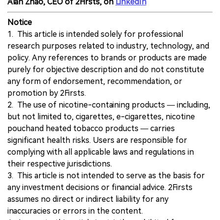
Alan Zhao, CEO of 2Firsts, on
LinkedIn
Notice
1. This article is intended solely for professional
research purposes related to industry, technology, and
policy. Any references to brands or products are made
purely for objective description and do not constitute
any form of endorsement, recommendation, or
promotion by 2Firsts.
2. The use of nicotine-containing products — including,
but not limited to, cigarettes, e-cigarettes, nicotine
pouchand heated tobacco products — carries
significant health risks. Users are responsible for
complying with all applicable laws and regulations in
their respective jurisdictions.
3. This article is not intended to serve as the basis for
any investment decisions or financial advice. 2Firsts
assumes no direct or indirect liability for any
inaccuracies or errors in the content.