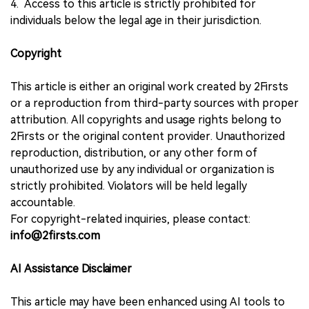
4. Access to this article is strictly prohibited for
individuals below the legal age in their jurisdiction.
Copyright
This article is either an original work created by 2Firsts
or a reproduction from third-party sources with proper
attribution. All copyrights and usage rights belong to
2Firsts or the original content provider. Unauthorized
reproduction, distribution, or any other form of
unauthorized use by any individual or organization is
strictly prohibited. Violators will be held legally
accountable.
For copyright-related inquiries, please contact:
info@2firsts.com
AI Assistance Disclaimer
This article may have been enhanced using AI tools to