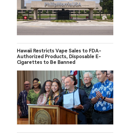
Hawaii Restricts Vape Sales to FDA-
Authorized Products, Disposable E-
Cigarettes to Be Banned