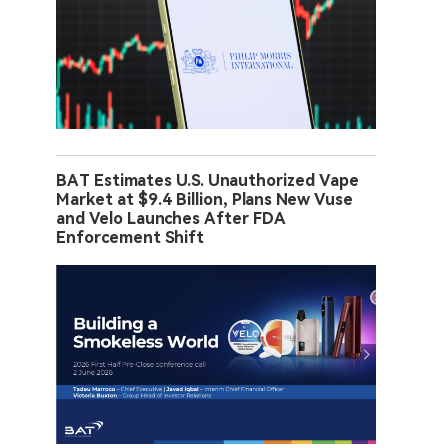
BAT Estimates U.S. Unauthorized Vape
Market at $9.4 Billion, Plans New Vuse
and Velo Launches After FDA
Enforcement Shift