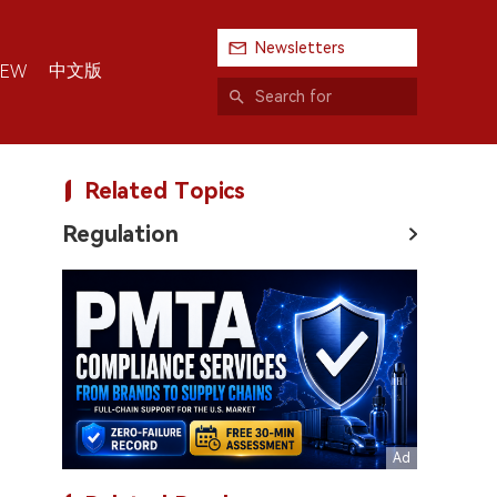
Newsletters
中文版
IEW
Related Topics
Regulation