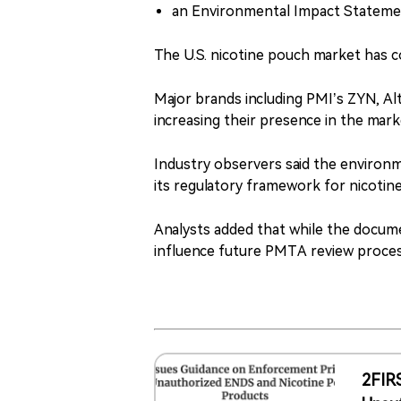
an Environmental Impact Stateme
The U.S. nicotine pouch market has c
Major brands including PMI’s ZYN, Al
increasing their presence in the mark
Industry observers said the environm
its regulatory framework for nicotin
Analysts added that while the documen
influence future PMTA review process
2FIR