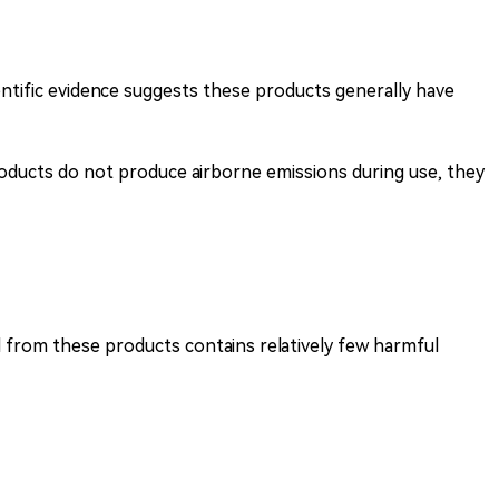
entific evidence suggests these products generally have
oducts do not produce airborne emissions during use, they
 from these products contains relatively few harmful