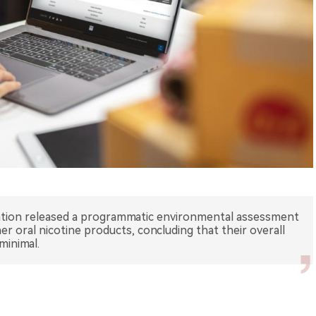
ation released a programmatic environmental assessment
r oral nicotine products, concluding that their overall
minimal.