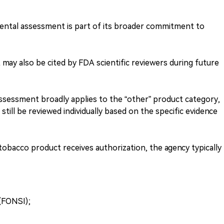
mental assessment is part of its broader commitment to
ay also be cited by FDA scientific reviewers during future
sessment broadly applies to the “other” product category,
still be reviewed individually based on the specific evidence
bacco product receives authorization, the agency typically
 (FONSI);