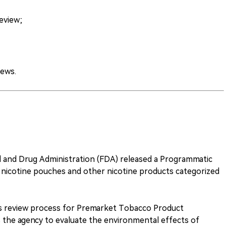
eview;
ews.
d and Drug Administration (FDA) released a Programmatic
nicotine pouches and other nicotine products categorized
its review process for Premarket Tobacco Product
 the agency to evaluate the environmental effects of