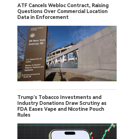
ATF Cancels Webloc Contract, Raising
Questions Over Commercial Location
Data in Enforcement
Trump’s Tobacco Investments and
Industry Donations Draw Scrutiny as
FDA Eases Vape and Nicotine Pouch
Rules