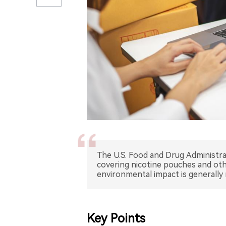
The U.S. Food and Drug Administr
covering nicotine pouches and othe
environmental impact is generally 
Key Points