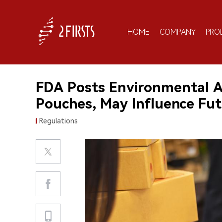
HOME
COMPANY
PRO
FDA Posts Environmental A
Pouches, May Influence Fu
Regulations