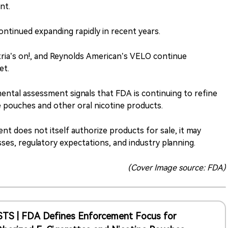
nt.
ontinued expanding rapidly in recent years.
tria’s on!, and Reynolds American’s VELO continue
et.
ental assessment signals that FDA is continuing to refine
e pouches and other oral nicotine products.
t does not itself authorize products for sale, it may
es, regulatory expectations, and industry planning.
(Cover Image source: FDA)
STS | FDA Defines Enforcement Focus for