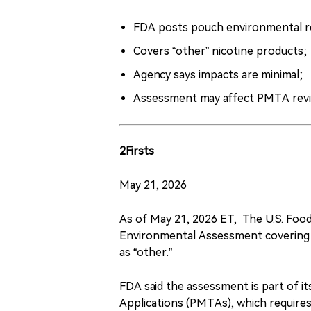
FDA posts pouch environmental r
Covers “other” nicotine products;
Agency says impacts are minimal;
Assessment may affect PMTA revi
2Firsts
May 21, 2026
As of May 21, 2026 ET, The U.S. Foo
Environmental Assessment covering 
as “other.”
FDA said the assessment is part of 
Applications (PMTAs), which requires