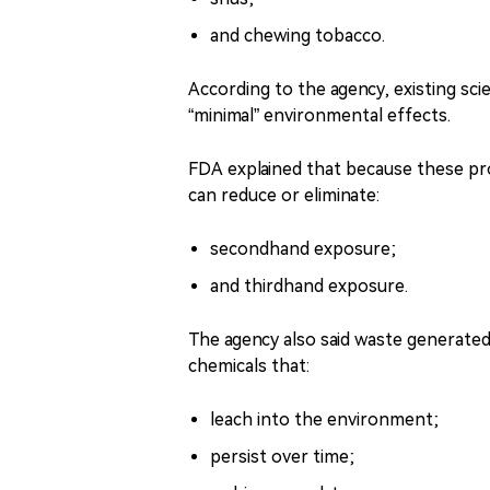
and chewing tobacco.
According to the agency, existing sci
“minimal” environmental effects.
FDA explained that because these pr
can reduce or eliminate:
secondhand exposure;
and thirdhand exposure.
The agency also said waste generated
chemicals that:
leach into the environment;
persist over time;