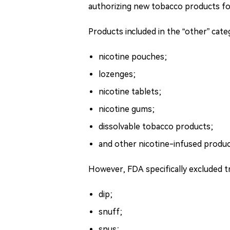
authorizing new tobacco products for
Products included in the “other” cat
nicotine pouches;
lozenges;
nicotine tablets;
nicotine gums;
dissolvable tobacco products;
and other nicotine-infused produc
However, FDA specifically excluded t
dip;
snuff;
snus;