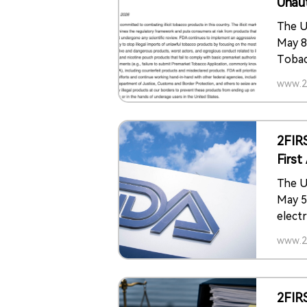
Unau
The U
May 8
Tobac
Autho
www.2f
polici
produ
prema
2FIR
Firs
Prod
The U
May 5
elect
the p
www.2f
The a
Gold 
tobac
2FIR