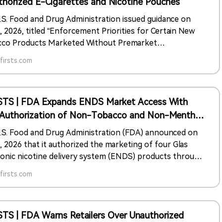
thorized E-Cigarettes and Nicotine Pouches
.S. Food and Drug Administration issued guidance on
, 2026, titled “Enforcement Priorities for Certain New
co Products Marketed Without Premarket
rization.” The document describes FDA enforcement
irsts.com
es for certain electronic nicotine delivery system
cts and nicotine pouch products marketed without
rket authorization.
STS | FDA Expands ENDS Market Access With
t Authorization of Non-Tobacco and Non-Menthol
ucts
.S. Food and Drug Administration (FDA) announced on
, 2026 that it authorized the marketing of four Glas
ronic nicotine delivery system (ENDS) products through
remarket tobacco product application (PMTA) pathway.
irsts.com
uthorized products are Classic Menthol, Fresh Menthol,
and Sapphire pods, each containing 50mg/ml, or 5%,
co-derived nicotine.
STS | FDA Warns Retailers Over Unauthorized