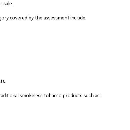
 sale.
egory covered by the assessment include:
ts.
raditional smokeless tobacco products such as: