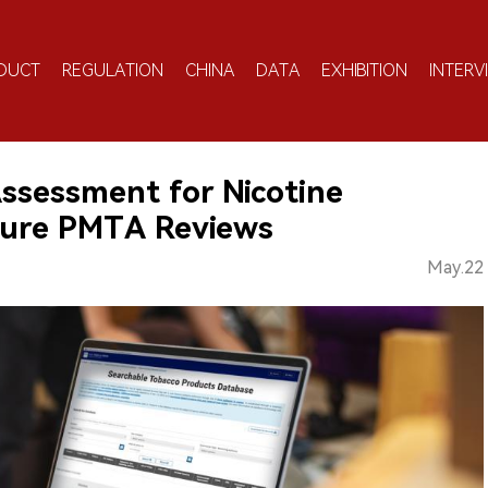
DUCT
REGULATION
CHINA
DATA
EXHIBITION
INTERV
ssessment for Nicotine
ture PMTA Reviews
May.22