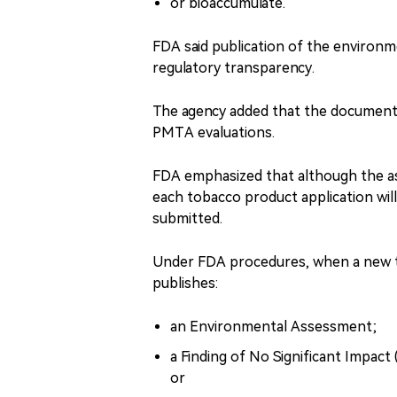
or bioaccumulate.
FDA said publication of the environ
regulatory transparency.
The agency added that the document m
PMTA evaluations.
FDA emphasized that although the as
each tobacco product application will 
submitted.
Under FDA procedures, when a new to
publishes:
an Environmental Assessment;
a Finding of No Significant Impact
or