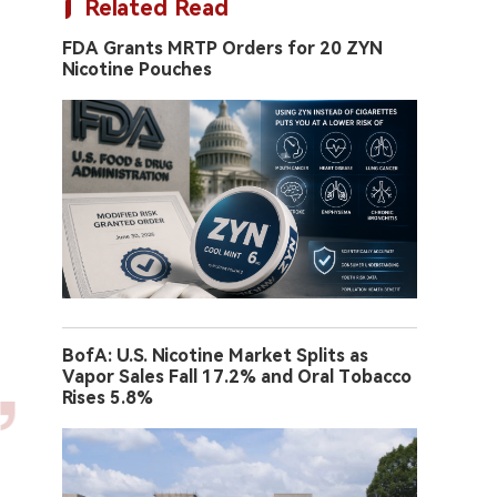
Related Read
FDA Grants MRTP Orders for 20 ZYN
Nicotine Pouches
BofA: U.S. Nicotine Market Splits as
Vapor Sales Fall 17.2% and Oral Tobacco
Rises 5.8%