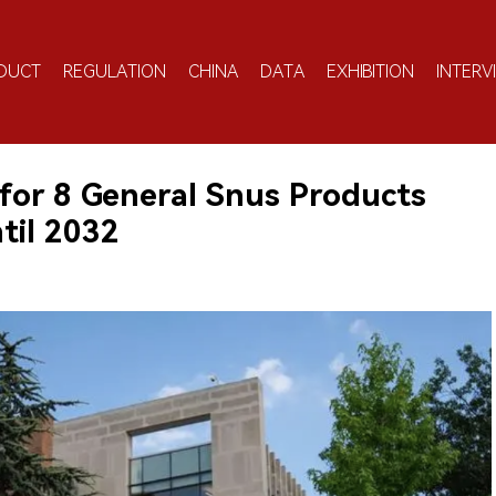
DUCT
REGULATION
CHINA
DATA
EXHIBITION
INTERV
for 8 General Snus Products
til 2032