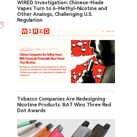
WIRED Investigation: Chinese-Made
Vapes Turn to 6-Methyl-Nicotine and
Other Analogs, Challenging U.S.
Regulation
Tobacco Companies Are Redesigning
Nicotine Products. BAT Wins Three Red
Dot Awards