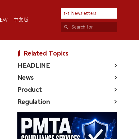
Newsletters
中文版
IEW
Related Topics
HEADLINE
News
Product
Regulation