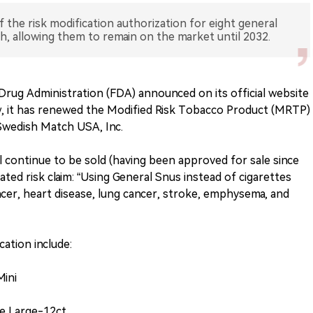
the risk modification authorization for eight general
 allowing them to remain on the market until 2032.
rug Administration (FDA) announced on its official website
iew, it has renewed the Modified Risk Tobacco Product (MRTP)
Swedish Match USA, Inc.
l continue to be sold (having been approved for sale since
ated risk claim: “Using General Snus instead of cigarettes
ncer, heart disease, lung cancer, stroke, emphysema, and
ation include:
Mini
te Large-12ct