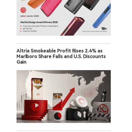
Altria Smokeable Profit Rises 2.4% as
Marlboro Share Falls and U.S. Discounts
Gain