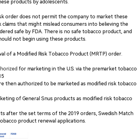
these products by adolescents.
isk order does not permit the company to market these
k claims that might mislead consumers into believing the
ered safe by FDA. There is no safe tobacco product, and
hould not begin using these products.
ewal of a Modified Risk Tobacco Product (MRTP) order.
thorized
for marketing in the U.S. via the premarket tobacco
15
e then authorized to be marketed as modified risk tobacco
eting of General Snus products as modified risk tobacco
ts after the set terms of the 2019 orders, Swedish Match
 tobacco product renewal applications.