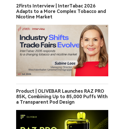
2Firsts Interview | InterTabac 2026
Adapts to a More Complex Tobacco and
Nicotine Market
Product | OLIVEBAR Launches RAZ PRO
85K, Combining Up to 85,000 Puffs With
a Transparent Pod Design