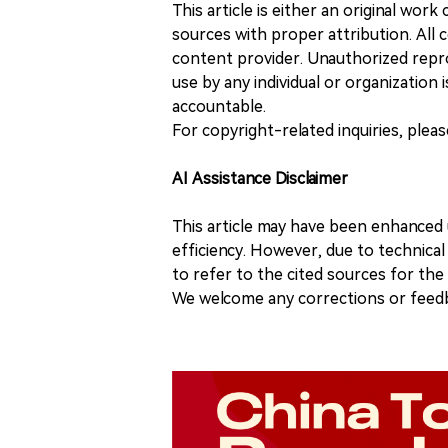
This article is either an original wor
sources with proper attribution. All c
content provider. Unauthorized repro
use by any individual or organization is
accountable.
For copyright-related inquiries, plea
AI Assistance Disclaimer
This article may have been enhanced u
efficiency. However, due to technical
to refer to the cited sources for th
We welcome any corrections or feedb