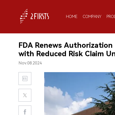
HOME
COMPANY
PRO
FDA Renews Authorization 
with Reduced Risk Claim Un
Nov.08.2024