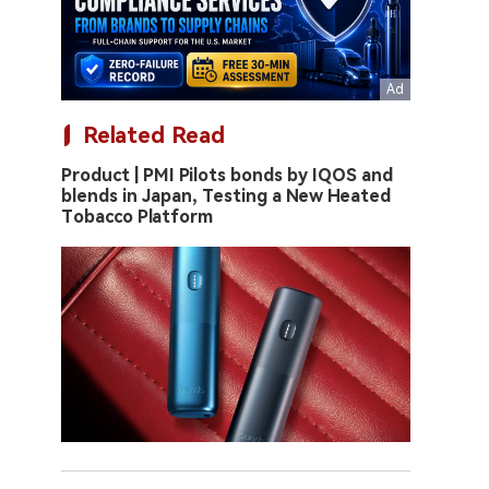
Related Read
Product | PMI Pilots bonds by IQOS and
blends in Japan, Testing a New Heated
Tobacco Platform