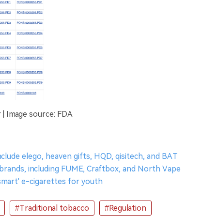
 | Image source: FDA
nclude elego, heaven gifts, HQD, qisitech, and BAT
' brands, including FUME, Craftbox, and North Vape
smart' e-cigarettes for youth
#Traditional tobacco
#Regulation