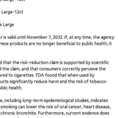
e Large-12ct
e Large
is valid until November 7, 2032. If, at any time, the agency
ese products are no longer beneficial to public health, it
that the risk-reduction claim is supported by scientific
 the claim, and that consumers correctly perceive the
ared to cigarettes. FDA found that when used by
cts significantly reduce harm and the risk of tobacco-
ublic health.
nce, including long-term epidemiological studies, indicates
 smoking can lower the risk of oral cancer, heart disease,
 chronic bronchitis. Furthermore, current evidence does