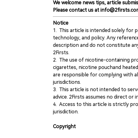
We welcome news tips, article submis
Please contact us at info@2firsts.co
Notice
1. This article is intended solely for
technology, and policy. Any referenc
description and do not constitute 
2Firsts.
2. The use of nicotine-containing pro
cigarettes, nicotine pouchand heated
are responsible for complying with all
jurisdictions.
3. This article is not intended to ser
advice. 2Firsts assumes no direct or in
4. Access to this article is strictly pr
jurisdiction.
Copyright