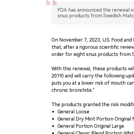
FDA has announced the renewal of 
snus products from Swedish Match,
On November 7, 2023, U.S. Food and D
that, after a rigorous scientific rev
order for eight snus products from 
With this renewal, these products wil
2019) and will carry the following upd
puts you at a lower risk of mouth ca
chronic bronchitis.”
The products granted the risk modific
General Loose
General Dry Mint Portion Original 
General Portion Original Large
General Classic Blend Portion Whi