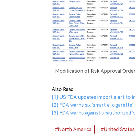
Modification of Risk Approval Order
Also Read:
[1] US FDA updates import alert to i
[2] FDA warns six 'smart e-cigarette
[3] FDA warns against unauthorized '
#North America
#United States