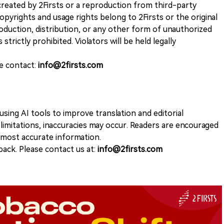
k created by 2Firsts or a reproduction from third-party
opyrights and usage rights belong to 2Firsts or the original
duction, distribution, or any other form of unauthorized
 strictly prohibited. Violators will be held legally
se contact:
info@2firsts.com
sing AI tools to improve translation and editorial
 limitations, inaccuracies may occur. Readers are encouraged
e most accurate information.
ack. Please contact us at:
info@2firsts.com