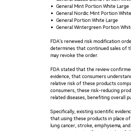
General Mint Portion White Large
General Nordic Mint Portion Whit
General Portion White Large
General Wintergreen Portion Whit
FDA's renewed risk modification order 
determines that continued sales of th
may revoke the order.
FDA stated that the review confirmed 
evidence, that consumers understand
relative risk of these products comp
consumers, these risk-reducing produ
related diseases, benefiting overall p
Specifically, existing scientific evide
that using these products in place of
lung cancer, stroke, emphysema, and