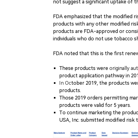
not suggest a significant uptake of 
FDA emphasized that the modified r
products with any other modified ris
products are FDA-approved or consid
individuals who do not use tobacco s
FDA noted that this is the first ren
These products were
originally au
product application pathway in 20
In Oc
tober 2019, the products wer
products.
Those 2019 orders permitting mark
products were valid for 5 years.
To continue marketing the produc
USA, Inc. submitted modified risk