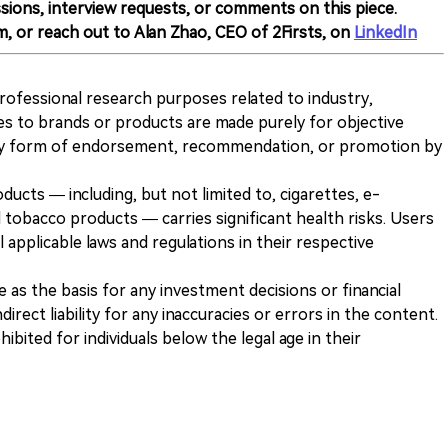
sions, interview requests, or comments on this piece.
m, or reach out to Alan Zhao, CEO of 2Firsts, on
LinkedIn
 professional research purposes related to industry,
es to brands or products are made purely for objective
any form of endorsement, recommendation, or promotion by
ducts — including, but not limited to, cigarettes, e-
 tobacco products — carries significant health risks. Users
 applicable laws and regulations in their respective
ve as the basis for any investment decisions or financial
direct liability for any inaccuracies or errors in the content.
ohibited for individuals below the legal age in their