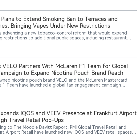
 Plans to Extend Smoking Ban to Terraces and
es, Bringing Vapes Under New Restrictions
is advancing a new tobacco-control reform that would expand
 restrictions to additional public spaces, including restaurant
es and beaches, while bringing vaping and other nicotine products
he same regulatory framework. The proposed measures aim to
 secondhand smoke exposure, protect young people and expand
free environments. The proposal remains under legislative
pment, and final implementation details have not yet been
 VELO Partners With McLaren F1 Team for Global
med.
ampaign to Expand Nicotine Pouch Brand Reach
ned nicotine pouch brand VELO and the McLaren Mastercard
a 1 Team have launched a global fan engagement campaign
ng motorsport enthusiasts opportunities to win exclusive team-
 experiences. The initiative aims to connect racing culture, fan
ction and VELO’s brand experience across global markets. The
rship reflects BAT’s broader strategy of expanding modern
ne product brands beyond traditional tobacco categories through
xpands IQOS and VEEV Presence at Frankfurt Airport
le and cultural marketing.
gh Travel Retail Pop-Ups
ing to The Moodie Davitt Report, PMI Global Travel Retail and
urt Airport Retail have launched new IQOS and VEEV retail spaces
kfurt Airport. The installations, located inside and outside duty-