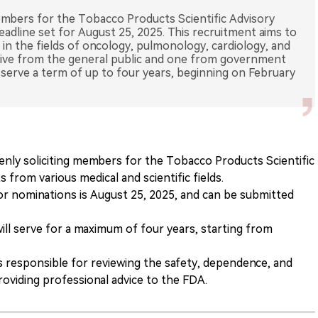
members for the Tobacco Products Scientific Advisory
adline set for August 25, 2025. This recruitment aims to
ts in the fields of oncology, pulmonology, cardiology, and
tive from the general public and one from government
serve a term of up to four years, beginning on February
enly soliciting members for the Tobacco Products Scientific
from various medical and scientific fields.
or nominations is August 25, 2025, and can be submitted
l serve for a maximum of four years, starting from
 responsible for reviewing the safety, dependence, and
roviding professional advice to the FDA.