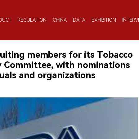
DUCT
REGULATION
CHINA
DATA
EXHIBITION
INTERV
cruiting members for its Tobacco
ry Committee, with nominations
uals and organizations