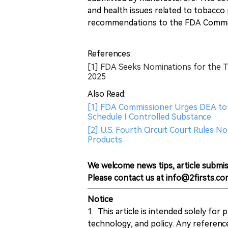
and health issues related to tobacco
recommendations to the FDA Commi
References:
[1] FDA Seeks Nominations for the 
2025
Also Read:
[1] FDA Commissioner Urges DEA to C
Schedule I Controlled Substance
[2] U.S. Fourth Circuit Court Rules 
Products
We welcome news tips, article submis
Please contact us at info@2firsts.co
Notice
1. This article is intended solely for
technology, and policy. Any referenc