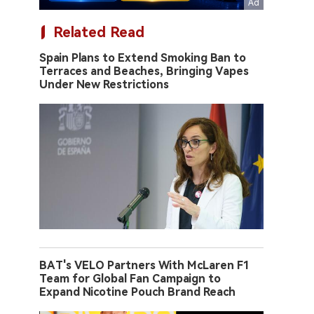
Related Read
Spain Plans to Extend Smoking Ban to
Terraces and Beaches, Bringing Vapes
Under New Restrictions
BAT's VELO Partners With McLaren F1
Team for Global Fan Campaign to
Expand Nicotine Pouch Brand Reach