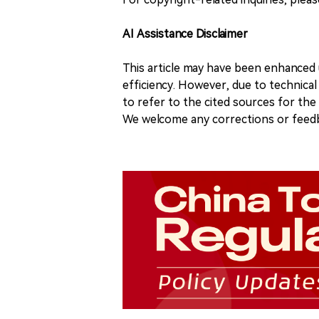
AI Assistance Disclaimer
This article may have been enhanced u
efficiency. However, due to technical
to refer to the cited sources for th
We welcome any corrections or feedb