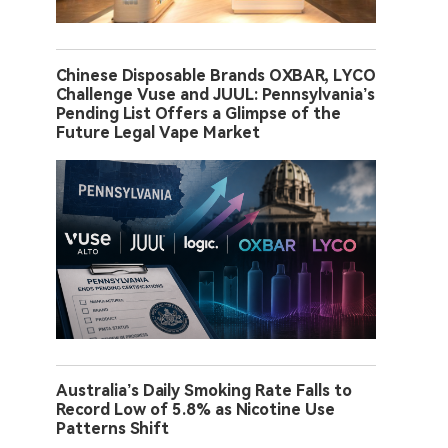
Chinese Disposable Brands OXBAR, LYCO
Challenge Vuse and JUUL: Pennsylvania’s
Pending List Offers a Glimpse of the
Future Legal Vape Market
Australia’s Daily Smoking Rate Falls to
Record Low of 5.8% as Nicotine Use
Patterns Shift