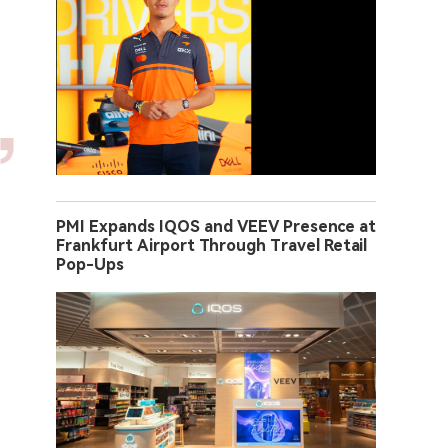
PMI Expands IQOS and VEEV Presence at
Frankfurt Airport Through Travel Retail
Pop-Ups