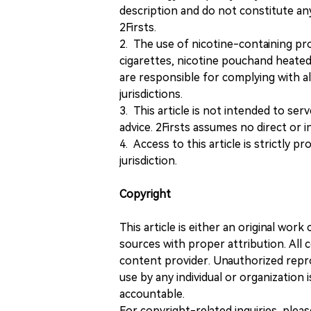
description and do not constitute 
2Firsts.
2. The use of nicotine-containing pro
cigarettes, nicotine pouchand heated
are responsible for complying with all
jurisdictions.
3. This article is not intended to ser
advice. 2Firsts assumes no direct or in
4. Access to this article is strictly pr
jurisdiction.
Copyright
This article is either an original wor
sources with proper attribution. All c
content provider. Unauthorized repro
use by any individual or organization is
accountable.
For copyright-related inquiries, plea