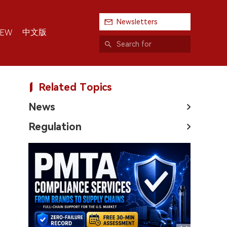
Newsletters
中文版
IEW
Related Topics
News
Regulation