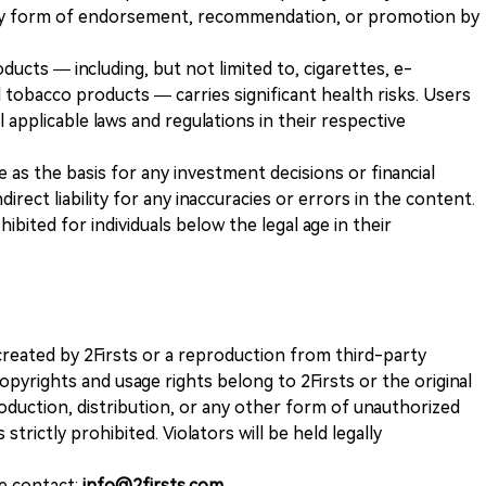
any form of endorsement, recommendation, or promotion by
ducts — including, but not limited to, cigarettes, e-
 tobacco products — carries significant health risks. Users
 applicable laws and regulations in their respective
ve as the basis for any investment decisions or financial
direct liability for any inaccuracies or errors in the content.
ohibited for individuals below the legal age in their
k created by 2Firsts or a reproduction from third-party
opyrights and usage rights belong to 2Firsts or the original
duction, distribution, or any other form of unauthorized
 strictly prohibited. Violators will be held legally
se contact:
info@2firsts.com