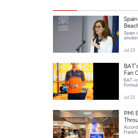
Spain
Beach
Spain 
smoking
terrac
into t
Jul.23
reduce
smoke-
develo
BAT's
confir
Fan C
BAT-ow
Formul
offeri
related
Jul.23
intera
partne
nicoti
PMI E
lifesty
Throu
Accord
Frankf
at Fran