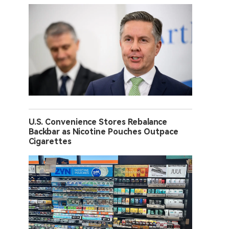
U.S. Convenience Stores Rebalance
Backbar as Nicotine Pouches Outpace
Cigarettes