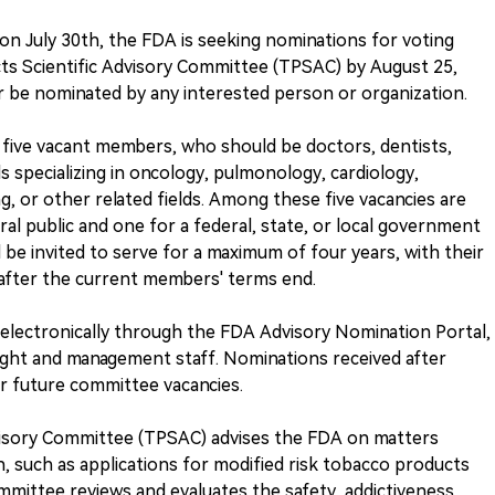
 July 30th, the FDA is seeking nominations for voting
s Scientific Advisory Committee (TPSAC) by August 25,
or be nominated by any interested person or organization.
r five vacant members, who should be doctors, dentists,
ls specializing in oncology, pulmonology, cardiology,
, or other related fields. Among these five vacancies are
al public and one for a federal, state, or local government
be invited to serve for a maximum of four years, with their
 after the current members' terms end.
electronically through the FDA Advisory Nomination Portal,
ight and management staff. Nominations received after
or future committee vacancies.
visory Committee (TPSAC) advises the FDA on matters
, such as applications for modified risk tobacco products
mittee reviews and evaluates the safety, addictiveness,