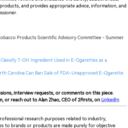
 products, and provides appropriate advice, information, and
ssioner.
Tobacco Products Scientific Advisory Committee - Summer
lassify 7-OH Ingredient Used in E-Cigarettes as a
North Carolina Can Ban Sale of FDA-Unapproved E-Cigarette
sions, interview requests, or comments on this piece.
m, or reach out to Alan Zhao, CEO of 2Firsts, on
LinkedIn
 professional research purposes related to industry,
es to brands or products are made purely for objective