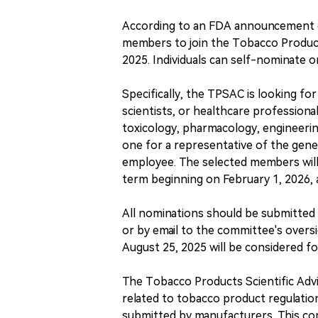
According to an FDA announcement on
members to join the Tobacco Product
2025. Individuals can self-nominate 
Specifically, the TPSAC is looking fo
scientists, or healthcare professiona
toxicology, pharmacology, engineering
one for a representative of the gener
employee. The selected members will 
term beginning on February 1, 2026,
All nominations should be submitted 
or by email to the committee's overs
August 25, 2025 will be considered f
The Tobacco Products Scientific Ad
related to tobacco product regulation
submitted by manufacturers. This com