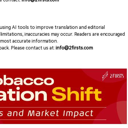
sing AI tools to improve translation and editorial
 limitations, inaccuracies may occur. Readers are encouraged
e most accurate information.
ack. Please contact us at:
info@2firsts.com