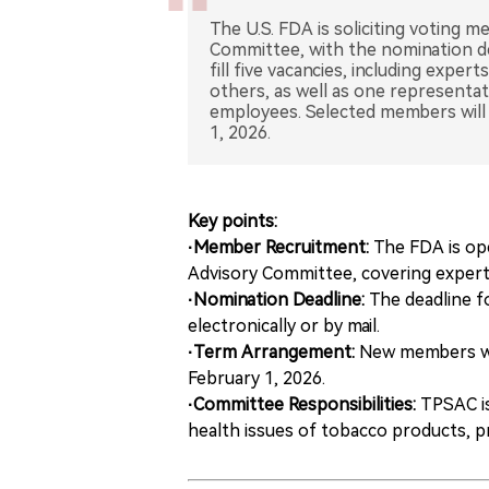
The U.S. FDA is soliciting voting 
Committee, with the nomination de
fill five vacancies, including exper
others, as well as one representa
employees. Selected members will 
1, 2026.
Key points:
·Member Recruitment:
The FDA is op
Advisory Committee, covering experts 
·Nomination Deadline:
The deadline f
electronically or by mail.
·Term Arrangement:
New members wil
February 1, 2026.
·Committee Responsibilities:
TPSAC is
health issues of tobacco products, p