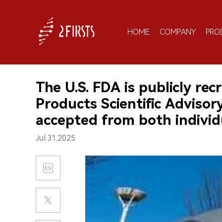
HOME
COMPANY
PRO
The U.S. FDA is publicly re
Products Scientific Adviso
accepted from both individ
Jul.31.2025