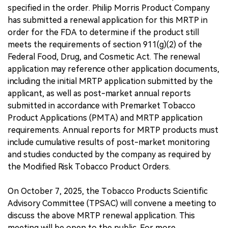
specified in the order. Philip Morris Product Company
has submitted a renewal application for this MRTP in
order for the FDA to determine if the product still
meets the requirements of section 911(g)(2) of the
Federal Food, Drug, and Cosmetic Act. The renewal
application may reference other application documents,
including the initial MRTP application submitted by the
applicant, as well as post-market annual reports
submitted in accordance with Premarket Tobacco
Product Applications (PMTA) and MRTP application
requirements. Annual reports for MRTP products must
include cumulative results of post-market monitoring
and studies conducted by the company as required by
the Modified Risk Tobacco Product Orders.
On October 7, 2025, the Tobacco Products Scientific
Advisory Committee (TPSAC) will convene a meeting to
discuss the above MRTP renewal application. This
meeting will be open to the public. For more