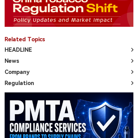
Related Topics
HEADLINE
News
Company
Regulation