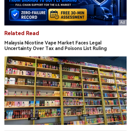
Related Read
Malaysia Nicotine Vape Market Faces Legal
Uncertainty Over Tax and Poisons List Ruling