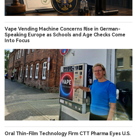
Vape Vending Machine Concerns Rise in German-
Speaking Europe as Schools and Age Checks Come
Into Focus
Oral Thin-Film Technology Firm CTT Pharma Eyes U.S.