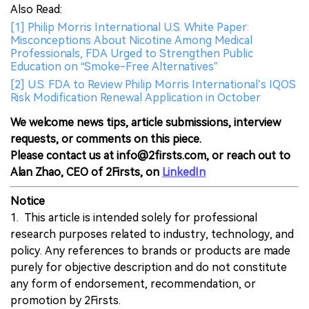
Also Read:
[1] Philip Morris International U.S. White Paper:
Misconceptions About Nicotine Among Medical
Professionals, FDA Urged to Strengthen Public
Education on “Smoke-Free Alternatives”
[2] U.S. FDA to Review Philip Morris International’s IQOS
Risk Modification Renewal Application in October
We welcome news tips, article submissions, interview
requests, or comments on this piece.
Please contact us at info@2firsts.com, or reach out to
Alan Zhao, CEO of 2Firsts, on
LinkedIn
Notice
1. This article is intended solely for professional
research purposes related to industry, technology, and
policy. Any references to brands or products are made
purely for objective description and do not constitute
any form of endorsement, recommendation, or
promotion by 2Firsts.