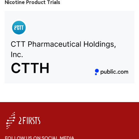
Nicotine Product Trials
FOLLOW US ON SOCIAL MEDIA