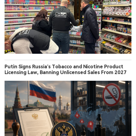
Putin Signs Russia’s Tobacco and Nicotine Product
Licensing Law, Banning Unlicensed Sales From 2027