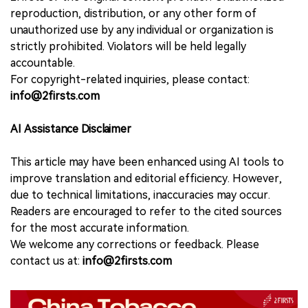
reproduction, distribution, or any other form of
unauthorized use by any individual or organization is
strictly prohibited. Violators will be held legally
accountable.
For copyright-related inquiries, please contact:
info@2firsts.com
AI Assistance Disclaimer
This article may have been enhanced using AI tools to
improve translation and editorial efficiency. However,
due to technical limitations, inaccuracies may occur.
Readers are encouraged to refer to the cited sources
for the most accurate information.
We welcome any corrections or feedback. Please
contact us at:
info@2firsts.com