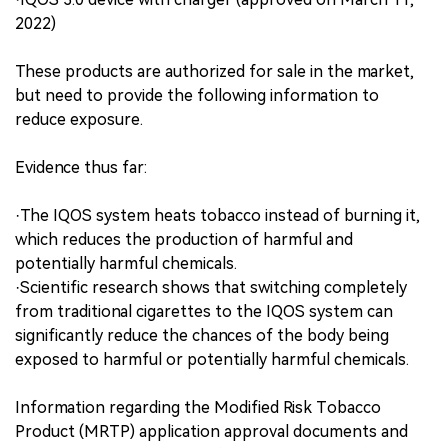
2022)
These products are authorized for sale in the market,
but need to provide the following information to
reduce exposure.
Evidence thus far:
·The IQOS system heats tobacco instead of burning it,
which reduces the production of harmful and
potentially harmful chemicals.
·Scientific research shows that switching completely
from traditional cigarettes to the IQOS system can
significantly reduce the chances of the body being
exposed to harmful or potentially harmful chemicals.
Information regarding the Modified Risk Tobacco
Product (MRTP) application approval documents and