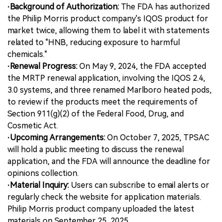
·Background of Authorization:
The FDA has authorized
the Philip Morris product company's IQOS product for
中文版
market twice, allowing them to label it with statements
related to "HNB, reducing exposure to harmful
chemicals."
·Renewal Progress:
On May 9, 2024, the FDA accepted
the MRTP renewal application, involving the IQOS 2.4,
3.0 systems, and three renamed Marlboro heated pods,
to review if the products meet the requirements of
Section 911(g)(2) of the Federal Food, Drug, and
Cosmetic Act.
·Upcoming Arrangements:
On October 7, 2025, TPSAC
will hold a public meeting to discuss the renewal
application, and the FDA will announce the deadline for
opinions collection.
·Material Inquiry:
Users can subscribe to email alerts or
regularly check the website for application materials.
Philip Morris product company uploaded the latest
materials on September 25, 2025.