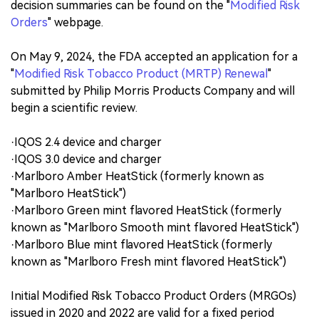
decision summaries can be found on the "
Modified Risk
Orders
" webpage.
On May 9, 2024, the FDA accepted an application for a
"
Modified Risk Tobacco Product (MRTP) Renewal
"
submitted by Philip Morris Products Company and will
begin a scientific review.
·IQOS 2.4 device and charger
·IQOS 3.0 device and charger
·Marlboro Amber HeatStick (formerly known as
"Marlboro HeatStick")
·Marlboro Green mint flavored HeatStick (formerly
known as "Marlboro Smooth mint flavored HeatStick")
·Marlboro Blue mint flavored HeatStick (formerly
known as "Marlboro Fresh mint flavored HeatStick")
Initial Modified Risk Tobacco Product Orders (MRGOs)
issued in 2020 and 2022 are valid for a fixed period