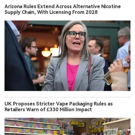
Arizona Rules Extend Across Alternative Nicotine
Supply Chain, With Licensing From 2028
UK Proposes Stricter Vape Packaging Rules as
Retailers Warn of £330 Million Impact