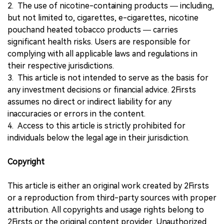
2. The use of nicotine-containing products — including,
but not limited to, cigarettes, e-cigarettes, nicotine
pouchand heated tobacco products — carries
significant health risks. Users are responsible for
complying with all applicable laws and regulations in
their respective jurisdictions.
3. This article is not intended to serve as the basis for
any investment decisions or financial advice. 2Firsts
assumes no direct or indirect liability for any
inaccuracies or errors in the content.
4. Access to this article is strictly prohibited for
individuals below the legal age in their jurisdiction.
Copyright
This article is either an original work created by 2Firsts
or a reproduction from third-party sources with proper
attribution. All copyrights and usage rights belong to
2Firsts or the original content provider. Unauthorized