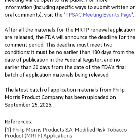
information (including specific ways to submit written or
oral comments), visit the "
TPSAC Meeting Events Page
".
After all the materials for the MRTP renewal application
are released, the FDA will announce the deadline for the
comment period. This deadline must meet two
conditions: it must be no earlier than 180 days from the
date of publication in the Federal Register, and no
earlier than 30 days from the date of the FDA's final
batch of application materials being released.
The latest batch of application materials from Philip
Morris Product Company has been uploaded on
September 25, 2025.
References:
[1] Philip Morris Products S.A. Modified Risk Tobacco
Product (MRTP) Applications