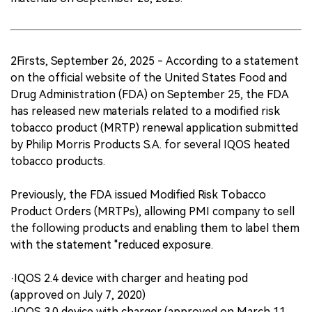
2Firsts, September 26, 2025 - According to a statement
on the official website of the United States Food and
Drug Administration (FDA) on September 25, the FDA
has released new materials related to a modified risk
tobacco product (MRTP) renewal application submitted
by Philip Morris Products S.A. for several IQOS heated
tobacco products.
Previously, the FDA issued Modified Risk Tobacco
Product Orders (MRTPs), allowing PMI company to sell
the following products and enabling them to label them
with the statement "reduced exposure.
·IQOS 2.4 device with charger and heating pod
(approved on July 7, 2020)
·IQOS 3.0 device with charger (approved on March 11,