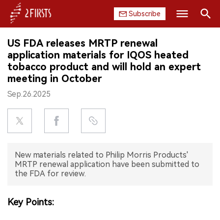
Subscribe
Search
US FDA releases MRTP renewal
HOME
application materials for IQOS heated
tobacco product and will hold an expert
COMPANY
meeting in October
Sep.26.2025
PRODUCT
REGULATION
CHINA
New materials related to Philip Morris Products'
MRTP renewal application have been submitted to
DATA
the FDA for review.
EXHIBITION
Key Points:
INTERVIEW