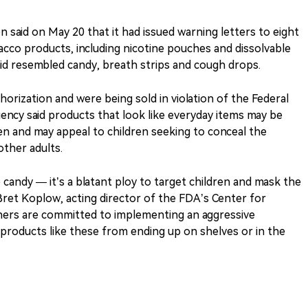
 said on May 20 that it had issued warning letters to eight
bacco products, including nicotine pouches and dissolvable
id resembled candy, breath strips and cough drops.
orization and were being sold in violation of the Federal
ency said products that look like everyday items may be
ren and may appeal to children seeking to conceal the
ther adults.
candy — it’s a blatant ploy to target children and mask the
Bret Koplow, acting director of the FDA’s Center for
ners are committed to implementing an aggressive
 products like these from ending up on shelves or in the