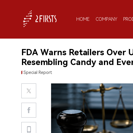
HOME
COMPANY
PRO
FDA Warns Retailers Over 
Resembling Candy and Eve
Special Report