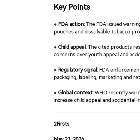
Key Points
●
FDA action:
The FDA issued warning l
pouches and dissolvable tobacco pro
●
Child appeal:
The cited products res
concerns over youth appeal and accid
●
Regulatory signal:
FDA enforcement i
packaging, labeling, marketing and ret
●
Global context:
WHO recently warne
increase child appeal and accidental i
2Firsts
May 21, 2026