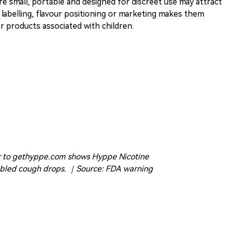
re small, portable and designed for discreet use may attract
 labelling, flavour positioning or marketing makes them
 products associated with children.
er to gethyppe.com shows Hyppe Nicotine
mbled cough drops. ｜Source: FDA warning