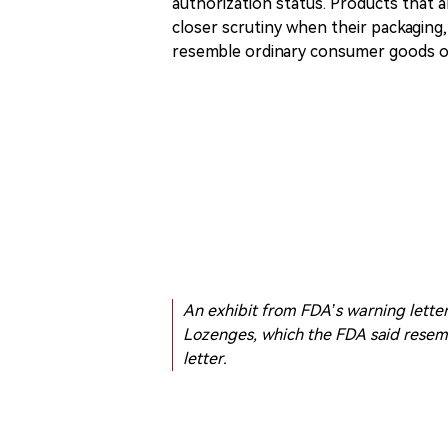
authorization status. Products that a
closer scrutiny when their packaging,
resemble ordinary consumer goods or
An exhibit from FDA’s warning lett
Lozenges, which the FDA said rese
letter.