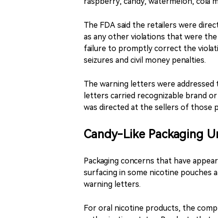
raspberry, candy, watermelon, cola 
The FDA said the retailers were direct
as any other violations that were the
failure to promptly correct the violati
seizures and civil money penalties.
The warning letters were addressed t
letters carried recognizable brand 
was directed at the sellers of those 
Candy-Like Packaging Un
Packaging concerns that have appear
surfacing in some nicotine pouches a
warning letters.
For oral nicotine products, the compli