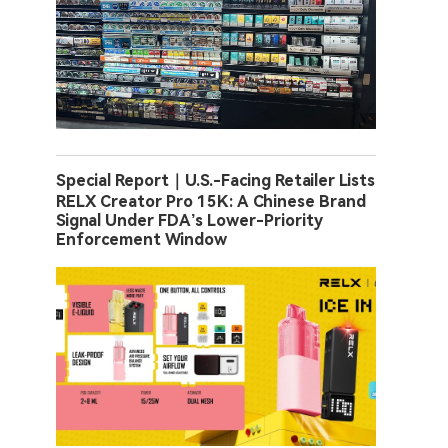
Special Report｜U.S.-Facing Retailer Lists
RELX Creator Pro 15K: A Chinese Brand
Signal Under FDA’s Lower-Priority
Enforcement Window