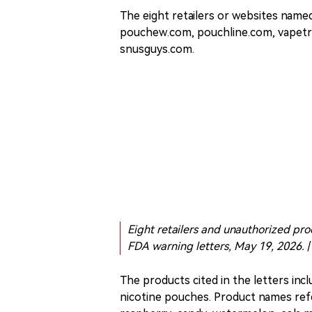
The eight retailers or websites nam
pouchew.com, pouchline.com, vapetr
snusguys.com.
Eight retailers and unauthorized pro
FDA warning letters, May 19, 2026. |
The products cited in the letters incl
nicotine pouches. Product names refe