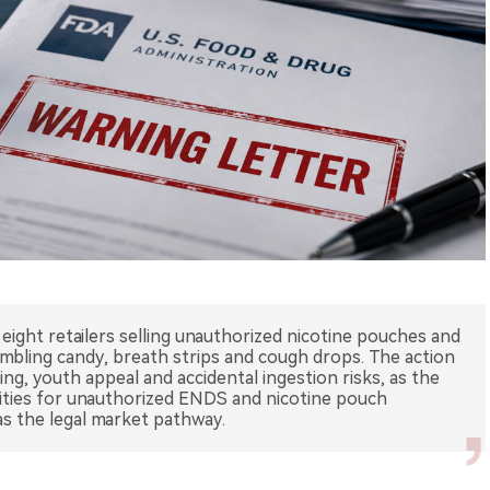
eight retailers selling unauthorized nicotine pouches and
mbling candy, breath strips and cough drops. The action
ging, youth appeal and accidental ingestion risks, as the
rities for unauthorized ENDS and nicotine pouch
s the legal market pathway.