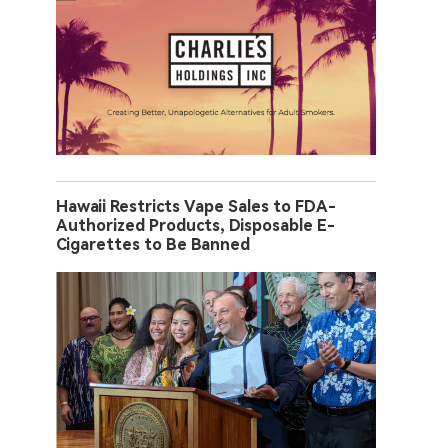
Hawaii Restricts Vape Sales to FDA-
Authorized Products, Disposable E-
Cigarettes to Be Banned