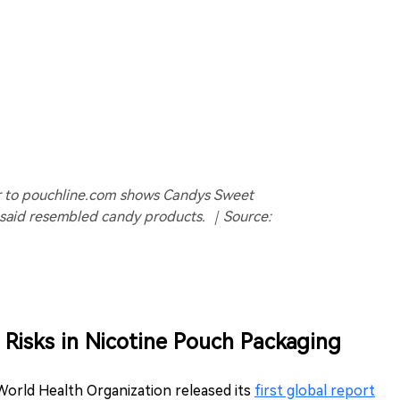
er to pouchline.com shows Candys Sweet
 said resembled candy products. ｜Source:
Risks in Nicotine Pouch Packaging
World Health Organization released its
first global report