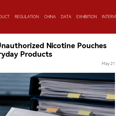
DUCT
REGULATION
CHINA
DATA
EXHIBITION
INTERV
Unauthorized Nicotine Pouches
ryday Products
May.21