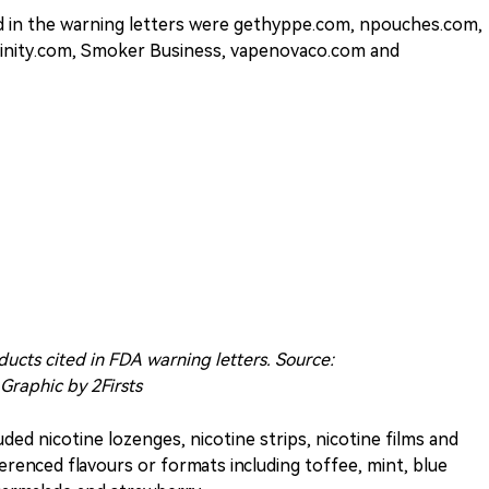
ed in the warning letters were gethyppe.com, npouches.com,
inity.com, Smoker Business, vapenovaco.com and
ducts cited in FDA warning letters. Source:
 Graphic by 2Firsts
uded nicotine lozenges, nicotine strips, nicotine films and
renced flavours or formats including toffee, mint, blue