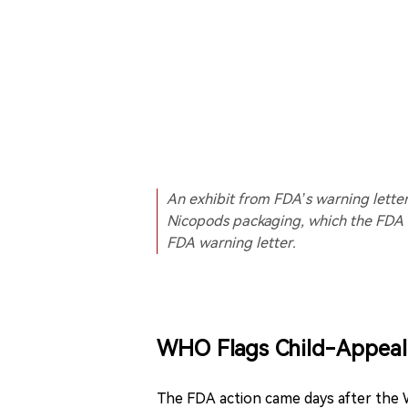
An exhibit from FDA’s warning lett
Nicopods packaging, which the FDA
FDA warning letter.
WHO Flags Child-Appeal 
The FDA action came days after the 