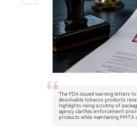
The FDA issued warning letters to 
dissolvable tobacco products rese
highlights rising scrutiny of packa
agency clarifies enforcement prio
products while maintaining PMTA a