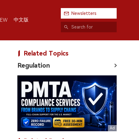
Newsletters
中文版
IEW
Related Topics
Regulation