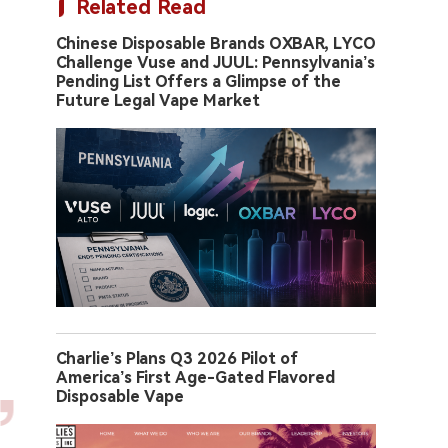
Related Read
Chinese Disposable Brands OXBAR, LYCO
Challenge Vuse and JUUL: Pennsylvania’s
Pending List Offers a Glimpse of the
Future Legal Vape Market
Charlie’s Plans Q3 2026 Pilot of
America’s First Age-Gated Flavored
Disposable Vape