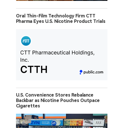
Oral Thin-Film Technology Firm CTT
Pharma Eyes U.S. Nicotine Product Trials
U.S. Convenience Stores Rebalance
Backbar as Nicotine Pouches Outpace
Cigarettes