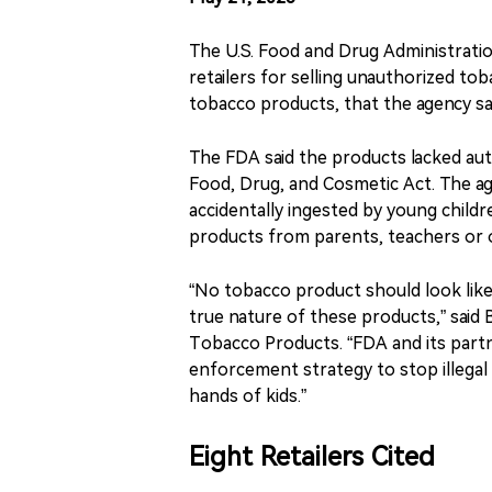
The U.S. Food and Drug Administration
retailers for selling unauthorized to
tobacco products, that the agency sa
The FDA said the products lacked auth
Food, Drug, and Cosmetic Act. The ag
accidentally ingested by young child
products from parents, teachers or o
“No tobacco product should look like 
true nature of these products,” said 
Tobacco Products. “FDA and its part
enforcement strategy to stop illegal
hands of kids.”
Eight Retailers Cited