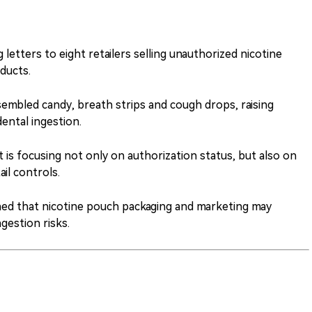
etters to eight retailers selling unauthorized nicotine
ducts.
embled candy, breath strips and cough drops, raising
ental ingestion.
s focusing not only on authorization status, but also on
ail controls.
d that nicotine pouch packaging and marketing may
ngestion risks.