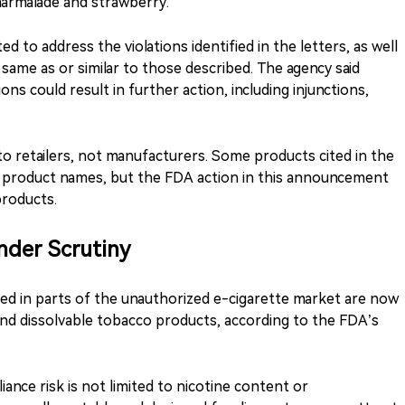
marmalade and strawberry.
ed to address the violations identified in the letters, as well
 same as or similar to those described. The agency said
ons could result in further action, including injunctions,
o retailers, not manufacturers. Some products cited in the
or product names, but the FDA action in this announcement
products.
der Scrutiny
ed in parts of the unauthorized e-cigarette market are now
nd dissolvable tobacco products, according to the FDA’s
ance risk is not limited to nicotine content or