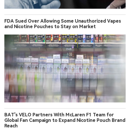
FDA Sued Over Allowing Some Unauthorized Vapes
and Nicotine Pouches to Stay on Market
BAT's VELO Partners With McLaren F1 Team for
Global Fan Campaign to Expand Nicotine Pouch Brand
Reach