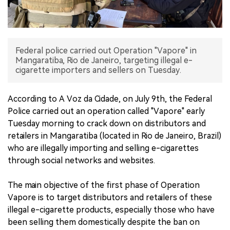
中文版
Federal police carried out Operation "Vapore" in
Mangaratiba, Rio de Janeiro, targeting illegal e-
cigarette importers and sellers on Tuesday.
According to A Voz da Cidade, on July 9th, the Federal
Police carried out an operation called "Vapore" early
Tuesday morning to crack down on distributors and
retailers in Mangaratiba (located in Rio de Janeiro, Brazil)
who are illegally importing and selling e-cigarettes
through social networks and websites.
The main objective of the first phase of Operation
Vapore is to target distributors and retailers of these
illegal e-cigarette products, especially those who have
been selling them domestically despite the ban on