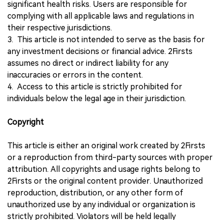
significant health risks. Users are responsible for
complying with all applicable laws and regulations in
their respective jurisdictions.
3. This article is not intended to serve as the basis for
any investment decisions or financial advice. 2Firsts
assumes no direct or indirect liability for any
inaccuracies or errors in the content.
4. Access to this article is strictly prohibited for
individuals below the legal age in their jurisdiction.
Copyright
This article is either an original work created by 2Firsts
or a reproduction from third-party sources with proper
attribution. All copyrights and usage rights belong to
2Firsts or the original content provider. Unauthorized
reproduction, distribution, or any other form of
unauthorized use by any individual or organization is
strictly prohibited. Violators will be held legally