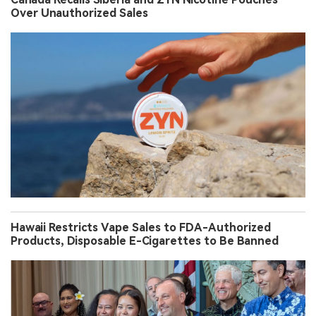
Over Unauthorized Sales
Hawaii Restricts Vape Sales to FDA-Authorized
Products, Disposable E-Cigarettes to Be Banned