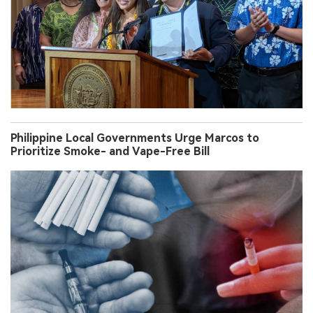
Philippine Local Governments Urge Marcos to
Prioritize Smoke- and Vape-Free Bill