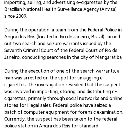
importing, selling, and advertising e-cigarettes by the
Brazilian National Health Surveillance Agency (Anvisa)
since 2009.
During the operation, a team from the Federal Police in
Angra dos Reis (located in Rio de Janeiro, Brazil) carried
out two search and seizure warrants issued by the
Seventh Criminal Court of the Federal Court of Rio de
Janeiro, conducting searches in the city of Mangaratiba.
During the execution of one of the search warrants, a
man was arrested on the spot for smuggling e-
cigarettes. The investigation revealed that the suspect
was involved in importing, storing, and distributing e-
cigarettes, primarily through social networks and online
stores for illegal sales. Federal police have seized a
batch of computer equipment for forensic examination.
Currently, the suspect has been taken to the federal
police station in Angra dos Reis for standard