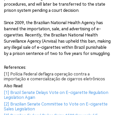
procedures, and will later be transferred to the state
prison system pending a court decision.
Since 2009, the Brazilian National Health Agency has
banned the importation, sale, and advertising of e-
cigarettes. Recently, the Brazilian National Health
Surveillance Agency (Anvisa) has upheld this ban, making
any illegal sale of e-cigarettes within Brazil punishable
by a prison sentence of two to five years for smuggling.
References:
[1] Polícia Federal deflagra operação contra a
importação e comercialização de cigarros eletrônicos
Also Read:
[1] Brazil Senate Delays Vote on E-cigarette Regulation
Legislation Again
[2] Brazilian Senate Committee to Vote on E-cigarette
Sales Legislation