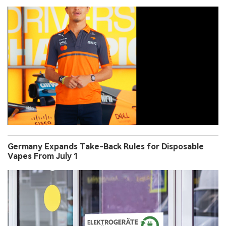
Germany Expands Take-Back Rules for Disposable
Vapes From July 1