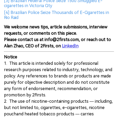
[3] Brazilian Federal Police Seize 1500 Smuggled E-
cigarettes in Victoria City
[4] Brazilian Police Seize Thousands of E-Cigarettes in
Rio Raid
We welcome news tips, article submissions, interview
requests, or comments on this piece.
Please contact us at info@2firsts.com, or reach out to
Alan Zhao, CEO of 2Firsts, on
LinkedIn
Notice
1. This article is intended solely for professional
research purposes related to industry, technology, and
policy. Any references to brands or products are made
purely for objective description and do not constitute
any form of endorsement, recommendation, or
promotion by 2Firsts.
2. The use of nicotine-containing products — including,
but not limited to, cigarettes, e-cigarettes, nicotine
pouchand heated tobacco products — carries