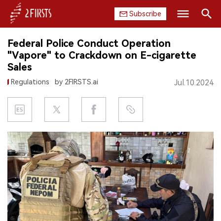
Subscribe
Search
Federal Police Conduct Operation
HOME
"Vapore" to Crackdown on E-cigarette
Sales
COMPANY
Regulations
by 2FIRSTS.ai
Jul.10.2024
PRODUCT
REGULATION
CHINA
DATA
EXHIBITION
INTERVIEW