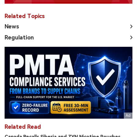
Related Topics
News
Regulation
Related Read
Canada Recalls Siberia and ZYN Nicotine Pouches