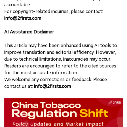
accountable.
For copyright-related inquiries, please contact:
info@2firsts.com
AI Assistance Disclaimer
This article may have been enhanced using AI tools to
improve translation and editorial efficiency. However,
due to technical limitations, inaccuracies may occur.
Readers are encouraged to refer to the cited sources
for the most accurate information.
We welcome any corrections or feedback. Please
contact us at:
info@2firsts.com