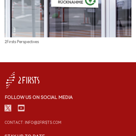
2Firsts Perspectives
FOLLOW US ON SOCIAL MEDIA
CONTACT: INFO@2FIRSTS.COM