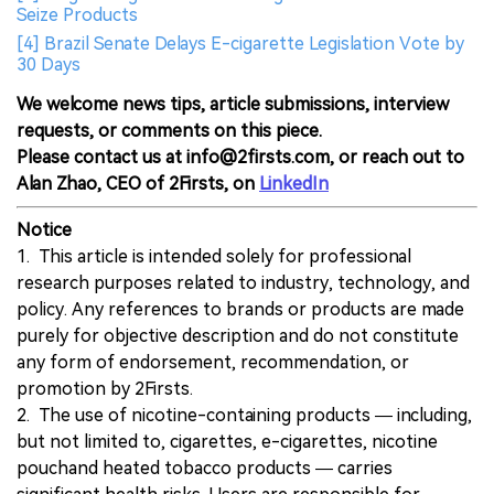
Seize Products
[4] Brazil Senate Delays E-cigarette Legislation Vote by
30 Days
We welcome news tips, article submissions, interview
requests, or comments on this piece.
Please contact us at info@2firsts.com, or reach out to
Alan Zhao, CEO of 2Firsts, on
LinkedIn
Notice
1. This article is intended solely for professional
research purposes related to industry, technology, and
policy. Any references to brands or products are made
purely for objective description and do not constitute
any form of endorsement, recommendation, or
promotion by 2Firsts.
2. The use of nicotine-containing products — including,
but not limited to, cigarettes, e-cigarettes, nicotine
pouchand heated tobacco products — carries