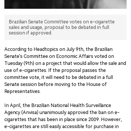
中文版
Brazilian Senate Committee votes on e-cigarette
sales and usage, proposal to be debated in full
session if approved.
According to Headtopics on July 9th, the Brazilian
Senate's Committee on Economic Affairs voted on
Tuesday (9th) on a project that would allow the sale and
use of e-cigarettes. If the proposal passes the
committee vote, it will need to be debated in a full
Senate session before moving to the House of
Representatives.
In April, the Brazilian National Health Surveillance
Agency (Anvisa) unanimously approved the ban on e-
cigarettes that has been in place since 2009. However,
e-cigarettes are still easily accessible for purchase in