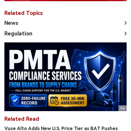
Related Topics
News
Regulation
Related Read
Vuse Alto Adds New U.S. Price Tier as BAT Pushes