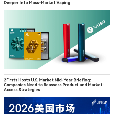
Deeper Into Mass-Market Vaping
2Firsts Hosts U.S. Market Mid-Year Briefing:
Companies Need to Reassess Product and Market-
Access Strategies