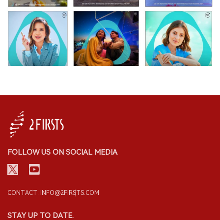
FOLLOW US ON SOCIAL MEDIA
CONTACT: INFO@2FIRSTS.COM
STAY UP TO DATE.