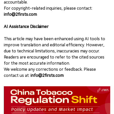
accountable.
For copyright-related inquiries, please contact:
info@2firsts.com
AI Assistance Disclaimer
This article may have been enhanced using AI tools to
improve translation and editorial efficiency. However,
due to technical limitations, inaccuracies may occur.
Readers are encouraged to refer to the cited sources
for the most accurate information.
We welcome any corrections or feedback. Please
contact us at:
info@2firsts.com