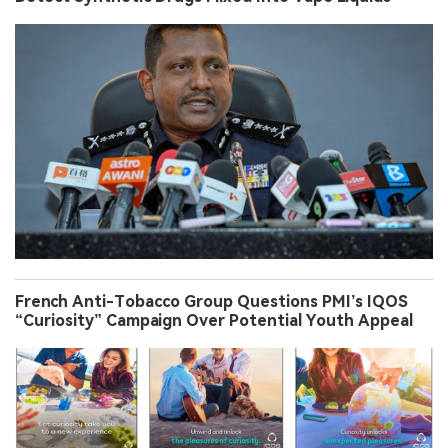
French Anti-Tobacco Group Questions PMI’s IQOS
“Curiosity” Campaign Over Potential Youth Appeal