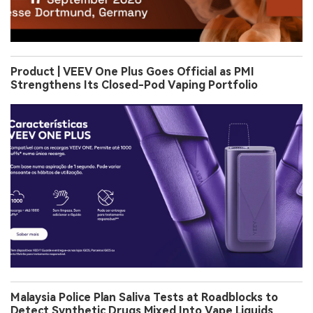
Product | VEEV One Plus Goes Official as PMI
Strengthens Its Closed-Pod Vaping Portfolio
Malaysia Police Plan Saliva Tests at Roadblocks to
Detect Synthetic Drugs Mixed Into Vape Liquids