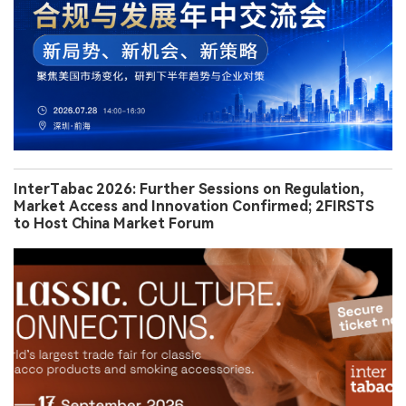
InterTabac 2026: Further Sessions on Regulation,
Market Access and Innovation Confirmed; 2FIRSTS
to Host China Market Forum