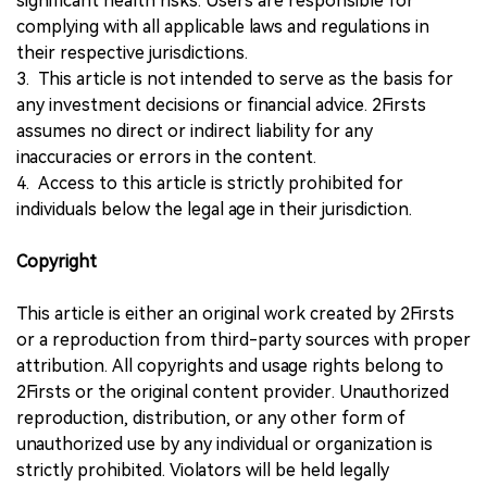
significant health risks. Users are responsible for
complying with all applicable laws and regulations in
their respective jurisdictions.
3. This article is not intended to serve as the basis for
any investment decisions or financial advice. 2Firsts
assumes no direct or indirect liability for any
inaccuracies or errors in the content.
4. Access to this article is strictly prohibited for
individuals below the legal age in their jurisdiction.
Copyright
This article is either an original work created by 2Firsts
or a reproduction from third-party sources with proper
attribution. All copyrights and usage rights belong to
2Firsts or the original content provider. Unauthorized
reproduction, distribution, or any other form of
unauthorized use by any individual or organization is
strictly prohibited. Violators will be held legally