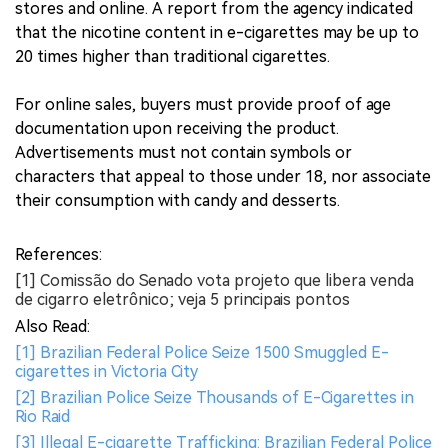
stores and online. A report from the agency indicated
that the nicotine content in e-cigarettes may be up to
20 times higher than traditional cigarettes.
For online sales, buyers must provide proof of age
documentation upon receiving the product.
Advertisements must not contain symbols or
characters that appeal to those under 18, nor associate
their consumption with candy and desserts.
References:
[1] Comissão do Senado vota projeto que libera venda
de cigarro eletrônico; veja 5 principais pontos
Also Read:
[1] Brazilian Federal Police Seize 1500 Smuggled E-
cigarettes in Victoria City
[2] Brazilian Police Seize Thousands of E-Cigarettes in
Rio Raid
[3] Illegal E-cigarette Trafficking: Brazilian Federal Police