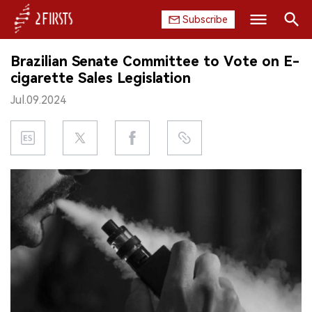
Subscribe
Search
Brazilian Senate Committee to Vote on E-
HOME
cigarette Sales Legislation
Jul.09.2024
COMPANY
PRODUCT
REGULATION
CHINA
DATA
EXHIBITION
INTERVIEW