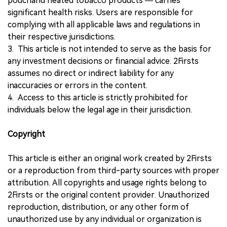
pouchand heated tobacco products — carries
significant health risks. Users are responsible for
complying with all applicable laws and regulations in
their respective jurisdictions.
3. This article is not intended to serve as the basis for
any investment decisions or financial advice. 2Firsts
assumes no direct or indirect liability for any
inaccuracies or errors in the content.
4. Access to this article is strictly prohibited for
individuals below the legal age in their jurisdiction.
Copyright
This article is either an original work created by 2Firsts
or a reproduction from third-party sources with proper
attribution. All copyrights and usage rights belong to
2Firsts or the original content provider. Unauthorized
reproduction, distribution, or any other form of
unauthorized use by any individual or organization is