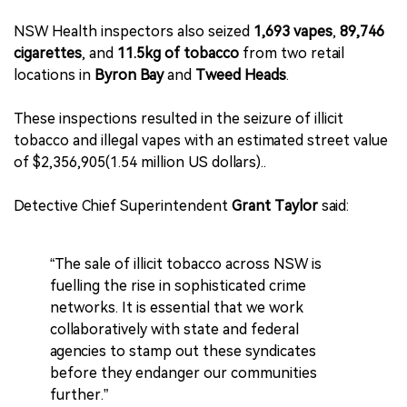
NSW Health inspectors also seized
1,693 vapes
,
89,746
cigarettes
, and
11.5kg of tobacco
from two retail
locations in
Byron Bay
and
Tweed Heads
.
These inspections resulted in the seizure of illicit
tobacco and illegal vapes with an estimated street value
of $2,356,905(1.54 million US dollars)..
Detective Chief Superintendent
Grant Taylor
said:
“The sale of illicit tobacco across NSW is
fuelling the rise in sophisticated crime
networks. It is essential that we work
collaboratively with state and federal
agencies to stamp out these syndicates
before they endanger our communities
further.”