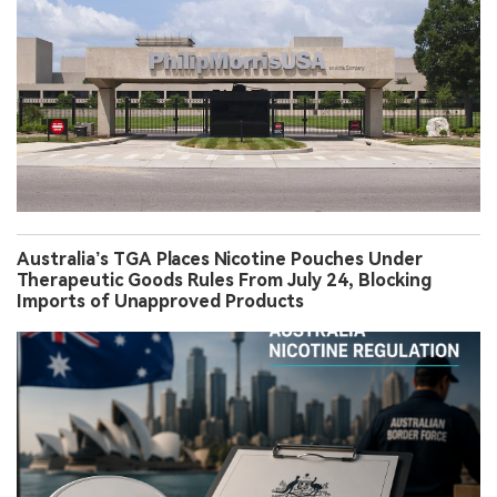
Australia’s TGA Places Nicotine Pouches Under
Therapeutic Goods Rules From July 24, Blocking
Imports of Unapproved Products