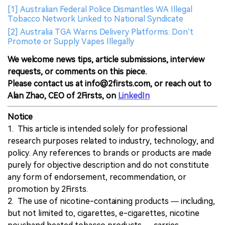
[1] Australian Federal Police Dismantles WA Illegal
Tobacco Network Linked to National Syndicate
[2] Australia TGA Warns Delivery Platforms: Don’t
Promote or Supply Vapes Illegally
We welcome news tips, article submissions, interview
requests, or comments on this piece.
Please contact us at info@2firsts.com, or reach out to
Alan Zhao, CEO of 2Firsts, on
LinkedIn
Notice
1. This article is intended solely for professional
research purposes related to industry, technology, and
policy. Any references to brands or products are made
purely for objective description and do not constitute
any form of endorsement, recommendation, or
promotion by 2Firsts.
2. The use of nicotine-containing products — including,
but not limited to, cigarettes, e-cigarettes, nicotine