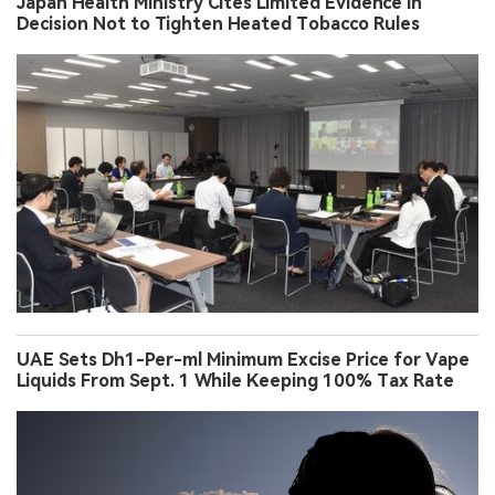
Japan Health Ministry Cites Limited Evidence in
Decision Not to Tighten Heated Tobacco Rules
UAE Sets Dh1-Per-ml Minimum Excise Price for Vape
Liquids From Sept. 1 While Keeping 100% Tax Rate