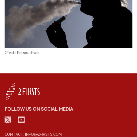
2Firsts Perspectives
FOLLOW US ON SOCIAL MEDIA
CONTACT: INFO@2FIRSTS.COM