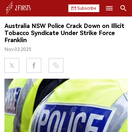
Subscribe
Search
Australia NSW Police Crack Down on Illicit
HOME
Tobacco Syndicate Under Strike Force
Franklin
COMPANY
Nov.03.2025
PRODUCT
REGULATION
CHINA
DATA
EXHIBITION
INTERVIEW