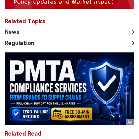
Related Topics
News
Regulation
Related Read