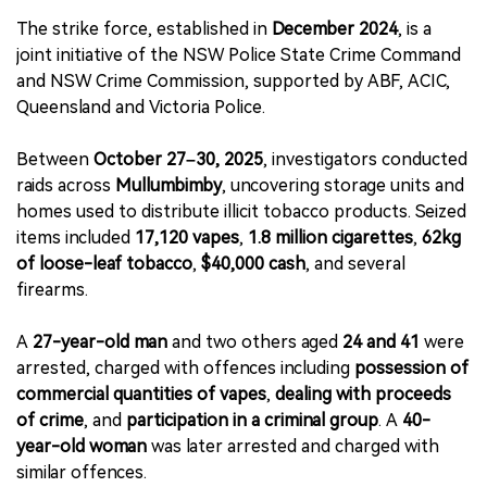
The strike force, established in
December 2024
, is a
joint initiative of the NSW Police State Crime Command
and NSW Crime Commission, supported by ABF, ACIC,
Queensland and Victoria Police.
Between
October 27–30, 2025
, investigators conducted
raids across
Mullumbimby
, uncovering storage units and
homes used to distribute illicit tobacco products. Seized
items included
17,120 vapes
,
1.8 million cigarettes
,
62kg
of loose-leaf tobacco
,
$40,000 cash
, and several
firearms.
A
27-year-old man
and two others aged
24 and 41
were
arrested, charged with offences including
possession of
commercial quantities of vapes
,
dealing with proceeds
of crime
, and
participation in a criminal group
. A
40-
year-old woman
was later arrested and charged with
similar offences.