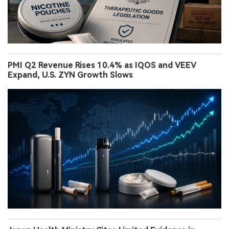
PMI Q2 Revenue Rises 10.4% as IQOS and VEEV
Expand, U.S. ZYN Growth Slows