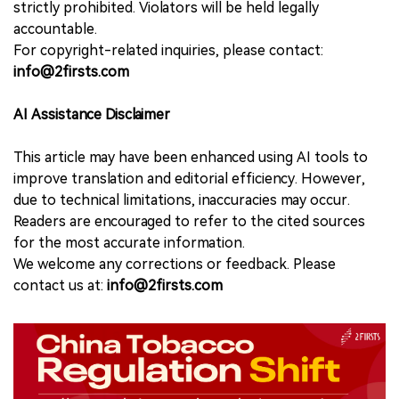
strictly prohibited. Violators will be held legally
accountable.
For copyright-related inquiries, please contact:
info@2firsts.com
AI Assistance Disclaimer
This article may have been enhanced using AI tools to
improve translation and editorial efficiency. However,
due to technical limitations, inaccuracies may occur.
Readers are encouraged to refer to the cited sources
for the most accurate information.
We welcome any corrections or feedback. Please
contact us at:
info@2firsts.com