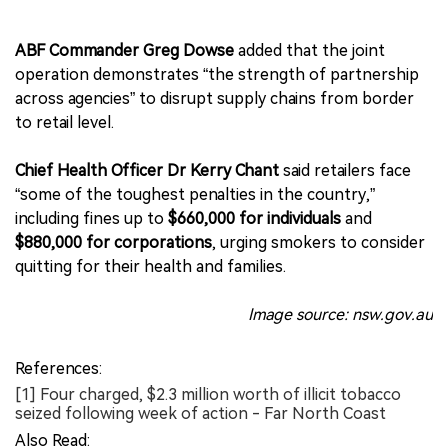
ABF Commander Greg Dowse
added that the joint
operation demonstrates “the strength of partnership
across agencies” to disrupt supply chains from border
to retail level.
Chief Health Officer Dr Kerry Chant
said retailers face
“some of the toughest penalties in the country,”
including fines up to
$660,000 for individuals
and
$880,000 for corporations
, urging smokers to consider
quitting for their health and families.
Image source: nsw.gov.au
References:
[1] Four charged, $2.3 million worth of illicit tobacco
seized following week of action - Far North Coast
Also Read: