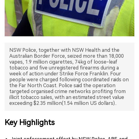
中文版
NSW Police, together with NSW Health and the
Australian Border Force, seized more than 18,000
vapes, 1.9 million cigarettes, 74kg of loose-leaf
tobacco and five unregistered firearms during a
week of action under Strike Force Franklin. Four
people were charged following coordinated raids on
the Far North Coast. Police said the operation
targeted organised crime networks profiting from
illicit tobacco sales, with an estimated street value
Key Highlights