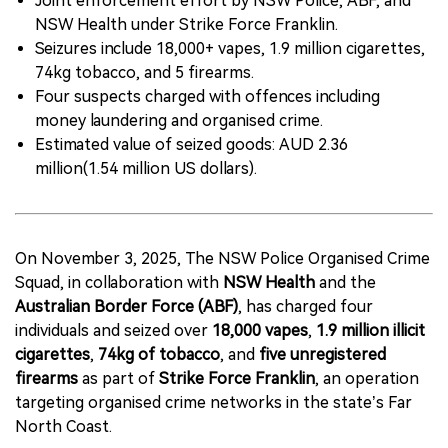
Joint enforcement effort by NSW Police, ABF, and
NSW Health under Strike Force Franklin.
Seizures include 18,000+ vapes, 1.9 million cigarettes,
74kg tobacco, and 5 firearms.
Four suspects charged with offences including
money laundering and organised crime.
Estimated value of seized goods: AUD 2.36
million(1.54 million US dollars).
On November 3, 2025, The NSW Police Organised Crime
Squad, in collaboration with
NSW Health
and the
Australian Border Force (ABF)
, has charged four
individuals and seized over
18,000 vapes
,
1.9 million illicit
cigarettes
,
74kg of tobacco
, and
five unregistered
firearms
as part of
Strike Force Franklin
, an operation
targeting organised crime networks in the state’s Far
North Coast.