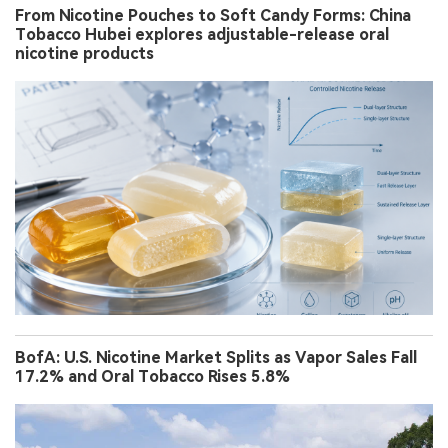
From Nicotine Pouches to Soft Candy Forms: China
Tobacco Hubei explores adjustable-release oral
nicotine products
BofA: U.S. Nicotine Market Splits as Vapor Sales Fall
17.2% and Oral Tobacco Rises 5.8%