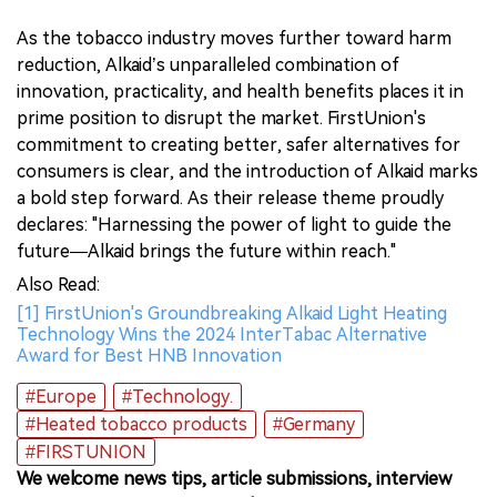
As the tobacco industry moves further toward harm
reduction, Alkaid’s unparalleled combination of
innovation, practicality, and health benefits places it in
prime position to disrupt the market. FirstUnion's
commitment to creating better, safer alternatives for
consumers is clear, and the introduction of Alkaid marks
a bold step forward. As their release theme proudly
declares: "Harnessing the power of light to guide the
future—Alkaid brings the future within reach."
Also Read:
[1] FirstUnion's Groundbreaking Alkaid Light Heating
Technology Wins the 2024 InterTabac Alternative
Award for Best HNB Innovation
#Europe
#Technology.
#Heated tobacco products
#Germany
#FIRSTUNION
We welcome news tips, article submissions, interview