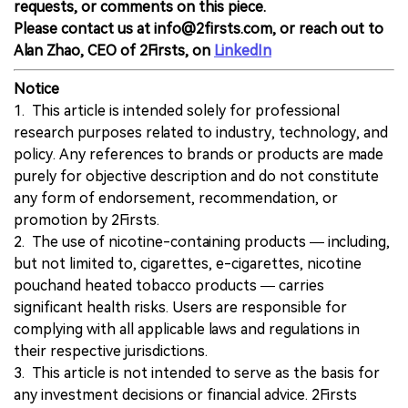
requests, or comments on this piece.
Please contact us at info@2firsts.com, or reach out to
Alan Zhao, CEO of 2Firsts, on
LinkedIn
Notice
1. This article is intended solely for professional
research purposes related to industry, technology, and
policy. Any references to brands or products are made
purely for objective description and do not constitute
any form of endorsement, recommendation, or
promotion by 2Firsts.
2. The use of nicotine-containing products — including,
but not limited to, cigarettes, e-cigarettes, nicotine
pouchand heated tobacco products — carries
significant health risks. Users are responsible for
complying with all applicable laws and regulations in
their respective jurisdictions.
3. This article is not intended to serve as the basis for
any investment decisions or financial advice. 2Firsts