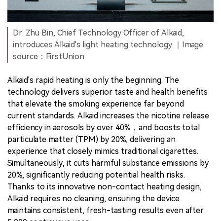
Dr. Zhu Bin, Chief Technology Officer of Alkaid,
introduces Alkaid's light heating technology ｜Image
source：FirstUnion
Alkaid's rapid heating is only the beginning. The
technology delivers superior taste and health benefits
that elevate the smoking experience far beyond
current standards. Alkaid increases the nicotine release
efficiency in aerosols by over 40%，and boosts total
particulate matter (TPM) by 20%, delivering an
experience that closely mimics traditional cigarettes.
Simultaneously, it cuts harmful substance emissions by
20%, significantly reducing potential health risks.
Thanks to its innovative non-contact heating design,
Alkaid requires no cleaning, ensuring the device
maintains consistent, fresh-tasting results even after