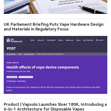
UK Parliament Briefing Puts Vape Hardware Design
and Materials in Regulatory Focus
Product | Vapsolo Launches Sixer 180K, Introducing a
6-in-1 Architecture for Disposable Vapes