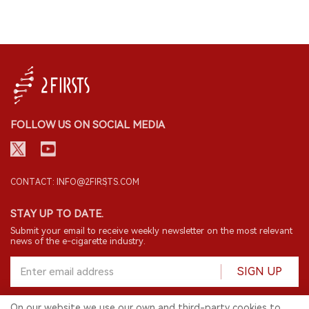
FOLLOW US ON SOCIAL MEDIA
CONTACT: INFO@2FIRSTS.COM
STAY UP TO DATE.
Submit your email to receive weekly newsletter on the most relevant
news of the e-cigarette industry.
SIGN UP
On our website we use our own and third-party cookies to