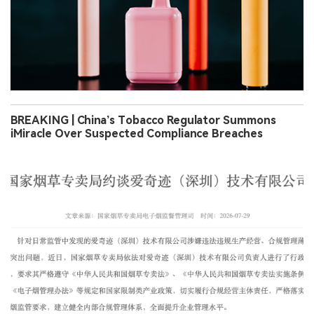
BREAKING | China’s Tobacco Regulator Summons
iMiracle Over Suspected Compliance Breaches