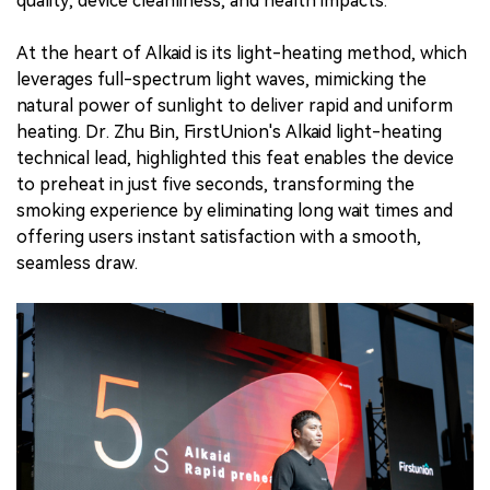
quality, device cleanliness, and health impacts.
At the heart of Alkaid is its light-heating method, which
leverages full-spectrum light waves, mimicking the
natural power of sunlight to deliver rapid and uniform
heating. Dr. Zhu Bin, FirstUnion's Alkaid light-heating
technical lead, highlighted this feat enables the device
to preheat in just five seconds, transforming the
smoking experience by eliminating long wait times and
offering users instant satisfaction with a smooth,
seamless draw.