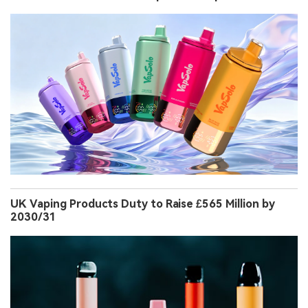
UK Vaping Products Duty to Raise £565 Million by
2030/31