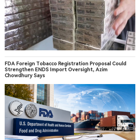
FDA Foreign Tobacco Registration Proposal Could
Strengthen ENDS Import Oversight, Azim
Chowdhury Says