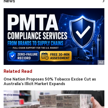
News
Related Read
One Nation Proposes 50% Tobacco Excise Cut as
Australia’s Illicit Market Expands