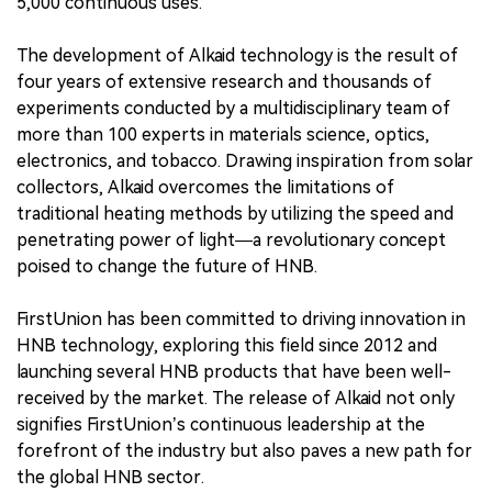
5,000 continuous uses.
The development of Alkaid technology is the result of
four years of extensive research and thousands of
experiments conducted by a multidisciplinary team of
more than 100 experts in materials science, optics,
electronics, and tobacco. Drawing inspiration from solar
collectors, Alkaid overcomes the limitations of
traditional heating methods by utilizing the speed and
penetrating power of light—a revolutionary concept
poised to change the future of HNB.
FirstUnion has been committed to driving innovation in
HNB technology, exploring this field since 2012 and
launching several HNB products that have been well-
received by the market. The release of Alkaid not only
signifies FirstUnion’s continuous leadership at the
forefront of the industry but also paves a new path for
the global HNB sector.