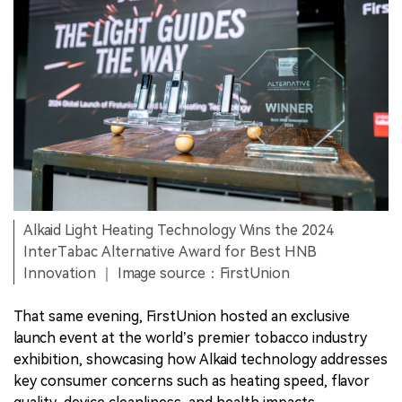
Alkaid Light Heating Technology Wins the 2024
InterTabac Alternative Award for Best HNB
Innovation ｜ Image source：FirstUnion
That same evening, FirstUnion hosted an exclusive
launch event at the world’s premier tobacco industry
exhibition, showcasing how Alkaid technology addresses
key consumer concerns such as heating speed, flavor