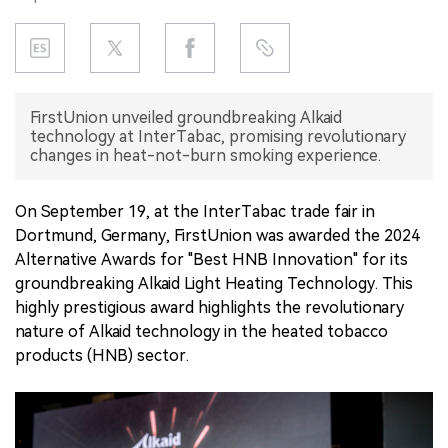
中文版
FirstUnion unveiled groundbreaking Alkaid
technology at InterTabac, promising revolutionary
changes in heat-not-burn smoking experience.
On September 19, at the InterTabac trade fair in
Dortmund, Germany, FirstUnion was awarded the 2024
Alternative Awards for "Best HNB Innovation" for its
groundbreaking Alkaid Light Heating Technology. This
highly prestigious award highlights the revolutionary
nature of Alkaid technology in the heated tobacco
products (HNB) sector.