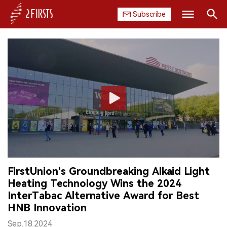
Subscribe
Search
HOME
COMPANY
PRODUCT
REGULATION
CHINA
FirstUnion's Groundbreaking Alkaid Light
DATA
Heating Technology Wins the 2024
InterTabac Alternative Award for Best
EXHIBITION
HNB Innovation
INTERVIEW
Sep.18.2024