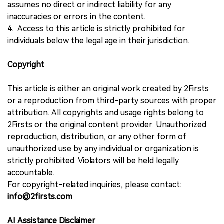
assumes no direct or indirect liability for any
inaccuracies or errors in the content.
4. Access to this article is strictly prohibited for
individuals below the legal age in their jurisdiction.
Copyright
This article is either an original work created by 2Firsts
or a reproduction from third-party sources with proper
attribution. All copyrights and usage rights belong to
2Firsts or the original content provider. Unauthorized
reproduction, distribution, or any other form of
unauthorized use by any individual or organization is
strictly prohibited. Violators will be held legally
accountable.
For copyright-related inquiries, please contact:
info@2firsts.com
AI Assistance Disclaimer