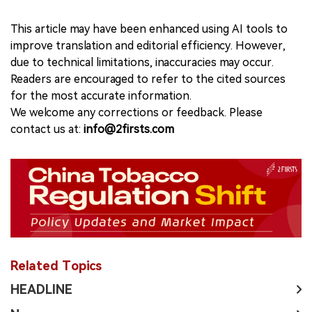
This article may have been enhanced using AI tools to
improve translation and editorial efficiency. However,
due to technical limitations, inaccuracies may occur.
Readers are encouraged to refer to the cited sources
for the most accurate information.
We welcome any corrections or feedback. Please
contact us at:
info@2firsts.com
Related Topics
HEADLINE