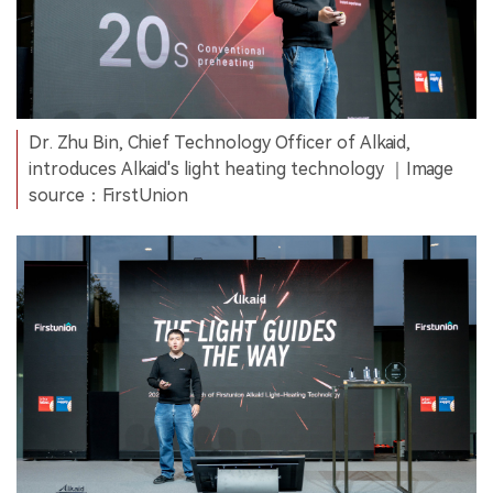
Dr. Zhu Bin, Chief Technology Officer of Alkaid,
introduces Alkaid's light heating technology ｜Image
source：FirstUnion