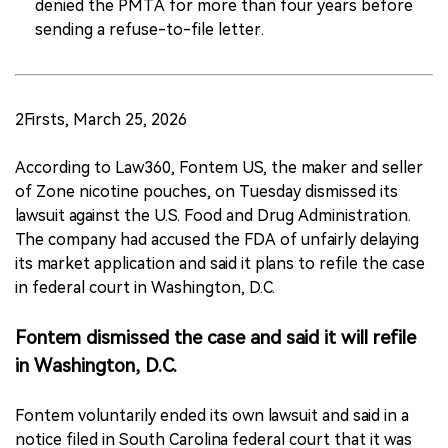
denied the PMTA for more than four years before
sending a refuse-to-file letter.
2Firsts, March 25, 2026
According to Law360, Fontem US, the maker and seller
of Zone nicotine pouches, on Tuesday dismissed its
lawsuit against the U.S. Food and Drug Administration.
The company had accused the FDA of unfairly delaying
its market application and said it plans to refile the case
in federal court in Washington, D.C.
Fontem dismissed the case and said it will refile
in Washington, D.C.
Fontem voluntarily ended its own lawsuit and said in a
notice filed in South Carolina federal court that it was