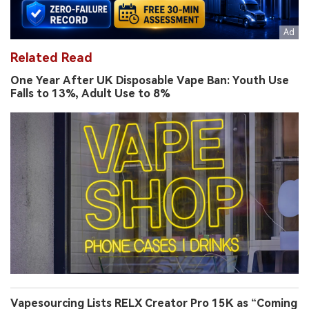
Related Read
One Year After UK Disposable Vape Ban: Youth Use
Falls to 13%, Adult Use to 8%
Vapesourcing Lists RELX Creator Pro 15K as “Coming