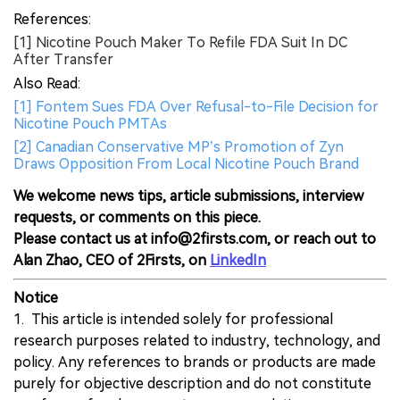
References:
[1] Nicotine Pouch Maker To Refile FDA Suit In DC
After Transfer
Also Read:
[1] Fontem Sues FDA Over Refusal-to-File Decision for
Nicotine Pouch PMTAs
[2] Canadian Conservative MP’s Promotion of Zyn
Draws Opposition From Local Nicotine Pouch Brand
We welcome news tips, article submissions, interview
requests, or comments on this piece.
Please contact us at info@2firsts.com, or reach out to
Alan Zhao, CEO of 2Firsts, on
LinkedIn
Notice
1. This article is intended solely for professional
research purposes related to industry, technology, and
policy. Any references to brands or products are made
purely for objective description and do not constitute