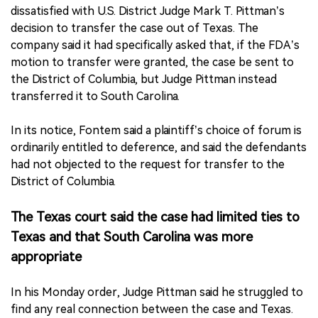
dissatisfied with U.S. District Judge Mark T. Pittman’s
decision to transfer the case out of Texas. The
company said it had specifically asked that, if the FDA’s
motion to transfer were granted, the case be sent to
the District of Columbia, but Judge Pittman instead
transferred it to South Carolina.
In its notice, Fontem said a plaintiff’s choice of forum is
ordinarily entitled to deference, and said the defendants
had not objected to the request for transfer to the
District of Columbia.
The Texas court said the case had limited ties to
Texas and that South Carolina was more
appropriate
In his Monday order, Judge Pittman said he struggled to
find any real connection between the case and Texas.