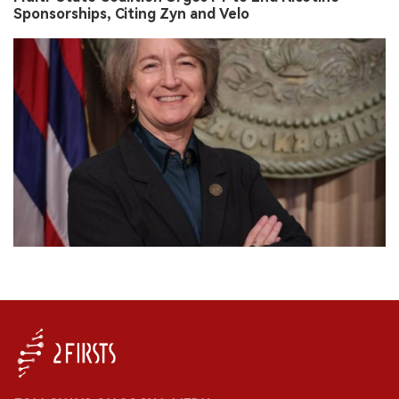
Sponsorships, Citing Zyn and Velo