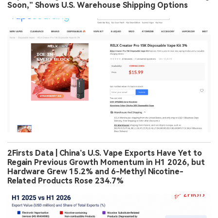
Soon,” Shows U.S. Warehouse Shipping Options
2Firsts Data | China’s U.S. Vape Exports Have Yet to
Regain Previous Growth Momentum in H1 2026, but
Hardware Grew 15.2% and 6-Methyl Nicotine-
Related Products Rose 234.7%