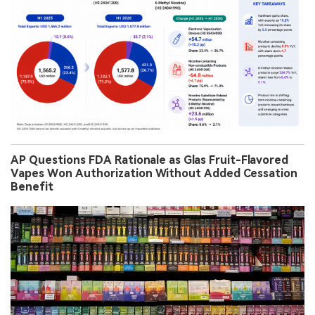
AP Questions FDA Rationale as Glas Fruit-Flavored
Vapes Won Authorization Without Added Cessation
Benefit