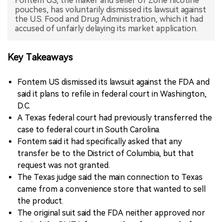
Fontem US, the maker and seller of Zone nicotine
pouches, has voluntarily dismissed its lawsuit against
中文版
the U.S. Food and Drug Administration, which it had
accused of unfairly delaying its market application.
Key Takeaways
Fontem US dismissed its lawsuit against the FDA and
said it plans to refile in federal court in Washington,
D.C.
A Texas federal court had previously transferred the
case to federal court in South Carolina.
Fontem said it had specifically asked that any
transfer be to the District of Columbia, but that
request was not granted.
The Texas judge said the main connection to Texas
came from a convenience store that wanted to sell
the product.
The original suit said the FDA neither approved nor