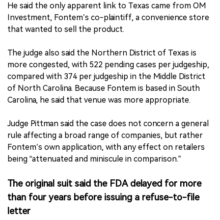
He said the only apparent link to Texas came from OM
Investment, Fontem’s co-plaintiff, a convenience store
that wanted to sell the product.
The judge also said the Northern District of Texas is
more congested, with 522 pending cases per judgeship,
compared with 374 per judgeship in the Middle District
of North Carolina. Because Fontem is based in South
Carolina, he said that venue was more appropriate.
Judge Pittman said the case does not concern a general
rule affecting a broad range of companies, but rather
Fontem’s own application, with any effect on retailers
being “attenuated and miniscule in comparison.”
The original suit said the FDA delayed for more
than four years before issuing a refuse-to-file
letter