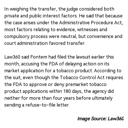
In weighing the transfer, the judge considered both
private and public interest factors. He said that because
the case arises under the Administrative Procedure Act,
most factors relating to evidence, witnesses and
compulsory process were neutral, but convenience and
court administration favored transfer.
Law360 said Fontem had filed the lawsuit earlier this
month, accusing the FDA of delaying action on its
market application for a tobacco product. According to
the suit, even though the Tobacco Control Act requires
the FDA to approve or deny premarket tobacco
product applications within 180 days, the agency did
neither for more than four years before ultimately
sending a refuse-to-file letter.
Image Source: Law360