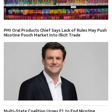
PMI Oral Products Chief Says Lack of Rules May Push
Nicotine Pouch Market Into Illicit Trade
Multi-State Coalition Urges F1 to End Nicotine