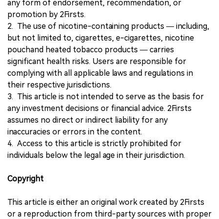
any form of endorsement, recommendation, or
promotion by 2Firsts.
2. The use of nicotine-containing products — including,
but not limited to, cigarettes, e-cigarettes, nicotine
pouchand heated tobacco products — carries
significant health risks. Users are responsible for
complying with all applicable laws and regulations in
their respective jurisdictions.
3. This article is not intended to serve as the basis for
any investment decisions or financial advice. 2Firsts
assumes no direct or indirect liability for any
inaccuracies or errors in the content.
4. Access to this article is strictly prohibited for
individuals below the legal age in their jurisdiction.
Copyright
This article is either an original work created by 2Firsts
or a reproduction from third-party sources with proper