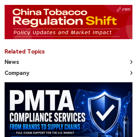
Related Topics
News
Company