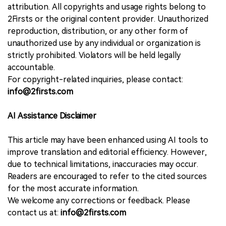
attribution. All copyrights and usage rights belong to
2Firsts or the original content provider. Unauthorized
reproduction, distribution, or any other form of
unauthorized use by any individual or organization is
strictly prohibited. Violators will be held legally
accountable.
For copyright-related inquiries, please contact:
info@2firsts.com
AI Assistance Disclaimer
This article may have been enhanced using AI tools to
improve translation and editorial efficiency. However,
due to technical limitations, inaccuracies may occur.
Readers are encouraged to refer to the cited sources
for the most accurate information.
We welcome any corrections or feedback. Please
contact us at:
info@2firsts.com