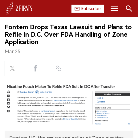
Subscribe
Search
Fontem Drops Texas Lawsuit and Plans to
HOME
Refile in D.C. Over FDA Handling of Zone
Application
COMPANY
Mar.25
PRODUCT
REGULATION
CHINA
DATA
EXHIBITION
INTERVIEW