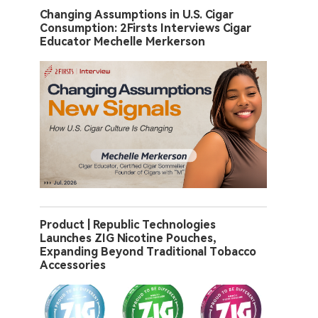
Changing Assumptions in U.S. Cigar
Consumption: 2Firsts Interviews Cigar
Educator Mechelle Merkerson
Product | Republic Technologies
Launches ZIG Nicotine Pouches,
Expanding Beyond Traditional Tobacco
Accessories