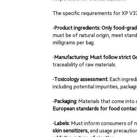
The specific requirements for XP V37
·Product ingredients:
Only food-grade
must be of natural origin, meet stand
milligrams per bag.
·Manufacturing:
Must follow strict 
traceability of raw materials.
·Toxicology assessment:
Each ingred
including potential impurities, packa
·Packaging:
Materials that come into 
European standards for food contac
·Labels:
Must inform consumers of nic
skin sensitizers,
and usage precaution