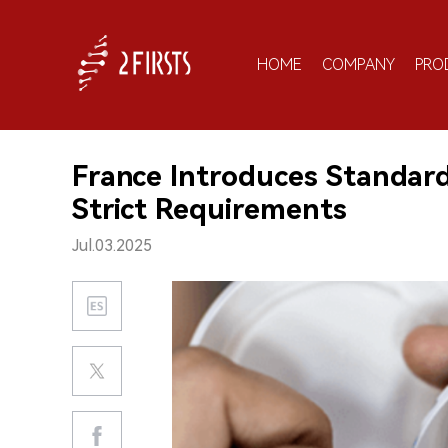
HOME
COMPANY
PRO
France Introduces Standard
Strict Requirements
Jul.03.2025