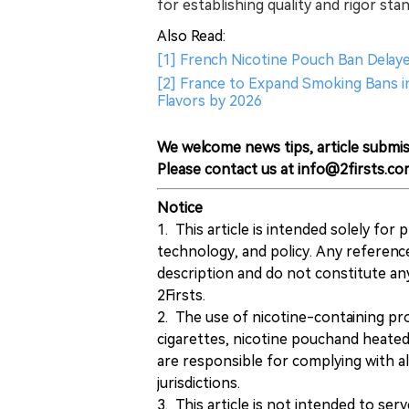
for establishing quality and rigor st
Also Read:
[1] French Nicotine Pouch Ban Dela
[2] France to Expand Smoking Bans in 
Flavors by 2026
We welcome news tips, article submis
Please contact us at info@2firsts.co
Notice
1. This article is intended solely for
technology, and policy. Any referenc
description and do not constitute 
2Firsts.
2. The use of nicotine-containing pro
cigarettes, nicotine pouchand heated
are responsible for complying with all
jurisdictions.
3. This article is not intended to ser