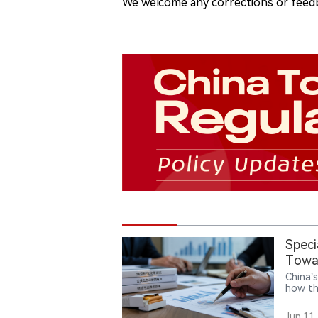
We welcome any corrections or feedb
Speci
Towar
China’
how th
Tobacc
burden
Jun.11