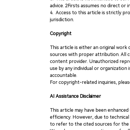
advice. 2Firsts assumes no direct or in
4. Access to this article is strictly pr
jurisdiction.
Copyright
This article is either an original wor
sources with proper attribution. All c
content provider. Unauthorized repro
use by any individual or organization is
accountable.
For copyright-related inquiries, plea
AI Assistance Disclaimer
This article may have been enhanced u
efficiency. However, due to technical
to refer to the cited sources for th