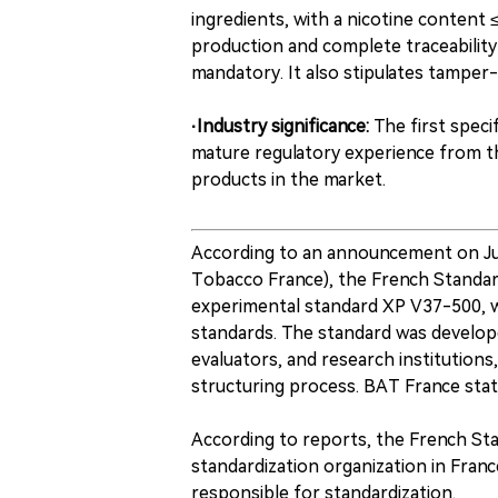
ingredients, with a nicotine content 
production and complete traceability 
mandatory. It also stipulates tamper
·Industry significance:
The first speci
mature regulatory experience from the
products in the market.
According to an announcement on July
Tobacco France), the French Standar
experimental standard XP V37-500, w
standards. The standard was develope
evaluators, and research institutions
structuring process. BAT France state
According to reports, the French Sta
standardization organization in Fran
responsible for standardization.