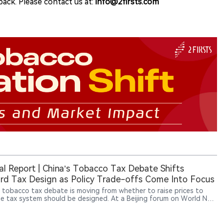
ack. Please contact us at:
info@2firsts.com
al Report | China’s Tobacco Tax Debate Shifts
d Tax Design as Policy Trade-offs Come Into Focus
s tobacco tax debate is moving from whether to raise prices to
e tax system should be designed. At a Beijing forum on World No
o Day, experts discussed higher specific excise taxes, minimum tax
s and dynamic adjustments linked to income and inflation. The