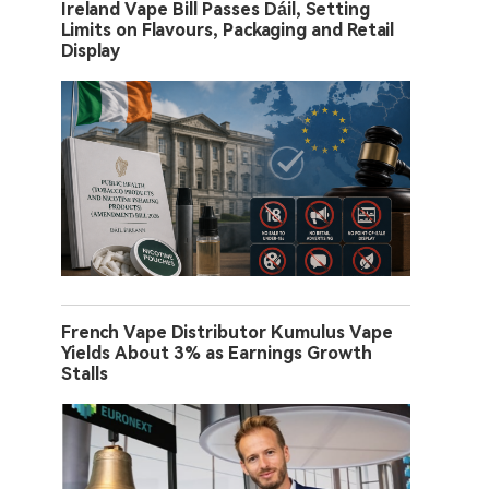
Ireland Vape Bill Passes Dáil, Setting
Limits on Flavours, Packaging and Retail
Display
French Vape Distributor Kumulus Vape
Yields About 3% as Earnings Growth
Stalls