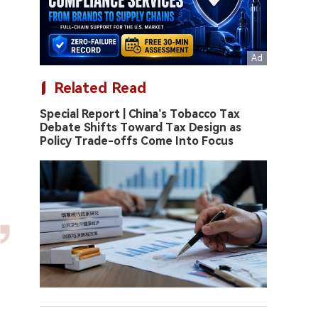
Related Read
Special Report | China’s Tobacco Tax
Debate Shifts Toward Tax Design as
Policy Trade-offs Come Into Focus