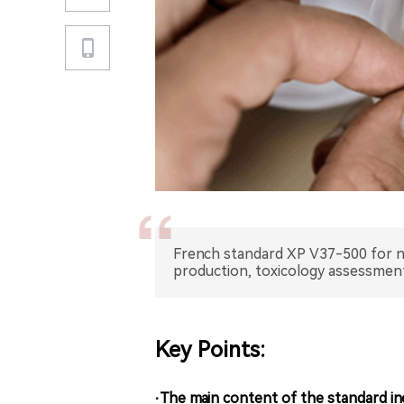
French standard XP V37-500 for nic
production, toxicology assessment,
Key Points:
·The main content of the standard in