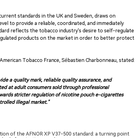
current standards in the UK and Sweden, draws on
evel to provide a reliable, coordinated, and immediately
rd reflects the tobacco industry's desire to self-regulate
gulated products on the market in order to better protect
sh American Tobacco France, Sébastien Charbonneau, stated:
de a quality mark, reliable quality assurance, and
ted at adult consumers sold through professional
wards stricter regulation of nicotine pouch e-cigarettes
olled illegal market."
tion of the AFNOR XP V37-500 standard: a turning point