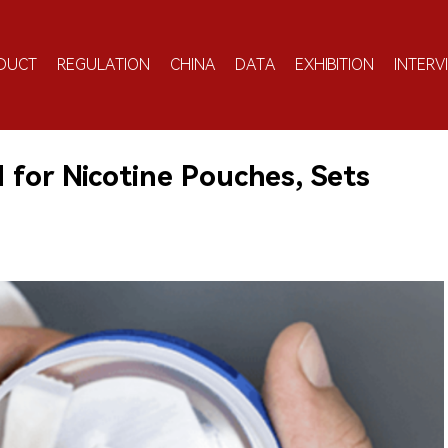
DUCT
REGULATION
CHINA
DATA
EXHIBITION
INTERV
 for Nicotine Pouches, Sets