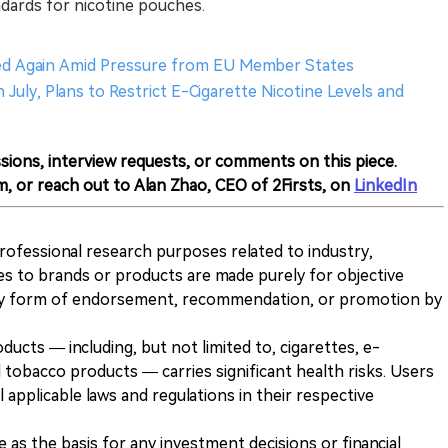
andards for nicotine pouches.
yed Again Amid Pressure from EU Member States
July, Plans to Restrict E-Cigarette Nicotine Levels and
sions, interview requests, or comments on this piece.
m, or reach out to Alan Zhao, CEO of 2Firsts, on
LinkedIn
 professional research purposes related to industry,
es to brands or products are made purely for objective
any form of endorsement, recommendation, or promotion by
ducts — including, but not limited to, cigarettes, e-
 tobacco products — carries significant health risks. Users
 applicable laws and regulations in their respective
ve as the basis for any investment decisions or financial