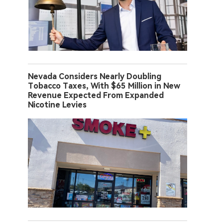
Nevada Considers Nearly Doubling
Tobacco Taxes, With $65 Million in New
Revenue Expected From Expanded
Nicotine Levies