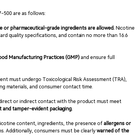
-500 are as follows:
 or pharmaceutical-grade ingredients are allowed.
Nicotine
ard quality specifications, and contain no more than 16.6
Good Manufacturing Practices (GMP)
and ensure full
ient must undergo Toxicological Risk Assessment (TRA),
ging materials, and consumer contact time.
direct or indirect contact with the product must meet
t and tamper-evident packaging.
otine content, ingredients, the presence of
allergens or
s. Additionally, consumers must be clearly
warned of the