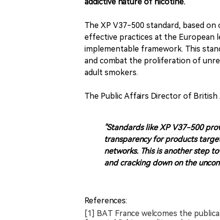
addictive nature of nicotine.
The XP V37-500 standard, based on 
effective practices at the European l
implementable framework. This standa
and combat the proliferation of unre
adult smokers.
The Public Affairs Director of Briti
"Standards like XP V37-500 provi
transparency for products targe
networks. This is another step to
and cracking down on the uncontr
References:
[1] BAT France welcomes the publica