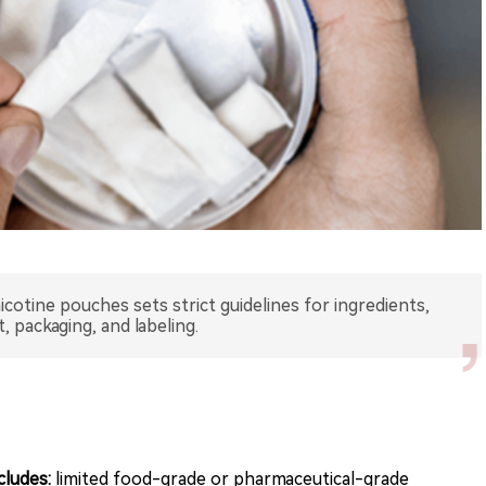
otine pouches sets strict guidelines for ingredients,
 packaging, and labeling.
cludes:
limited food-grade or pharmaceutical-grade