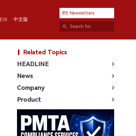
Newsletters
中文版
IEW
Related Topics
HEADLINE
News
Company
Product