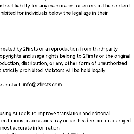
direct liability for any inaccuracies or errors in the content.
ohibited for individuals below the legal age in their
k created by 2Firsts or a reproduction from third-party
opyrights and usage rights belong to 2Firsts or the original
duction, distribution, or any other form of unauthorized
 strictly prohibited. Violators will be held legally
se contact:
info@2firsts.com
sing AI tools to improve translation and editorial
 limitations, inaccuracies may occur. Readers are encouraged
e most accurate information.