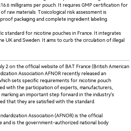
≤16.6 milligrams per pouch. It requires GMP certification for
of raw materials. Toxicological risk assessment is
-proof packaging and complete ingredient labeling.
fic standard for nicotine pouches in France. It integrates
 UK and Sweden. It aims to curb the circulation of illegal
 2 on the official website of BAT France (British American
dization Association AFNOR recently released an
hich sets specific requirements for nicotine pouch
d with the participation of experts, manufacturers,
, marking an important step forward in the industry's
d that they are satisfied with the standard.
ndardization Association (AFNOR) is the official
ce and is the government-authorized national body