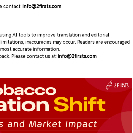
se contact:
info@2firsts.com
sing AI tools to improve translation and editorial
 limitations, inaccuracies may occur. Readers are encouraged
e most accurate information.
ack. Please contact us at:
info@2firsts.com