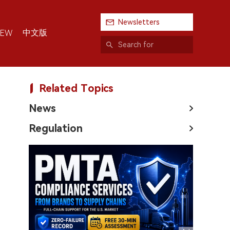
Newsletters
中文版
IEW
Related Topics
News
Regulation