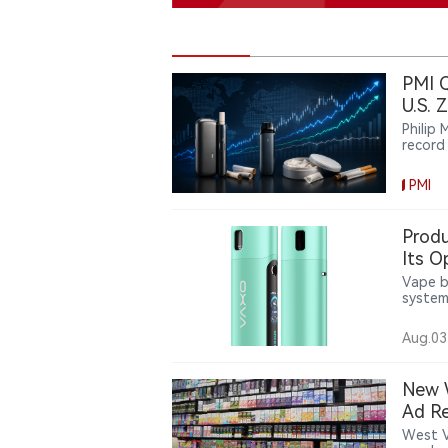
PMI Q
U.S. 
Philip
record
intern
engine
PMI
howeve
broadly
PMI’s 
Produ
uneven
Its O
Vape b
system
a 2,10
coil op
Aug.03
contin
with b
device 
New W
Ad Re
West V