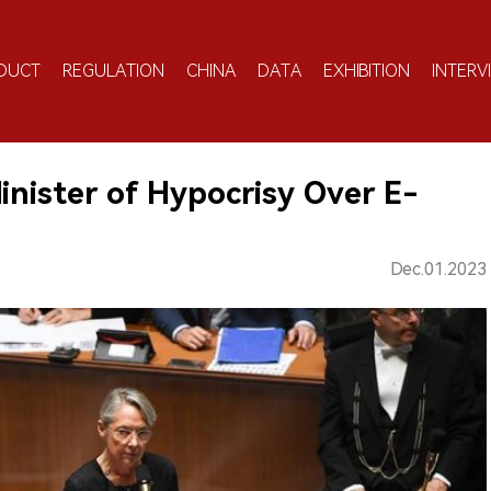
DUCT
REGULATION
CHINA
DATA
EXHIBITION
INTERV
nister of Hypocrisy Over E-
Dec.01.2023