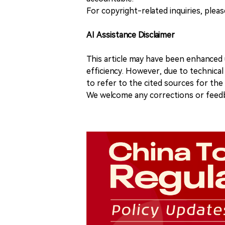
For copyright-related inquiries, plea
AI Assistance Disclaimer
This article may have been enhanced u
efficiency. However, due to technical
to refer to the cited sources for th
We welcome any corrections or feedb