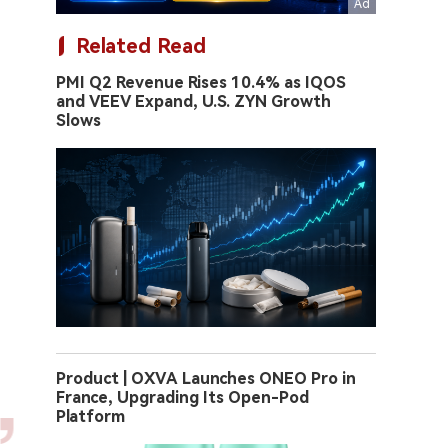
Related Read
PMI Q2 Revenue Rises 10.4% as IQOS
and VEEV Expand, U.S. ZYN Growth
Slows
Product | OXVA Launches ONEO Pro in
France, Upgrading Its Open-Pod
Platform