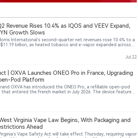
2 Revenue Rises 10.4% as IQOS and VEEV Expand,
ZYN Growth Slows
 Morris International’s second-quarter net revenues rose 10.4% to a
 $11.19 billion, as heated tobacco and e-vapor expanded across
ational markets. IQOS remained the main smoke-free growth
, while VEEV shipments jumped 55.1%. In the United States,
Jul.22
r, ZYN shipments increased just 1.8% and consumer offtake was
 flat to slightly higher. Cigarette volumes also rose, showing that
transformation is advancing, but growth is becoming increasingly
ct | OXVA Launches ONEO Pro in France, Upgrading
 across categories and markets.
pen-Pod Platform
rand OXVA has introduced the ONEO Pro, a refillable open-pod
 that entered the French market in July 2026. The device features
0mAh battery, up to 40W output, a 4ml refillable cartridge, multiple
tions and a 0.96-inch color TFT display. The launch reflects
ued performance upgrades within the refillable open-pod segment,
rands adding higher capacity, adjustable output and smarter
interaction.
est Virginia Vape Law Begins, With Packaging and
strictions Ahead
irginia’s Vape Safety Act will take effect Thursday, requiring vapor