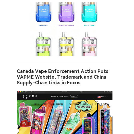
Canada Vape Enforcement Action Puts
VAPME Website, Trademark and China
Supply-Chain Links in Focus