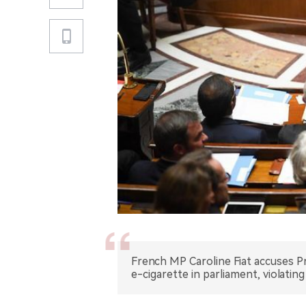
French MP Caroline Fiat accuses Pr
e-cigarette in parliament, violatin