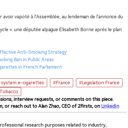
 avoir vapoté à l'Assemblée, au lendemain de l'annonce du
cycle »: une députée alpague Élisabeth Borne après le plan
 Effective Anti-Smoking Strategy
king Ban in Public Areas
garettes in French Parliament
system e-cigarettes
#France
#Legislation France
 Tobacco
sions, interview requests, or comments on this piece.
m, or reach out to Alan Zhao, CEO of 2Firsts, on
LinkedIn
 professional research purposes related to industry,