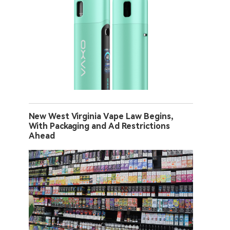
New West Virginia Vape Law Begins,
With Packaging and Ad Restrictions
Ahead