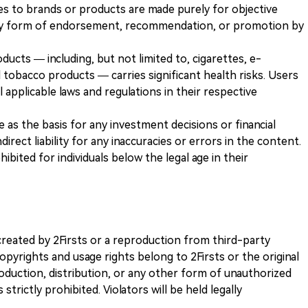
es to brands or products are made purely for objective
any form of endorsement, recommendation, or promotion by
ducts — including, but not limited to, cigarettes, e-
 tobacco products — carries significant health risks. Users
 applicable laws and regulations in their respective
ve as the basis for any investment decisions or financial
direct liability for any inaccuracies or errors in the content.
ohibited for individuals below the legal age in their
k created by 2Firsts or a reproduction from third-party
opyrights and usage rights belong to 2Firsts or the original
duction, distribution, or any other form of unauthorized
 strictly prohibited. Violators will be held legally