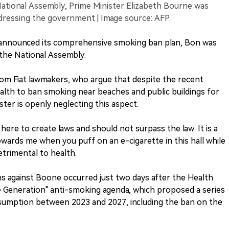
ational Assembly, Prime Minister Elizabeth Bourne was
ddressing the government | Image source: AFP.
h announced its comprehensive smoking ban plan, Bon was
 the National Assembly.
rom Fiat lawmakers, who argue that despite the recent
lth to ban smoking near beaches and public buildings for
ster is openly neglecting this aspect.
ere to create laws and should not surpass the law. It is a
wards me when you puff on an e-cigarette in this hall while
etrimental to health.
ns against Boone occurred just two days after the Health
Generation" anti-smoking agenda, which proposed a series
sumption between 2023 and 2027, including the ban on the