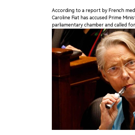
According to a report by French me
Caroline Fiat has accused Prime Minis
parliamentary chamber and called for