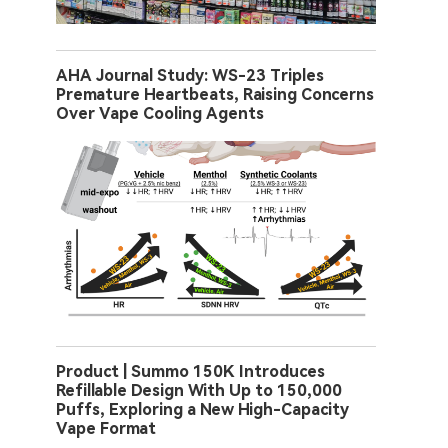
AHA Journal Study: WS-23 Triples
Premature Heartbeats, Raising Concerns
Over Vape Cooling Agents
Product | Summo 150K Introduces
Refillable Design With Up to 150,000
Puffs, Exploring a New High-Capacity
Vape Format