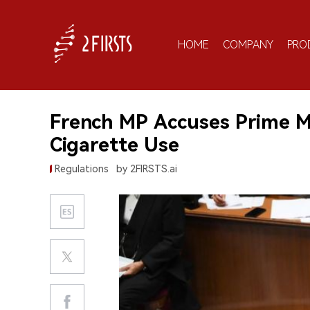
HOME
COMPANY
PRO
French MP Accuses Prime Mi
Cigarette Use
Regulations
by 2FIRSTS.ai