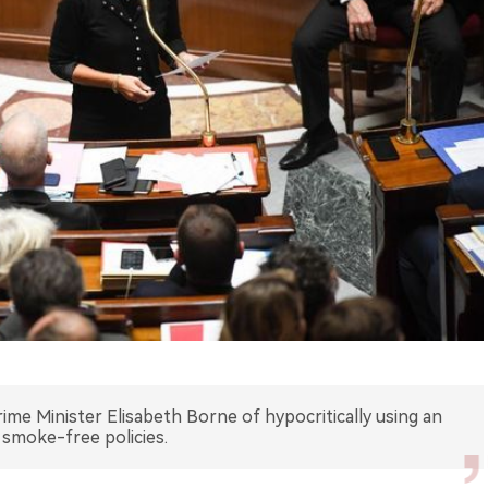
ime Minister Elisabeth Borne of hypocritically using an
g smoke-free policies.