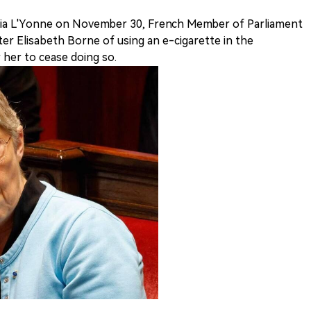
dia L'Yonne on November 30, French Member of Parliament
ter Elisabeth Borne of using an e-cigarette in the
 her to cease doing so.