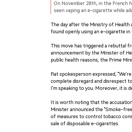
On November 28th, in the French N
seen vaping an e-cigarette while a
The day after the Ministry of Healt
found openly using an e-cigarette in
This move has triggered a rebuttal f
announcement by the Minister of Hea
public health reasons, the Prime Mini
Fiat spokesperson expressed, "We're h
complete disregard and disrespect to
I'm speaking to you. Moreover, it is d
It is worth noting that the accusatio
Minister announced the "Smoke-free 
of measures to control tobacco con
sale of disposable e-cigarettes.