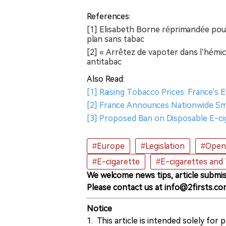
References:
[1] Elisabeth Borne réprimandée pour
plan sans tabac
[2] « Arrêtez de vapoter dans l’hémi
antitabac
Also Read:
[1] Raising Tobacco Prices: France's
[2] France Announces Nationwide Smo
[3] Proposed Ban on Disposable E-ci
#Europe
#Legislation
#Open 
#E-cigarette
#E-cigarettes and
We welcome news tips, article submis
Please contact us at info@2firsts.co
Notice
1. This article is intended solely for