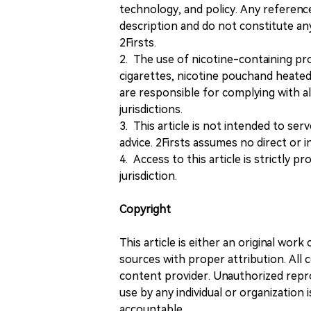
technology, and policy. Any referenc
description and do not constitute 
2Firsts.
2. The use of nicotine-containing pro
cigarettes, nicotine pouchand heated
are responsible for complying with all
jurisdictions.
3. This article is not intended to ser
advice. 2Firsts assumes no direct or in
4. Access to this article is strictly pr
jurisdiction.
Copyright
This article is either an original wor
sources with proper attribution. All c
content provider. Unauthorized repro
use by any individual or organization is
accountable.