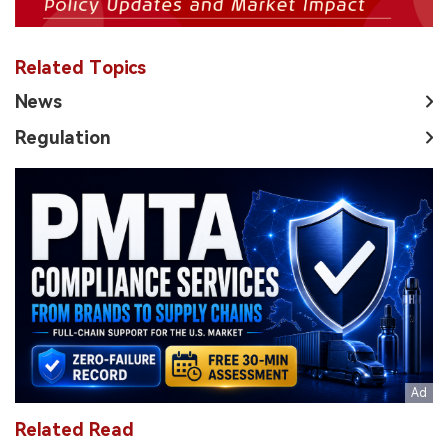
Related Topics
News
Regulation
Related Read