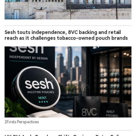
Sesh touts independence, 8VC backing and retail
reach as it challenges tobacco-owned pouch brands
2Firsts Perspectives