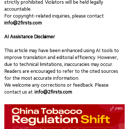
strictly prohibited. Violators will be held legally
accountable.
For copyright-related inquiries, please contact:
info@2firsts.com
AI Assistance Disclaimer
This article may have been enhanced using AI tools to
improve translation and editorial efficiency. However,
due to technical limitations, inaccuracies may occur.
Readers are encouraged to refer to the cited sources
for the most accurate information.
We welcome any corrections or feedback. Please
contact us at:
info@2firsts.com