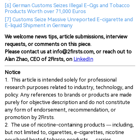
[6] German Customs Seizes Illegal E-Cigs and Tobacco
Products Worth over 71,000 Euros
[7] Customs Seize Massive Unreported E-cigarette and
E-liquid Shipment in Germany
We welcome news tips, article submissions, interview
requests, or comments on this piece.
Please contact us at info@2firsts.com, or reach out to
Alan Zhao, CEO of 2Firsts, on
LinkedIn
Notice
1. This article is intended solely for professional
research purposes related to industry, technology, and
policy. Any references to brands or products are made
purely for objective description and do not constitute
any form of endorsement, recommendation, or
promotion by 2Firsts.
2. The use of nicotine-containing products — including,
but not limited to, cigarettes, e-cigarettes, nicotine
pouchand heated tobacco products — carries