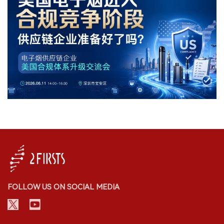
FOLLOW US ON SOCIAL MEDIA