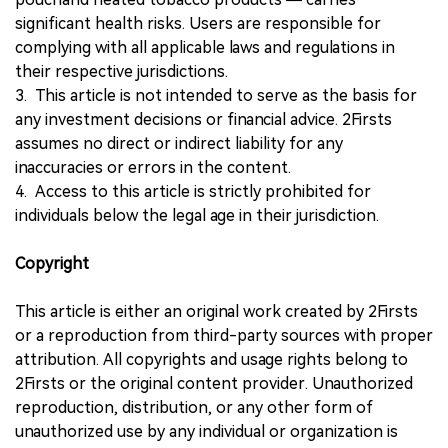
significant health risks. Users are responsible for
complying with all applicable laws and regulations in
their respective jurisdictions.
3. This article is not intended to serve as the basis for
any investment decisions or financial advice. 2Firsts
assumes no direct or indirect liability for any
inaccuracies or errors in the content.
4. Access to this article is strictly prohibited for
individuals below the legal age in their jurisdiction.
Copyright
This article is either an original work created by 2Firsts
or a reproduction from third-party sources with proper
attribution. All copyrights and usage rights belong to
2Firsts or the original content provider. Unauthorized
reproduction, distribution, or any other form of
unauthorized use by any individual or organization is