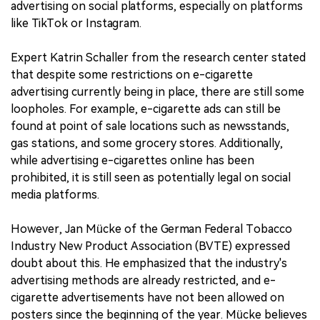
advertising on social platforms, especially on platforms
like TikTok or Instagram.
Expert Katrin Schaller from the research center stated
that despite some restrictions on e-cigarette
advertising currently being in place, there are still some
loopholes. For example, e-cigarette ads can still be
found at point of sale locations such as newsstands,
gas stations, and some grocery stores. Additionally,
while advertising e-cigarettes online has been
prohibited, it is still seen as potentially legal on social
media platforms.
However, Jan Mücke of the German Federal Tobacco
Industry New Product Association (BVTE) expressed
doubt about this. He emphasized that the industry's
advertising methods are already restricted, and e-
cigarette advertisements have not been allowed on
posters since the beginning of the year. Mücke believes