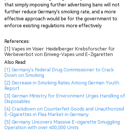
that simply imposing further advertising bans will not
further reduce Germany's smoking rate, and a more
effective approach would be for the government to
enforce existing regulations more effectively.
References:
[1] Vapes im Visier: Heidelberger Krebsforscher für
Werbeverbot von Einweg-Vapes und E-Zigaretten
Also Read:
[1] Germany's Federal Drug Commissioner to Crack
Down on Smoking
[2] Decrease in Smoking Rates Among German Youth:
Report
[3] German Ministry for Environment Urges Handling of
Disposables
[4] Crackdown on Counterfeit Goods and Unauthorized
E-Cigarettes in Flea Market in Germany
[5] Germany Uncovers Massive E-cigarette Smuggling
Operation with over 400,000 Units