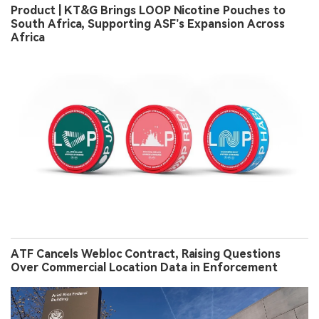
Product | KT&G Brings LOOP Nicotine Pouches to
South Africa, Supporting ASF’s Expansion Across
Africa
ATF Cancels Webloc Contract, Raising Questions
Over Commercial Location Data in Enforcement