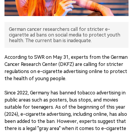
中文版
German cancer researchers call for stricter e-
cigarette ad bans on social media to protect youth
health. The current ban is inadequate.
According to SWR on May 31, experts from the German
Cancer Research Center (DKFZ) are calling for stricter
regulations on e-cigarette advertising online to protect
the health of young people.
Since 2022, Germany has banned tobacco advertising in
public areas such as posters, bus stops, and movies
suitable for teenagers. As of the beginning of this year
(2024), e-cigarette advertising, including online, has also
been added to the ban. However, experts suggest that
there is a legal "gray area" when it comes to e-cigarette