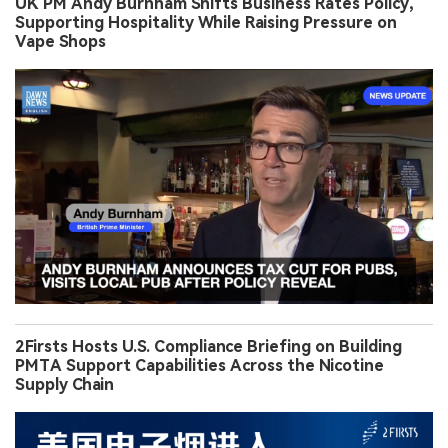
UK PM Andy Burnham Shifts Business Rates Policy,
Supporting Hospitality While Raising Pressure on
Vape Shops
2Firsts Hosts U.S. Compliance Briefing on Building
PMTA Support Capabilities Across the Nicotine
Supply Chain