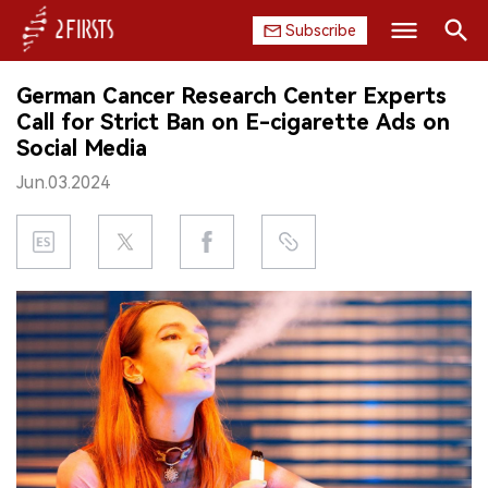
Subscribe
Search
German Cancer Research Center Experts
HOME
Call for Strict Ban on E-cigarette Ads on
Social Media
COMPANY
Jun.03.2024
PRODUCT
REGULATION
CHINA
DATA
EXHIBITION
INTERVIEW