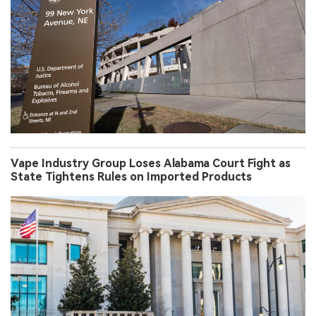
Vape Industry Group Loses Alabama Court Fight as
State Tightens Rules on Imported Products