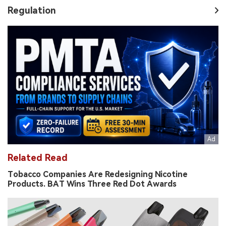
Regulation
Related Read
Tobacco Companies Are Redesigning Nicotine
Products. BAT Wins Three Red Dot Awards