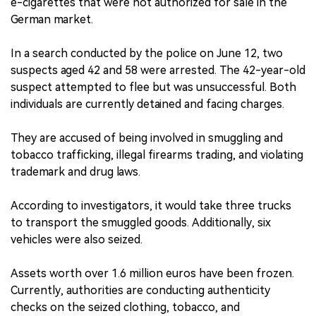
e-cigarettes that were not authorized for sale in the
German market.
In a search conducted by the police on June 12, two
suspects aged 42 and 58 were arrested. The 42-year-old
suspect attempted to flee but was unsuccessful. Both
individuals are currently detained and facing charges.
They are accused of being involved in smuggling and
tobacco trafficking, illegal firearms trading, and violating
trademark and drug laws.
According to investigators, it would take three trucks
to transport the smuggled goods. Additionally, six
vehicles were also seized.
Assets worth over 1.6 million euros have been frozen.
Currently, authorities are conducting authenticity
checks on the seized clothing, tobacco, and