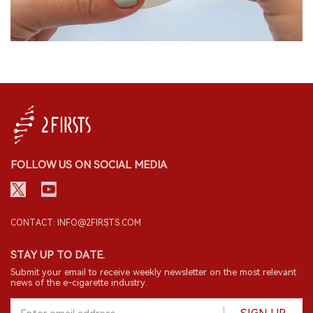
FOLLOW US ON SOCIAL MEDIA
CONTACT: INFO@2FIRSTS.COM
STAY UP TO DATE.
Submit your email to receive weekly newsletter on the most relevant
news of the e-cigarette industry.