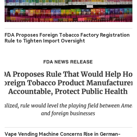
FDA Proposes Foreign Tobacco Factory Registration
Rule to Tighten Import Oversight
Vape Vending Machine Concerns Rise in German-