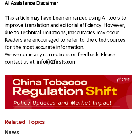
AI Assistance Disclaimer
This article may have been enhanced using AI tools to
improve translation and editorial efficiency. However,
due to technical limitations, inaccuracies may occur.
Readers are encouraged to refer to the cited sources
for the most accurate information.
We welcome any corrections or feedback. Please
contact us at:
info@2firsts.com
Related Topics
News