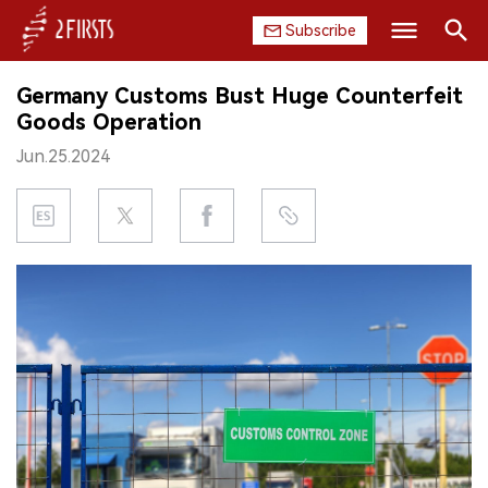
Subscribe
Search
Germany Customs Bust Huge Counterfeit
HOME
Goods Operation
Jun.25.2024
COMPANY
PRODUCT
REGULATION
CHINA
DATA
EXHIBITION
INTERVIEW