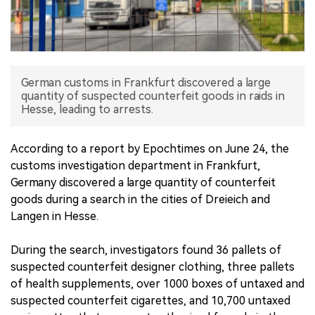
中文版
German customs in Frankfurt discovered a large
quantity of suspected counterfeit goods in raids in
Hesse, leading to arrests.
According to a report by Epochtimes on June 24, the
customs investigation department in Frankfurt,
Germany discovered a large quantity of counterfeit
goods during a search in the cities of Dreieich and
Langen in Hesse.
During the search, investigators found 36 pallets of
suspected counterfeit designer clothing, three pallets
of health supplements, over 1000 boxes of untaxed and
suspected counterfeit cigarettes, and 10,700 untaxed