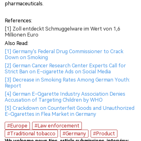
pharmaceuticals.
References:
[1] Zoll entdeckt Schmuggelware im Wert von 1,6
Millionen Euro
Also Read:
[1] Germany's Federal Drug Commissioner to Crack
Down on Smoking
[2] German Cancer Research Center Experts Call for
Strict Ban on E-cigarette Ads on Social Media
[3] Decrease in Smoking Rates Among German Youth:
Report
[4] German E-Cigarette Industry Association Denies
Accusation of Targeting Children by WHO
[5] Crackdown on Counterfeit Goods and Unauthorized
E-Cigarettes in Flea Market in Germany
#Europe
#Law enforcement
#Traditional tobacco
#Germany
#Product