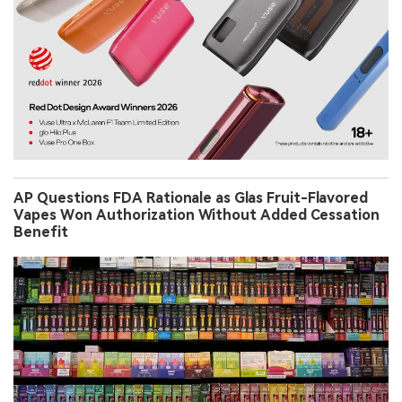
AP Questions FDA Rationale as Glas Fruit-Flavored
Vapes Won Authorization Without Added Cessation
Benefit