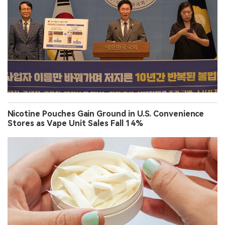
Nicotine Pouches Gain Ground in U.S. Convenience
Stores as Vape Unit Sales Fall 14%