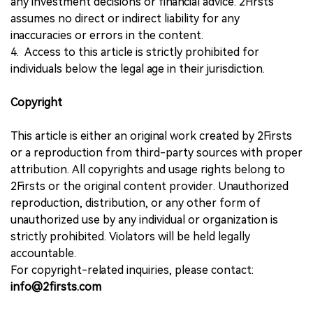
any investment decisions or financial advice. 2Firsts
assumes no direct or indirect liability for any
inaccuracies or errors in the content.
4. Access to this article is strictly prohibited for
individuals below the legal age in their jurisdiction.
Copyright
This article is either an original work created by 2Firsts
or a reproduction from third-party sources with proper
attribution. All copyrights and usage rights belong to
2Firsts or the original content provider. Unauthorized
reproduction, distribution, or any other form of
unauthorized use by any individual or organization is
strictly prohibited. Violators will be held legally
accountable.
For copyright-related inquiries, please contact:
info@2firsts.com