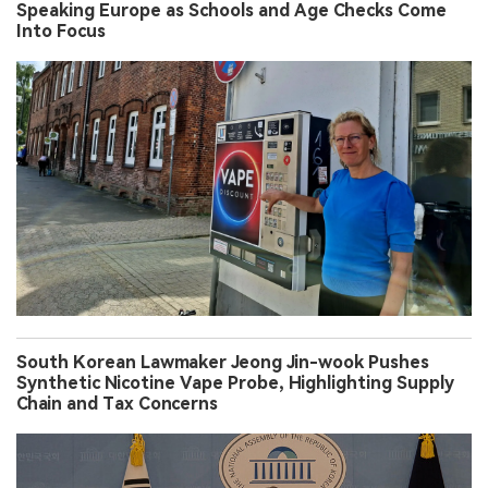
Speaking Europe as Schools and Age Checks Come
Into Focus
South Korean Lawmaker Jeong Jin-wook Pushes
Synthetic Nicotine Vape Probe, Highlighting Supply
Chain and Tax Concerns