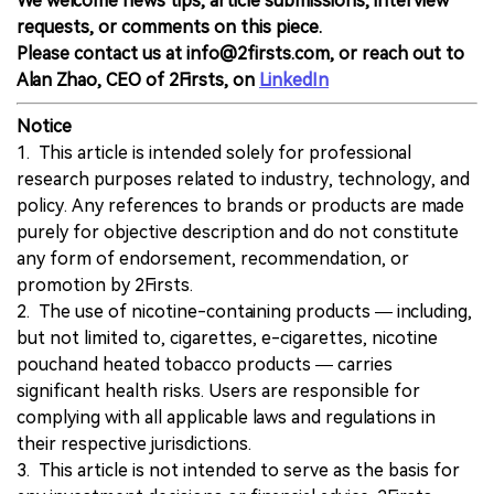
We welcome news tips, article submissions, interview
requests, or comments on this piece.
Please contact us at info@2firsts.com, or reach out to
Alan Zhao, CEO of 2Firsts, on
LinkedIn
Notice
1. This article is intended solely for professional
research purposes related to industry, technology, and
policy. Any references to brands or products are made
purely for objective description and do not constitute
any form of endorsement, recommendation, or
promotion by 2Firsts.
2. The use of nicotine-containing products — including,
but not limited to, cigarettes, e-cigarettes, nicotine
pouchand heated tobacco products — carries
significant health risks. Users are responsible for
complying with all applicable laws and regulations in
their respective jurisdictions.
3. This article is not intended to serve as the basis for