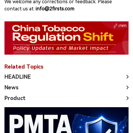
We welcome any corrections or feedback. Please
contact us at:
info@2firsts.com
Related Topics
HEADLINE
News
Product