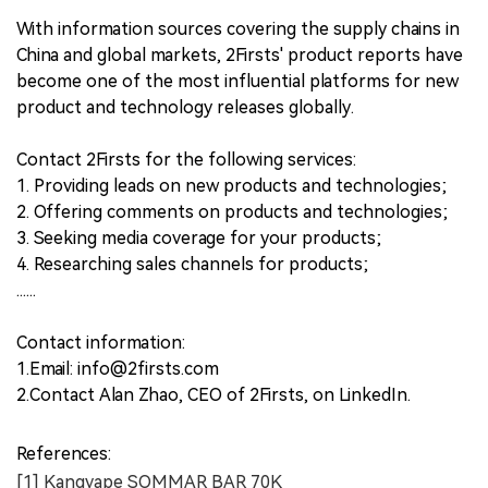
With information sources covering the supply chains in
China and global markets, 2Firsts' product reports have
become one of the most influential platforms for new
product and technology releases globally.
Contact 2Firsts for the following services:
1. Providing leads on new products and technologies;
2. Offering comments on products and technologies;
3. Seeking media coverage for your products;
4. Researching sales channels for products;
......
Contact information:
1.Email: info@2firsts.com
2.Contact Alan Zhao, CEO of 2Firsts, on LinkedIn.
References:
[1] Kangvape SOMMAR BAR 70K