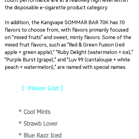
count performance are at a relatively high level within
the disposable e-cigarette product category.
In addition, the Kangvape SOMMAR BAR 70K has 10
flavors to choose from, with flavors primarily focused
on "mixed fruits" and sweet, minty flavors. Some of the
mixed fruit flavors, such as "Red & Green Fusion (red
apple + green apple)," "Ruby Delight (watermelon + ice),"
"Purple Burst (grape)," and "Luv 99 (cantaloupe + white
peach + watermelon)," are named with special names.