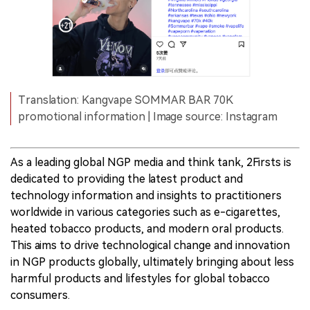
Translation: Kangvape SOMMAR BAR 70K
promotional information | Image source: Instagram
As a leading global NGP media and think tank, 2Firsts is
dedicated to providing the latest product and
technology information and insights to practitioners
worldwide in various categories such as e-cigarettes,
heated tobacco products, and modern oral products.
This aims to drive technological change and innovation
in NGP products globally, ultimately bringing about less
harmful products and lifestyles for global tobacco
consumers.