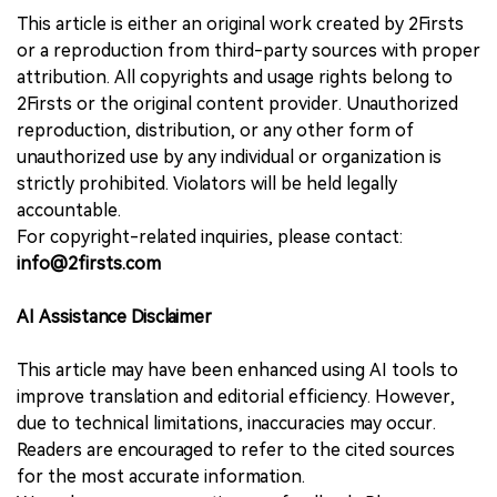
This article is either an original work created by 2Firsts
or a reproduction from third-party sources with proper
attribution. All copyrights and usage rights belong to
2Firsts or the original content provider. Unauthorized
reproduction, distribution, or any other form of
unauthorized use by any individual or organization is
strictly prohibited. Violators will be held legally
accountable.
For copyright-related inquiries, please contact:
info@2firsts.com
AI Assistance Disclaimer
This article may have been enhanced using AI tools to
improve translation and editorial efficiency. However,
due to technical limitations, inaccuracies may occur.
Readers are encouraged to refer to the cited sources
for the most accurate information.