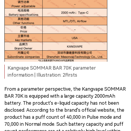
Kangvape SOMMAR BAR 70K parameter
information | Illustration: 2Firsts
From a parameter perspective, the Kangvape SOMMAR
BAR 70K is equipped with a large capacity 2000mAh
battery. The product's e-liquid capacity has not been
disclosed. According to the brand's official website, the
product has a puff count of 40,000 in Pulse mode and
70,000 in Normal mode. Such battery capacity and puff