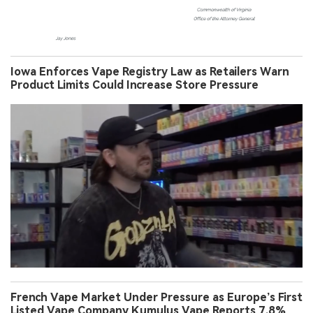
Iowa Enforces Vape Registry Law as Retailers Warn
Product Limits Could Increase Store Pressure
French Vape Market Under Pressure as Europe’s First
Listed Vape Company Kumulus Vape Reports 7.8%