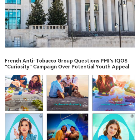
French Anti-Tobacco Group Questions PMI’s IQOS
“Curiosity” Campaign Over Potential Youth Appeal