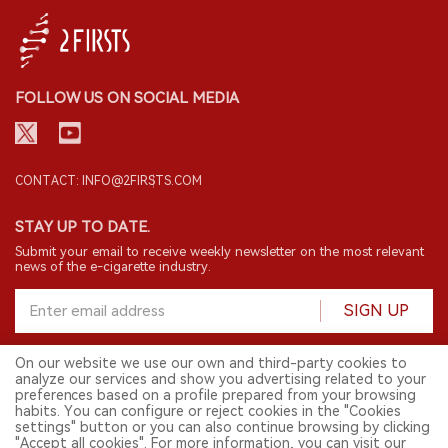
FOLLOW US ON SOCIAL MEDIA
CONTACT: INFO@2FIRSTS.COM
STAY UP TO DATE.
Submit your email to receive weekly newsletter on the most relevant
news of the e-cigarette industry.
SIGN UP
On our website we use our own and third-party cookies to
analyze our services and show you advertising related to your
English
preferences based on a profile prepared from your browsing
habits. You can configure or reject cookies in the "Cookies
© 2026 2FIRSTS. All Right Reserved.
settings" button or you can also continue browsing by clicking
"Accept all cookies". For more information, you can visit our
2FIRSTS is only accessible to industry practitioners, researchers, media