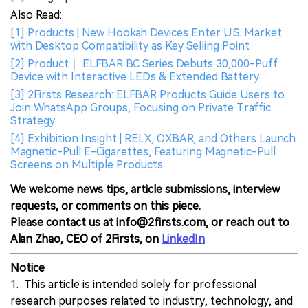
Also Read:
[1] Products | New Hookah Devices Enter U.S. Market
with Desktop Compatibility as Key Selling Point
[2] Product｜ ELFBAR BC Series Debuts 30,000-Puff
Device with Interactive LEDs & Extended Battery
[3] 2Firsts Research: ELFBAR Products Guide Users to
Join WhatsApp Groups, Focusing on Private Traffic
Strategy
[4] Exhibition Insight | RELX, OXBAR, and Others Launch
Magnetic-Pull E-Cigarettes, Featuring Magnetic-Pull
Screens on Multiple Products
We welcome news tips, article submissions, interview
requests, or comments on this piece.
Please contact us at info@2firsts.com, or reach out to
Alan Zhao, CEO of 2Firsts, on
LinkedIn
Notice
1. This article is intended solely for professional
research purposes related to industry, technology, and