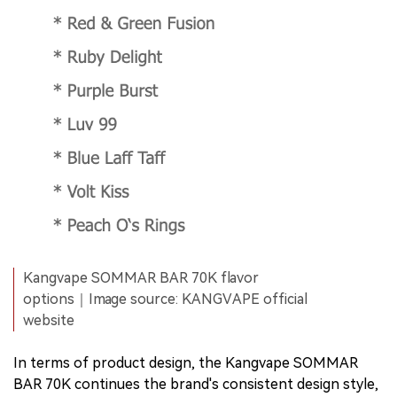
Kangvape SOMMAR BAR 70K flavor
options｜Image source: KANGVAPE official
website
In terms of product design, the Kangvape SOMMAR
BAR 70K continues the brand's consistent design style,