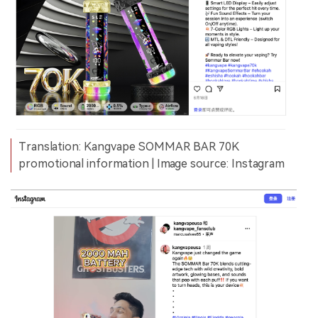
Translation: Kangvape SOMMAR BAR 70K
promotional information | Image source: Instagram