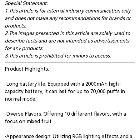
Special Statement:
1.This article is for internal industry communication only
and does not make any recommendations for brands or
products.
2.The images presented in this article are solely used to
describe facts and are not intended as advertisements
for any products.
3.This article is prohibited for minors to access.
Product Highlights:
·Long battery life: Equipped with a 2000mAh high-
capacity battery, it can last for up to 70,000 puffs in
normal mode.
·Diverse Flavors: Offering 10 different flavors, with a
focus on mixed fruit.
·Appearance design: Utilizing RGB lighting effects and a