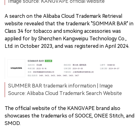
Image source: KANGVAPE official website
A search on the Alibaba Cloud Trademark Retrieval
website revealed that the trademark "SOMMAR BAR" in
Class 34 for tobacco and smoking accessories was
applied for by Shenzhen Kangweipu Technology Co.,
Ltd. in October 2023, and was registered in April 2024.
SUMMER BAR trademark information | Image
Source: Alibaba Cloud Trademark Search Website
The official website of the KANGVAPE brand also
showcases the trademarks of SOOCE, ONEE Stitch, and
SMOD.