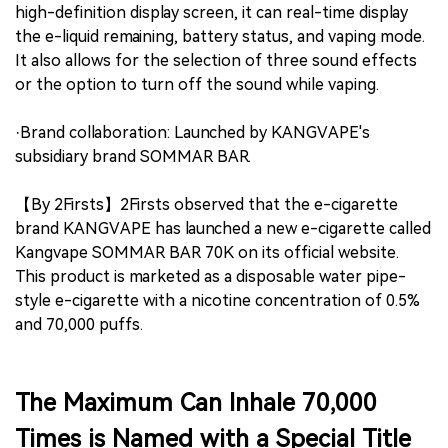
high-definition display screen, it can real-time display
the e-liquid remaining, battery status, and vaping mode.
It also allows for the selection of three sound effects
or the option to turn off the sound while vaping.
·Brand collaboration: Launched by KANGVAPE's
subsidiary brand SOMMAR BAR.
【By 2Firsts】2Firsts observed that the e-cigarette
brand KANGVAPE has launched a new e-cigarette called
Kangvape SOMMAR BAR 70K on its official website.
This product is marketed as a disposable water pipe-
style e-cigarette with a nicotine concentration of 0.5%
and 70,000 puffs.
The Maximum Can Inhale 70,000
Times is Named with a Special Title