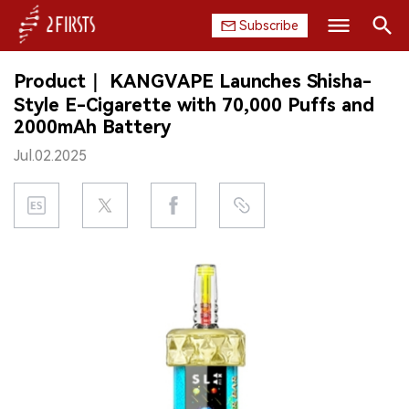
Subscribe
Search
Product｜ KANGVAPE Launches Shisha-
HOME
Style E-Cigarette with 70,000 Puffs and
2000mAh Battery
COMPANY
Jul.02.2025
PRODUCT
REGULATION
CHINA
DATA
EXHIBITION
INTERVIEW