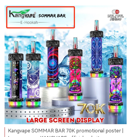
Kangvape SOMMAR BAR 70K promotional poster |