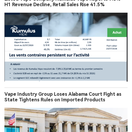
H1 Revenue Decline, Retail Sales Rise 41.5%
Vape Industry Group Loses Alabama Court Fight as
State Tightens Rules on Imported Products