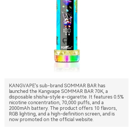
中文版
KANGVAPE's sub-brand SOMMAR BAR has
launched the Kangvape SOMMAR BAR 70K, a
disposable shisha-style e-cigarette. It features 0.5%
nicotine concentration, 70,000 puffs, and a
2000mAh battery. The product offers 10 flavors,
RGB lighting, and a high-definition screen, and is
now promoted on the official website.