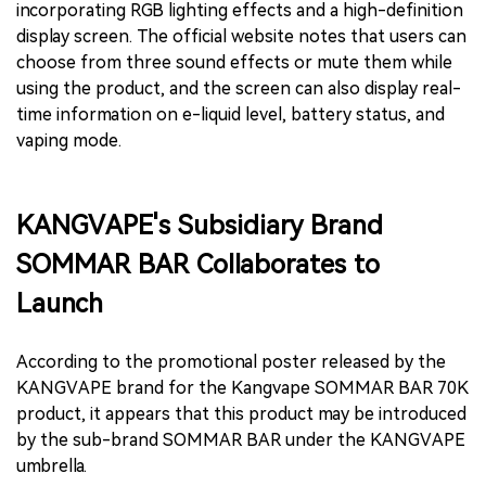
incorporating RGB lighting effects and a high-definition
display screen. The official website notes that users can
choose from three sound effects or mute them while
using the product, and the screen can also display real-
time information on e-liquid level, battery status, and
vaping mode.
KANGVAPE's Subsidiary Brand
SOMMAR BAR Collaborates to
Launch
According to the promotional poster released by the
KANGVAPE brand for the Kangvape SOMMAR BAR 70K
product, it appears that this product may be introduced
by the sub-brand SOMMAR BAR under the KANGVAPE
umbrella.