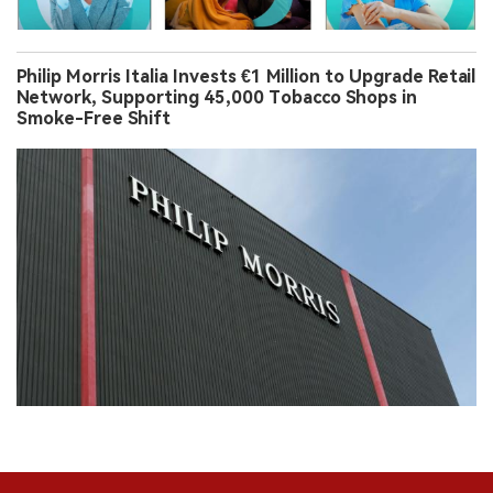
Philip Morris Italia Invests €1 Million to Upgrade Retail
Network, Supporting 45,000 Tobacco Shops in
Smoke-Free Shift