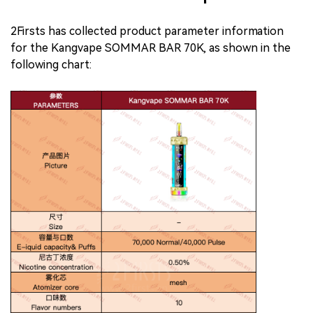
2Firsts has collected product parameter information
for the Kangvape SOMMAR BAR 70K, as shown in the
following chart: