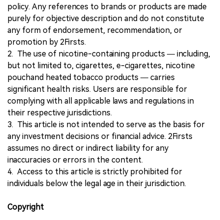
policy. Any references to brands or products are made
purely for objective description and do not constitute
any form of endorsement, recommendation, or
promotion by 2Firsts.
2. The use of nicotine-containing products — including,
but not limited to, cigarettes, e-cigarettes, nicotine
pouchand heated tobacco products — carries
significant health risks. Users are responsible for
complying with all applicable laws and regulations in
their respective jurisdictions.
3. This article is not intended to serve as the basis for
any investment decisions or financial advice. 2Firsts
assumes no direct or indirect liability for any
inaccuracies or errors in the content.
4. Access to this article is strictly prohibited for
individuals below the legal age in their jurisdiction.
Copyright