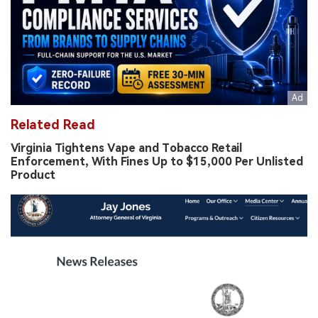
Related Read
Virginia Tightens Vape and Tobacco Retail
Enforcement, With Fines Up to $15,000 Per Unlisted
Product