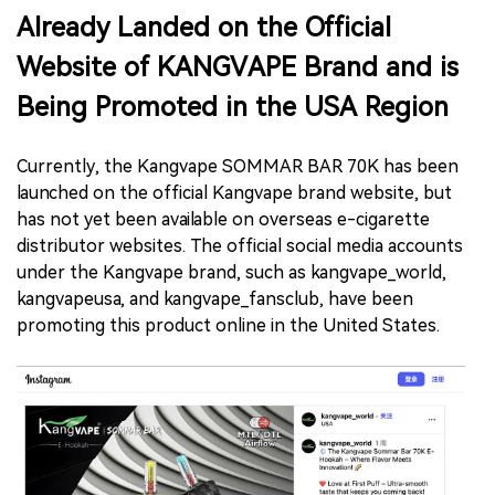
Already Landed on the Official
Website of KANGVAPE Brand and is
Being Promoted in the USA Region
Currently, the Kangvape SOMMAR BAR 70K has been
launched on the official Kangvape brand website, but
has not yet been available on overseas e-cigarette
distributor websites. The official social media accounts
under the Kangvape brand, such as kangvape_world,
kangvapeusa, and kangvape_fansclub, have been
promoting this product online in the United States.