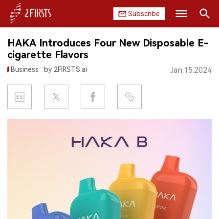
Subscribe
Search
HAKA Introduces Four New Disposable E-
HOME
cigarette Flavors
Business
by 2FIRSTS.ai
Jan.15.2024
COMPANY
PRODUCT
REGULATION
CHINA
DATA
EXHIBITION
INTERVIEW