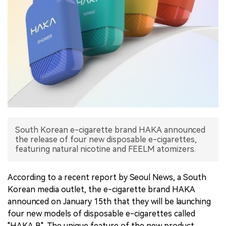
中文版
South Korean e-cigarette brand HAKA announced
the release of four new disposable e-cigarettes,
featuring natural nicotine and FEELM atomizers.
According to a recent report by Seoul News, a South
Korean media outlet, the e-cigarette brand HAKA
announced on January 15th that they will be launching
four new models of disposable e-cigarettes called
"HAKA B". The unique feature of the new product,