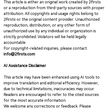
This article is either an original work created by 2Firsts
or a reproduction from third-party sources with proper
attribution. All copyrights and usage rights belong to
2Firsts or the original content provider. Unauthorized
reproduction, distribution, or any other form of
unauthorized use by any individual or organization is
strictly prohibited. Violators will be held legally
accountable.
For copyright-related inquiries, please contact:
info@2firsts.com
AI Assistance Disclaimer
This article may have been enhanced using AI tools to
improve translation and editorial efficiency. However,
due to technical limitations, inaccuracies may occur.
Readers are encouraged to refer to the cited sources
for the most accurate information.
We welcome any corrections or feedback. Please