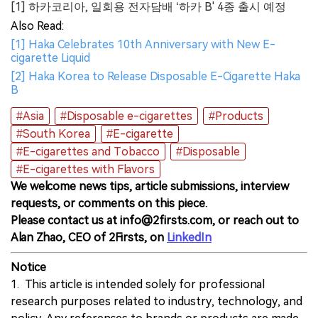
[1] 하카코리아, 일회용 전자담배 ‘하카 B' 4종 출시 예정
Also Read:
[1] Haka Celebrates 10th Anniversary with New E-
cigarette Liquid
[2] Haka Korea to Release Disposable E-Cigarette Haka
B
#Asia
#Disposable e-cigarettes
#Products
#South Korea
#E-cigarette
#E-cigarettes and Tobacco
#Disposable
#E-cigarettes with Flavors
We welcome news tips, article submissions, interview
requests, or comments on this piece.
Please contact us at info@2firsts.com, or reach out to
Alan Zhao, CEO of 2Firsts, on
LinkedIn
Notice
1. This article is intended solely for professional
research purposes related to industry, technology, and