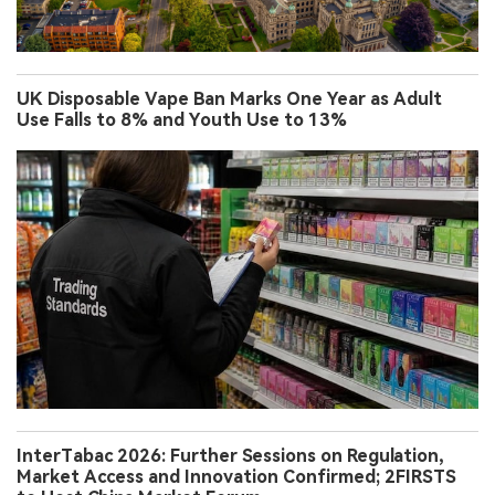
UK Disposable Vape Ban Marks One Year as Adult
Use Falls to 8% and Youth Use to 13%
InterTabac 2026: Further Sessions on Regulation,
Market Access and Innovation Confirmed; 2FIRSTS