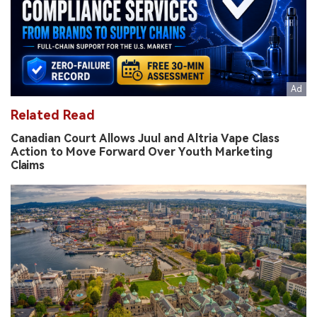
Related Read
Canadian Court Allows Juul and Altria Vape Class
Action to Move Forward Over Youth Marketing
Claims