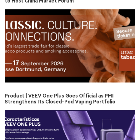
to Host China Market Forum
Product | VEEV One Plus Goes Official as PMI
Strengthens Its Closed-Pod Vaping Portfolio