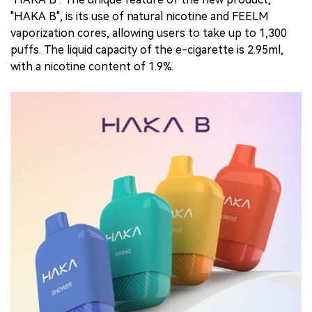
"HAKA B", is its use of natural nicotine and FEELM
vaporization cores, allowing users to take up to 1,300
puffs. The liquid capacity of the e-cigarette is 2.95ml,
with a nicotine content of 1.9%.