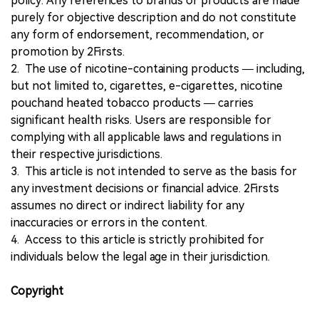
policy. Any references to brands or products are made
purely for objective description and do not constitute
any form of endorsement, recommendation, or
promotion by 2Firsts.
2. The use of nicotine-containing products — including,
but not limited to, cigarettes, e-cigarettes, nicotine
pouchand heated tobacco products — carries
significant health risks. Users are responsible for
complying with all applicable laws and regulations in
their respective jurisdictions.
3. This article is not intended to serve as the basis for
any investment decisions or financial advice. 2Firsts
assumes no direct or indirect liability for any
inaccuracies or errors in the content.
4. Access to this article is strictly prohibited for
individuals below the legal age in their jurisdiction.
Copyright