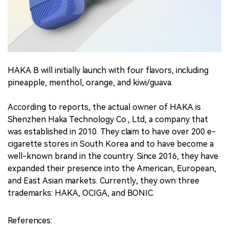
HAKA B will initially launch with four flavors, including
pineapple, menthol, orange, and kiwi/guava.
According to reports, the actual owner of HAKA is
Shenzhen Haka Technology Co., Ltd, a company that
was established in 2010. They claim to have over 200 e-
cigarette stores in South Korea and to have become a
well-known brand in the country. Since 2016, they have
expanded their presence into the American, European,
and East Asian markets. Currently, they own three
trademarks: HAKA, OCIGA, and BONIC.
References: