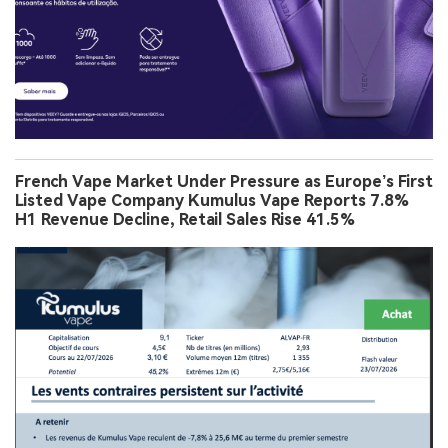
French Vape Market Under Pressure as Europe’s First
Listed Vape Company Kumulus Vape Reports 7.8%
H1 Revenue Decline, Retail Sales Rise 41.5%