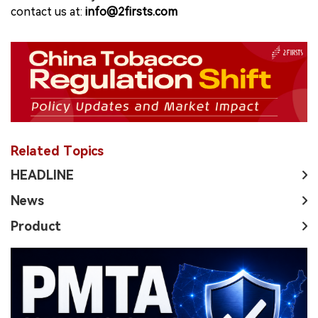
contact us at:
info@2firsts.com
Related Topics
HEADLINE
News
Product