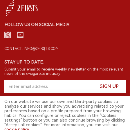
FOLLOW US ON SOCIAL MEDIA
CONTACT: INFO@2FIRSTS.COM
STAY UP TO DATE.
Submit your email to receive weekly newsletter on the most relevant
news of the e-cigarette industry.
SIGN UP
On our website we use our own and third-party cookies to
analyze our services and show you advertising related to your
English
preferences based on a profile prepared from your browsing
habits. You can configure or reject cookies in the "Cookies
© 2026 2FIRSTS. All Right Reserved.
settings" button or you can also continue browsing by clicking
"Accept all cookies". For more information, you can visit our
2FIRSTS is only accessible to industry practitioners, researchers, media
cookie policy
.
and other professionals. Access by minors is prohibited.