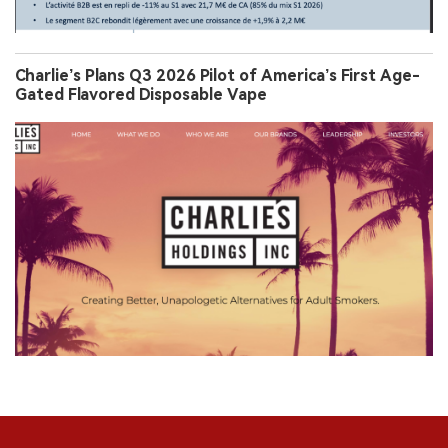
Charlie’s Plans Q3 2026 Pilot of America’s First Age-
Gated Flavored Disposable Vape