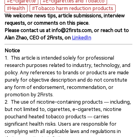
#E-cigarette
#E-cigarettes and Tobacco
#Health
#Tobacco harm reduction products
We welcome news tips, article submissions, interview
requests, or comments on this piece.
Please contact us at info@2firsts.com, or reach out to
Alan Zhao, CEO of 2Firsts, on
LinkedIn
Notice
1. This article is intended solely for professional
research purposes related to industry, technology, and
policy. Any references to brands or products are made
purely for objective description and do not constitute
any form of endorsement, recommendation, or
promotion by 2Firsts.
2. The use of nicotine-containing products — including,
but not limited to, cigarettes, e-cigarettes, nicotine
pouchand heated tobacco products — carries
significant health risks. Users are responsible for
complying with all applicable laws and regulations in