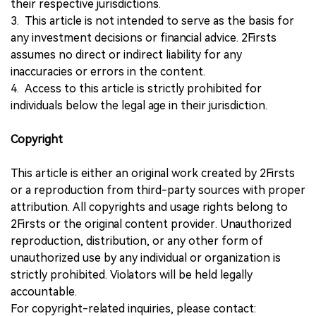
their respective jurisdictions.
3. This article is not intended to serve as the basis for
any investment decisions or financial advice. 2Firsts
assumes no direct or indirect liability for any
inaccuracies or errors in the content.
4. Access to this article is strictly prohibited for
individuals below the legal age in their jurisdiction.
Copyright
This article is either an original work created by 2Firsts
or a reproduction from third-party sources with proper
attribution. All copyrights and usage rights belong to
2Firsts or the original content provider. Unauthorized
reproduction, distribution, or any other form of
unauthorized use by any individual or organization is
strictly prohibited. Violators will be held legally
accountable.
For copyright-related inquiries, please contact: