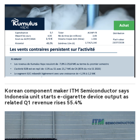
Korean component maker ITM Semiconductor says
Indonesia unit starts e-cigarette device output as
related Q1 revenue rises 55.4%