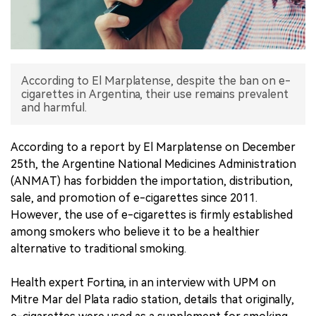
中文版
According to El Marplatense, despite the ban on e-
cigarettes in Argentina, their use remains prevalent
and harmful.
According to a report by El Marplatense on December
25th, the Argentine National Medicines Administration
(ANMAT) has forbidden the importation, distribution,
sale, and promotion of e-cigarettes since 2011.
However, the use of e-cigarettes is firmly established
among smokers who believe it to be a healthier
alternative to traditional smoking.
Health expert Fortina, in an interview with UPM on
Mitre Mar del Plata radio station, details that originally,