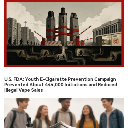
U.S. FDA: Youth E-Cigarette Prevention Campaign
Prevented About 444,000 Initiations and Reduced
Illegal Vape Sales