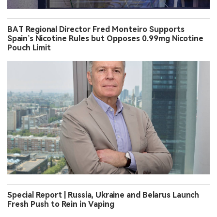
BAT Regional Director Fred Monteiro Supports
Spain’s Nicotine Rules but Opposes 0.99mg Nicotine
Pouch Limit
Special Report | Russia, Ukraine and Belarus Launch
Fresh Push to Rein in Vaping