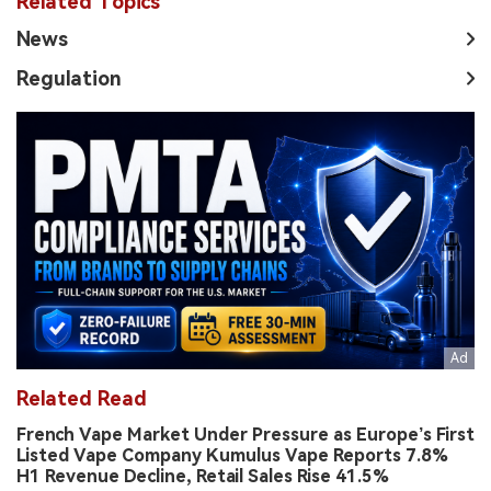
Related Topics
News
Regulation
Related Read
French Vape Market Under Pressure as Europe’s First
Listed Vape Company Kumulus Vape Reports 7.8%
H1 Revenue Decline, Retail Sales Rise 41.5%