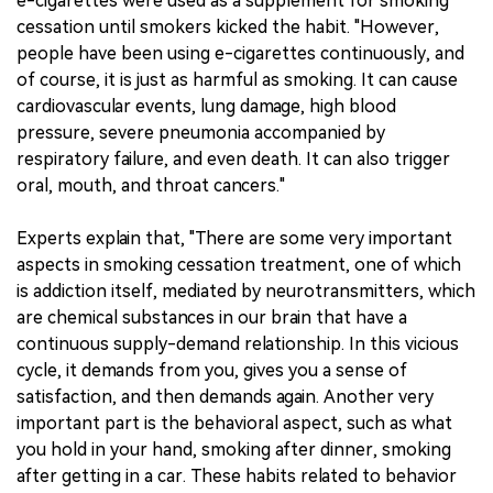
e-cigarettes were used as a supplement for smoking
cessation until smokers kicked the habit. "However,
people have been using e-cigarettes continuously, and
of course, it is just as harmful as smoking. It can cause
cardiovascular events, lung damage, high blood
pressure, severe pneumonia accompanied by
respiratory failure, and even death. It can also trigger
oral, mouth, and throat cancers."
Experts explain that, "There are some very important
aspects in smoking cessation treatment, one of which
is addiction itself, mediated by neurotransmitters, which
are chemical substances in our brain that have a
continuous supply-demand relationship. In this vicious
cycle, it demands from you, gives you a sense of
satisfaction, and then demands again. Another very
important part is the behavioral aspect, such as what
you hold in your hand, smoking after dinner, smoking
after getting in a car. These habits related to behavior