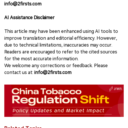
info@2firsts.com
AI Assistance Disclaimer
This article may have been enhanced using AI tools to
improve translation and editorial efficiency. However,
due to technical limitations, inaccuracies may occur.
Readers are encouraged to refer to the cited sources
for the most accurate information.
We welcome any corrections or feedback. Please
contact us at:
info@2firsts.com