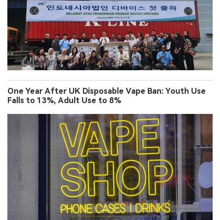
One Year After UK Disposable Vape Ban: Youth Use
Falls to 13%, Adult Use to 8%