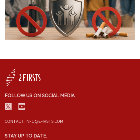
FOLLOW US ON SOCIAL MEDIA
CONTACT: INFO@2FIRSTS.COM
STAY UP TO DATE.