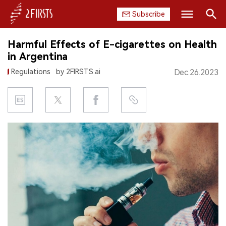
Subscribe
Search
Harmful Effects of E-cigarettes on Health
HOME
in Argentina
Regulations
by 2FIRSTS.ai
Dec.26.2023
COMPANY
PRODUCT
REGULATION
CHINA
DATA
EXHIBITION
INTERVIEW