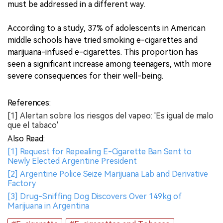
must be addressed in a different way.
According to a study, 37% of adolescents in American
middle schools have tried smoking e-cigarettes and
marijuana-infused e-cigarettes. This proportion has
seen a significant increase among teenagers, with more
severe consequences for their well-being.
References:
[1] Alertan sobre los riesgos del vapeo: 'Es igual de malo
que el tabaco'
Also Read:
[1] Request for Repealing E-Cigarette Ban Sent to
Newly Elected Argentine President
[2] Argentine Police Seize Marijuana Lab and Derivative
Factory
[3] Drug-Sniffing Dog Discovers Over 149kg of
Marijuana in Argentina