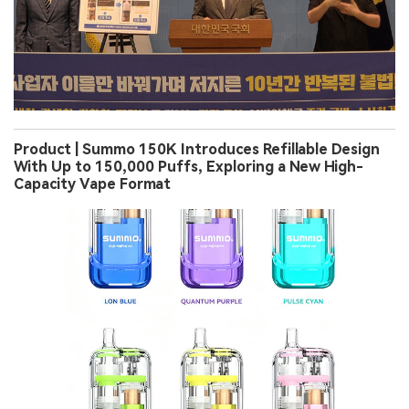
Product | Summo 150K Introduces Refillable Design
With Up to 150,000 Puffs, Exploring a New High-
Capacity Vape Format