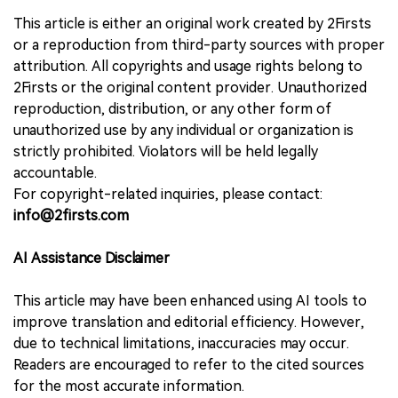
This article is either an original work created by 2Firsts
or a reproduction from third-party sources with proper
attribution. All copyrights and usage rights belong to
2Firsts or the original content provider. Unauthorized
reproduction, distribution, or any other form of
unauthorized use by any individual or organization is
strictly prohibited. Violators will be held legally
accountable.
For copyright-related inquiries, please contact:
info@2firsts.com
AI Assistance Disclaimer
This article may have been enhanced using AI tools to
improve translation and editorial efficiency. However,
due to technical limitations, inaccuracies may occur.
Readers are encouraged to refer to the cited sources
for the most accurate information.