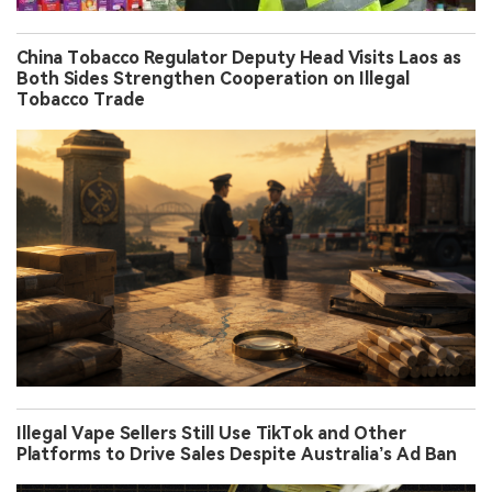
China Tobacco Regulator Deputy Head Visits Laos as
Both Sides Strengthen Cooperation on Illegal
Tobacco Trade
Illegal Vape Sellers Still Use TikTok and Other
Platforms to Drive Sales Despite Australia’s Ad Ban