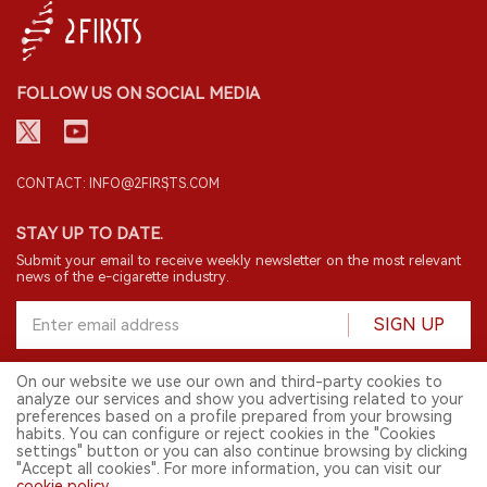
FOLLOW US ON SOCIAL MEDIA
CONTACT: INFO@2FIRSTS.COM
STAY UP TO DATE.
Submit your email to receive weekly newsletter on the most relevant
news of the e-cigarette industry.
SIGN UP
On our website we use our own and third-party cookies to
analyze our services and show you advertising related to your
English
preferences based on a profile prepared from your browsing
habits. You can configure or reject cookies in the "Cookies
© 2026 2FIRSTS. All Right Reserved.
settings" button or you can also continue browsing by clicking
"Accept all cookies". For more information, you can visit our
2FIRSTS is only accessible to industry practitioners, researchers, media
cookie policy
.
and other professionals. Access by minors is prohibited.