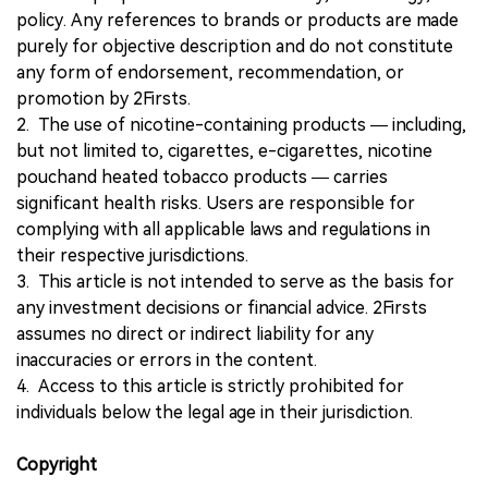
policy. Any references to brands or products are made
purely for objective description and do not constitute
any form of endorsement, recommendation, or
promotion by 2Firsts.
2. The use of nicotine-containing products — including,
but not limited to, cigarettes, e-cigarettes, nicotine
pouchand heated tobacco products — carries
significant health risks. Users are responsible for
complying with all applicable laws and regulations in
their respective jurisdictions.
3. This article is not intended to serve as the basis for
any investment decisions or financial advice. 2Firsts
assumes no direct or indirect liability for any
inaccuracies or errors in the content.
4. Access to this article is strictly prohibited for
individuals below the legal age in their jurisdiction.
Copyright