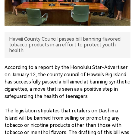
中文版
Hawaii County Council passes bill banning flavored
tobacco products in an effort to protect youth
health.
According to a report by the Honolulu Star-Advertiser
on January 12, the county council of Hawaii's Big Island
has successfully passed a bill aimed at banning synthetic
cigarettes, a move that is seen as a positive step in
safeguarding the health of teenagers.
The legislation stipulates that retailers on Daishima
Island will be banned from selling or promoting any
tobacco or nicotine products other than those with
tobacco or menthol flavors. The drafting of this bill was