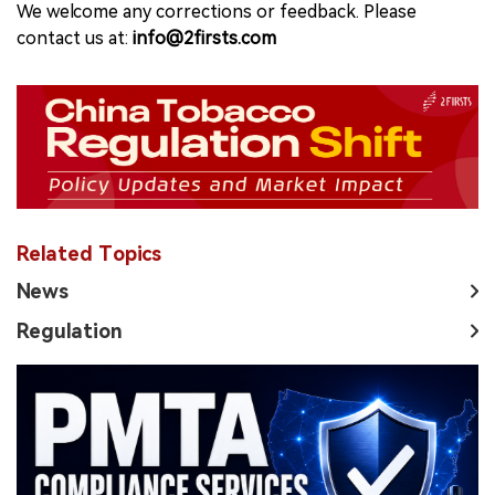
We welcome any corrections or feedback. Please
contact us at:
info@2firsts.com
Related Topics
News
Regulation