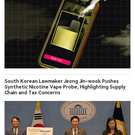
South Korean Lawmaker Jeong Jin-wook Pushes
Synthetic Nicotine Vape Probe, Highlighting Supply
Chain and Tax Concerns