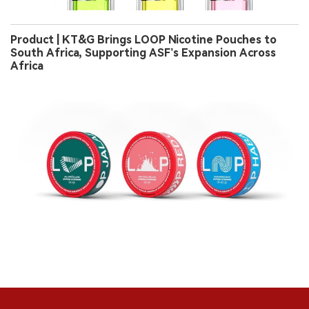
Product | KT&G Brings LOOP Nicotine Pouches to
South Africa, Supporting ASF’s Expansion Across
Africa