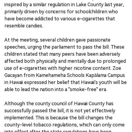
inspired by a similar regulation in Lake County last year,
primarily driven by concerns for schoolchildren who
have become addicted to various e-cigarettes that
resemble candies.
At the meeting, several children gave passionate
speeches, urging the parliament to pass the bill. These
children stated that many peers have been adversely
affected both physically and mentally due to prolonged
use of e-cigarettes with higher nicotine content. Zoe
Gacayan from Kamehameha Schools Kapālama Campus
in Hawaii expressed her belief that Hawaii's youth will be
able to lead the nation into a "smoke-free" era.
Although the county council of Hawaii County has
successfully passed the bill, it is not yet effectively
implemented. This is because the bill changes the
county-level tobacco regulations, which can only come
into effect after the state regulations have been