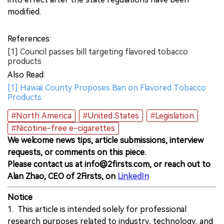
modified.
References:
[1] Council passes bill targeting flavored tobacco
products
Also Read:
[1] Hawaii County Proposes Ban on Flavored Tobacco
Products
#North America
#United States
#Legislation
#Nicotine-free e-cigarettes
We welcome news tips, article submissions, interview
requests, or comments on this piece.
Please contact us at info@2firsts.com, or reach out to
Alan Zhao, CEO of 2Firsts, on
LinkedIn
Notice
1. This article is intended solely for professional
research purposes related to industry, technology, and