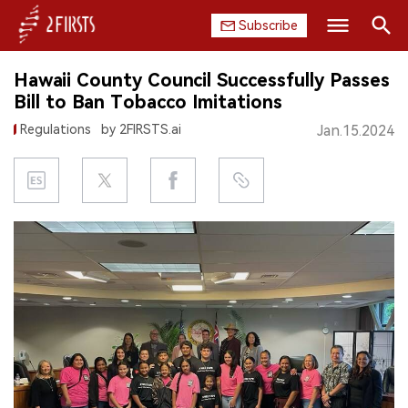
Subscribe
Search
Hawaii County Council Successfully Passes
HOME
Bill to Ban Tobacco Imitations
Regulations
by 2FIRSTS.ai
Jan.15.2024
COMPANY
PRODUCT
REGULATION
CHINA
DATA
EXHIBITION
INTERVIEW