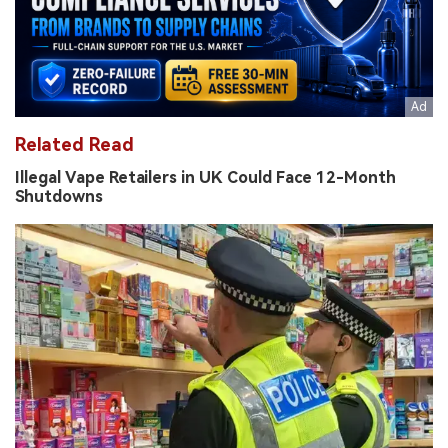
Related Read
Illegal Vape Retailers in UK Could Face 12-Month
Shutdowns