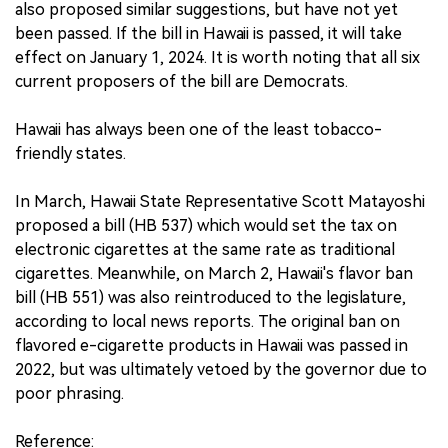
also proposed similar suggestions, but have not yet
been passed. If the bill in Hawaii is passed, it will take
effect on January 1, 2024. It is worth noting that all six
current proposers of the bill are Democrats.
Hawaii has always been one of the least tobacco-
friendly states.
In March, Hawaii State Representative Scott Matayoshi
proposed a bill (HB 537) which would set the tax on
electronic cigarettes at the same rate as traditional
cigarettes. Meanwhile, on March 2, Hawaii's flavor ban
bill (HB 551) was also reintroduced to the legislature,
according to local news reports. The original ban on
flavored e-cigarette products in Hawaii was passed in
2022, but was ultimately vetoed by the governor due to
poor phrasing.
Reference: