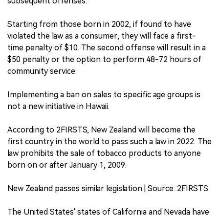
subsequent offenses.
Starting from those born in 2002, if found to have
violated the law as a consumer, they will face a first-
time penalty of $10. The second offense will result in a
$50 penalty or the option to perform 48-72 hours of
community service.
Implementing a ban on sales to specific age groups is
not a new initiative in Hawaii.
According to 2FIRSTS, New Zealand will become the
first country in the world to pass such a law in 2022. The
law prohibits the sale of tobacco products to anyone
born on or after January 1, 2009.
New Zealand passes similar legislation | Source: 2FIRSTS
The United States' states of California and Nevada have