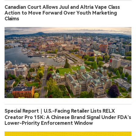
Canadian Court Allows Juul and Altria Vape Class
Action to Move Forward Over Youth Marketing
Claims
Special Report｜U.S.-Facing Retailer Lists RELX
Creator Pro 15K: A Chinese Brand Signal Under FDA’s
Lower-Priority Enforcement Window