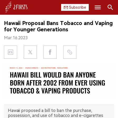
Subscribe
Search
Hawaii Proposal Bans Tobacco and Vaping
HOME
for Younger Generations
Mar.16.2023
COMPANY
PRODUCT
REGULATION
CHINA
DATA
EXHIBITION
Hawaii proposed a bill to ban the purchase,
INTERVIEW
possession, and use of tobacco and e-cigarettes