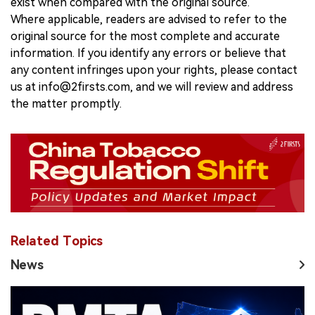
exist when compared with the original source.
Where applicable, readers are advised to refer to the
original source for the most complete and accurate
information. If you identify any errors or believe that
any content infringes upon your rights, please contact
us at info@2firsts.com, and we will review and address
the matter promptly.
Related Topics
News