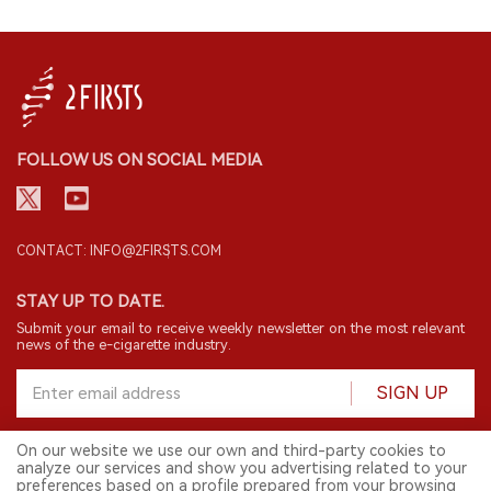
FOLLOW US ON SOCIAL MEDIA
CONTACT: INFO@2FIRSTS.COM
STAY UP TO DATE.
Submit your email to receive weekly newsletter on the most relevant
news of the e-cigarette industry.
SIGN UP
On our website we use our own and third-party cookies to
analyze our services and show you advertising related to your
English
preferences based on a profile prepared from your browsing