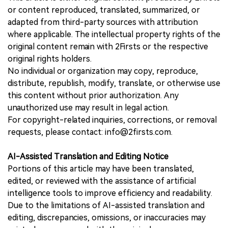
or content reproduced, translated, summarized, or
adapted from third-party sources with attribution
where applicable. The intellectual property rights of the
original content remain with 2Firsts or the respective
original rights holders.
No individual or organization may copy, reproduce,
distribute, republish, modify, translate, or otherwise use
this content without prior authorization. Any
unauthorized use may result in legal action.
For copyright-related inquiries, corrections, or removal
requests, please contact: info@2firsts.com.
AI-Assisted Translation and Editing Notice
Portions of this article may have been translated,
edited, or reviewed with the assistance of artificial
intelligence tools to improve efficiency and readability.
Due to the limitations of AI-assisted translation and
editing, discrepancies, omissions, or inaccuracies may