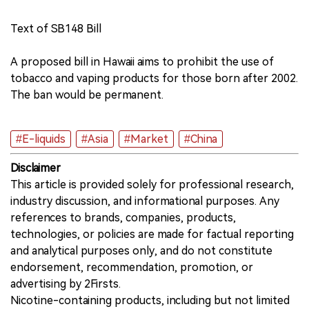
Text of SB148 Bill
A proposed bill in Hawaii aims to prohibit the use of
tobacco and vaping products for those born after 2002.
The ban would be permanent.
#E-liquids
#Asia
#Market
#China
Disclaimer
This article is provided solely for professional research,
industry discussion, and informational purposes. Any
references to brands, companies, products,
technologies, or policies are made for factual reporting
and analytical purposes only, and do not constitute
endorsement, recommendation, promotion, or
advertising by 2Firsts.
Nicotine-containing products, including but not limited