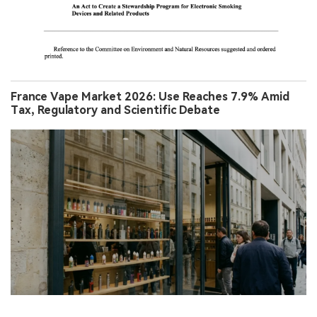
France Vape Market 2026: Use Reaches 7.9% Amid
Tax, Regulatory and Scientific Debate