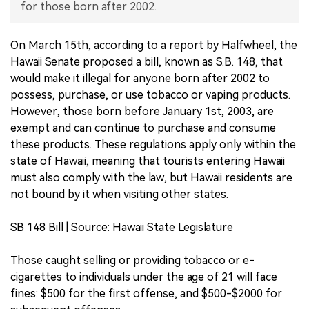
for those born after 2002.
中文版
On March 15th, according to a report by Halfwheel, the
Hawaii Senate proposed a bill, known as S.B. 148, that
would make it illegal for anyone born after 2002 to
possess, purchase, or use tobacco or vaping products.
However, those born before January 1st, 2003, are
exempt and can continue to purchase and consume
these products. These regulations apply only within the
state of Hawaii, meaning that tourists entering Hawaii
must also comply with the law, but Hawaii residents are
not bound by it when visiting other states.
SB 148 Bill | Source: Hawaii State Legislature
Those caught selling or providing tobacco or e-
cigarettes to individuals under the age of 21 will face
fines: $500 for the first offense, and $500-$2000 for