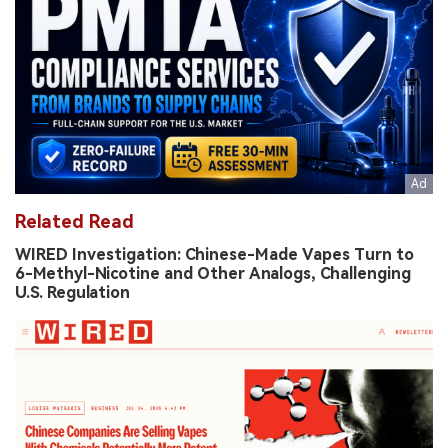
Related Read
WIRED Investigation: Chinese-Made Vapes Turn to
6-Methyl-Nicotine and Other Analogs, Challenging
U.S. Regulation