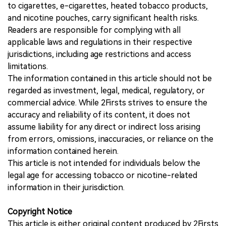
to cigarettes, e-cigarettes, heated tobacco products,
and nicotine pouches, carry significant health risks.
Readers are responsible for complying with all
applicable laws and regulations in their respective
jurisdictions, including age restrictions and access
limitations.
The information contained in this article should not be
regarded as investment, legal, medical, regulatory, or
commercial advice. While 2Firsts strives to ensure the
accuracy and reliability of its content, it does not
assume liability for any direct or indirect loss arising
from errors, omissions, inaccuracies, or reliance on the
information contained herein.
This article is not intended for individuals below the
legal age for accessing tobacco or nicotine-related
information in their jurisdiction.
Copyright Notice
This article is either original content produced by 2Firsts