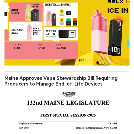
Maine Approves Vape Stewardship Bill Requiring
Producers to Manage End-of-Life Devices