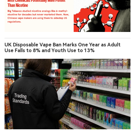
UK Disposable Vape Ban Marks One Year as Adult
Use Falls to 8% and Youth Use to 13%