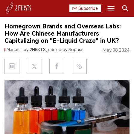
Subscribe
Search
Homegrown Brands and Overseas Labs:
HOME
How Are Chinese Manufacturers
Capitalizing on "E-Liquid Craze" in UK?
COMPANY
Market
by 2FIRSTS, edited by Sophia
May.08.2024
PRODUCT
REGULATION
CHINA
DATA
EXHIBITION
INTERVIEW