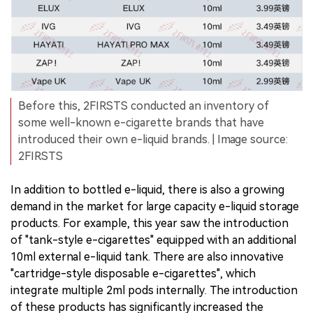
Before this, 2FIRSTS conducted an inventory of
some well-known e-cigarette brands that have
introduced their own e-liquid brands. | Image source:
2FIRSTS
In addition to bottled e-liquid, there is also a growing
demand in the market for large capacity e-liquid storage
products. For example, this year saw the introduction
of "tank-style e-cigarettes" equipped with an additional
10ml external e-liquid tank. There are also innovative
"cartridge-style disposable e-cigarettes", which
integrate multiple 2ml pods internally. The introduction
of these products has significantly increased the