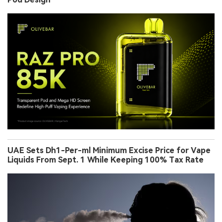
UAE Sets Dh1-Per-ml Minimum Excise Price for Vape
Liquids From Sept. 1 While Keeping 100% Tax Rate