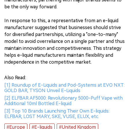
be the only way forward.
In response to this, a representative from an e-liquid
manufacturer suggested that businesses should strive
for diversified partnerships, utilizing a "one-to-many"
model to avoid overreliance on a single partner and thus
maintain innovation and competitiveness. This strategy
helps e-liquid manufacturers maintain flexibility and
independence in the competitive market.
Also Read:
[1] Roundup of E-Liquids and Pod-Systems at EVO NXT:
GOLD BAR, TYSON Unveil E-Liquids
[2] ELFBAR AF5000: Revolutionary 5000-Puff Vape with
Additional 10ml Bottled E-liquid
[3] Top 10 Brands Launching Their Own E-liquids:
ELFBAR, LOST MARY, SKE, VUSE, ELUX, etc.
#Europe
#E-liquids
#United Kingdom