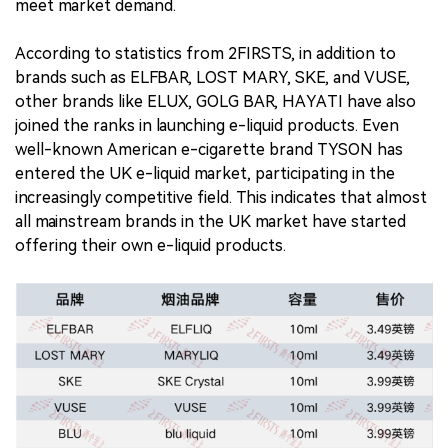
meet market demand.
According to statistics from 2FIRSTS, in addition to
brands such as ELFBAR, LOST MARY, SKE, and VUSE,
other brands like ELUX, GOLG BAR, HAYATI have also
joined the ranks in launching e-liquid products. Even
well-known American e-cigarette brand TYSON has
entered the UK e-liquid market, participating in the
increasingly competitive field. This indicates that almost
all mainstream brands in the UK market have started
offering their own e-liquid products.