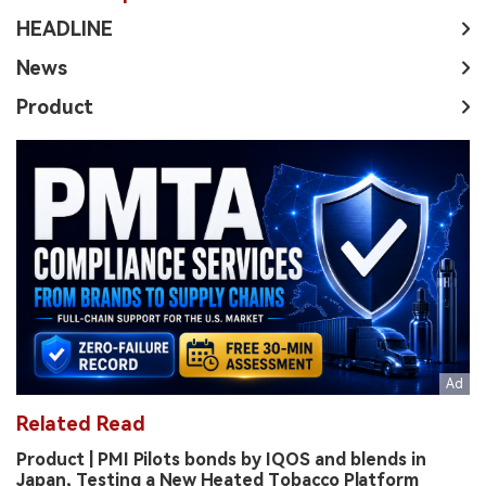
HEADLINE
News
Product
Related Read
Product | PMI Pilots bonds by IQOS and blends in
Japan, Testing a New Heated Tobacco Platform