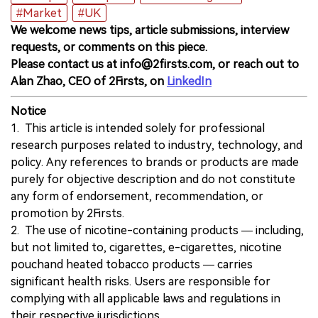
#Market
#UK
We welcome news tips, article submissions, interview
requests, or comments on this piece.
Please contact us at info@2firsts.com, or reach out to
Alan Zhao, CEO of 2Firsts, on
LinkedIn
Notice
1. This article is intended solely for professional
research purposes related to industry, technology, and
policy. Any references to brands or products are made
purely for objective description and do not constitute
any form of endorsement, recommendation, or
promotion by 2Firsts.
2. The use of nicotine-containing products — including,
but not limited to, cigarettes, e-cigarettes, nicotine
pouchand heated tobacco products — carries
significant health risks. Users are responsible for
complying with all applicable laws and regulations in
their respective jurisdictions.