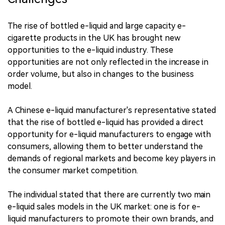
The rise of bottled e-liquid and large capacity e-
cigarette products in the UK has brought new
opportunities to the e-liquid industry. These
opportunities are not only reflected in the increase in
order volume, but also in changes to the business
model.
A Chinese e-liquid manufacturer's representative stated
that the rise of bottled e-liquid has provided a direct
opportunity for e-liquid manufacturers to engage with
consumers, allowing them to better understand the
demands of regional markets and become key players in
the consumer market competition.
The individual stated that there are currently two main
e-liquid sales models in the UK market: one is for e-
liquid manufacturers to promote their own brands, and