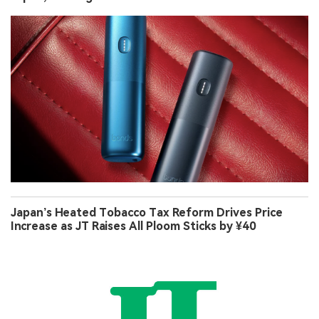
Japan’s Heated Tobacco Tax Reform Drives Price
Increase as JT Raises All Ploom Sticks by ¥40