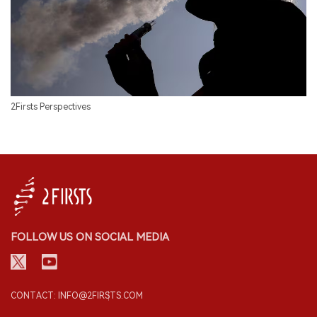
2Firsts Perspectives
FOLLOW US ON SOCIAL MEDIA
CONTACT: INFO@2FIRSTS.COM