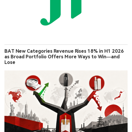
BAT New Categories Revenue Rises 18% in H1 2026
as Broad Portfolio Offers More Ways to Win—and
Lose