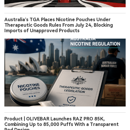
Australia’s TGA Places Nicotine Pouches Under
Therapeutic Goods Rules From July 24, Blocking
Imports of Unapproved Products
Product | OLIVEBAR Launches RAZ PRO 85K,
Combining Up to 85,000 Puffs With a Transparent
Pod Design