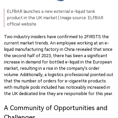
ELFBAR launches a new external e-liquid tank
product in the UK market | Image source: ELFBAR
official website
Two industry insiders have confirmed to 2FIRSTS the
current market trends. An employee working at an e-
liquid manufacturing factory in China revealed that since
the second half of 2023, there has been a significant
increase in demand for bottled e-liquid in the European
market, resulting in a rise in the company's order
volume. Additionally, a logistics professional pointed out
that the number of orders for e-cigarette products
with multiple pods included has noticeably increased in
the UK dedicated line they are responsible for this year.
A Community of Opportunities and
Challenges