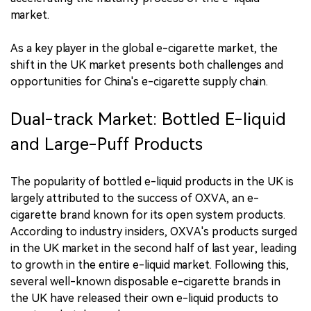
market.
As a key player in the global e-cigarette market, the
shift in the UK market presents both challenges and
opportunities for China's e-cigarette supply chain.
Dual-track Market: Bottled E-liquid
and Large-Puff Products
The popularity of bottled e-liquid products in the UK is
largely attributed to the success of OXVA, an e-
cigarette brand known for its open system products.
According to industry insiders, OXVA's products surged
in the UK market in the second half of last year, leading
to growth in the entire e-liquid market. Following this,
several well-known disposable e-cigarette brands in
the UK have released their own e-liquid products to