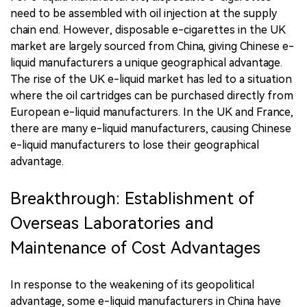
need to be assembled with oil injection at the supply
chain end. However, disposable e-cigarettes in the UK
market are largely sourced from China, giving Chinese e-
liquid manufacturers a unique geographical advantage.
The rise of the UK e-liquid market has led to a situation
where the oil cartridges can be purchased directly from
European e-liquid manufacturers. In the UK and France,
there are many e-liquid manufacturers, causing Chinese
e-liquid manufacturers to lose their geographical
advantage.
Breakthrough: Establishment of
Overseas Laboratories and
Maintenance of Cost Advantages
In response to the weakening of its geopolitical
advantage, some e-liquid manufacturers in China have