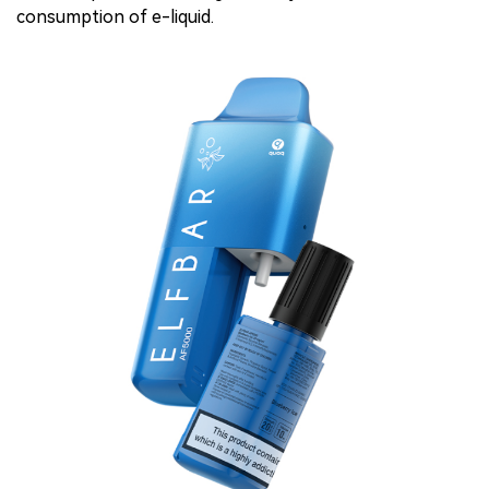
consumption of e-liquid.