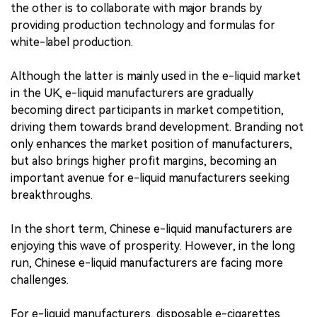
the other is to collaborate with major brands by
providing production technology and formulas for
white-label production.
Although the latter is mainly used in the e-liquid market
in the UK, e-liquid manufacturers are gradually
becoming direct participants in market competition,
driving them towards brand development. Branding not
only enhances the market position of manufacturers,
but also brings higher profit margins, becoming an
important avenue for e-liquid manufacturers seeking
breakthroughs.
In the short term, Chinese e-liquid manufacturers are
enjoying this wave of prosperity. However, in the long
run, Chinese e-liquid manufacturers are facing more
challenges.
For e-liquid manufacturers, disposable e-cigarettes