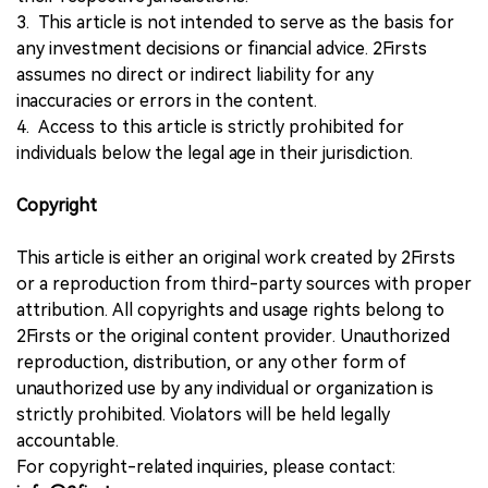
3. This article is not intended to serve as the basis for
any investment decisions or financial advice. 2Firsts
assumes no direct or indirect liability for any
inaccuracies or errors in the content.
4. Access to this article is strictly prohibited for
individuals below the legal age in their jurisdiction.
Copyright
This article is either an original work created by 2Firsts
or a reproduction from third-party sources with proper
attribution. All copyrights and usage rights belong to
2Firsts or the original content provider. Unauthorized
reproduction, distribution, or any other form of
unauthorized use by any individual or organization is
strictly prohibited. Violators will be held legally
accountable.
For copyright-related inquiries, please contact: