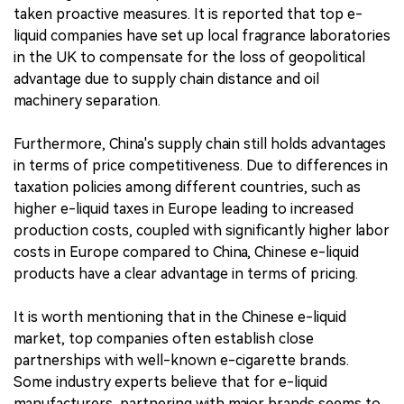
taken proactive measures. It is reported that top e-
liquid companies have set up local fragrance laboratories
in the UK to compensate for the loss of geopolitical
advantage due to supply chain distance and oil
machinery separation.
Furthermore, China's supply chain still holds advantages
in terms of price competitiveness. Due to differences in
taxation policies among different countries, such as
higher e-liquid taxes in Europe leading to increased
production costs, coupled with significantly higher labor
costs in Europe compared to China, Chinese e-liquid
products have a clear advantage in terms of pricing.
It is worth mentioning that in the Chinese e-liquid
market, top companies often establish close
partnerships with well-known e-cigarette brands.
Some industry experts believe that for e-liquid
manufacturers, partnering with major brands seems to