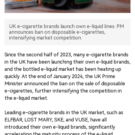
中文版
UK e-cigarette brands launch own e-liquid lines. PM
announces ban on disposable e-cigarettes,
intensifying market competition.
Since the second half of 2023, many e-cigarette brands
in the UK have been launching their own e-liquid brands,
and the bottled e-liquid market has been heating up
quickly. At the end of January 2024, the UK Prime
Minister announced the ban on the sale of disposable
e-cigarettes, further intensifying the competition in
the e-liquid market.
Leading e-cigarette brands in the UK market, such as
ELFBAR, LOST MARY, SKE, and VUSE, have all
introduced their own e-liquid brands, significantly
accelerating the maturity process of the e-liquid