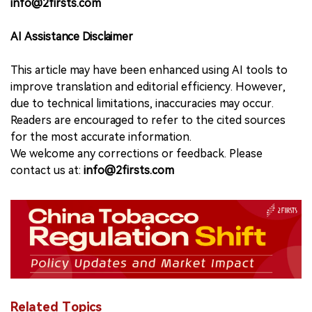
info@2firsts.com
AI Assistance Disclaimer
This article may have been enhanced using AI tools to
improve translation and editorial efficiency. However,
due to technical limitations, inaccuracies may occur.
Readers are encouraged to refer to the cited sources
for the most accurate information.
We welcome any corrections or feedback. Please
contact us at:
info@2firsts.com
Related Topics