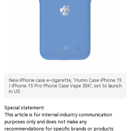
中文版
New iPhone case e-cigarette, 'Humo Case iPhone 15
/ iPhone 15 Pro Phone Case Vape 30K', set to launch
in US.
Special statement:
This article is for internal industry communication
purposes only and does not make any
recommendations for specific brands or products.