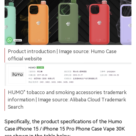
Product introduction | Image source: Humo Case
official website
HUMO" tobacco and smoking accessories trademark
information | Image source: Alibaba Cloud Trademark
Search
Specifically, the product specifications of the Humo
Case iPhone 15 / iPhone 15 Pro Phone Case Vape 30K