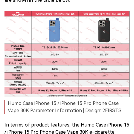
are shown in the table below.
Humo Case iPhone 15 / iPhone 15 Pro Phone Case
Vape 30K Parameter Information | Design: 2FIRSTS
In terms of product features, the Humo Case iPhone 15
/ iPhone 15 Pro Phone Case Vape 30K e-cigarette