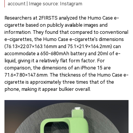
account | Image source: Instagram
Researchers at 2FIRSTS analyzed the Humo Case e-
cigarette based on publicly available images and
information. They found that compared to conventional
e-cigarettes, the Humo Case e-cigarette's dimensions
(76.13×22.07×163.16mm and 75.1×21.9×164.2mm) can
accommodate a 650-680mAh battery and 20ml of e-
liquid, giving it a relatively flat form factor. For
comparison, the dimensions of an iPhone 15 are
71.6×7.80×147.6mm. The thickness of the Humo Case e-
cigarette is approximately three times that of the
phone, making it appear bulkier overall.