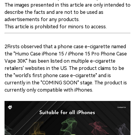
The images presented in this article are only intended to
describe the facts and are not to be used as
advertisements for any products.
This article is prohibited for minors to access.
2Firsts observed that a phone case e-cigarette named
the "Humo Case iPhone 15 / iPhone 15 Pro Phone Case
Vape 30K" has been listed on multiple e-cigarette
retailers' websites in the US. The product claims to be
the "world's first phone case e-cigarette" and is
currently in the "COMING SOON" stage. The product is
currently only compatible with iPhones.