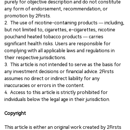
purely for objective description and do not constitute
any form of endorsement, recommendation, or
promotion by 2Firsts.
2. The use of nicotine-containing products — including,
but not limited to, cigarettes, e-cigarettes, nicotine
pouchand heated tobacco products — carries
significant health risks. Users are responsible for
complying with all applicable laws and regulations in
their respective jurisdictions.
3. This article is not intended to serve as the basis for
any investment decisions or financial advice. 2Firsts
assumes no direct or indirect liability for any
inaccuracies or errors in the content.
4. Access to this article is strictly prohibited for
individuals below the legal age in their jurisdiction.
Copyright
This article is either an original work created by 2Firsts