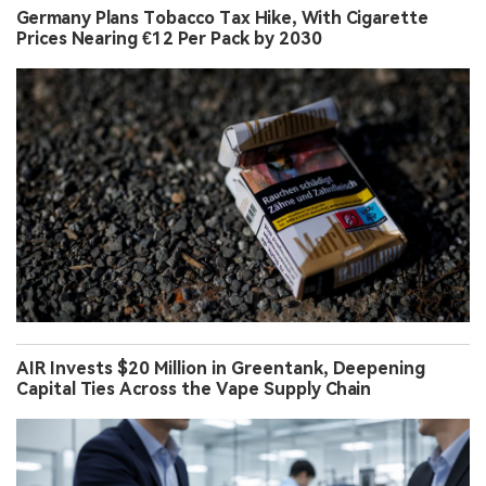
Germany Plans Tobacco Tax Hike, With Cigarette
Prices Nearing €12 Per Pack by 2030
AIR Invests $20 Million in Greentank, Deepening
Capital Ties Across the Vape Supply Chain