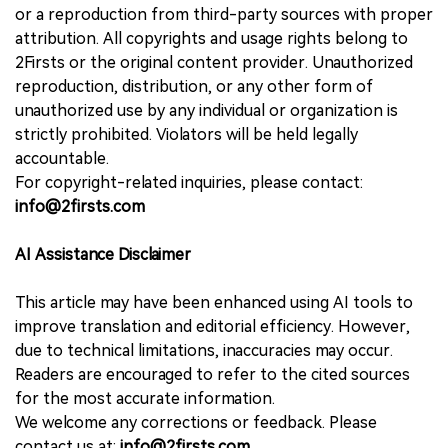
or a reproduction from third-party sources with proper
attribution. All copyrights and usage rights belong to
2Firsts or the original content provider. Unauthorized
reproduction, distribution, or any other form of
unauthorized use by any individual or organization is
strictly prohibited. Violators will be held legally
accountable.
For copyright-related inquiries, please contact:
info@2firsts.com
AI Assistance Disclaimer
This article may have been enhanced using AI tools to
improve translation and editorial efficiency. However,
due to technical limitations, inaccuracies may occur.
Readers are encouraged to refer to the cited sources
for the most accurate information.
We welcome any corrections or feedback. Please
contact us at:
info@2firsts.com