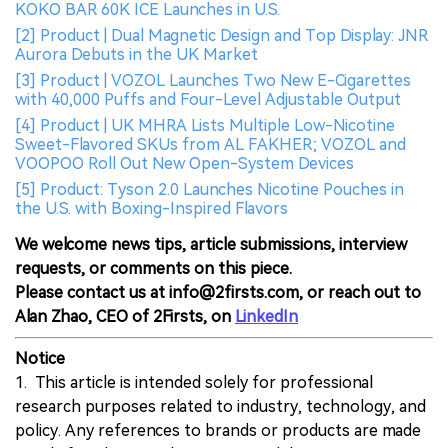
KOKO BAR 60K ICE Launches in U.S.
[2] Product | Dual Magnetic Design and Top Display: JNR
Aurora Debuts in the UK Market
[3] Product | VOZOL Launches Two New E-Cigarettes
with 40,000 Puffs and Four-Level Adjustable Output
[4] Product | UK MHRA Lists Multiple Low-Nicotine
Sweet-Flavored SKUs from AL FAKHER; VOZOL and
VOOPOO Roll Out New Open-System Devices
[5] Product: Tyson 2.0 Launches Nicotine Pouches in
the U.S. with Boxing-Inspired Flavors
We welcome news tips, article submissions, interview
requests, or comments on this piece.
Please contact us at info@2firsts.com, or reach out to
Alan Zhao, CEO of 2Firsts, on
LinkedIn
Notice
1. This article is intended solely for professional
research purposes related to industry, technology, and
policy. Any references to brands or products are made