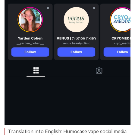
Translation into English: Humocase vape social media