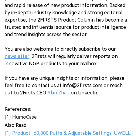
and rapid release of new product information. Backed
by in-depth industry knowledge and strong editorial
expertise, the 2FIRSTS Product Column has become a
trusted and influential source for product intelligence
and trend insights across the sector.
You are also welcome to directly subscribe to our
newsletter
. 2Firsts will regularly deliver reports on
innovative NGP products to your mailbox.
If you have any unique insights or information, please
feel free to contact us at info@2firsts.com or reach
out to 2Firsts CEO
Alan Zhao
on LinkedIn.
References:
[1] HumoCase
Also Read:
[1] Product | 60,000 Puffs & Adjustable Settings: UWELL