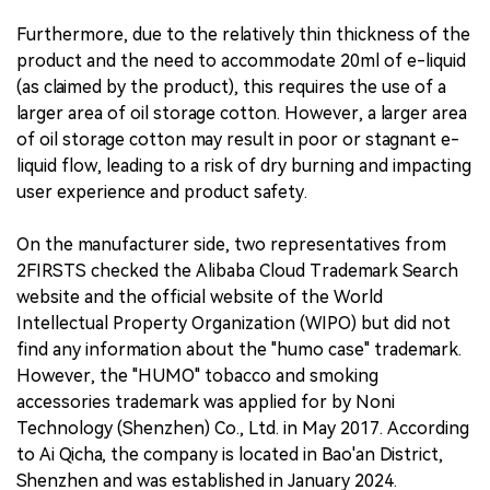
Furthermore, due to the relatively thin thickness of the
product and the need to accommodate 20ml of e-liquid
(as claimed by the product), this requires the use of a
larger area of oil storage cotton. However, a larger area
of oil storage cotton may result in poor or stagnant e-
liquid flow, leading to a risk of dry burning and impacting
user experience and product safety.
On the manufacturer side, two representatives from
2FIRSTS checked the Alibaba Cloud Trademark Search
website and the official website of the World
Intellectual Property Organization (WIPO) but did not
find any information about the "humo case" trademark.
However, the "HUMO" tobacco and smoking
accessories trademark was applied for by Noni
Technology (Shenzhen) Co., Ltd. in May 2017. According
to Ai Qicha, the company is located in Bao'an District,
Shenzhen and was established in January 2024.