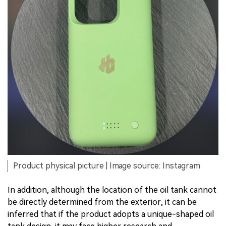
Product physical picture | Image source: Instagram
In addition, although the location of the oil tank cannot
be directly determined from the exterior, it can be
inferred that if the product adopts a unique-shaped oil