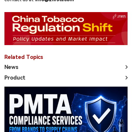
Related Topics
News
Product