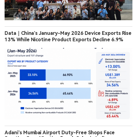
Data｜China’s January-May 2026 Device Exports Rise
13% While Nicotine Product Exports Decline 6.9%
Adani’s Mumbai Airport Duty-Free Shops Face