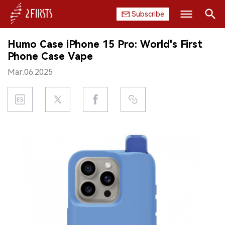
Subscribe
Search
Humo Case iPhone 15 Pro: World's First
HOME
Phone Case Vape
Mar.06.2025
COMPANY
PRODUCT
REGULATION
CHINA
DATA
EXHIBITION
INTERVIEW