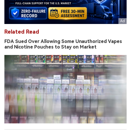
Related Read
FDA Sued Over Allowing Some Unauthorized Vapes
and Nicotine Pouches to Stay on Market