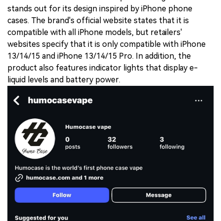
stands out for its design inspired by iPhone phone
cases. The brand's official website states that it is
compatible with all iPhone models, but retailers'
websites specify that it is only compatible with iPhone
13/14/15 and iPhone 13/14/15 Pro. In addition, the
product also features indicator lights that display e-
liquid levels and battery power.