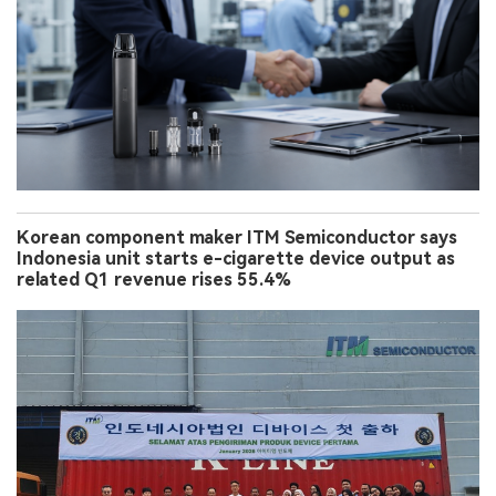
Korean component maker ITM Semiconductor says
Indonesia unit starts e-cigarette device output as
related Q1 revenue rises 55.4%