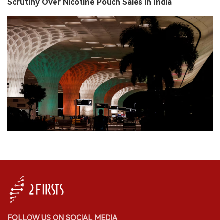
Scrutiny Over Nicotine Pouch Sales in India
FOLLOW US ON SOCIAL MEDIA