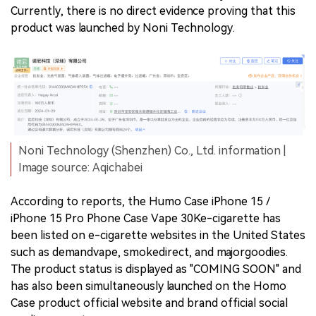
Currently, there is no direct evidence proving that this
product was launched by Noni Technology.
Noni Technology (Shenzhen) Co., Ltd. information |
Image source: Aqichabei
According to reports, the Humo Case iPhone 15 /
iPhone 15 Pro Phone Case Vape 30Ke-cigarette has
been listed on e-cigarette websites in the United States
such as demandvape, smokedirect, and majorgoodies.
The product status is displayed as "COMING SOON" and
has also been simultaneously launched on the Homo
Case product official website and brand official social