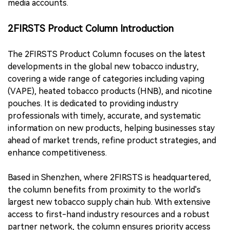
media accounts.
2FIRSTS Product Column Introduction
The 2FIRSTS Product Column focuses on the latest
developments in the global new tobacco industry,
covering a wide range of categories including vaping
(VAPE), heated tobacco products (HNB), and nicotine
pouches. It is dedicated to providing industry
professionals with timely, accurate, and systematic
information on new products, helping businesses stay
ahead of market trends, refine product strategies, and
enhance competitiveness.
Based in Shenzhen, where 2FIRSTS is headquartered,
the column benefits from proximity to the world's
largest new tobacco supply chain hub. With extensive
access to first-hand industry resources and a robust
partner network, the column ensures priority access