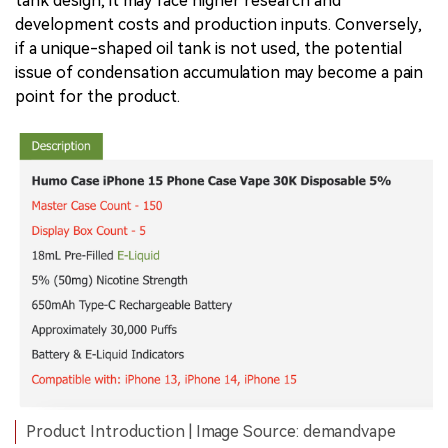
tank design, it may face higher research and
development costs and production inputs. Conversely,
if a unique-shaped oil tank is not used, the potential
issue of condensation accumulation may become a pain
point for the product.
Product Introduction | Image Source: demandvape