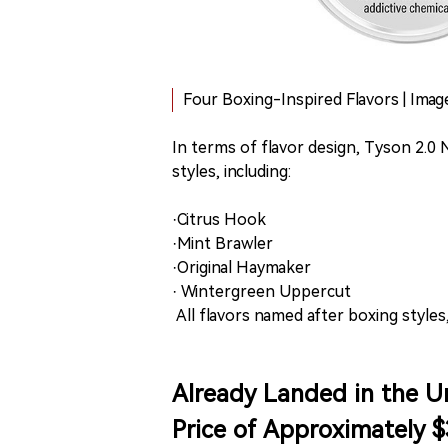
Four Boxing-Inspired Flavors | Ima
In terms of flavor design, Tyson 2.0
styles, including:
·Citrus Hook
·Mint Brawler
·Original Haymaker
· Wintergreen Uppercut
All flavors named after boxing styles
Already Landed in the Un
Price of Approximately $