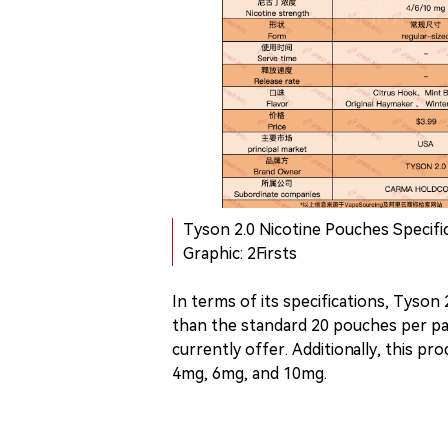
Tyson 2.0 Nicotine Pouches Specific
Graphic: 2Firsts
In terms of its specifications, Tyson
than the standard 20 pouches per p
currently offer. Additionally, this pro
4mg, 6mg, and 10mg.