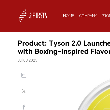
HOME
COMPANY
PRO
Product: Tyson 2.0 Launches
with Boxing-Inspired Flavo
Jul.08.2025