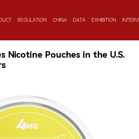
DUCT
REGULATION
CHINA
DATA
EXHIBITION
INTERV
 Nicotine Pouches in the U.S.
rs