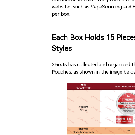
websites such as VapeSourcing and E
per box.
Each Box Holds 15 Piece
Styles
2Firsts has collected and organized 
Pouches, as shown in the image belo