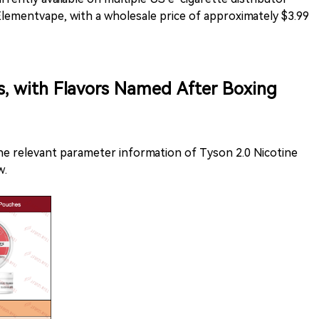
lementvape, with a wholesale price of approximately $3.99
s, with Flavors Named After Boxing
the relevant parameter information of Tyson 2.0 Nicotine
w.