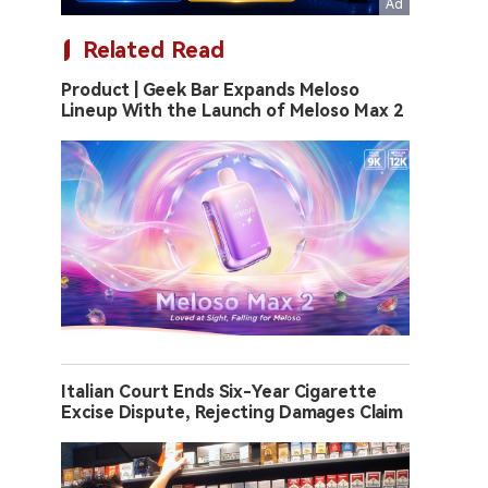
Related Read
Product | Geek Bar Expands Meloso
Lineup With the Launch of Meloso Max 2
Italian Court Ends Six-Year Cigarette
Excise Dispute, Rejecting Damages Claim