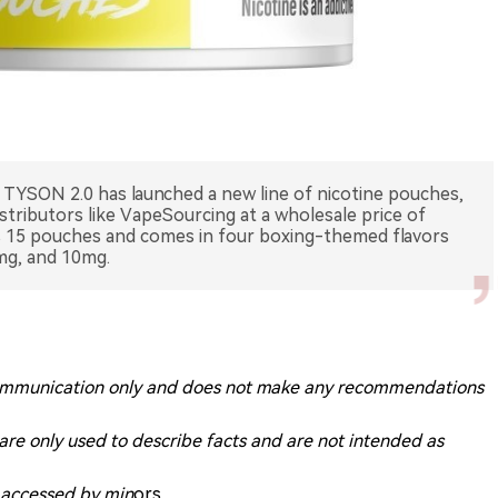
TYSON 2.0 has launched a new line of nicotine pouches,
istributors like VapeSourcing at a wholesale price of
ns 15 pouches and comes in four boxing-themed flavors
mg, and 10mg.
ry communication only and does not make any recommendations
 are only used to describe facts and are not intended as
g accessed by min
ors.