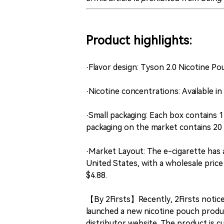
Product highlights:
·Flavor design: Tyson 2.0 Nicotine Po
·Nicotine concentrations: Available i
·Small packaging: Each box contains 
packaging on the market contains 20 
·Market Layout: The e-cigarette has a
United States, with a wholesale price
$4.88.
【By 2Firsts】Recently, 2Firsts notic
launched a new nicotine pouch produc
distributor website. The product is cu