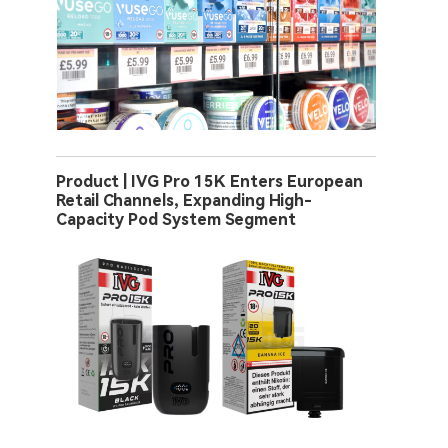
Product | IVG Pro 15K Enters European
Retail Channels, Expanding High-
Capacity Pod System Segment