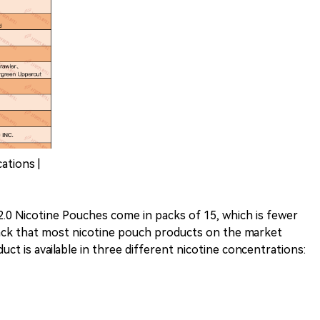
ations |
 2.0 Nicotine Pouches come in packs of 15, which is fewer
ack that most nicotine pouch products on the market
duct is available in three different nicotine concentrations: