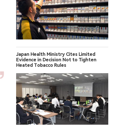
Japan Health Ministry Cites Limited
Evidence in Decision Not to Tighten
Heated Tobacco Rules