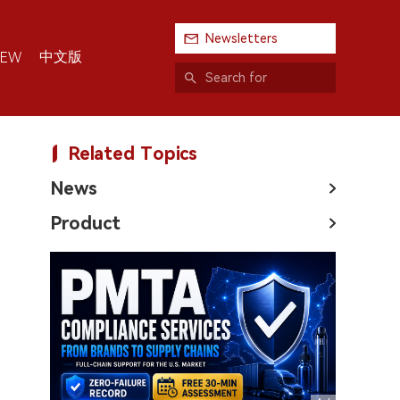
Newsletters
中文版
IEW
Related Topics
News
Product