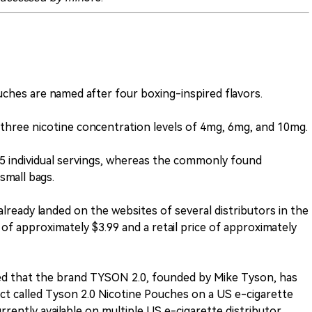
uches are named after four boxing-inspired flavors.
n three nicotine concentration levels of 4mg, 6mg, and 10mg.
15 individual servings, whereas the commonly found
small bags.
lready landed on the websites of several distributors in the
 of approximately $3.99 and a retail price of approximately
ed that the brand TYSON 2.0, founded by Mike Tyson, has
t called Tyson 2.0 Nicotine Pouches on a US e-cigarette
rrently available on multiple US e-cigarette distributor