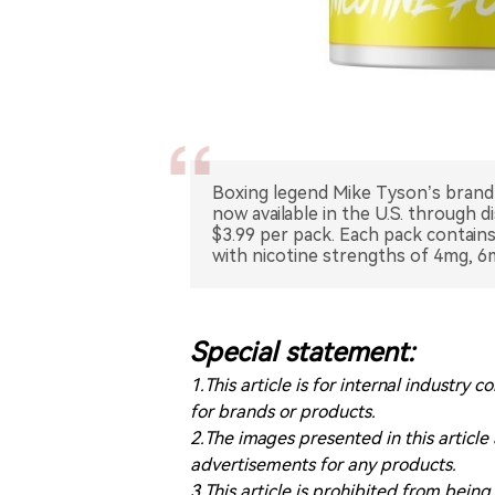
Boxing legend Mike Tyson’s brand 
now available in the U.S. through d
$3.99 per pack. Each pack contai
with nicotine strengths of 4mg, 6
Special statement:
1.This article is for internal indust
for brands or products.
2.The images presented in this article
advertisements for any products.
3.This article is prohibited from bein