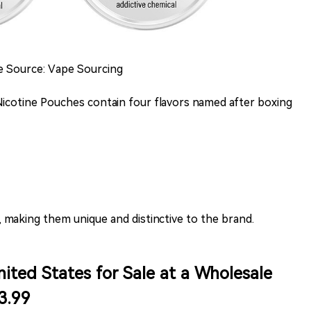
ge Source: Vape Sourcing
 Nicotine Pouches contain four flavors named after boxing
, making them unique and distinctive to the brand.
ited States for Sale at a Wholesale
3.99