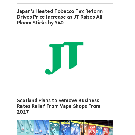
Japan’s Heated Tobacco Tax Reform
Drives Price Increase as JT Raises All
Ploom Sticks by ¥40
Scotland Plans to Remove Business
Rates Relief From Vape Shops From
2027