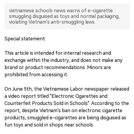
vietnamese schools news warns of e-cigarette
中文版
smuggling disguised as toys and normal packaging,
violating Vietnam's anti-smuggling laws.
Special statement:
This article is intended for internal research and
exchange within the industry, and does not make any
brand or product recommendations. Minors are
prohibited from accessing it.
On June 5th, the Vietnamese Labor newspaper released
a video report titled "Electronic Cigarettes and
Counterfeit Products Sold in Schools". According to the
report, despite Vietnam's ban on electronic cigarette
products, smuggled e-cigarettes are being disguised as
fun toys and sold in shops near schools.