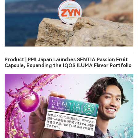
Product | PMI Japan Launches SENTIA Passion Fruit
Capsule, Expanding the IQOS ILUMA Flavor Portfolio