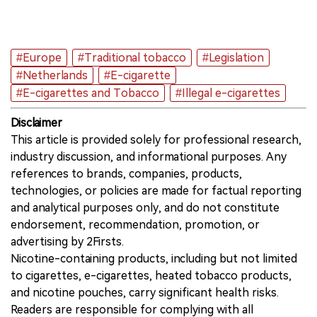
#Europe
#Traditional tobacco
#Legislation
#Netherlands
#E-cigarette
#E-cigarettes and Tobacco
#Illegal e-cigarettes
Disclaimer
This article is provided solely for professional research,
industry discussion, and informational purposes. Any
references to brands, companies, products,
technologies, or policies are made for factual reporting
and analytical purposes only, and do not constitute
endorsement, recommendation, promotion, or
advertising by 2Firsts.
Nicotine-containing products, including but not limited
to cigarettes, e-cigarettes, heated tobacco products,
and nicotine pouches, carry significant health risks.
Readers are responsible for complying with all