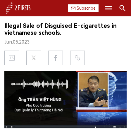
Subscribe
Search
Illegal Sale of Disguised E-cigarettes in
HOME
vietnamese schools.
Jun.05.2023
COMPANY
PRODUCT
REGULATION
CHINA
DATA
EXHIBITION
INTERVIEW