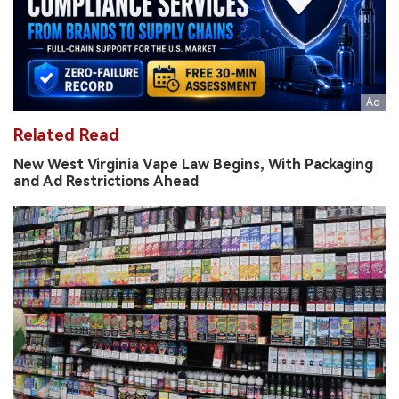
Related Read
New West Virginia Vape Law Begins, With Packaging
and Ad Restrictions Ahead