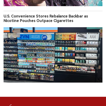
U.S. Convenience Stores Rebalance Backbar as
Nicotine Pouches Outpace Cigarettes