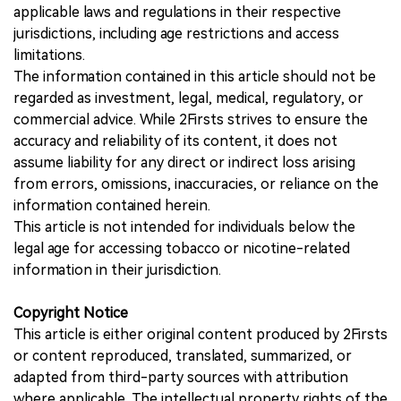
applicable laws and regulations in their respective
jurisdictions, including age restrictions and access
limitations.
The information contained in this article should not be
regarded as investment, legal, medical, regulatory, or
commercial advice. While 2Firsts strives to ensure the
accuracy and reliability of its content, it does not
assume liability for any direct or indirect loss arising
from errors, omissions, inaccuracies, or reliance on the
information contained herein.
This article is not intended for individuals below the
legal age for accessing tobacco or nicotine-related
information in their jurisdiction.
Copyright Notice
This article is either original content produced by 2Firsts
or content reproduced, translated, summarized, or
adapted from third-party sources with attribution
where applicable. The intellectual property rights of the