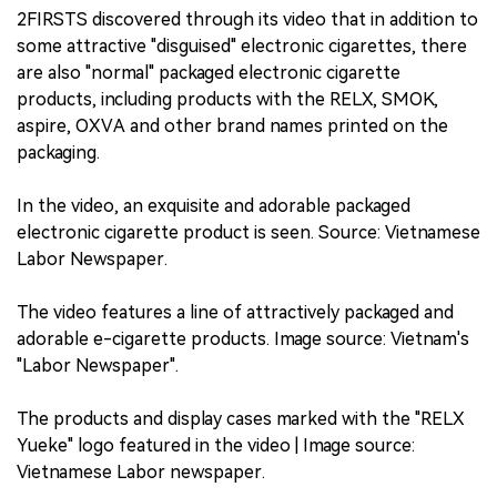
2FIRSTS discovered through its video that in addition to
some attractive "disguised" electronic cigarettes, there
are also "normal" packaged electronic cigarette
products, including products with the RELX, SMOK,
aspire, OXVA and other brand names printed on the
packaging.
In the video, an exquisite and adorable packaged
electronic cigarette product is seen. Source: Vietnamese
Labor Newspaper.
The video features a line of attractively packaged and
adorable e-cigarette products. Image source: Vietnam's
"Labor Newspaper".
The products and display cases marked with the "RELX
Yueke" logo featured in the video | Image source:
Vietnamese Labor newspaper.