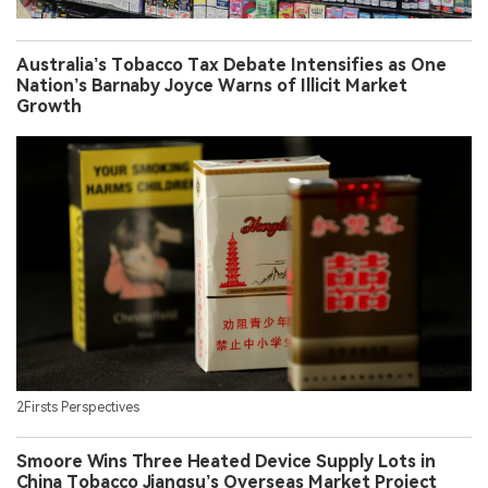
Australia’s Tobacco Tax Debate Intensifies as One
Nation’s Barnaby Joyce Warns of Illicit Market
Growth
2Firsts Perspectives
Smoore Wins Three Heated Device Supply Lots in
China Tobacco Jiangsu’s Overseas Market Project