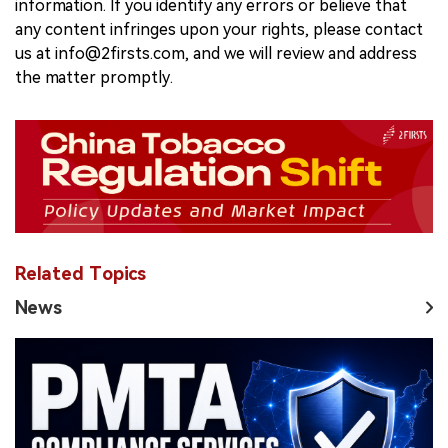
information. If you identify any errors or believe that
any content infringes upon your rights, please contact
us at info@2firsts.com, and we will review and address
the matter promptly.
Related Topics
News