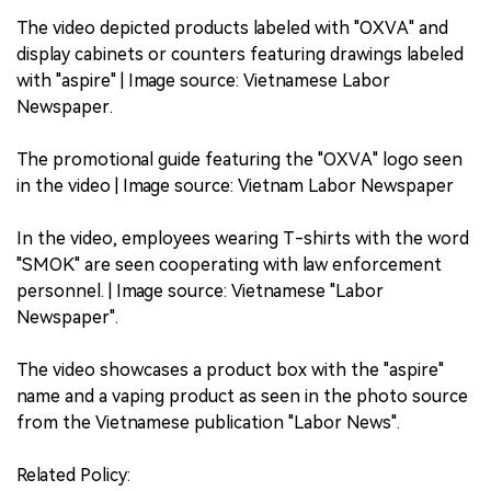
The video depicted products labeled with "OXVA" and
display cabinets or counters featuring drawings labeled
with "aspire" | Image source: Vietnamese Labor
Newspaper.
The promotional guide featuring the "OXVA" logo seen
in the video | Image source: Vietnam Labor Newspaper
In the video, employees wearing T-shirts with the word
"SMOK" are seen cooperating with law enforcement
personnel. | Image source: Vietnamese "Labor
Newspaper".
The video showcases a product box with the "aspire"
name and a vaping product as seen in the photo source
from the Vietnamese publication "Labor News".
Related Policy: