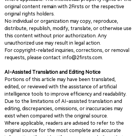
original content remain with 2Firsts or the respective
original rights holders.
No individual or organization may copy, reproduce,
distribute, republish, modify, translate, or otherwise use
this content without prior authorization. Any
unauthorized use may result in legal action.
For copyright-related inquiries, corrections, or removal
requests, please contact: info@2firsts.com.
AI-Assisted Translation and Editing Notice
Portions of this article may have been translated,
edited, or reviewed with the assistance of artificial
intelligence tools to improve efficiency and readability.
Due to the limitations of AI-assisted translation and
editing, discrepancies, omissions, or inaccuracies may
exist when compared with the original source.
Where applicable, readers are advised to refer to the
original source for the most complete and accurate