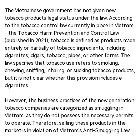
The Vietnamese government has not given new
tobacco products legal status under the law. According
to the tobacco control law currently in place in Vietnam
- the Tobacco Harm Prevention and Control Law
(published in 2021), tobacco is defined as products made
entirely or partially of tobacco ingredients, including
cigarettes, cigars, tobacco, pipes, or other forms. The
law specifies that tobacco use refers to smoking,
chewing, sniffing, inhaling, or sucking tobacco products,
but it is not clear whether this provision includes e-
cigarettes.
However, the business practices of the new generation
tobacco companies are categorized as smuggling in
Vietnam, as they do not possess the necessary permits
to operate. Therefore, selling these products in the
market is in violation of Vietnam's Anti-Smuggling Law.