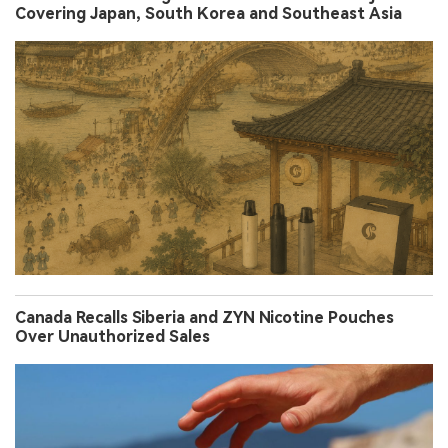
Covering Japan, South Korea and Southeast Asia
Canada Recalls Siberia and ZYN Nicotine Pouches
Over Unauthorized Sales