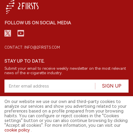
FOLLOW US ON SOCIAL MEDIA
CONTACT: INFO@2FIRSTS.COM
STAY UP TO DATE.
Submit your email to receive weekly newsletter on the most relevant
news of the e-cigarette industry.
SIGN UP
On our website we use our own and third-party cookies to
analyze our services and show you advertising related to your
English
preferences based on a profile prepared from your browsing
habits. You can configure or reject cookies in the "Cookies
© 2026 2FIRSTS. All Right Reserved.
settings" button or you can also continue browsing by clicking
"Accept all cookies". For more information, you can visit our
2FIRSTS is only accessible to industry practitioners, researchers, media
cookie policy
.
and other professionals. Access by minors is prohibited.