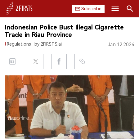
Subscribe
Search
Indonesian Police Bust Illegal Cigarette
HOME
Trade in Riau Province
Regulations
by 2FIRSTS.ai
Jan.12.2024
COMPANY
PRODUCT
REGULATION
CHINA
DATA
EXHIBITION
INTERVIEW