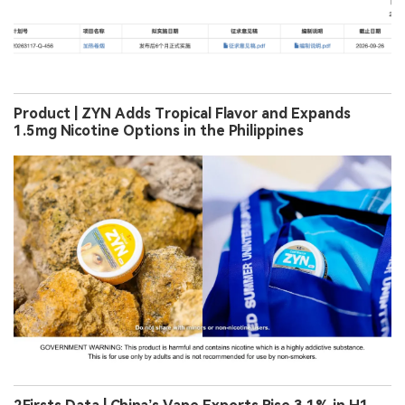
Product | ZYN Adds Tropical Flavor and Expands
1.5mg Nicotine Options in the Philippines