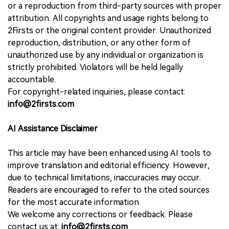
or a reproduction from third-party sources with proper
attribution. All copyrights and usage rights belong to
2Firsts or the original content provider. Unauthorized
reproduction, distribution, or any other form of
unauthorized use by any individual or organization is
strictly prohibited. Violators will be held legally
accountable.
For copyright-related inquiries, please contact:
info@2firsts.com
AI Assistance Disclaimer
This article may have been enhanced using AI tools to
improve translation and editorial efficiency. However,
due to technical limitations, inaccuracies may occur.
Readers are encouraged to refer to the cited sources
for the most accurate information.
We welcome any corrections or feedback. Please
contact us at:
info@2firsts.com