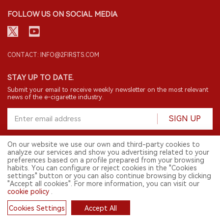
FOLLOW US ON SOCIAL MEDIA
CONTACT: INFO@2FIRSTS.COM
STAY UP TO DATE.
Submit your email to receive weekly newsletter on the most relevant
news of the e-cigarette industry.
SIGN UP
On our website we use our own and third-party cookies to
analyze our services and show you advertising related to your
English
preferences based on a profile prepared from your browsing
habits. You can configure or reject cookies in the "Cookies
© 2026 2FIRSTS. All Right Reserved.
settings" button or you can also continue browsing by clicking
"Accept all cookies". For more information, you can visit our
2FIRSTS is only accessible to industry practitioners, researchers, media
and other professionals. Access by minors is prohibited.
cookie policy
.
This website provides services to users outside the Chinese mainland.
Cookies Settings
Accept All