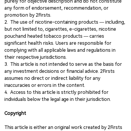
purely for objective description and do not constitute
any form of endorsement, recommendation, or
promotion by 2Firsts.
2. The use of nicotine-containing products — including,
but not limited to, cigarettes, e-cigarettes, nicotine
pouchand heated tobacco products — carries
significant health risks. Users are responsible for
complying with all applicable laws and regulations in
their respective jurisdictions.
3. This article is not intended to serve as the basis for
any investment decisions or financial advice. 2Firsts
assumes no direct or indirect liability for any
inaccuracies or errors in the content.
4. Access to this article is strictly prohibited for
individuals below the legal age in their jurisdiction.
Copyright
This article is either an original work created by 2Firsts