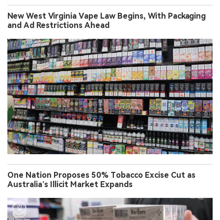
New West Virginia Vape Law Begins, With Packaging
and Ad Restrictions Ahead
One Nation Proposes 50% Tobacco Excise Cut as
Australia’s Illicit Market Expands