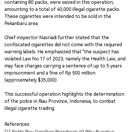
containing 80 packs, were seized in this operation,
amounting to a total of 40,000 illegal cigarette packs.
These cigarettes were intended to be sold in the
Pekanbaru area.
Chief inspector Nasriadi further stated that the
confiscated cigarettes did not come with the required
warning labels. He emphasized that "the suspect has
violated Law No.17 of 2023, namely the Health Law, and
may face charges carrying a sentence of up to 5 years
imprisonment and a fine of Rp 500 million
(approximately $35,000).
This successful operation highlights the determination
of the police in Riau Province, Indonesia, to combat
illegal cigarette trading.
References:
[1] Polda Riau Gagalkan Peredaran 40 Ribu Bungkus