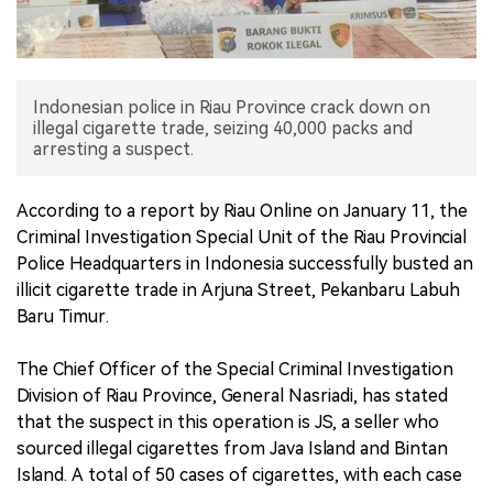
中文版
Indonesian police in Riau Province crack down on
illegal cigarette trade, seizing 40,000 packs and
arresting a suspect.
According to a report by Riau Online on January 11, the
Criminal Investigation Special Unit of the Riau Provincial
Police Headquarters in Indonesia successfully busted an
illicit cigarette trade in Arjuna Street, Pekanbaru Labuh
Baru Timur.
The Chief Officer of the Special Criminal Investigation
Division of Riau Province, General Nasriadi, has stated
that the suspect in this operation is JS, a seller who
sourced illegal cigarettes from Java Island and Bintan
Island. A total of 50 cases of cigarettes, with each case