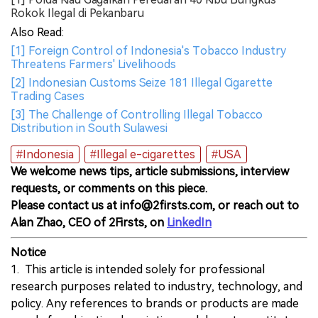
Rokok Ilegal di Pekanbaru
Also Read:
[1] Foreign Control of Indonesia's Tobacco Industry
Threatens Farmers' Livelihoods
[2] Indonesian Customs Seize 181 Illegal Cigarette
Trading Cases
[3] The Challenge of Controlling Illegal Tobacco
Distribution in South Sulawesi
#Indonesia
#Illegal e-cigarettes
#USA
We welcome news tips, article submissions, interview
requests, or comments on this piece.
Please contact us at info@2firsts.com, or reach out to
Alan Zhao, CEO of 2Firsts, on
LinkedIn
Notice
1. This article is intended solely for professional
research purposes related to industry, technology, and
policy. Any references to brands or products are made