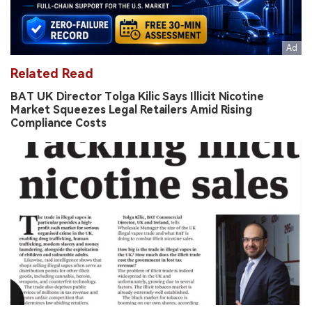
Related Read
BAT UK Director Tolga Kilic Says Illicit Nicotine
Market Squeezes Legal Retailers Amid Rising
Compliance Costs