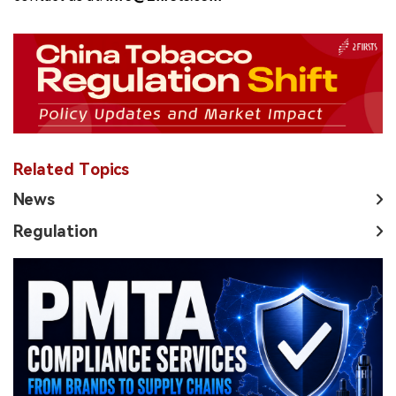
Related Topics
News
Regulation