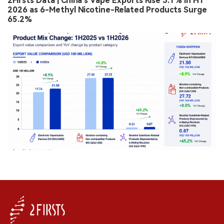
2Firsts Data | China’s Vape Exports Rise 3.1% in H1
2026 as 6-Methyl Nicotine-Related Products Surge
65.2%