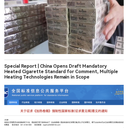
Special Report | China Opens Draft Mandatory
Heated Cigarette Standard for Comment, Multiple
Heating Technologies Remain in Scope