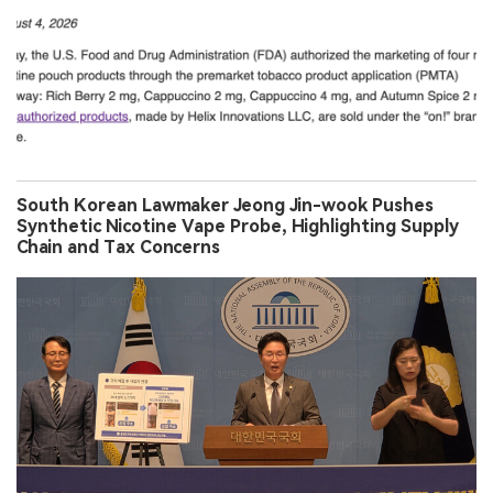
South Korean Lawmaker Jeong Jin-wook Pushes
Synthetic Nicotine Vape Probe, Highlighting Supply
Chain and Tax Concerns