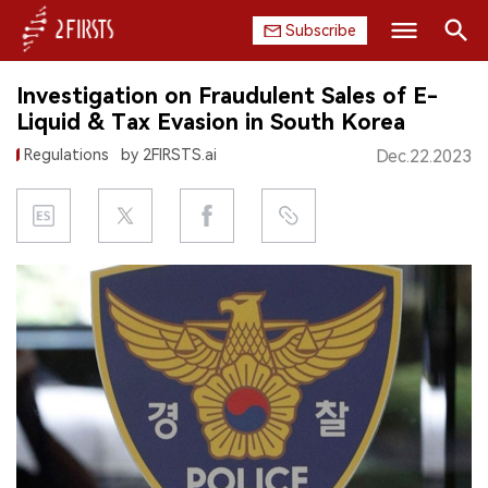
Subscribe
Search
Investigation on Fraudulent Sales of E-
HOME
Liquid & Tax Evasion in South Korea
Regulations
by 2FIRSTS.ai
Dec.22.2023
COMPANY
PRODUCT
REGULATION
CHINA
DATA
EXHIBITION
INTERVIEW