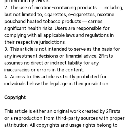
promotion by 2Firsts.
2. The use of nicotine-containing products — including,
but not limited to, cigarettes, e-cigarettes, nicotine
pouchand heated tobacco products — carries
significant health risks. Users are responsible for
complying with all applicable laws and regulations in
their respective jurisdictions.
3. This article is not intended to serve as the basis for
any investment decisions or financial advice. 2Firsts
assumes no direct or indirect liability for any
inaccuracies or errors in the content.
4. Access to this article is strictly prohibited for
individuals below the legal age in their jurisdiction.
Copyright
This article is either an original work created by 2Firsts
or a reproduction from third-party sources with proper
attribution. All copyrights and usage rights belong to