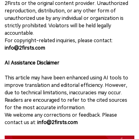
2Firsts or the original content provider. Unauthorized
reproduction, distribution, or any other form of
unauthorized use by any individual or organization is
strictly prohibited. Violators will be held legally
accountable.
For copyright-related inquiries, please contact:
info@2firsts.com
AI Assistance Disclaimer
This article may have been enhanced using AI tools to
improve translation and editorial efficiency. However,
due to technical limitations, inaccuracies may occur.
Readers are encouraged to refer to the cited sources
for the most accurate information.
We welcome any corrections or feedback. Please
contact us at:
info@2firsts.com