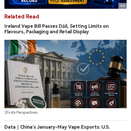
Related Read
Ireland Vape Bill Passes Dáil, Setting Limits on
Flavours, Packaging and Retail Display
2Firsts Perspectives
Data｜China’s January-May Vape Exports: U.S.