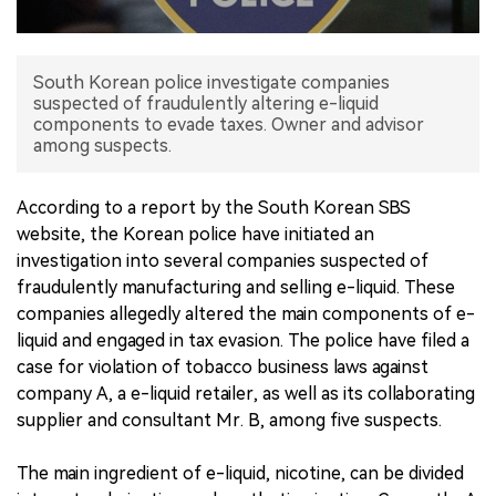
中文版
South Korean police investigate companies
suspected of fraudulently altering e-liquid
components to evade taxes. Owner and advisor
among suspects.
According to a report by the South Korean SBS
website, the Korean police have initiated an
investigation into several companies suspected of
fraudulently manufacturing and selling e-liquid. These
companies allegedly altered the main components of e-
liquid and engaged in tax evasion. The police have filed a
case for violation of tobacco business laws against
company A, a e-liquid retailer, as well as its collaborating
supplier and consultant Mr. B, among five suspects.
The main ingredient of e-liquid, nicotine, can be divided