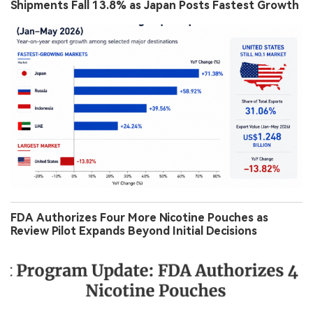
Shipments Fall 13.8% as Japan Posts Fastest Growth
FDA Authorizes Four More Nicotine Pouches as
Review Pilot Expands Beyond Initial Decisions