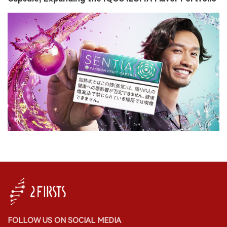
FOLLOW US ON SOCIAL MEDIA