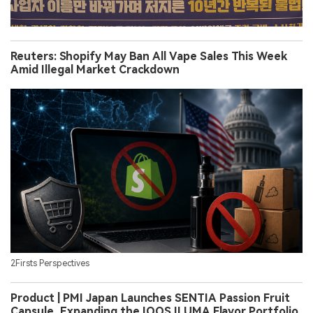
Reuters: Shopify May Ban All Vape Sales This Week
Amid Illegal Market Crackdown
2Firsts Perspectives
Product | PMI Japan Launches SENTIA Passion Fruit
Capsule, Expanding the IQOS ILUMA Flavor Portfolio