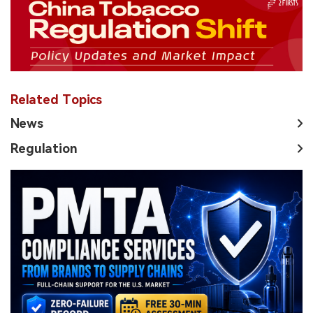
Related Topics
News
Regulation