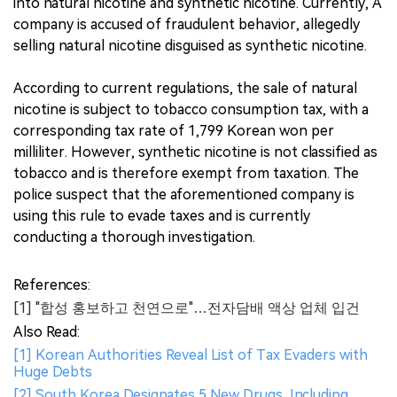
into natural nicotine and synthetic nicotine. Currently, A
company is accused of fraudulent behavior, allegedly
selling natural nicotine disguised as synthetic nicotine.
According to current regulations, the sale of natural
nicotine is subject to tobacco consumption tax, with a
corresponding tax rate of 1,799 Korean won per
milliliter. However, synthetic nicotine is not classified as
tobacco and is therefore exempt from taxation. The
police suspect that the aforementioned company is
using this rule to evade taxes and is currently
conducting a thorough investigation.
References:
[1] "합성 홍보하고 천연으로"…전자담배 액상 업체 입건
Also Read:
[1] Korean Authorities Reveal List of Tax Evaders with
Huge Debts
[2] South Korea Designates 5 New Drugs, Including