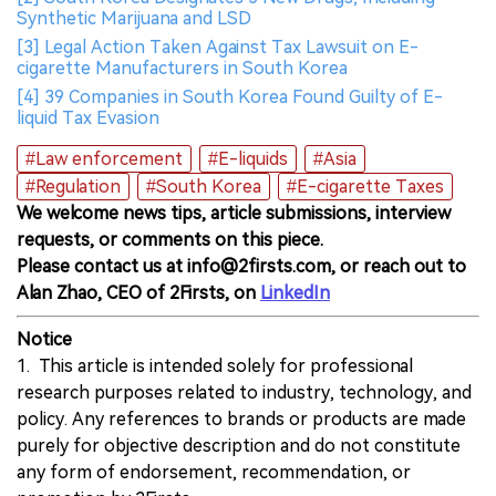
Synthetic Marijuana and LSD
[3] Legal Action Taken Against Tax Lawsuit on E-
cigarette Manufacturers in South Korea
[4] 39 Companies in South Korea Found Guilty of E-
liquid Tax Evasion
#Law enforcement
#E-liquids
#Asia
#Regulation
#South Korea
#E-cigarette Taxes
We welcome news tips, article submissions, interview
requests, or comments on this piece.
Please contact us at info@2firsts.com, or reach out to
Alan Zhao, CEO of 2Firsts, on
LinkedIn
Notice
1. This article is intended solely for professional
research purposes related to industry, technology, and
policy. Any references to brands or products are made
purely for objective description and do not constitute
any form of endorsement, recommendation, or