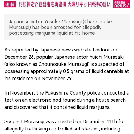
中文版
Japanese actor Yusuke Murasugi (Channosuke
Murasugi) has been arrested for allegedly
possessing marijuana liquid at his home.
As reported by Japanese news website Ivedoor on
December 26, popular Japanese actor Yuichi Murasaki
(also known as Chounosuke Murasugi) is suspected of
possessing approximately 0.5 grams of liquid cannabis at
his residence on November 29.
In November, the Fukushima County police conducted a
test on an electronic pod found during a house search
and discovered that it contained liquid marijuana.
Suspect Murasugi was arrested on December 11th for
allegedly trafficking controlled substances, including