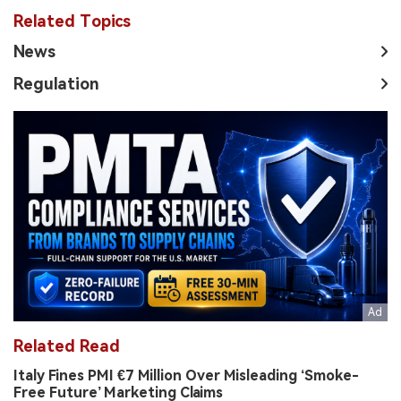
Related Topics
News
Regulation
Related Read
Italy Fines PMI €7 Million Over Misleading ‘Smoke-
Free Future’ Marketing Claims