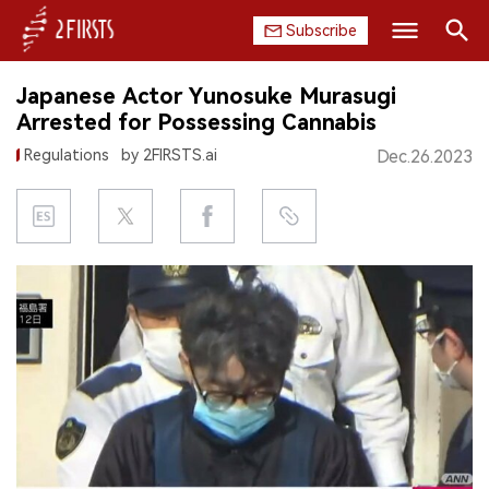
Subscribe
Search
Japanese Actor Yunosuke Murasugi
HOME
Arrested for Possessing Cannabis
Regulations
by 2FIRSTS.ai
Dec.26.2023
COMPANY
PRODUCT
REGULATION
CHINA
DATA
EXHIBITION
INTERVIEW