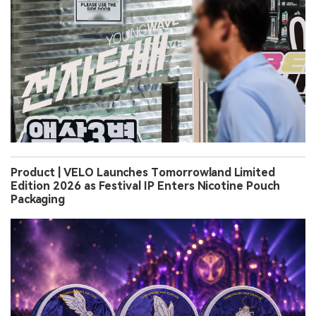
Product | VELO Launches Tomorrowland Limited
Edition 2026 as Festival IP Enters Nicotine Pouch
Packaging