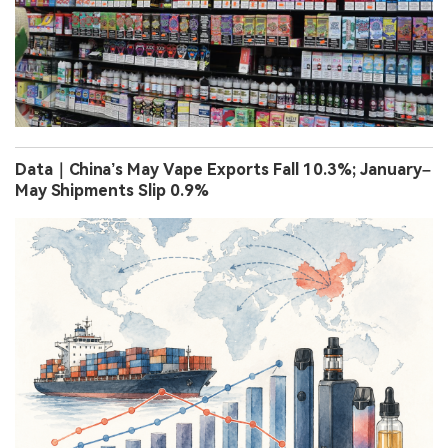
Data｜China’s May Vape Exports Fall 10.3%; January–
May Shipments Slip 0.9%