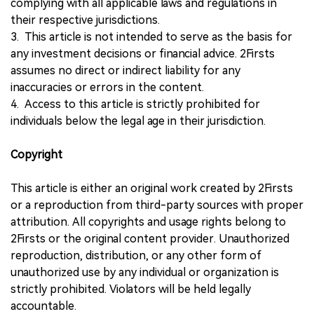
complying with all applicable laws and regulations in
their respective jurisdictions.
3. This article is not intended to serve as the basis for
any investment decisions or financial advice. 2Firsts
assumes no direct or indirect liability for any
inaccuracies or errors in the content.
4. Access to this article is strictly prohibited for
individuals below the legal age in their jurisdiction.
Copyright
This article is either an original work created by 2Firsts
or a reproduction from third-party sources with proper
attribution. All copyrights and usage rights belong to
2Firsts or the original content provider. Unauthorized
reproduction, distribution, or any other form of
unauthorized use by any individual or organization is
strictly prohibited. Violators will be held legally
accountable.