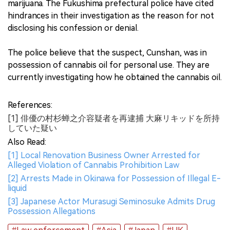
marijuana. The Fukushima prefectural police have cited
hindrances in their investigation as the reason for not
disclosing his confession or denial.
The police believe that the suspect, Cunshan, was in
possession of cannabis oil for personal use. They are
currently investigating how he obtained the cannabis oil.
References:
[1] 俳優の村杉蝉之介容疑者を再逮捕 大麻リキッドを所持
していた疑い
Also Read:
[1] Local Renovation Business Owner Arrested for
Alleged Violation of Cannabis Prohibition Law
[2] Arrests Made in Okinawa for Possession of Illegal E-
liquid
[3] Japanese Actor Murasugi Seminosuke Admits Drug
Possession Allegations