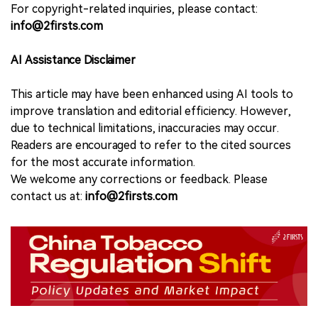
For copyright-related inquiries, please contact:
info@2firsts.com
AI Assistance Disclaimer
This article may have been enhanced using AI tools to
improve translation and editorial efficiency. However,
due to technical limitations, inaccuracies may occur.
Readers are encouraged to refer to the cited sources
for the most accurate information.
We welcome any corrections or feedback. Please
contact us at:
info@2firsts.com