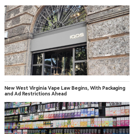
New West Virginia Vape Law Begins, With Packaging
and Ad Restrictions Ahead