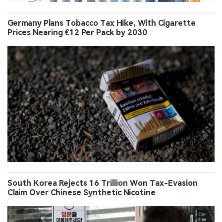
Germany Plans Tobacco Tax Hike, With Cigarette
Prices Nearing €12 Per Pack by 2030
South Korea Rejects 16 Trillion Won Tax-Evasion
Claim Over Chinese Synthetic Nicotine