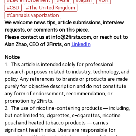
#Law enforcement
#Asia
#Japan
#UK
#CBD
#The United Kingdom
#Cannabis vaporization
We welcome news tips, article submissions, interview
requests, or comments on this piece.
Please contact us at info@2firsts.com, or reach out to
Alan Zhao, CEO of 2Firsts, on
LinkedIn
Notice
1. This article is intended solely for professional
research purposes related to industry, technology, and
policy. Any references to brands or products are made
purely for objective description and do not constitute
any form of endorsement, recommendation, or
promotion by 2Firsts.
2. The use of nicotine-containing products — including,
but not limited to, cigarettes, e-cigarettes, nicotine
pouchand heated tobacco products — carries
significant health risks. Users are responsible for