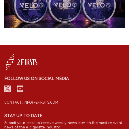
FOLLOW US ON SOCIAL MEDIA
CONTACT: INFO@2FIRSTS.COM
STAY UP TO DATE.
Submit your email to receive weekly newsletter on the most relevant
news of the e-cigarette industry.