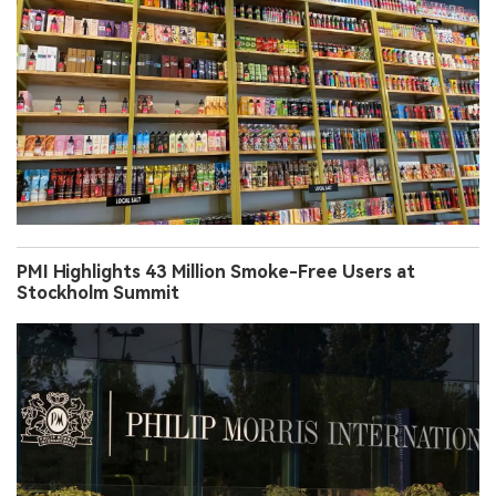
PMI Highlights 43 Million Smoke-Free Users at
Stockholm Summit