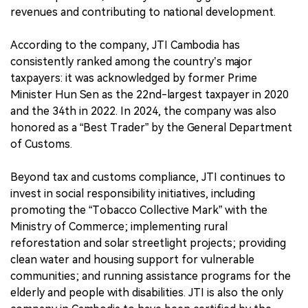
revenues and contributing to national development.
According to the company, JTI Cambodia has
consistently ranked among the country’s major
taxpayers: it was acknowledged by former Prime
Minister Hun Sen as the 22nd-largest taxpayer in 2020
and the 34th in 2022. In 2024, the company was also
honored as a “Best Trader” by the General Department
of Customs.
Beyond tax and customs compliance, JTI continues to
invest in social responsibility initiatives, including
promoting the “Tobacco Collective Mark” with the
Ministry of Commerce; implementing rural
reforestation and solar streetlight projects; providing
clean water and housing support for vulnerable
communities; and running assistance programs for the
elderly and people with disabilities. JTI is also the only