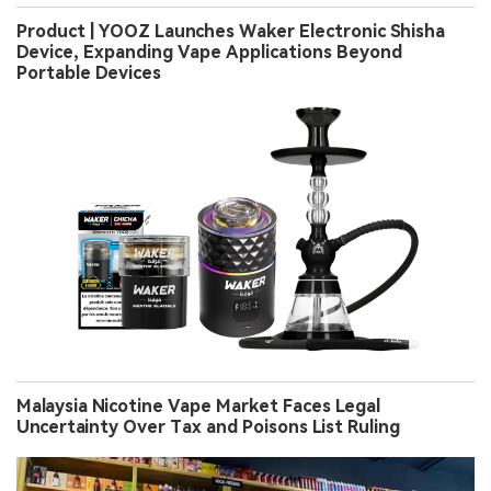
Product | YOOZ Launches Waker Electronic Shisha
Device, Expanding Vape Applications Beyond
Portable Devices
Malaysia Nicotine Vape Market Faces Legal
Uncertainty Over Tax and Poisons List Ruling