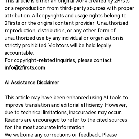
This article is either an original work created by 2Firsts
or a reproduction from third-party sources with proper
attribution. All copyrights and usage rights belong to
2Firsts or the original content provider. Unauthorized
reproduction, distribution, or any other form of
unauthorized use by any individual or organization is
strictly prohibited. Violators will be held legally
accountable.
For copyright-related inquiries, please contact:
info@2firsts.com
AI Assistance Disclaimer
This article may have been enhanced using AI tools to
improve translation and editorial efficiency. However,
due to technical limitations, inaccuracies may occur.
Readers are encouraged to refer to the cited sources
for the most accurate information.
We welcome any corrections or feedback. Please