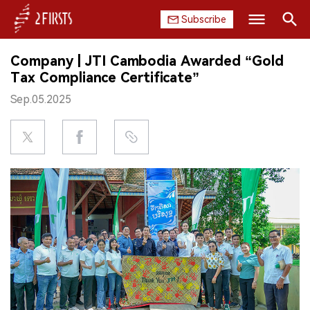
Subscribe
Search
Company | JTI Cambodia Awarded “Gold
HOME
Tax Compliance Certificate”
Sep.05.2025
COMPANY
PRODUCT
REGULATION
CHINA
DATA
EXHIBITION
INTERVIEW