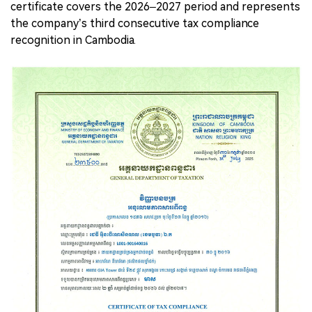
certificate covers the 2026–2027 period and represents
the company’s third consecutive tax compliance
recognition in Cambodia.