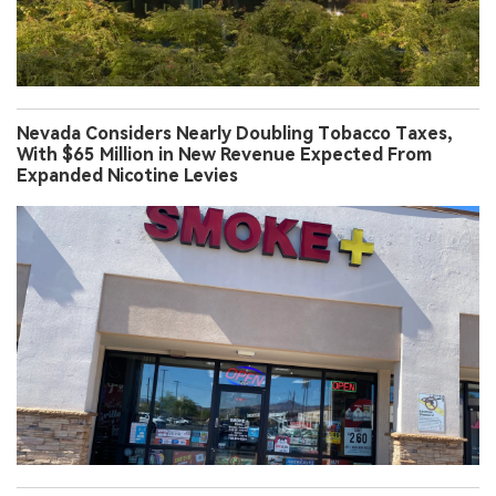
Nevada Considers Nearly Doubling Tobacco Taxes,
With $65 Million in New Revenue Expected From
Expanded Nicotine Levies