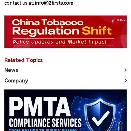
contact us at:
info@2firsts.com
Related Topics
News
Company