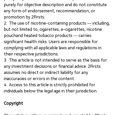
purely for objective description and do not constitute
any form of endorsement, recommendation, or
promotion by 2Firsts.
2. The use of nicotine-containing products — including,
but not limited to, cigarettes, e-cigarettes, nicotine
pouchand heated tobacco products — carries
significant health risks. Users are responsible for
complying with all applicable laws and regulations in
their respective jurisdictions.
3. This article is not intended to serve as the basis for
any investment decisions or financial advice. 2Firsts
assumes no direct or indirect liability for any
inaccuracies or errors in the content.
4. Access to this article is strictly prohibited for
individuals below the legal age in their jurisdiction.
Copyright