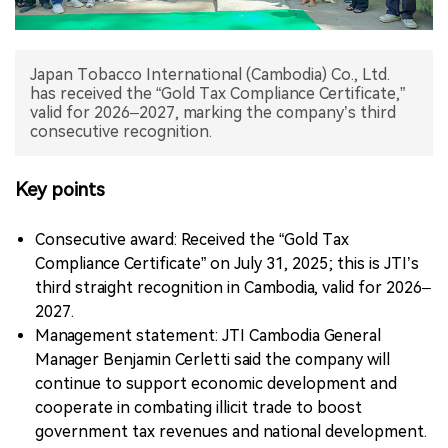
中文版
Japan Tobacco International (Cambodia) Co., Ltd.
has received the “Gold Tax Compliance Certificate,”
valid for 2026–2027, marking the company’s third
consecutive recognition.
Key points
Consecutive award: Received the “Gold Tax
Compliance Certificate” on July 31, 2025; this is JTI’s
third straight recognition in Cambodia, valid for 2026–
2027.
Management statement: JTI Cambodia General
Manager Benjamin Cerletti said the company will
continue to support economic development and
cooperate in combating illicit trade to boost
government tax revenues and national development.