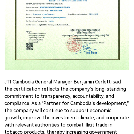
JTI Cambodia General Manager Benjamin Cerletti said
the certification reflects the company’s long-standing
commitment to transparency, accountability, and
compliance. As a “Partner for Cambodia’s development,”
the company will continue to support economic
growth, improve the investment climate, and cooperate
with relevant authorities to combat illicit trade in
tobacco products, thereby increasing government