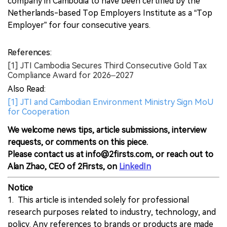
company in Cambodia to have been certified by the
Netherlands-based Top Employers Institute as a “Top
Employer” for four consecutive years.
References:
[1] JTI Cambodia Secures Third Consecutive Gold Tax
Compliance Award for 2026–2027
Also Read:
[1] JTI and Cambodian Environment Ministry Sign MoU
for Cooperation
We welcome news tips, article submissions, interview
requests, or comments on this piece.
Please contact us at info@2firsts.com, or reach out to
Alan Zhao, CEO of 2Firsts, on
LinkedIn
Notice
1. This article is intended solely for professional
research purposes related to industry, technology, and
policy. Any references to brands or products are made