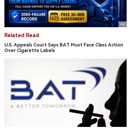
Related Read
U.S. Appeals Court Says BAT Must Face Class Action
Over Cigarette Labels