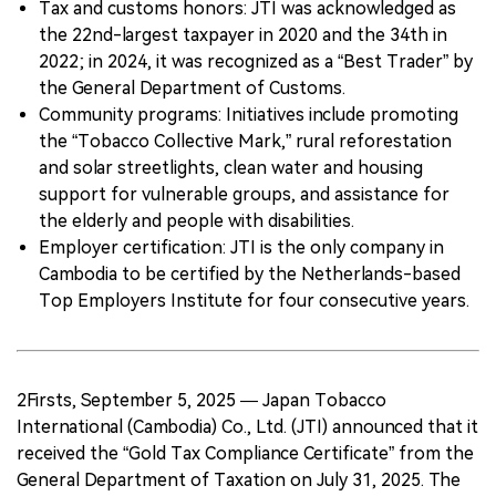
Tax and customs honors: JTI was acknowledged as
the 22nd-largest taxpayer in 2020 and the 34th in
2022; in 2024, it was recognized as a “Best Trader” by
the General Department of Customs.
Community programs: Initiatives include promoting
the “Tobacco Collective Mark,” rural reforestation
and solar streetlights, clean water and housing
support for vulnerable groups, and assistance for
the elderly and people with disabilities.
Employer certification: JTI is the only company in
Cambodia to be certified by the Netherlands-based
Top Employers Institute for four consecutive years.
2Firsts, September 5, 2025 — Japan Tobacco
International (Cambodia) Co., Ltd. (JTI) announced that it
received the “Gold Tax Compliance Certificate” from the
General Department of Taxation on July 31, 2025. The