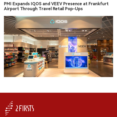
PMI Expands IQOS and VEEV Presence at Frankfurt
Airport Through Travel Retail Pop-Ups