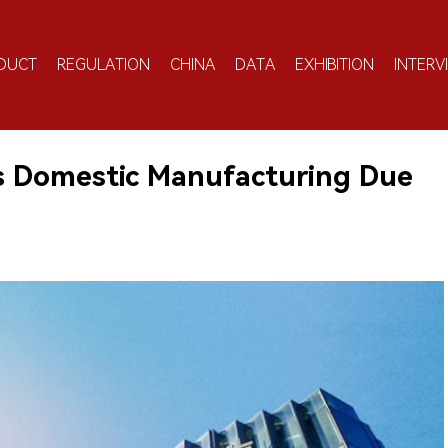
DUCT
REGULATION
CHINA
DATA
EXHIBITION
INTERV
s Domestic Manufacturing Due