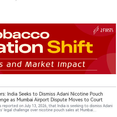
rs: India Seeks to Dismiss Adani Nicotine Pouch
enge as Mumbai Airport Dispute Moves to Court
 reported on July 13, 2026, that India is seeking to dismiss Adani
ts’ legal challenge over nicotine pouch sales at Mumbai
ational Airport’s duty-free shops. Adani denies wrongdoing and