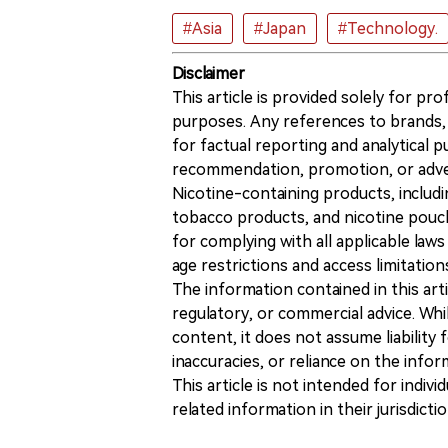
#Asia
#Japan
#Technology.
Disclaimer
This article is provided solely for pr
purposes. Any references to brands, 
for factual reporting and analytical
recommendation, promotion, or advert
Nicotine-containing products, includi
tobacco products, and nicotine pouche
for complying with all applicable laws 
age restrictions and access limitation
The information contained in this art
regulatory, or commercial advice. While
content, it does not assume liability 
inaccuracies, or reliance on the info
This article is not intended for indiv
related information in their jurisdictio