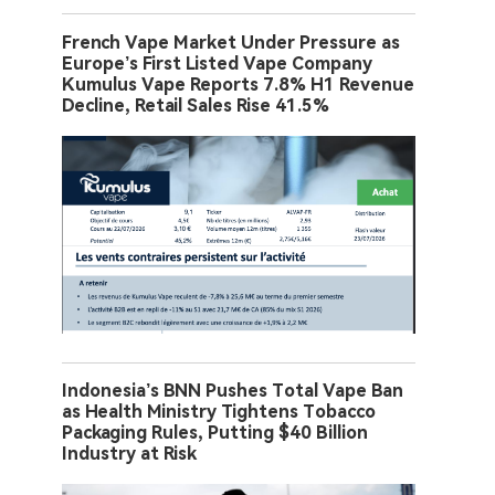
French Vape Market Under Pressure as
Europe’s First Listed Vape Company
Kumulus Vape Reports 7.8% H1 Revenue
Decline, Retail Sales Rise 41.5%
Indonesia’s BNN Pushes Total Vape Ban
as Health Ministry Tightens Tobacco
Packaging Rules, Putting $40 Billion
Industry at Risk