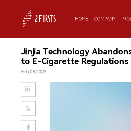
HOME
COMPANY
PRO
Jinjia Technology Abandon
to E-Cigarette Regulations
Feb.08.2023