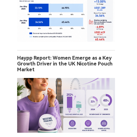
Haypp Report: Women Emerge as a Key
Growth Driver in the UK Nicotine Pouch
Market