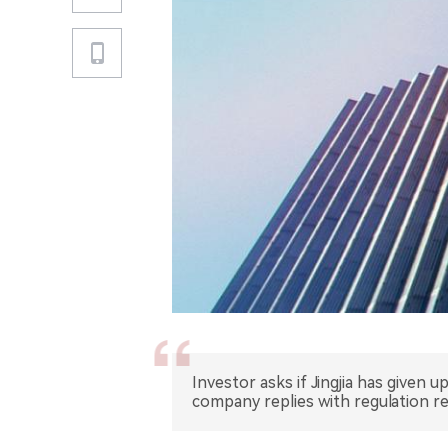
Investor asks if Jingjia has given
company replies with regulation r