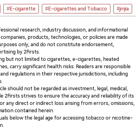
#E-cigarette
#E-cigarettes and Tobacco
#jinjia
ofessional research, industry discussion, and informational
companies, products, technologies, or policies are made
 purposes only, and do not constitute endorsement,
ising by 2Firsts.
ng but not limited to cigarettes, e-cigarettes, heated
s, carry significant health risks. Readers are responsible
and regulations in their respective jurisdictions, including
s.
icle should not be regarded as investment, legal, medical,
 2Firsts strives to ensure the accuracy and reliability of its
for any direct or indirect loss arising from errors, omissions,
rmation contained herein.
iduals below the legal age for accessing tobacco or nicotine-
n.