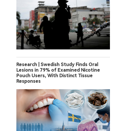
Research | Swedish Study Finds Oral
Lesions in 79% of Examined Nicotine
Pouch Users, With Distinct Tissue
Responses