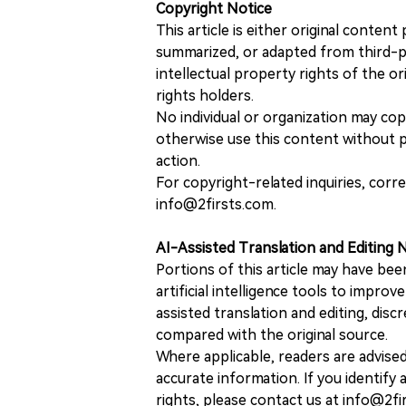
Copyright Notice
This article is either original conte
summarized, or adapted from third-pa
intellectual property rights of the or
rights holders.
No individual or organization may copy
otherwise use this content without pr
action.
For copyright-related inquiries, corr
info@2firsts.com.
AI-Assisted Translation and Editing 
Portions of this article may have bee
artificial intelligence tools to improv
assisted translation and editing, disc
compared with the original source.
Where applicable, readers are advise
accurate information. If you identify
rights, please contact us at info@2fi