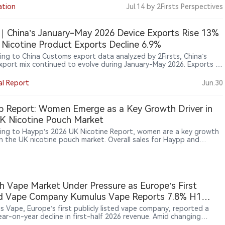
 that existing drug and cosmetics regulations do not apply to
ation
Jul.14
by 2Firsts Perspectives
ree sales or nicotine pouches.
China’s January-May 2026 Device Exports Rise 13%
 Nicotine Product Exports Decline 6.9%
ing to China Customs export data analyzed by 2Firsts, China’s
xport mix continued to evolve during January-May 2026. Exports of
onic vaporisation devices (HS 85434000) increased 13.00% year on
supported by growth in both shipment volume and average export
al Report
Jun.30
. Meanwhile, exports of nicotine-containing non-combustible
ts (HS 24041200) declined 6.89%, with lower shipment volumes
 offset by higher average export prices.
 Report: Women Emerge as a Key Growth Driver in
K Nicotine Pouch Market
ing to Haypp’s 2026 UK Nicotine Report, women are a key growth
 in the UK nicotine pouch market. Overall sales for Haypp and
rner rose 60% year‑on‑year in 2025, but purchases by women
 202%, versus 25% for men. Women’s share of consumers jumped
2% to 40%. The report attributes this to discretion, perceived
 benefits, and more gender‑neutral product positioning,
ting future growth will come from a broader range of adult
h Vape Market Under Pressure as Europe’s First
e users.
ed Vape Company Kumulus Vape Reports 7.8% H1
ue Decline, Retail Sales Rise 41.5%
s Vape, Europe’s first publicly listed vape company, reported a
ear-on-year decline in first-half 2026 revenue. Amid changing
ions in France’s vape market, the company said channel