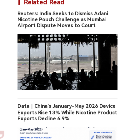
Related Read
Reuters: India Seeks to Dismiss Adani
Nicotine Pouch Challenge as Mumbai
Airport Dispute Moves to Court
Data｜China’s January-May 2026 Device
Exports Rise 13% While Nicotine Product
Exports Decline 6.9%