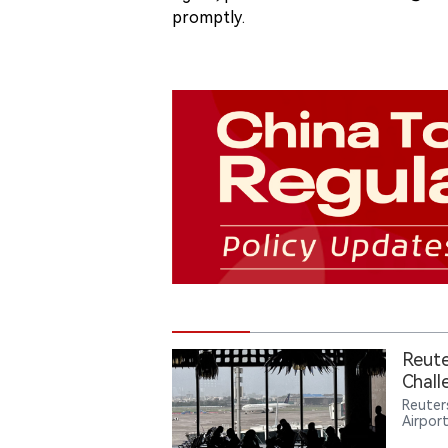
promptly.
Reute
Chall
Reuters
Airpor
Intern