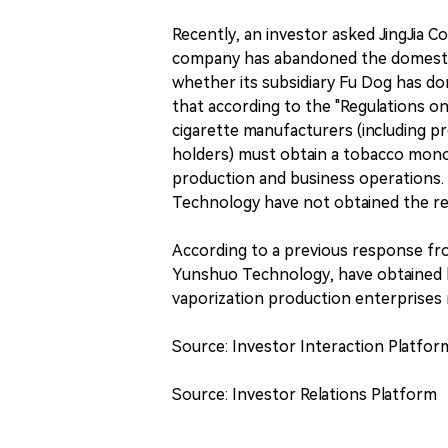
Recently, an investor asked JingJia 
company has abandoned the domestic 
whether its subsidiary Fu Dog has do
that according to the "Regulations o
cigarette manufacturers (including 
holders) must obtain a tobacco monop
production and business operations. 
Technology have not obtained the rel
According to a previous response fro
Yunshuo Technology, have obtained 
vaporization production enterprises 
Source: Investor Interaction Platfor
Source: Investor Relations Platform