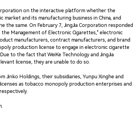
Corporation on the interactive platform whether the
market and its manufacturing business in China, and
ne the same. On February 7, JingJia Corporation responded
n the Management of Electronic Cigarettes," electronic
product manufacturers, contract manufacturers, and brand
oly production license to engage in electronic cigarette
Due to the fact that WeiKe Technology and JingJia
evant license, they are unable to do so.
m Jinko Holdings, their subsidiaries, Yunpu Xinghe and
licenses as tobacco monopoly production enterprises and
respectively.
m.