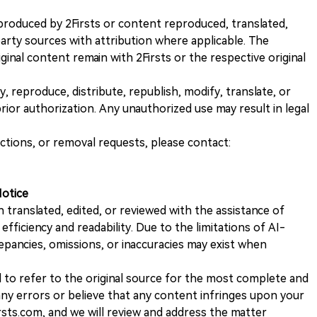
nt produced by 2Firsts or content reproduced, translated,
rty sources with attribution where applicable. The
iginal content remain with 2Firsts or the respective original
, reproduce, distribute, republish, modify, translate, or
ior authorization. Any unauthorized use may result in legal
ections, or removal requests, please contact:
Notice
n translated, edited, or reviewed with the assistance of
e efficiency and readability. Due to the limitations of AI-
repancies, omissions, or inaccuracies may exist when
d to refer to the original source for the most complete and
 any errors or believe that any content infringes upon your
rsts.com, and we will review and address the matter