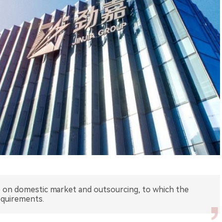
 up on domestic market and outsourcing, to which the
equirements.