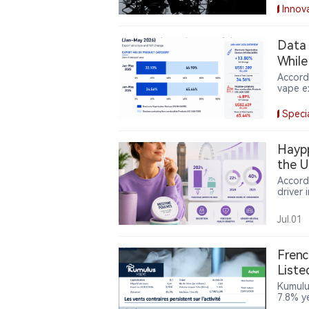
argues
Innov
duty-f
Data｜
While
Accord
vape e
electr
year, 
Speci
prices
produc
partly
Haypp
the U
Accord
driver
Northe
surged
Jul.01
from 2
health
sugges
Frenc
nicotin
List
Reven
Kumulu
7.8% y
condit