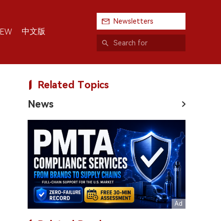
Newsletters
中文版
IEW
Related Topics
News