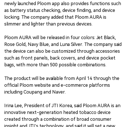
newly launched Ploom app also provides functions such
as battery status checking, device finding, and device
locking. The company added that Ploom AURA is
slimmer and lighter than previous devices.
Ploom AURA will be released in four colors: Jet Black,
Rose Gold, Navy Blue, and Luna Silver. The company said
the device can also be customized through accessories
such as front panels, back covers, and device pocket
bags, with more than 500 possible combinations.
The product will be available from April 14 through the
official Ploom website and e-commerce platforms
including Coupang and Naver.
Irina Lee, President of JTI Korea, said Ploom AURA is an
innovative next-generation heated tobacco device
created through a combination of broad consumer
insight and JTI’s technology, and said it will set a new