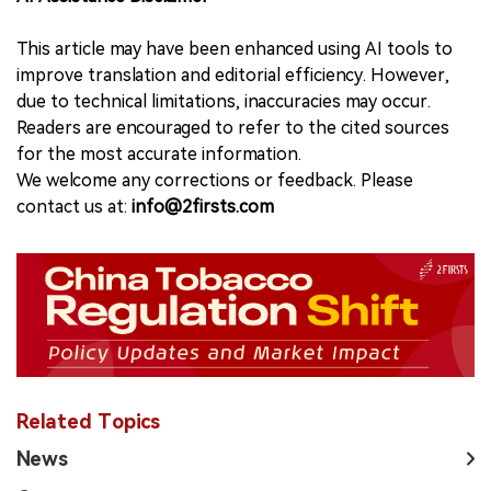
This article may have been enhanced using AI tools to
improve translation and editorial efficiency. However,
due to technical limitations, inaccuracies may occur.
Readers are encouraged to refer to the cited sources
for the most accurate information.
We welcome any corrections or feedback. Please
contact us at:
info@2firsts.com
Related Topics
News