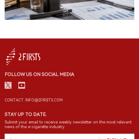
FOLLOW US ON SOCIAL MEDIA
CONTACT: INFO@2FIRSTS.COM
STAY UP TO DATE.
Submit your email to receive weekly newsletter on the most relevant
news of the e-cigarette industry.