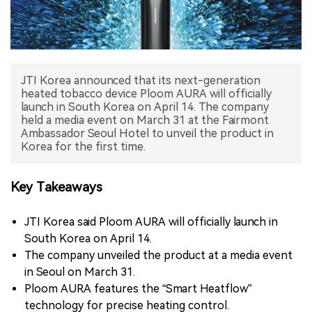
中文版
JTI Korea announced that its next-generation
heated tobacco device Ploom AURA will officially
launch in South Korea on April 14. The company
held a media event on March 31 at the Fairmont
Ambassador Seoul Hotel to unveil the product in
Korea for the first time.
Key Takeaways
JTI Korea said Ploom AURA will officially launch in
South Korea on April 14.
The company unveiled the product at a media event
in Seoul on March 31.
Ploom AURA features the “Smart Heatflow”
technology for precise heating control.