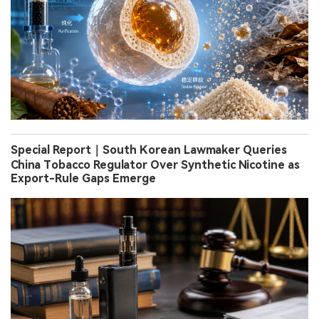
Special Report｜South Korean Lawmaker Queries
China Tobacco Regulator Over Synthetic Nicotine as
Export-Rule Gaps Emerge