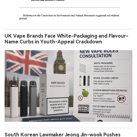
UK Vape Brands Face White-Packaging and Flavour-
Name Curbs in Youth-Appeal Crackdown
South Korean Lawmaker Jeong Jin-wook Pushes