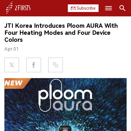
Subscribe
Search
JTI Korea Introduces Ploom AURA With
HOME
Four Heating Modes and Four Device
Colors
COMPANY
Apr.01
PRODUCT
REGULATION
CHINA
DATA
EXHIBITION
INTERVIEW