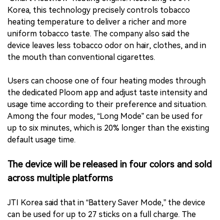
Korea, this technology precisely controls tobacco
heating temperature to deliver a richer and more
uniform tobacco taste. The company also said the
device leaves less tobacco odor on hair, clothes, and in
the mouth than conventional cigarettes.
Users can choose one of four heating modes through
the dedicated Ploom app and adjust taste intensity and
usage time according to their preference and situation.
Among the four modes, “Long Mode” can be used for
up to six minutes, which is 20% longer than the existing
default usage time.
The device will be released in four colors and sold
across multiple platforms
JTI Korea said that in “Battery Saver Mode,” the device
can be used for up to 27 sticks on a full charge. The