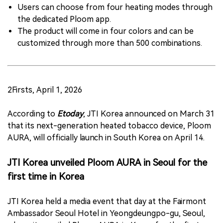
Users can choose from four heating modes through
the dedicated Ploom app.
The product will come in four colors and can be
customized through more than 500 combinations.
2Firsts, April 1, 2026
According to
Etoday
, JTI Korea announced on March 31
that its next-generation heated tobacco device, Ploom
AURA, will officially launch in South Korea on April 14.
JTI Korea unveiled Ploom AURA in Seoul for the
first time in Korea
JTI Korea held a media event that day at the Fairmont
Ambassador Seoul Hotel in Yeongdeungpo-gu, Seoul,