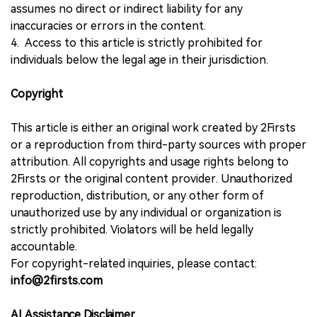
assumes no direct or indirect liability for any
inaccuracies or errors in the content.
4. Access to this article is strictly prohibited for
individuals below the legal age in their jurisdiction.
Copyright
This article is either an original work created by 2Firsts
or a reproduction from third-party sources with proper
attribution. All copyrights and usage rights belong to
2Firsts or the original content provider. Unauthorized
reproduction, distribution, or any other form of
unauthorized use by any individual or organization is
strictly prohibited. Violators will be held legally
accountable.
For copyright-related inquiries, please contact:
info@2firsts.com
AI Assistance Disclaimer