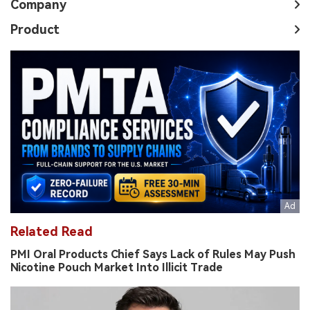
Company
Product
Related Read
PMI Oral Products Chief Says Lack of Rules May Push
Nicotine Pouch Market Into Illicit Trade