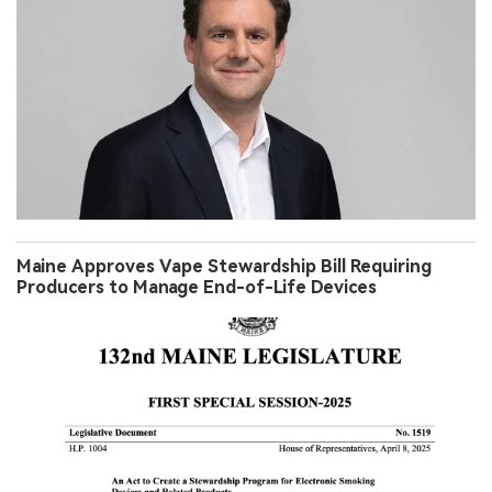
Maine Approves Vape Stewardship Bill Requiring
Producers to Manage End-of-Life Devices