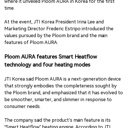
where it unveiled Ploom AURA in Korea for the first
time.
At the event, JTI Korea President Irina Lee and
Marketing Director Frederic Estripo introduced the
values pursued by the Ploom brand and the main
features of Ploom AURA.
Ploom AURA features Smart Heatflow
technology and four heating modes
JTI Korea said Ploom AURA is a next-generation device
that strongly embodies the completeness sought by
the Ploom brand, and emphasized that it has evolved to
be smoother, smarter, and slimmer in response to
consumer needs.
The company said the product’s main feature is its
“Smart Heatflow” heating engine. According to JTI