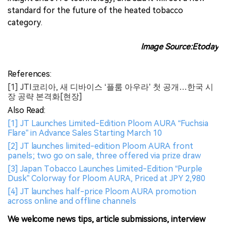
standard for the future of the heated tobacco
category.
Image Source:Etoday
References:
[1] JTI코리아, 새 디바이스 ‘플룸 아우라’ 첫 공개…한국 시
장 공략 본격화[현장]
Also Read:
[1] JT Launches Limited-Edition Ploom AURA “Fuchsia
Flare” in Advance Sales Starting March 10
[2] JT launches limited-edition Ploom AURA front
panels; two go on sale, three offered via prize draw
[3] Japan Tobacco Launches Limited-Edition “Purple
Dusk” Colorway for Ploom AURA, Priced at JPY 2,980
[4] JT launches half-price Ploom AURA promotion
across online and offline channels
We welcome news tips, article submissions, interview