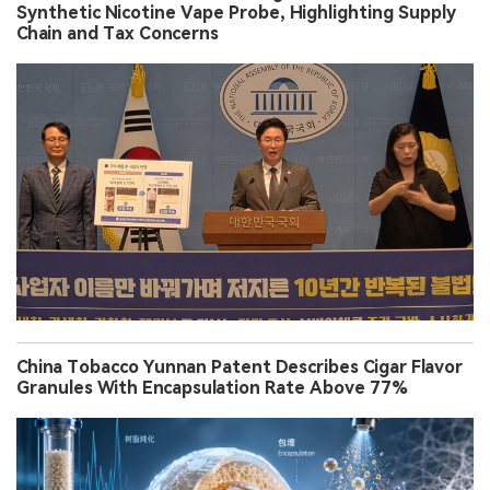
Synthetic Nicotine Vape Probe, Highlighting Supply
Chain and Tax Concerns
China Tobacco Yunnan Patent Describes Cigar Flavor
Granules With Encapsulation Rate Above 77%