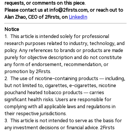
requests, or comments on this piece.
Please contact us at info@2firsts.com, or reach out to
Alan Zhao, CEO of 2Firsts, on
LinkedIn
Notice
1. This article is intended solely for professional
research purposes related to industry, technology, and
policy. Any references to brands or products are made
purely for objective description and do not constitute
any form of endorsement, recommendation, or
promotion by 2Firsts.
2. The use of nicotine-containing products — including,
but not limited to, cigarettes, e-cigarettes, nicotine
pouchand heated tobacco products — carries
significant health risks. Users are responsible for
complying with all applicable laws and regulations in
their respective jurisdictions.
3. This article is not intended to serve as the basis for
any investment decisions or financial advice. 2Firsts