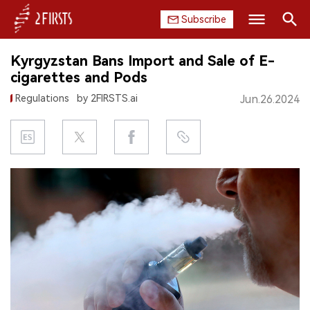
Subscribe
Search
Kyrgyzstan Bans Import and Sale of E-
HOME
cigarettes and Pods
Regulations
by 2FIRSTS.ai
Jun.26.2024
COMPANY
PRODUCT
REGULATION
CHINA
DATA
EXHIBITION
INTERVIEW