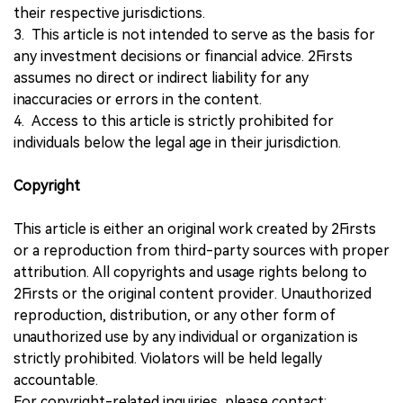
their respective jurisdictions.
3. This article is not intended to serve as the basis for
any investment decisions or financial advice. 2Firsts
assumes no direct or indirect liability for any
inaccuracies or errors in the content.
4. Access to this article is strictly prohibited for
individuals below the legal age in their jurisdiction.
Copyright
This article is either an original work created by 2Firsts
or a reproduction from third-party sources with proper
attribution. All copyrights and usage rights belong to
2Firsts or the original content provider. Unauthorized
reproduction, distribution, or any other form of
unauthorized use by any individual or organization is
strictly prohibited. Violators will be held legally
accountable.
For copyright-related inquiries, please contact: