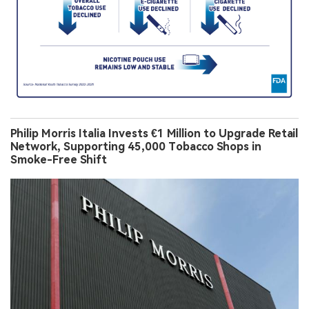
Philip Morris Italia Invests €1 Million to Upgrade Retail
Network, Supporting 45,000 Tobacco Shops in
Smoke-Free Shift