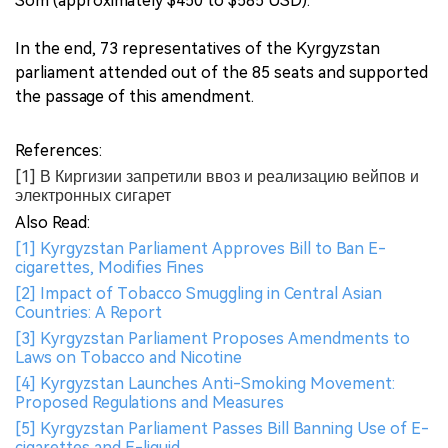
Som (approximately $450 to $585 USD).
In the end, 73 representatives of the Kyrgyzstan
parliament attended out of the 85 seats and supported
the passage of this amendment.
References:
[1] В Киргизии запретили ввоз и реализацию вейпов и
электронных сигарет
Also Read:
[1] Kyrgyzstan Parliament Approves Bill to Ban E-
cigarettes, Modifies Fines
[2] Impact of Tobacco Smuggling in Central Asian
Countries: A Report
[3] Kyrgyzstan Parliament Proposes Amendments to
Laws on Tobacco and Nicotine
[4] Kyrgyzstan Launches Anti-Smoking Movement:
Proposed Regulations and Measures
[5] Kyrgyzstan Parliament Passes Bill Banning Use of E-
cigarettes and E-liquid