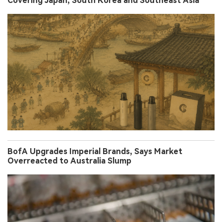
Covering Japan, South Korea and Southeast Asia
BofA Upgrades Imperial Brands, Says Market
Overreacted to Australia Slump