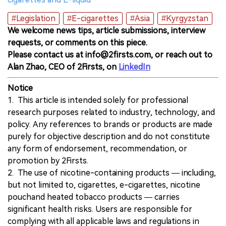
#Legislation
#E-cigarettes
#Asia
#Kyrgyzstan
We welcome news tips, article submissions, interview
requests, or comments on this piece.
Please contact us at info@2firsts.com, or reach out to
Alan Zhao, CEO of 2Firsts, on
LinkedIn
Notice
1. This article is intended solely for professional
research purposes related to industry, technology, and
policy. Any references to brands or products are made
purely for objective description and do not constitute
any form of endorsement, recommendation, or
promotion by 2Firsts.
2. The use of nicotine-containing products — including,
but not limited to, cigarettes, e-cigarettes, nicotine
pouchand heated tobacco products — carries
significant health risks. Users are responsible for
complying with all applicable laws and regulations in