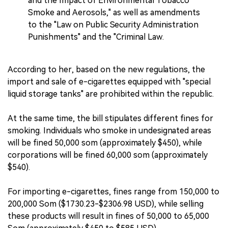
and the Impact of Environmental Tobacco
Smoke and Aerosols," as well as amendments
to the "Law on Public Security Administration
Punishments" and the "Criminal Law.
According to her, based on the new regulations, the
import and sale of e-cigarettes equipped with "special
liquid storage tanks" are prohibited within the republic.
At the same time, the bill stipulates different fines for
smoking. Individuals who smoke in undesignated areas
will be fined 50,000 som (approximately $450), while
corporations will be fined 60,000 som (approximately
$540).
For importing e-cigarettes, fines range from 150,000 to
200,000 Som ($1730.23-$2306.98 USD), while selling
these products will result in fines of 50,000 to 65,000