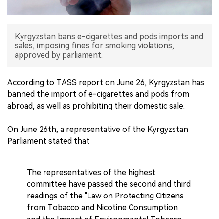
中文版
Kyrgyzstan bans e-cigarettes and pods imports and
sales, imposing fines for smoking violations,
approved by parliament.
According to TASS report on June 26, Kyrgyzstan has
banned the import of e-cigarettes and pods from
abroad, as well as prohibiting their domestic sale.
On June 26th, a representative of the Kyrgyzstan
Parliament stated that
The representatives of the highest
committee have passed the second and third
readings of the "Law on Protecting Citizens
from Tobacco and Nicotine Consumption