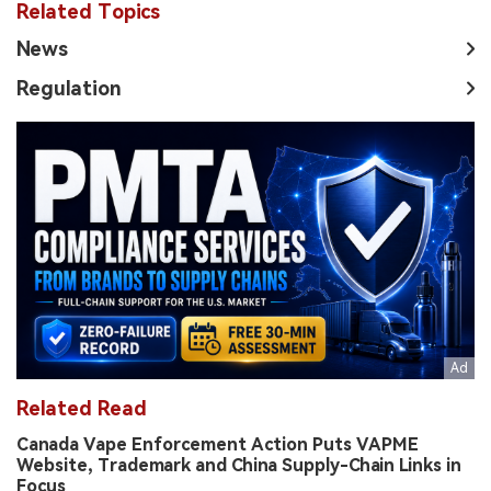
Related Topics
News
Regulation
Related Read
Canada Vape Enforcement Action Puts VAPME
Website, Trademark and China Supply-Chain Links in
Focus