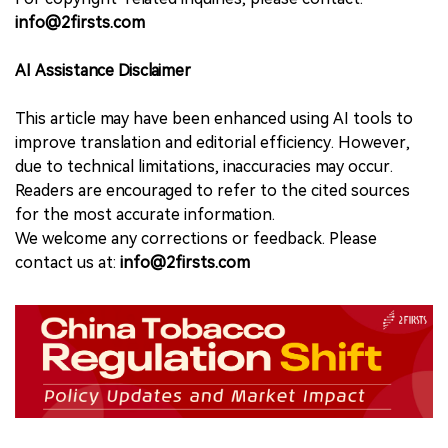
info@2firsts.com
AI Assistance Disclaimer
This article may have been enhanced using AI tools to
improve translation and editorial efficiency. However,
due to technical limitations, inaccuracies may occur.
Readers are encouraged to refer to the cited sources
for the most accurate information.
We welcome any corrections or feedback. Please
contact us at:
info@2firsts.com