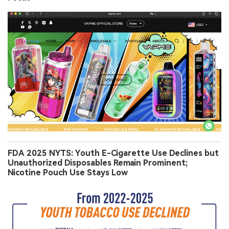
FDA 2025 NYTS: Youth E-Cigarette Use Declines but
Unauthorized Disposables Remain Prominent;
Nicotine Pouch Use Stays Low