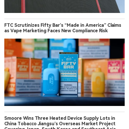
FTC Scrutinizes Fifty Bar’s “Made in America” Claims
as Vape Marketing Faces New Compliance Risk
Smoore Wins Three Heated Device Supply Lots in
China Tobacco Jiangsu’s Overseas Market Project