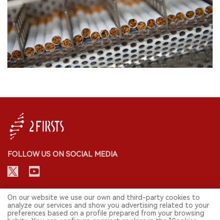
FOLLOW US ON SOCIAL MEDIA
CONTACT: INFO@2FIRSTS.COM
On our website we use our own and third-party cookies to
analyze our services and show you advertising related to your
preferences based on a profile prepared from your browsing
STAY UP TO DATE.