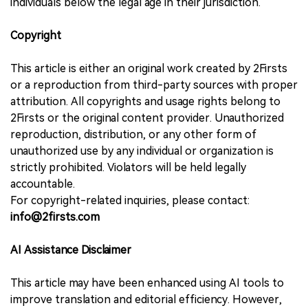
individuals below the legal age in their jurisdiction.
Copyright
This article is either an original work created by 2Firsts
or a reproduction from third-party sources with proper
attribution. All copyrights and usage rights belong to
2Firsts or the original content provider. Unauthorized
reproduction, distribution, or any other form of
unauthorized use by any individual or organization is
strictly prohibited. Violators will be held legally
accountable.
For copyright-related inquiries, please contact:
info@2firsts.com
AI Assistance Disclaimer
This article may have been enhanced using AI tools to
improve translation and editorial efficiency. However,