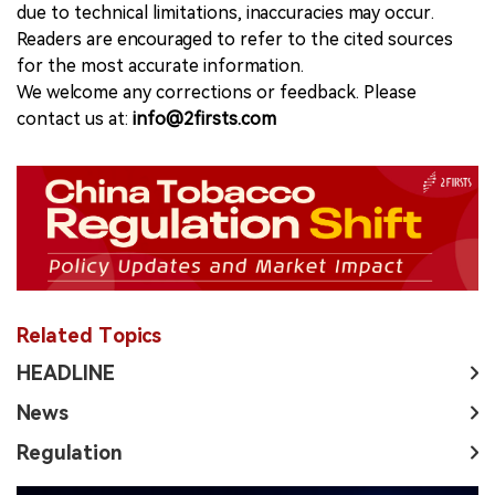
due to technical limitations, inaccuracies may occur.
Readers are encouraged to refer to the cited sources
for the most accurate information.
We welcome any corrections or feedback. Please
contact us at:
info@2firsts.com
Related Topics
HEADLINE
News
Regulation