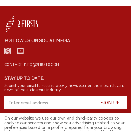
FOLLOW US ON SOCIAL MEDIA
CONTACT: INFO@2FIRSTS.COM
STAY UP TO DATE.
Submit your email to receive weekly newsletter on the most relevant
news of the e-cigarette industry.
SIGN UP
On our website we use our own and third-party cookies to
analyze our services and show you advertising related to your
English
preferences based on a profile prepared from your browsing