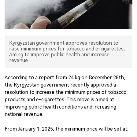
中文版
Kyrgyzstan government approves resolution to
raise minimum prices for tobacco and e-cigarettes,
aiming to improve public health and increase
revenue.
According to a report from 24.kg on December 28th,
the Kyrgyzstan government recently approved a
resolution to increase the minimum prices of tobacco
products and e-cigarettes. This move is aimed at
improving public health conditions and increasing
national revenue.
From January 1, 2025, the minimum price will be set at: