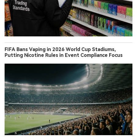
FIFA Bans Vaping in 2026 World Cup Stadiums,
Putting Nicotine Rules in Event Compliance Focus