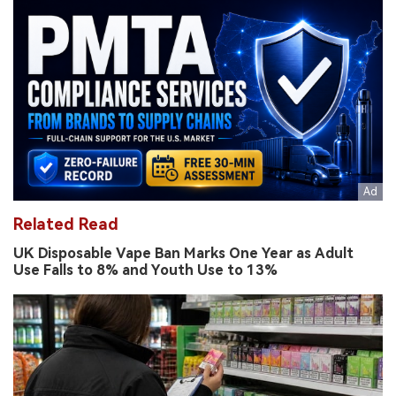
Related Read
UK Disposable Vape Ban Marks One Year as Adult
Use Falls to 8% and Youth Use to 13%