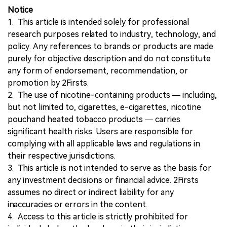
Notice
1. This article is intended solely for professional
research purposes related to industry, technology, and
policy. Any references to brands or products are made
purely for objective description and do not constitute
any form of endorsement, recommendation, or
promotion by 2Firsts.
2. The use of nicotine-containing products — including,
but not limited to, cigarettes, e-cigarettes, nicotine
pouchand heated tobacco products — carries
significant health risks. Users are responsible for
complying with all applicable laws and regulations in
their respective jurisdictions.
3. This article is not intended to serve as the basis for
any investment decisions or financial advice. 2Firsts
assumes no direct or indirect liability for any
inaccuracies or errors in the content.
4. Access to this article is strictly prohibited for