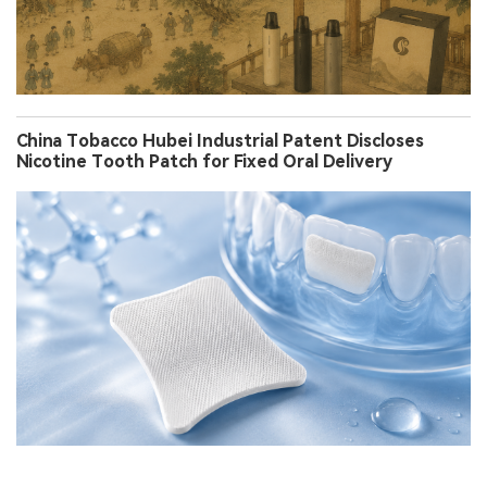
China Tobacco Hubei Industrial Patent Discloses
Nicotine Tooth Patch for Fixed Oral Delivery