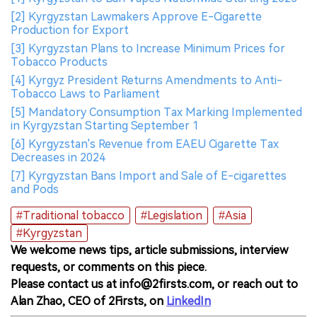
[2] Kyrgyzstan Lawmakers Approve E-Cigarette
Production for Export
[3] Kyrgyzstan Plans to Increase Minimum Prices for
Tobacco Products
[4] Kyrgyz President Returns Amendments to Anti-
Tobacco Laws to Parliament
[5] Mandatory Consumption Tax Marking Implemented
in Kyrgyzstan Starting September 1
[6] Kyrgyzstan's Revenue from EAEU Cigarette Tax
Decreases in 2024
[7] Kyrgyzstan Bans Import and Sale of E-cigarettes
and Pods
#Traditional tobacco
#Legislation
#Asia
#Kyrgyzstan
We welcome news tips, article submissions, interview
requests, or comments on this piece.
Please contact us at info@2firsts.com, or reach out to
Alan Zhao, CEO of 2Firsts, on
LinkedIn