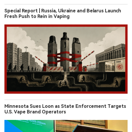
Special Report | Russia, Ukraine and Belarus Launch
Fresh Push to Rein in Vaping
Minnesota Sues Loon as State Enforcement Targets
U.S. Vape Brand Operators