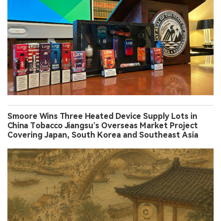
Smoore Wins Three Heated Device Supply Lots in
China Tobacco Jiangsu’s Overseas Market Project
Covering Japan, South Korea and Southeast Asia