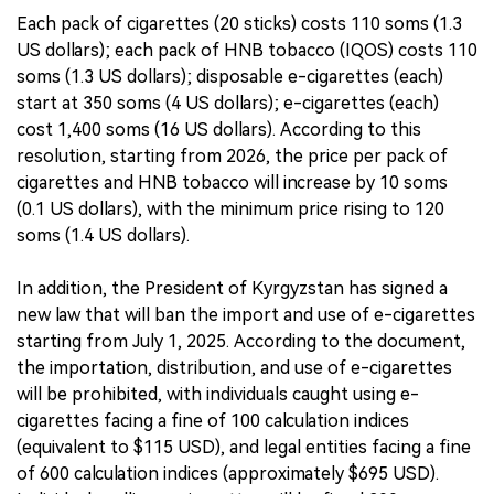
Each pack of cigarettes (20 sticks) costs 110 soms (1.3
US dollars); each pack of HNB tobacco (IQOS) costs 110
soms (1.3 US dollars); disposable e-cigarettes (each)
start at 350 soms (4 US dollars); e-cigarettes (each)
cost 1,400 soms (16 US dollars). According to this
resolution, starting from 2026, the price per pack of
cigarettes and HNB tobacco will increase by 10 soms
(0.1 US dollars), with the minimum price rising to 120
soms (1.4 US dollars).
In addition, the President of Kyrgyzstan has signed a
new law that will ban the import and use of e-cigarettes
starting from July 1, 2025. According to the document,
the importation, distribution, and use of e-cigarettes
will be prohibited, with individuals caught using e-
cigarettes facing a fine of 100 calculation indices
(equivalent to $115 USD), and legal entities facing a fine
of 600 calculation indices (approximately $695 USD).