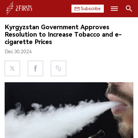
Subscribe
Search
Kyrgyzstan Government Approves
HOME
Resolution to Increase Tobacco and e-
cigarette Prices
COMPANY
Dec.30.2024
PRODUCT
REGULATION
CHINA
DATA
EXHIBITION
INTERVIEW