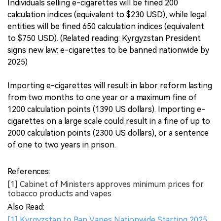
Individuals selling e-cigarettes will be fined 200
calculation indices (equivalent to $230 USD), while legal
entities will be fined 650 calculation indices (equivalent
to $750 USD). (Related reading: Kyrgyzstan President
signs new law: e-cigarettes to be banned nationwide by
2025)
Importing e-cigarettes will result in labor reform lasting
from two months to one year or a maximum fine of
1200 calculation points (1390 US dollars). Importing e-
cigarettes on a large scale could result in a fine of up to
2000 calculation points (2300 US dollars), or a sentence
of one to two years in prison.
References:
[1] Cabinet of Ministers approves minimum prices for
tobacco products and vapes
Also Read:
[1] Kyrgyzstan to Ban Vapes Nationwide Starting 2025