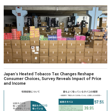
Japan’s Heated Tobacco Tax Changes Reshape
Consumer Choices, Survey Reveals Impact of Price
and Income