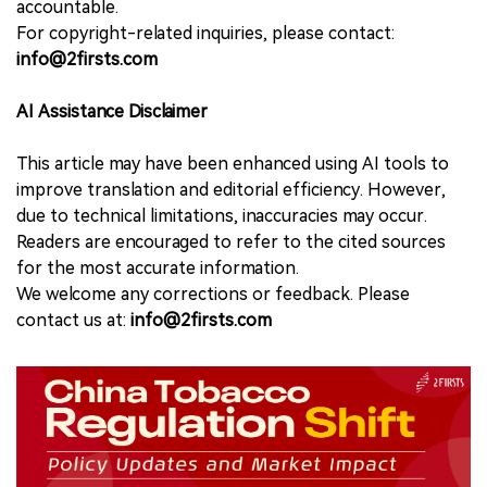
accountable.
For copyright-related inquiries, please contact:
info@2firsts.com
AI Assistance Disclaimer
This article may have been enhanced using AI tools to
improve translation and editorial efficiency. However,
due to technical limitations, inaccuracies may occur.
Readers are encouraged to refer to the cited sources
for the most accurate information.
We welcome any corrections or feedback. Please
contact us at:
info@2firsts.com