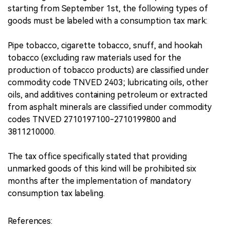
starting from September 1st, the following types of
goods must be labeled with a consumption tax mark:
Pipe tobacco, cigarette tobacco, snuff, and hookah
tobacco (excluding raw materials used for the
production of tobacco products) are classified under
commodity code TNVED 2403; lubricating oils, other
oils, and additives containing petroleum or extracted
from asphalt minerals are classified under commodity
codes TNVED 2710197100-2710199800 and
3811210000.
The tax office specifically stated that providing
unmarked goods of this kind will be prohibited six
months after the implementation of mandatory
consumption tax labeling.
References: