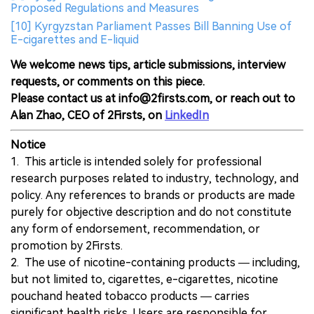
Proposed Regulations and Measures
[10] Kyrgyzstan Parliament Passes Bill Banning Use of
E-cigarettes and E-liquid
We welcome news tips, article submissions, interview
requests, or comments on this piece.
Please contact us at info@2firsts.com, or reach out to
Alan Zhao, CEO of 2Firsts, on
LinkedIn
Notice
1. This article is intended solely for professional
research purposes related to industry, technology, and
policy. Any references to brands or products are made
purely for objective description and do not constitute
any form of endorsement, recommendation, or
promotion by 2Firsts.
2. The use of nicotine-containing products — including,
but not limited to, cigarettes, e-cigarettes, nicotine
pouchand heated tobacco products — carries
significant health risks. Users are responsible for