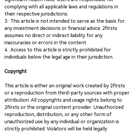
complying with all applicable laws and regulations in
their respective jurisdictions.
3. This article is not intended to serve as the basis for
any investment decisions or financial advice. 2Firsts
assumes no direct or indirect liability for any
inaccuracies or errors in the content.
4. Access to this article is strictly prohibited for
individuals below the legal age in their jurisdiction.
Copyright
This article is either an original work created by 2Firsts
or a reproduction from third-party sources with proper
attribution. All copyrights and usage rights belong to
2Firsts or the original content provider. Unauthorized
reproduction, distribution, or any other form of
unauthorized use by any individual or organization is
strictly prohibited. Violators will be held legally