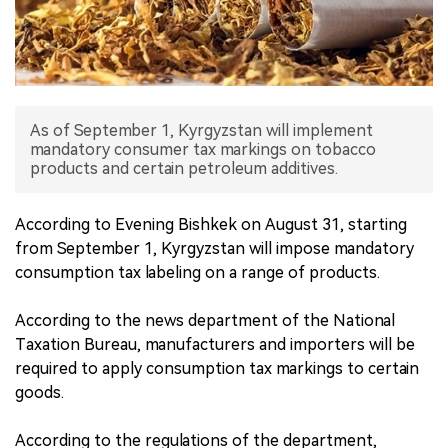
中文版
As of September 1, Kyrgyzstan will implement
mandatory consumer tax markings on tobacco
products and certain petroleum additives.
According to Evening Bishkek on August 31, starting
from September 1, Kyrgyzstan will impose mandatory
consumption tax labeling on a range of products.
According to the news department of the National
Taxation Bureau, manufacturers and importers will be
required to apply consumption tax markings to certain
goods.
According to the regulations of the department,