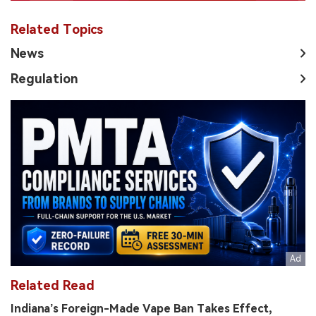
Related Topics
News
Regulation
Related Read
Indiana’s Foreign-Made Vape Ban Takes Effect,