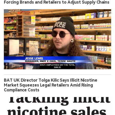
Forcing Brands and Retailers to Adjust Supply Chains
BAT UK Director Tolga Kilic Says Illicit Nicotine
Market Squeezes Legal Retailers Amid Rising
Compliance Costs