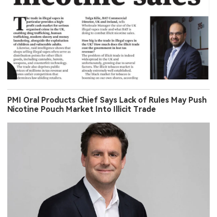
PMI Oral Products Chief Says Lack of Rules May Push
Nicotine Pouch Market Into Illicit Trade