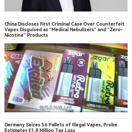
China Discloses First Criminal Case Over Counterfeit
Vapes Disguised as “Medical Nebulizers” and “Zero-
Nicotine” Products
Germany Seizes 56 Pallets of Illegal Vapes, Probe
Estimates €1.8 Million Tax Loss