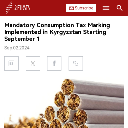
Subscribe
Search
Mandatory Consumption Tax Marking
HOME
Implemented in Kyrgyzstan Starting
September 1
COMPANY
Sep.02.2024
PRODUCT
REGULATION
CHINA
DATA
EXHIBITION
INTERVIEW