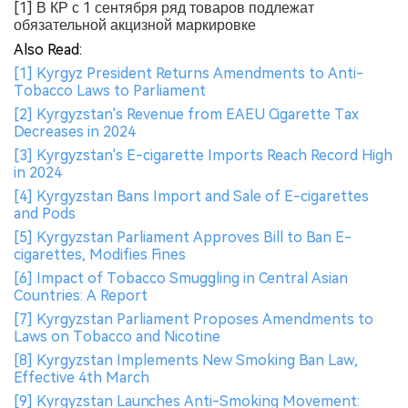
[1] В КР с 1 сентября ряд товаров подлежат
обязательной акцизной маркировке
Also Read:
[1] Kyrgyz President Returns Amendments to Anti-
Tobacco Laws to Parliament
[2] Kyrgyzstan's Revenue from EAEU Cigarette Tax
Decreases in 2024
[3] Kyrgyzstan's E-cigarette Imports Reach Record High
in 2024
[4] Kyrgyzstan Bans Import and Sale of E-cigarettes
and Pods
[5] Kyrgyzstan Parliament Approves Bill to Ban E-
cigarettes, Modifies Fines
[6] Impact of Tobacco Smuggling in Central Asian
Countries: A Report
[7] Kyrgyzstan Parliament Proposes Amendments to
Laws on Tobacco and Nicotine
[8] Kyrgyzstan Implements New Smoking Ban Law,
Effective 4th March
[9] Kyrgyzstan Launches Anti-Smoking Movement: