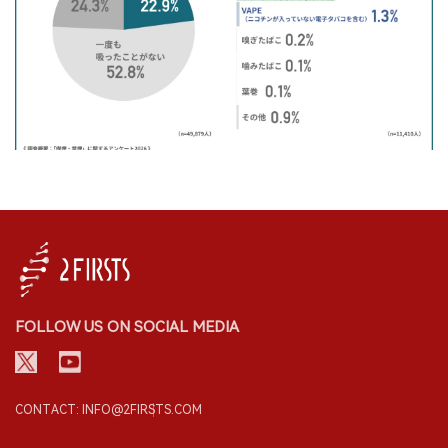
FOLLOW US ON SOCIAL MEDIA
CONTACT: INFO@2FIRSTS.COM