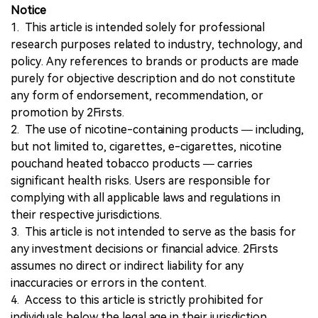
Notice
1. This article is intended solely for professional
research purposes related to industry, technology, and
policy. Any references to brands or products are made
purely for objective description and do not constitute
any form of endorsement, recommendation, or
promotion by 2Firsts.
2. The use of nicotine-containing products — including,
but not limited to, cigarettes, e-cigarettes, nicotine
pouchand heated tobacco products — carries
significant health risks. Users are responsible for
complying with all applicable laws and regulations in
their respective jurisdictions.
3. This article is not intended to serve as the basis for
any investment decisions or financial advice. 2Firsts
assumes no direct or indirect liability for any
inaccuracies or errors in the content.
4. Access to this article is strictly prohibited for
individuals below the legal age in their jurisdiction.