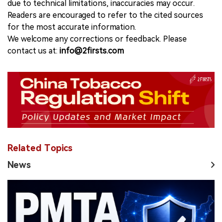
due to technical limitations, inaccuracies may occur.
Readers are encouraged to refer to the cited sources
for the most accurate information.
We welcome any corrections or feedback. Please
contact us at:
info@2firsts.com
Related Topics
News