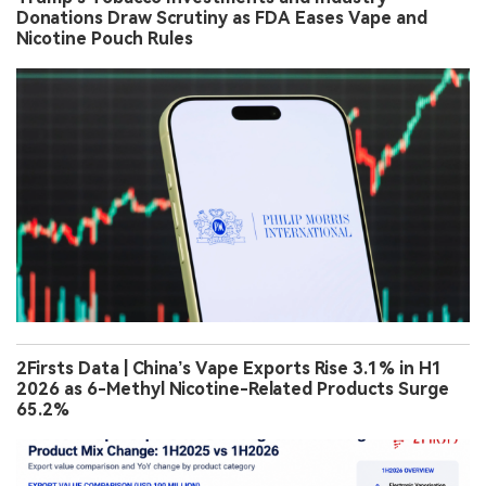
Donations Draw Scrutiny as FDA Eases Vape and
Nicotine Pouch Rules
2Firsts Data | China’s Vape Exports Rise 3.1% in H1
2026 as 6-Methyl Nicotine-Related Products Surge
65.2%