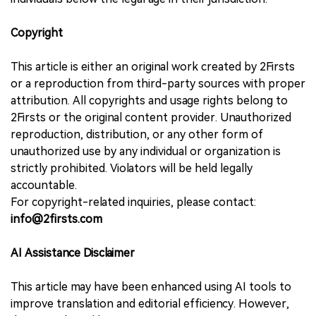
Copyright
This article is either an original work created by 2Firsts
or a reproduction from third-party sources with proper
attribution. All copyrights and usage rights belong to
2Firsts or the original content provider. Unauthorized
reproduction, distribution, or any other form of
unauthorized use by any individual or organization is
strictly prohibited. Violators will be held legally
accountable.
For copyright-related inquiries, please contact:
info@2firsts.com
AI Assistance Disclaimer
This article may have been enhanced using AI tools to
improve translation and editorial efficiency. However,