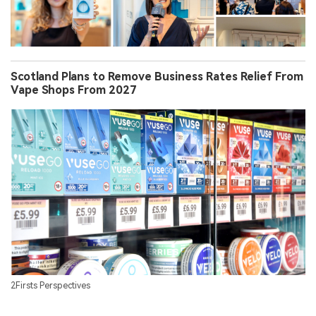
Scotland Plans to Remove Business Rates Relief From
Vape Shops From 2027
2Firsts Perspectives