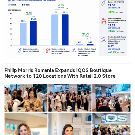
Philip Morris Romania Expands IQOS Boutique
Network to 120 Locations With Retail 2.0 Store