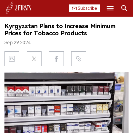
Subscribe
Search
Kyrgyzstan Plans to Increase Minimum
HOME
Prices for Tobacco Products
Sep.29.2024
COMPANY
PRODUCT
REGULATION
CHINA
DATA
EXHIBITION
INTERVIEW