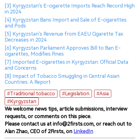
[3] Kyrgyzstan's E-cigarette Imports Reach Record High
in 2024
[4] Kyrgyzstan Bans Import and Sale of E-cigarettes
and Pods
[5] Kyrgyzstan's Revenue from EAEU Cigarette Tax
Decreases in 2024
[6] Kyrgyzstan Parliament Approves Bill to Ban E-
cigarettes, Modifies Fines
[7] Imported E-cigarettes in Kyrgyzstan: Official Data
and Concerns
[8] Impact of Tobacco Smuggling in Central Asian
Countries: A Report
#Traditional tobacco
#Legislation
#Asia
#Kyrgyzstan
We welcome news tips, article submissions, interview
requests, or comments on this piece.
Please contact us at info@2firsts.com, or reach out to
Alan Zhao, CEO of 2Firsts, on
LinkedIn