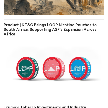
Product | KT&G Brings LOOP Nicotine Pouches to
South Africa, Supporting ASF’s Expansion Across
Africa
Trump’s Tobacco Investments and Industry