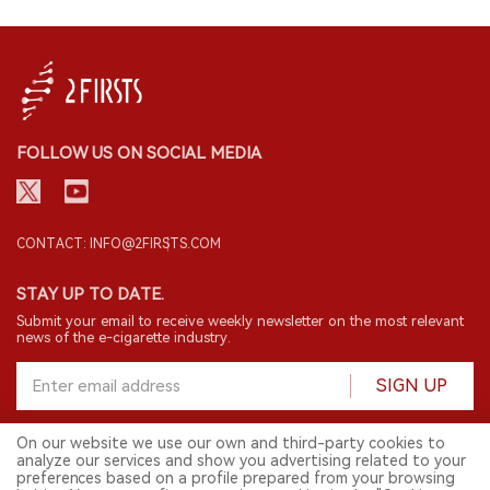
FOLLOW US ON SOCIAL MEDIA
CONTACT: INFO@2FIRSTS.COM
STAY UP TO DATE.
Submit your email to receive weekly newsletter on the most relevant
news of the e-cigarette industry.
SIGN UP
On our website we use our own and third-party cookies to
analyze our services and show you advertising related to your
English
preferences based on a profile prepared from your browsing