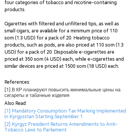
four categories of tobacco and nicotine-containing
products.
Cigarettes with filtered and unfiltered tips, as well as
small cigars, are available for a minimum price of 110
som (1.3 USD) for a pack of 20. Heating tobacco
products, such as pods, are also priced at 110 som (1.3
USD) for a pack of 20. Disposable e-cigarettes are
priced at 350 som (4 USD) each, while e-cigarettes and
similar devices are priced at 1500 som (18 USD) each.
References:
[1] В КР планируют повысить минимальные цены на
сигареты и табачные изделия
Also Read:
[1] Mandatory Consumption Tax Marking Implemented
in Kyrgyzstan Starting September 1
[2] Kyrgyz President Returns Amendments to Anti-
Tobacco Laws to Parliament