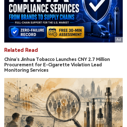
Related Read
China’s Jinhua Tobacco Launches CNY 2.7 Million
Procurement for E-Cigarette Violation Lead
Monitoring Services