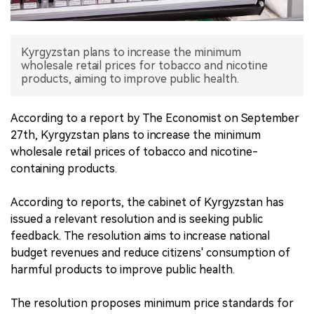
中文版
Kyrgyzstan plans to increase the minimum
wholesale retail prices for tobacco and nicotine
products, aiming to improve public health.
According to a report by The Economist on September
27th, Kyrgyzstan plans to increase the minimum
wholesale retail prices of tobacco and nicotine-
containing products.
According to reports, the cabinet of Kyrgyzstan has
issued a relevant resolution and is seeking public
feedback. The resolution aims to increase national
budget revenues and reduce citizens' consumption of
harmful products to improve public health.
The resolution proposes minimum price standards for