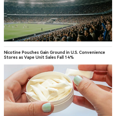
Nicotine Pouches Gain Ground in U.S. Convenience
Stores as Vape Unit Sales Fall 14%