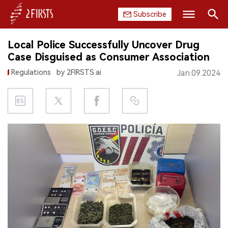
Subscribe
Search
Local Police Successfully Uncover Drug
HOME
Case Disguised as Consumer Association
Regulations
by 2FIRSTS.ai
Jan.09.2024
COMPANY
PRODUCT
REGULATION
CHINA
DATA
EXHIBITION
INTERVIEW