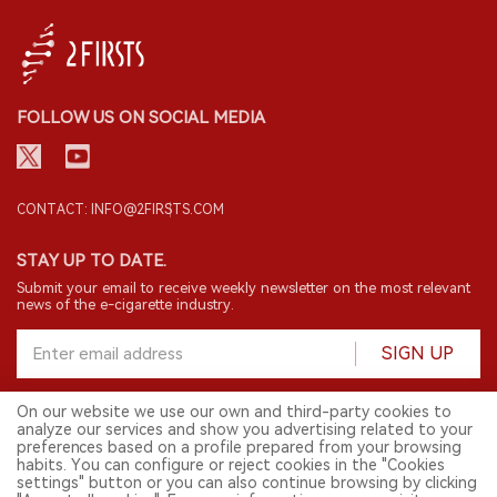
FOLLOW US ON SOCIAL MEDIA
CONTACT: INFO@2FIRSTS.COM
STAY UP TO DATE.
Submit your email to receive weekly newsletter on the most relevant
news of the e-cigarette industry.
SIGN UP
On our website we use our own and third-party cookies to
analyze our services and show you advertising related to your
English
preferences based on a profile prepared from your browsing
habits. You can configure or reject cookies in the "Cookies
© 2026 2FIRSTS. All Right Reserved.
settings" button or you can also continue browsing by clicking