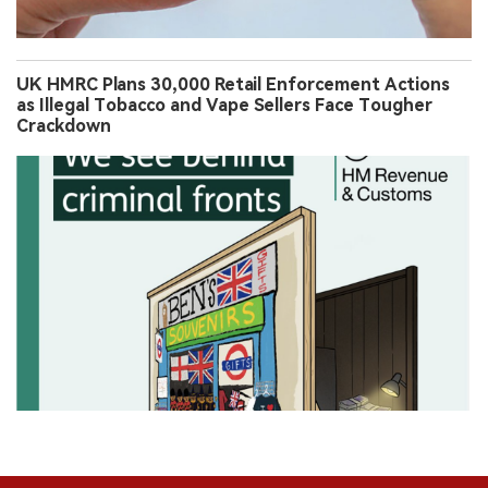
UK HMRC Plans 30,000 Retail Enforcement Actions
as Illegal Tobacco and Vape Sellers Face Tougher
Crackdown