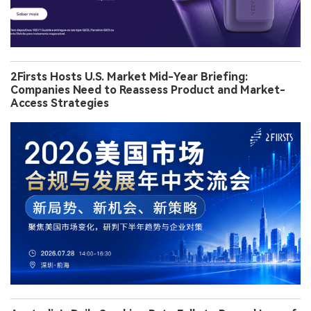
2Firsts Hosts U.S. Market Mid-Year Briefing:
Companies Need to Reassess Product and Market-
Access Strategies