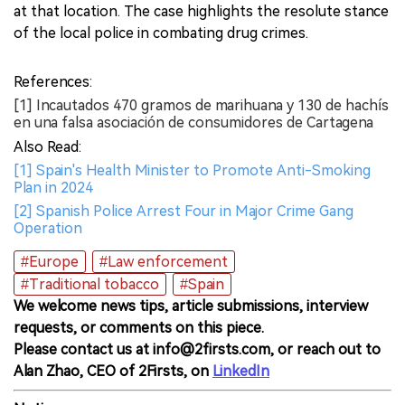
at that location. The case highlights the resolute stance
of the local police in combating drug crimes.
References:
[1] Incautados 470 gramos de marihuana y 130 de hachís
en una falsa asociación de consumidores de Cartagena
Also Read:
[1] Spain's Health Minister to Promote Anti-Smoking
Plan in 2024
[2] Spanish Police Arrest Four in Major Crime Gang
Operation
#Europe
#Law enforcement
#Traditional tobacco
#Spain
We welcome news tips, article submissions, interview
requests, or comments on this piece.
Please contact us at info@2firsts.com, or reach out to
Alan Zhao, CEO of 2Firsts, on
LinkedIn