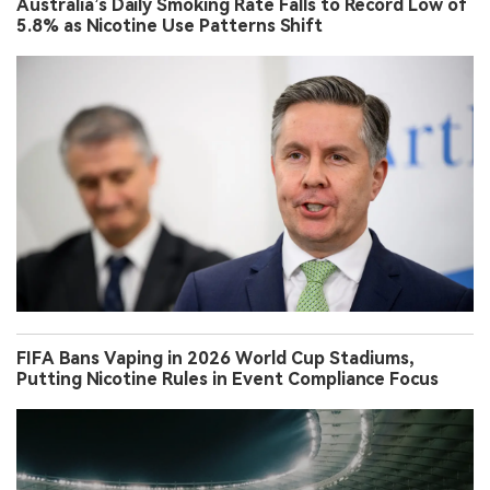
Australia’s Daily Smoking Rate Falls to Record Low of
5.8% as Nicotine Use Patterns Shift
FIFA Bans Vaping in 2026 World Cup Stadiums,
Putting Nicotine Rules in Event Compliance Focus