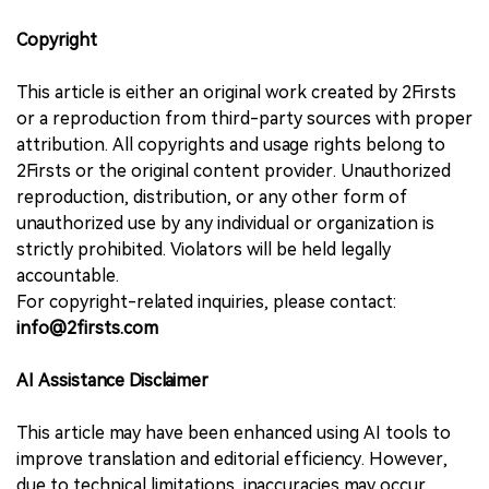
Copyright
This article is either an original work created by 2Firsts
or a reproduction from third-party sources with proper
attribution. All copyrights and usage rights belong to
2Firsts or the original content provider. Unauthorized
reproduction, distribution, or any other form of
unauthorized use by any individual or organization is
strictly prohibited. Violators will be held legally
accountable.
For copyright-related inquiries, please contact:
info@2firsts.com
AI Assistance Disclaimer
This article may have been enhanced using AI tools to
improve translation and editorial efficiency. However,
due to technical limitations, inaccuracies may occur.