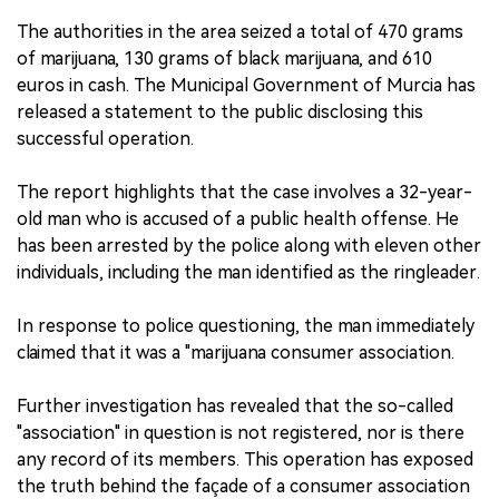
The authorities in the area seized a total of 470 grams
of marijuana, 130 grams of black marijuana, and 610
euros in cash. The Municipal Government of Murcia has
released a statement to the public disclosing this
successful operation.
The report highlights that the case involves a 32-year-
old man who is accused of a public health offense. He
has been arrested by the police along with eleven other
individuals, including the man identified as the ringleader.
In response to police questioning, the man immediately
claimed that it was a "marijuana consumer association.
Further investigation has revealed that the so-called
"association" in question is not registered, nor is there
any record of its members. This operation has exposed
the truth behind the façade of a consumer association