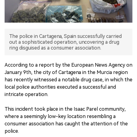
中文版
The police in Cartagena, Spain successfully carried
out a sophisticated operation, uncovering a drug
ring disguised as a consumer association.
According to a report by the European News Agency on
January 9th, the city of Cartagena in the Murcia region
has recently witnessed a notable drug case, in which the
local police authorities executed a successful and
intricate operation.
This incident took place in the Isaac Parel community,
where a seemingly low-key location resembling a
consumer association has caught the attention of the
police.