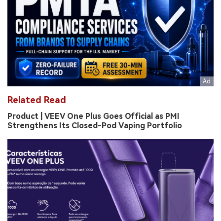
Related Read
Product | VEEV One Plus Goes Official as PMI
Strengthens Its Closed-Pod Vaping Portfolio