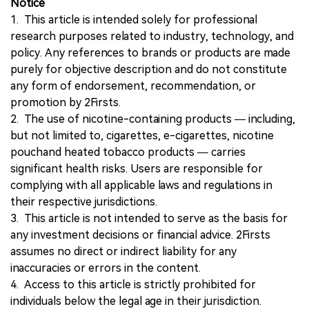
Notice
1. This article is intended solely for professional
research purposes related to industry, technology, and
policy. Any references to brands or products are made
purely for objective description and do not constitute
any form of endorsement, recommendation, or
promotion by 2Firsts.
2. The use of nicotine-containing products — including,
but not limited to, cigarettes, e-cigarettes, nicotine
pouchand heated tobacco products — carries
significant health risks. Users are responsible for
complying with all applicable laws and regulations in
their respective jurisdictions.
3. This article is not intended to serve as the basis for
any investment decisions or financial advice. 2Firsts
assumes no direct or indirect liability for any
inaccuracies or errors in the content.
4. Access to this article is strictly prohibited for
individuals below the legal age in their jurisdiction.