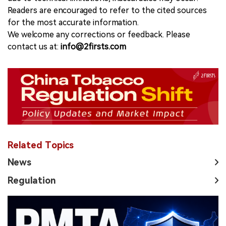
Readers are encouraged to refer to the cited sources
for the most accurate information.
We welcome any corrections or feedback. Please
contact us at:
info@2firsts.com
Related Topics
News
Regulation