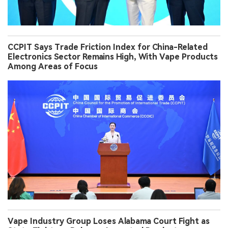
CCPIT Says Trade Friction Index for China-Related
Electronics Sector Remains High, With Vape Products
Among Areas of Focus
Vape Industry Group Loses Alabama Court Fight as