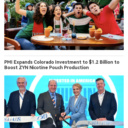
PMI Expands Colorado Investment to $1.2 Billion to
Boost ZYN Nicotine Pouch Production