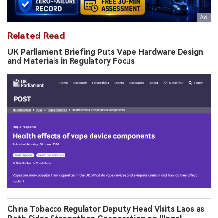
Related Read
UK Parliament Briefing Puts Vape Hardware Design
and Materials in Regulatory Focus
China Tobacco Regulator Deputy Head Visits Laos as