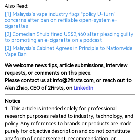
Also Read:
[1] Malaysia’s vape industry flags “policy U-turn”
concerns after ban on refillable open-system e-
cigarettes
[2] Comedian Shuib fined US$2,460 after pleading guilty
to promoting an e-cigarette on a podcast
[3] Malaysia’s Cabinet Agrees in Principle to Nationwide
Vape Ban
We welcome news tips, article submissions, interview
requests, or comments on this piece.
Please contact us at info@2firsts.com, or reach out to
Alan Zhao, CEO of 2Firsts, on
LinkedIn
Notice
1. This article is intended solely for professional
research purposes related to industry, technology, and
policy. Any references to brands or products are made
purely for objective description and do not constitute
any form of endorsement, recommendation, or