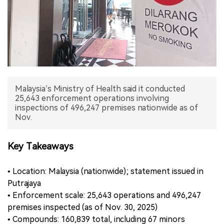
中文版
Malaysia’s Ministry of Health said it conducted
25,643 enforcement operations involving
inspections of 496,247 premises nationwide as of
Nov.
Key Takeaways
• Location: Malaysia (nationwide); statement issued in
Putrajaya
• Enforcement scale: 25,643 operations and 496,247
premises inspected (as of Nov. 30, 2025)
• Compounds: 160,839 total, including 67 minors