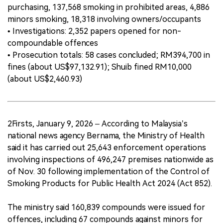
purchasing, 137,568 smoking in prohibited areas, 4,886
minors smoking, 18,318 involving owners/occupants
• Investigations: 2,352 papers opened for non-
compoundable offences
• Prosecution totals: 58 cases concluded; RM394,700 in
fines (about US$97,132.91); Shuib fined RM10,000
(about US$2,460.93)
2Firsts, January 9, 2026 – According to Malaysia’s
national news agency Bernama, the Ministry of Health
said it has carried out 25,643 enforcement operations
involving inspections of 496,247 premises nationwide as
of Nov. 30 following implementation of the Control of
Smoking Products for Public Health Act 2024 (Act 852).
The ministry said 160,839 compounds were issued for
offences, including 67 compounds against minors for