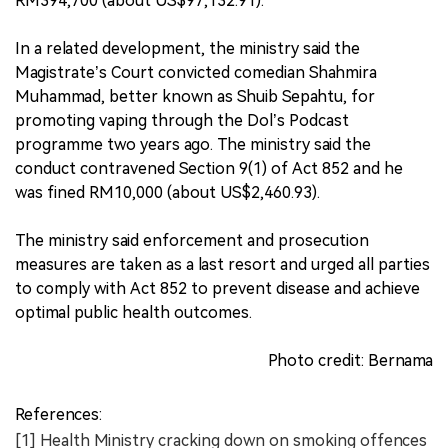
RM394,700 (about US$97,132.91).
In a related development, the ministry said the
Magistrate’s Court convicted comedian Shahmira
Muhammad, better known as Shuib Sepahtu, for
promoting vaping through the Dol’s Podcast
programme two years ago. The ministry said the
conduct contravened Section 9(1) of Act 852 and he
was fined RM10,000 (about US$2,460.93).
The ministry said enforcement and prosecution
measures are taken as a last resort and urged all parties
to comply with Act 852 to prevent disease and achieve
optimal public health outcomes.
Photo credit: Bernama
References:
[1] Health Ministry cracking down on smoking offences