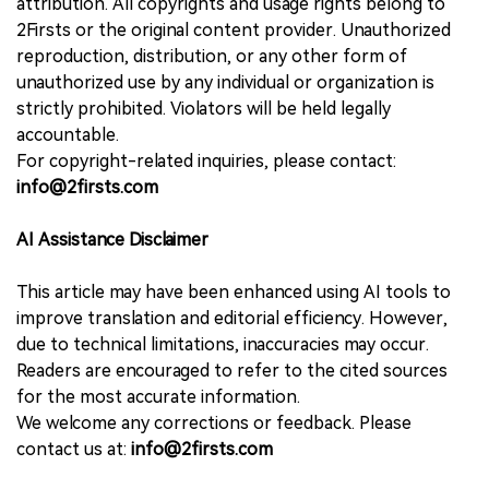
attribution. All copyrights and usage rights belong to
2Firsts or the original content provider. Unauthorized
reproduction, distribution, or any other form of
unauthorized use by any individual or organization is
strictly prohibited. Violators will be held legally
accountable.
For copyright-related inquiries, please contact:
info@2firsts.com
AI Assistance Disclaimer
This article may have been enhanced using AI tools to
improve translation and editorial efficiency. However,
due to technical limitations, inaccuracies may occur.
Readers are encouraged to refer to the cited sources
for the most accurate information.
We welcome any corrections or feedback. Please
contact us at:
info@2firsts.com