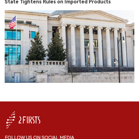
State Tightens Rules on Imported Products
FOLLOW US ON SOCIAL MEDIA