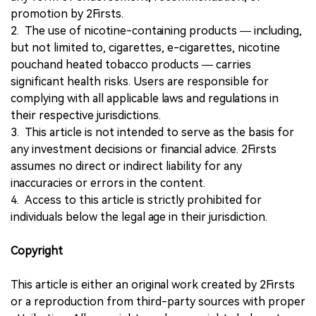
promotion by 2Firsts.
2. The use of nicotine-containing products — including,
but not limited to, cigarettes, e-cigarettes, nicotine
pouchand heated tobacco products — carries
significant health risks. Users are responsible for
complying with all applicable laws and regulations in
their respective jurisdictions.
3. This article is not intended to serve as the basis for
any investment decisions or financial advice. 2Firsts
assumes no direct or indirect liability for any
inaccuracies or errors in the content.
4. Access to this article is strictly prohibited for
individuals below the legal age in their jurisdiction.
Copyright
This article is either an original work created by 2Firsts
or a reproduction from third-party sources with proper