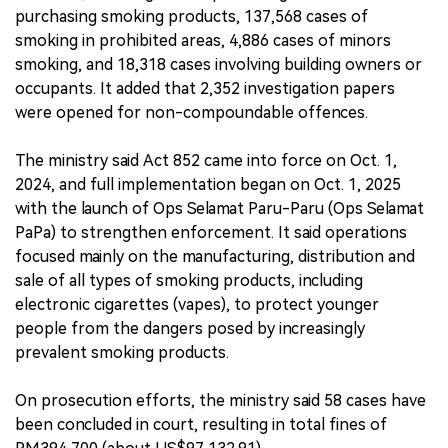
purchasing smoking products, 137,568 cases of
smoking in prohibited areas, 4,886 cases of minors
smoking, and 18,318 cases involving building owners or
occupants. It added that 2,352 investigation papers
were opened for non-compoundable offences.
The ministry said Act 852 came into force on Oct. 1,
2024, and full implementation began on Oct. 1, 2025
with the launch of Ops Selamat Paru-Paru (Ops Selamat
PaPa) to strengthen enforcement. It said operations
focused mainly on the manufacturing, distribution and
sale of all types of smoking products, including
electronic cigarettes (vapes), to protect younger
people from the dangers posed by increasingly
prevalent smoking products.
On prosecution efforts, the ministry said 58 cases have
been concluded in court, resulting in total fines of