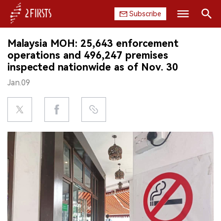
Subscribe
Search
Malaysia MOH: 25,643 enforcement
HOME
operations and 496,247 premises
inspected nationwide as of Nov. 30
COMPANY
Jan.09
PRODUCT
REGULATION
CHINA
DATA
EXHIBITION
INTERVIEW