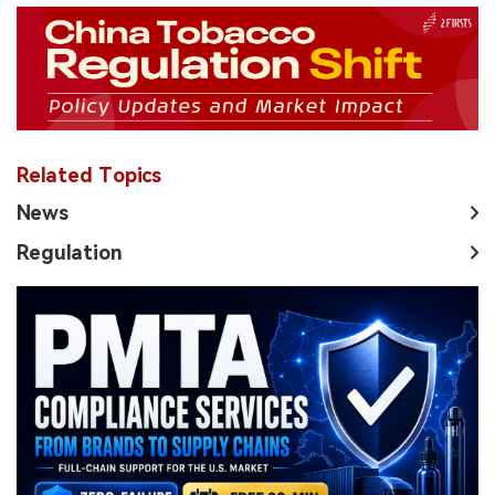
Related Topics
News
Regulation