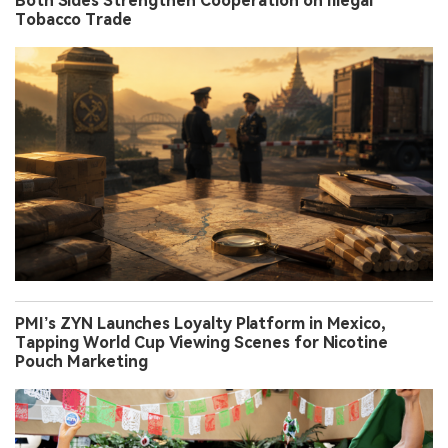
Both Sides Strengthen Cooperation on Illegal
Tobacco Trade
PMI’s ZYN Launches Loyalty Platform in Mexico,
Tapping World Cup Viewing Scenes for Nicotine
Pouch Marketing