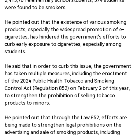
2,413,761 elementary school students, 374 students
were found to be smokers.
He pointed out that the existence of various smoking
products, especially the widespread promotion of e-
cigarettes, has hindered the government's efforts to
curb early exposure to cigarettes, especially among
students.
He said that in order to curb this issue, the government
has taken multiple measures, including the enactment
of the 2024 Public Health Tobacco and Smoking
Control Act (Regulation 852) on February 2 of this year,
to strengthen the prohibition of selling tobacco
products to minors.
He pointed out that through the Law 852, efforts are
being made to strengthen legal prohibitions on the
advertising and sale of smoking products, including