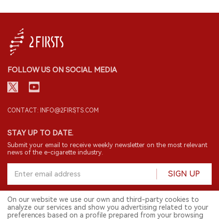
FOLLOW US ON SOCIAL MEDIA
CONTACT: INFO@2FIRSTS.COM
STAY UP TO DATE.
Submit your email to receive weekly newsletter on the most relevant
news of the e-cigarette industry.
SIGN UP
On our website we use our own and third-party cookies to
analyze our services and show you advertising related to your
English
preferences based on a profile prepared from your browsing