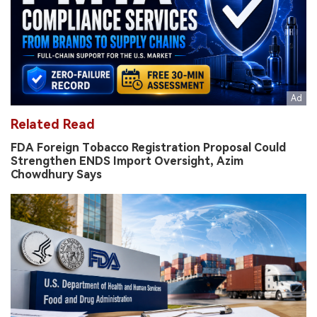
Related Read
FDA Foreign Tobacco Registration Proposal Could
Strengthen ENDS Import Oversight, Azim
Chowdhury Says