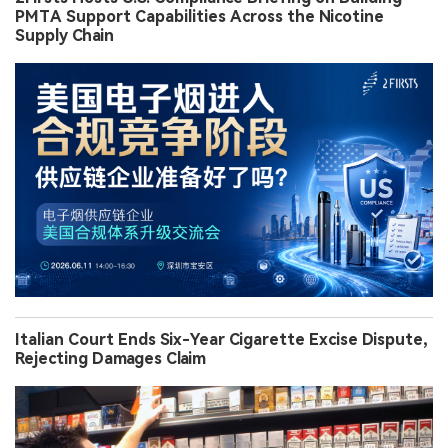
PMTA Support Capabilities Across the Nicotine
Supply Chain
Italian Court Ends Six-Year Cigarette Excise Dispute,
Rejecting Damages Claim