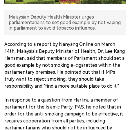
中文版
Malaysian Deputy Health Minister urges
parliamentarians to set good example by not vaping
in parliament to avoid tobacco influence.
According to a report by Nanyang Online on March
14th, Malaysia's Deputy Minister of Health, Dr. Lee Kang
Hensman, said that members of Parliament should set a
good example by not smoking e-cigarettes within the
parliamentary premises. He pointed out that if MPs
truly want to reject smoking, they should take
responsibility and "find a more suitable place to do it!"
In response to a question from Harlina, a member of
parliament for the Islamic Party-PAS, he noted that in
order for the anti-smoking campaign to be effective, it
requires cooperation from all parties, including
parliamentarians who should not be influenced by