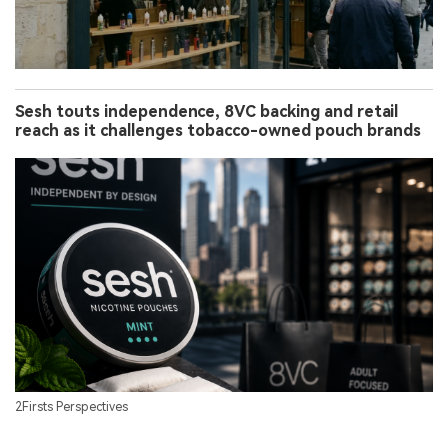
Sesh touts independence, 8VC backing and retail
reach as it challenges tobacco-owned pouch brands
2Firsts Perspectives