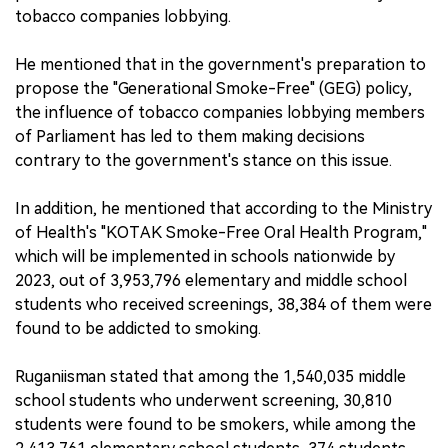
tobacco companies lobbying.
He mentioned that in the government's preparation to
propose the "Generational Smoke-Free" (GEG) policy,
the influence of tobacco companies lobbying members
of Parliament has led to them making decisions
contrary to the government's stance on this issue.
In addition, he mentioned that according to the Ministry
of Health's "KOTAK Smoke-Free Oral Health Program,"
which will be implemented in schools nationwide by
2023, out of 3,953,796 elementary and middle school
students who received screenings, 38,384 of them were
found to be addicted to smoking.
Ruganiisman stated that among the 1,540,035 middle
school students who underwent screening, 30,810
students were found to be smokers, while among the