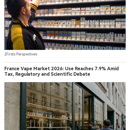
2Firsts Perspectives
France Vape Market 2026: Use Reaches 7.9% Amid
Tax, Regulatory and Scientific Debate