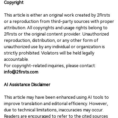
Copyright
This article is either an original work created by 2Firsts
or a reproduction from third-party sources with proper
attribution. All copyrights and usage rights belong to
2Firsts or the original content provider. Unauthorized
reproduction, distribution, or any other form of
unauthorized use by any individual or organization is
strictly prohibited. Violators will be held legally
accountable.
For copyright-related inquiries, please contact:
info@2firsts.com
AI Assistance Disclaimer
This article may have been enhanced using AI tools to
improve translation and editorial efficiency. However,
due to technical limitations, inaccuracies may occur.
Readers are encouraged to refer to the cited sources