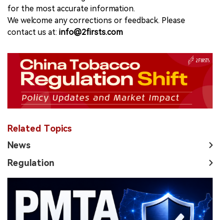
for the most accurate information.
We welcome any corrections or feedback. Please
contact us at:
info@2firsts.com
Related Topics
News
Regulation