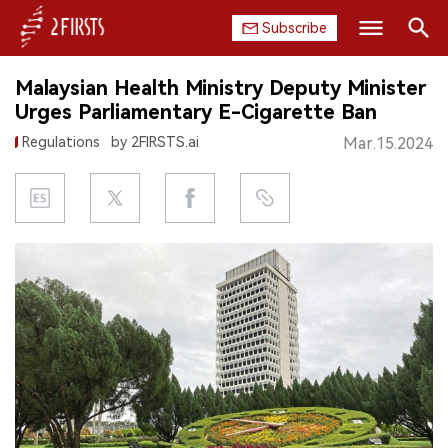
Subscribe
Search
Malaysian Health Ministry Deputy Minister
HOME
Urges Parliamentary E-Cigarette Ban
Regulations
by 2FIRSTS.ai
Mar.15.2024
COMPANY
PRODUCT
REGULATION
CHINA
DATA
EXHIBITION
INTERVIEW