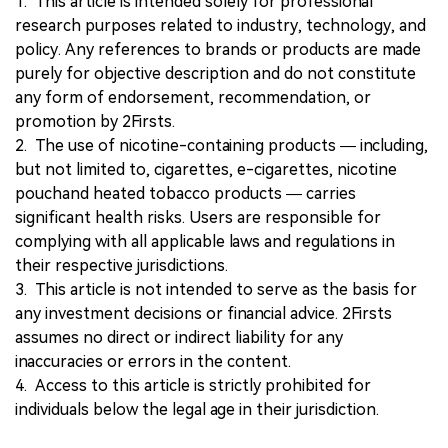
1. This article is intended solely for professional
research purposes related to industry, technology, and
policy. Any references to brands or products are made
purely for objective description and do not constitute
any form of endorsement, recommendation, or
promotion by 2Firsts.
2. The use of nicotine-containing products — including,
but not limited to, cigarettes, e-cigarettes, nicotine
pouchand heated tobacco products — carries
significant health risks. Users are responsible for
complying with all applicable laws and regulations in
their respective jurisdictions.
3. This article is not intended to serve as the basis for
any investment decisions or financial advice. 2Firsts
assumes no direct or indirect liability for any
inaccuracies or errors in the content.
4. Access to this article is strictly prohibited for
individuals below the legal age in their jurisdiction.