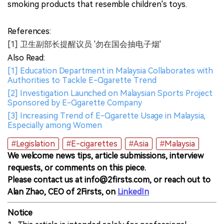
smoking products that resemble children's toys.
References:
[1] 卫生副部长提醒议员 '勿在国会抽电子烟'
Also Read:
[1] Education Department in Malaysia Collaborates with
Authorities to Tackle E-Cigarette Trend
[2] Investigation Launched on Malaysian Sports Project
Sponsored by E-Cigarette Company
[3] Increasing Trend of E-Cigarette Usage in Malaysia,
Especially among Women
#Legislation
#E-cigarettes
#Asia
#Malaysia
We welcome news tips, article submissions, interview
requests, or comments on this piece.
Please contact us at info@2firsts.com, or reach out to
Alan Zhao, CEO of 2Firsts, on
LinkedIn
Notice