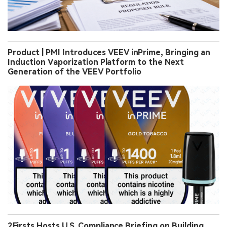
Product | PMI Introduces VEEV inPrime, Bringing an
Induction Vaporization Platform to the Next
Generation of the VEEV Portfolio
2Firsts Hosts U.S. Compliance Briefing on Building