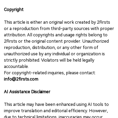
Copyright
This article is either an original work created by 2Firsts
or a reproduction from third-party sources with proper
attribution. All copyrights and usage rights belong to
2Firsts or the original content provider. Unauthorized
reproduction, distribution, or any other form of
unauthorized use by any individual or organization is
strictly prohibited. Violators will be held legally
accountable.
For copyright-related inquiries, please contact:
info@2firsts.com
AI Assistance Disclaimer
This article may have been enhanced using AI tools to
improve translation and editorial efficiency. However,
due to technical limitations, inaccuracies may occur.