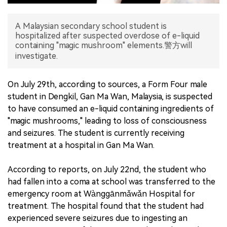
中文版
A Malaysian secondary school student is
hospitalized after suspected overdose of e-liquid
containing "magic mushroom" elements.警方will
investigate.
On July 29th, according to sources, a Form Four male
student in Dengkil, Gan Ma Wan, Malaysia, is suspected
to have consumed an e-liquid containing ingredients of
"magic mushrooms," leading to loss of consciousness
and seizures. The student is currently receiving
treatment at a hospital in Gan Ma Wan.
According to reports, on July 22nd, the student who
had fallen into a coma at school was transferred to the
emergency room at Wànggānmǎwǎn Hospital for
treatment. The hospital found that the student had
experienced severe seizures due to ingesting an