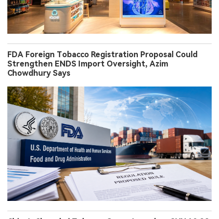
FDA Foreign Tobacco Registration Proposal Could
Strengthen ENDS Import Oversight, Azim
Chowdhury Says