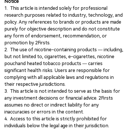
Notice
1. This article is intended solely for professional
research purposes related to industry, technology, and
policy. Any references to brands or products are made
purely for objective description and do not constitute
any form of endorsement, recommendation, or
promotion by 2Firsts.
2. The use of nicotine-containing products — including,
but not limited to, cigarettes, e-cigarettes, nicotine
pouchand heated tobacco products — carries
significant health risks. Users are responsible for
complying with all applicable laws and regulations in
their respective jurisdictions.
3. This article is not intended to serve as the basis for
any investment decisions or financial advice. 2Firsts
assumes no direct or indirect liability for any
inaccuracies or errors in the content.
4. Access to this article is strictly prohibited for
individuals below the legal age in their jurisdiction.