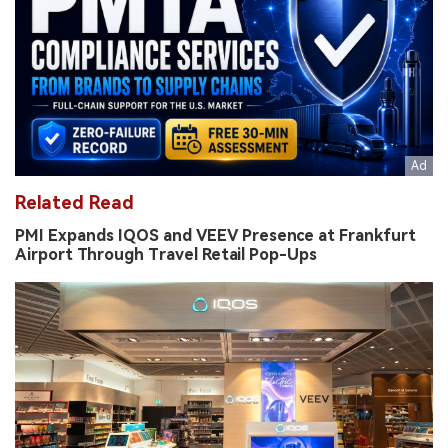
Related Read
PMI Expands IQOS and VEEV Presence at Frankfurt
Airport Through Travel Retail Pop-Ups