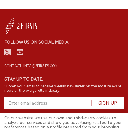
FOLLOW US ON SOCIAL MEDIA
CONTACT: INFO@2FIRSTS.COM
STAY UP TO DATE.
Submit your email to receive weekly newsletter on the most relevant
news of the e-cigarette industry.
SIGN UP
On our website we use our own and third-party cookies to
analyze our services and show you advertising related to your
English
preferences based on a profile prepared from your browsing