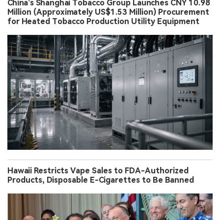
China’s Shanghai Tobacco Group Launches CNY 10.98
Million (Approximately US$1.53 Million) Procurement
for Heated Tobacco Production Utility Equipment
Hawaii Restricts Vape Sales to FDA-Authorized
Products, Disposable E-Cigarettes to Be Banned