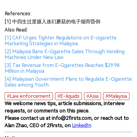
References:
[1] 中四生过度摄入迷幻蘑菇的电子烟而昏倒
Also Read:
[1] CAP Urges Tighter Regulations on E-cigarette
Marketing Strategies in Malaysia
[2] Malaysia Bans E-Cigarette Sales Through Vending
Machines Under New Law
[3] Tax Revenue from E-Cigarettes Reaches $29.98
Million in Malaysia
[4] Malaysian Government Plans to Regulate E-Cigarette
Sales among Youth
#Law enforcement
#E-liquids
#Asia
#Malaysia
We welcome news tips, article submissions, interview
requests, or comments on this piece.
Please contact us at info@2firsts.com, or reach out to
Alan Zhao, CEO of 2Firsts, on
LinkedIn