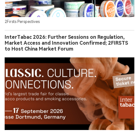
2Firsts Perspectives
InterTabac 2026: Further Sessions on Regulation,
Market Access and Innovation Confirmed; 2FIRSTS
to Host China Market Forum