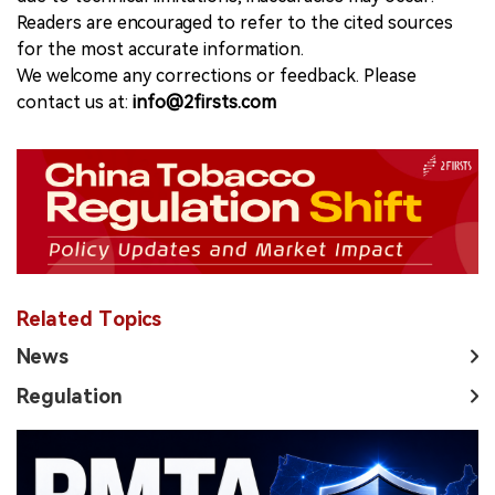
Readers are encouraged to refer to the cited sources
for the most accurate information.
We welcome any corrections or feedback. Please
contact us at:
info@2firsts.com
Related Topics
News
Regulation