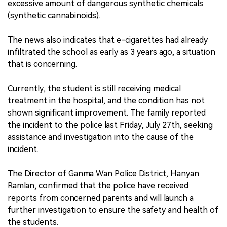
excessive amount of dangerous synthetic chemicals
(synthetic cannabinoids).
The news also indicates that e-cigarettes had already
infiltrated the school as early as 3 years ago, a situation
that is concerning.
Currently, the student is still receiving medical
treatment in the hospital, and the condition has not
shown significant improvement. The family reported
the incident to the police last Friday, July 27th, seeking
assistance and investigation into the cause of the
incident.
The Director of Ganma Wan Police District, Hanyan
Ramlan, confirmed that the police have received
reports from concerned parents and will launch a
further investigation to ensure the safety and health of
the students.