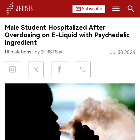
Subscribe
Search
Male Student Hospitalized After
HOME
Overdosing on E-Liquid with Psychedelic
Ingredient
COMPANY
Regulations
by 2FIRSTS.ai
Jul.30.2024
PRODUCT
REGULATION
CHINA
DATA
EXHIBITION
INTERVIEW