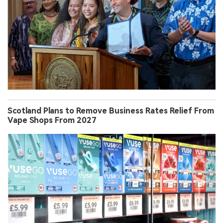
Scotland Plans to Remove Business Rates Relief From
Vape Shops From 2027