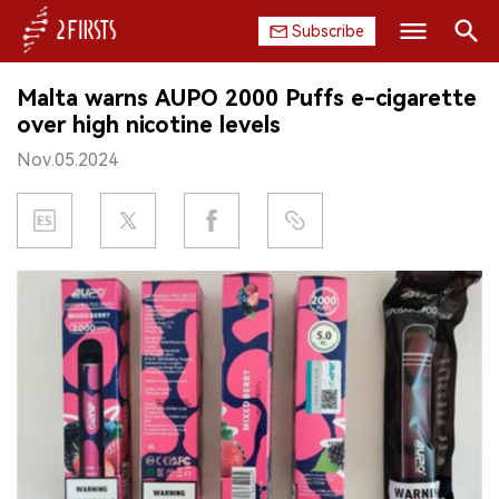
Subscribe
Search
Malta warns AUPO 2000 Puffs e-cigarette
HOME
over high nicotine levels
Nov.05.2024
COMPANY
PRODUCT
REGULATION
CHINA
DATA
EXHIBITION
INTERVIEW