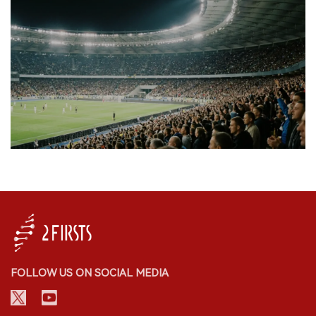
FOLLOW US ON SOCIAL MEDIA