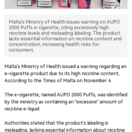
中文版
Malta's Ministry of Health issues warning on AUPO
2000 Puffs e-cigarette, citing excessively high
nicotine levels and misleading labeling. The product
lacks essential information on nicotine content and
concentration, increasing health risks for
consumers.
Malta's Ministry of Health issued a warning regarding an
e-cigarette product due to its high nicotine content,
According to the Times of Malta on November 4.
The e-cigarette, named AUPO 2000 Puffs, was identified
by the ministry as containing an “excessive” amount of
nicotine e-liquid.
Authorities stated that the product's labeling is
misleading, lacking essential information about nicotine