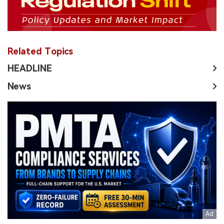
Related Topics
HEADLINE
News