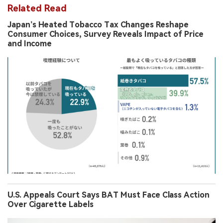
Related Read
Japan’s Heated Tobacco Tax Changes Reshape
Consumer Choices, Survey Reveals Impact of Price
and Income
U.S. Appeals Court Says BAT Must Face Class Action
Over Cigarette Labels