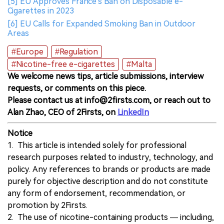
[5] EU Approves France's Ban on Disposable e-
Cigarettes in 2023
[6] EU Calls for Expanded Smoking Ban in Outdoor
Areas
#Europe
#Regulation
#Nicotine-free e-cigarettes
#Malta
We welcome news tips, article submissions, interview
requests, or comments on this piece.
Please contact us at info@2firsts.com, or reach out to
Alan Zhao, CEO of 2Firsts, on
LinkedIn
Notice
1. This article is intended solely for professional
research purposes related to industry, technology, and
policy. Any references to brands or products are made
purely for objective description and do not constitute
any form of endorsement, recommendation, or
promotion by 2Firsts.
2. The use of nicotine-containing products — including,