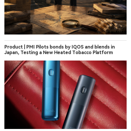
Product | PMI Pilots bonds by IQOS and blends in
Japan, Testing a New Heated Tobacco Platform