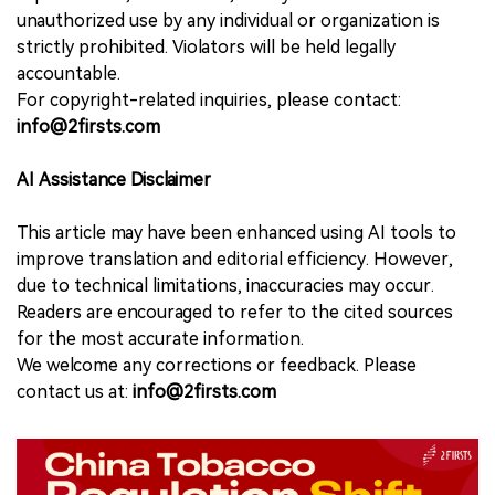
unauthorized use by any individual or organization is
strictly prohibited. Violators will be held legally
accountable.
For copyright-related inquiries, please contact:
info@2firsts.com
AI Assistance Disclaimer
This article may have been enhanced using AI tools to
improve translation and editorial efficiency. However,
due to technical limitations, inaccuracies may occur.
Readers are encouraged to refer to the cited sources
for the most accurate information.
We welcome any corrections or feedback. Please
contact us at:
info@2firsts.com