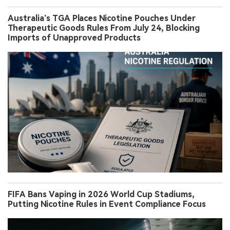
Australia’s TGA Places Nicotine Pouches Under
Therapeutic Goods Rules From July 24, Blocking
Imports of Unapproved Products
FIFA Bans Vaping in 2026 World Cup Stadiums,
Putting Nicotine Rules in Event Compliance Focus