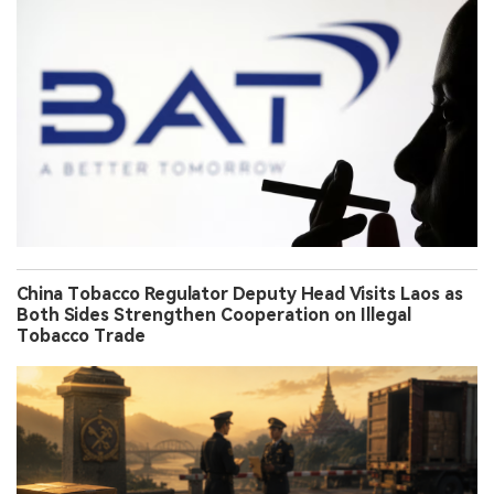
China Tobacco Regulator Deputy Head Visits Laos as
Both Sides Strengthen Cooperation on Illegal
Tobacco Trade