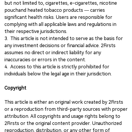
but not limited to, cigarettes, e-cigarettes, nicotine
pouchand heated tobacco products — carries
significant health risks. Users are responsible for
complying with all applicable laws and regulations in
their respective jurisdictions.
3. This article is not intended to serve as the basis for
any investment decisions or financial advice. 2Firsts
assumes no direct or indirect liability for any
inaccuracies or errors in the content.
4. Access to this article is strictly prohibited for
individuals below the legal age in their jurisdiction.
Copyright
This article is either an original work created by 2Firsts
or a reproduction from third-party sources with proper
attribution. All copyrights and usage rights belong to
2Firsts or the original content provider. Unauthorized
reproduction, distribution, or any other form of