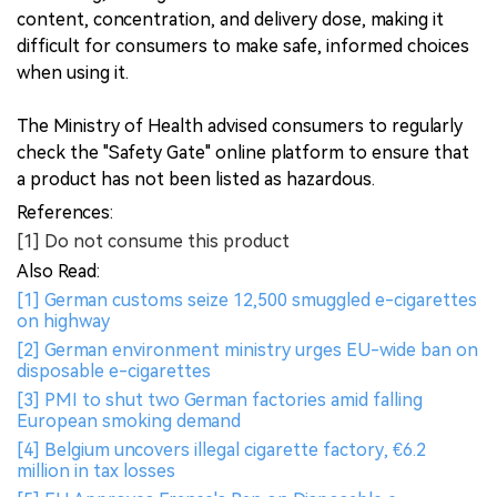
content, concentration, and delivery dose, making it
difficult for consumers to make safe, informed choices
when using it.
The Ministry of Health advised consumers to regularly
check the "Safety Gate" online platform to ensure that
a product has not been listed as hazardous.
References:
[1] Do not consume this product
Also Read:
[1] German customs seize 12,500 smuggled e-cigarettes
on highway
[2] German environment ministry urges EU-wide ban on
disposable e-cigarettes
[3] PMI to shut two German factories amid falling
European smoking demand
[4] Belgium uncovers illegal cigarette factory, €6.2
million in tax losses